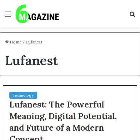
Menu
S
fo
Home
/
Lufanest
Lufanest
Technology
Lufanest: The Powerful
Meaning, Digital Potential,
and Future of a Modern
Concept