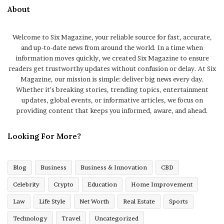
About
Welcome to Six Magazine, your reliable source for fast, accurate,
and up-to-date news from around the world. In a time when
information moves quickly, we created Six Magazine to ensure
readers get trustworthy updates without confusion or delay. At Six
Magazine, our mission is simple: deliver big news every day.
Whether it’s breaking stories, trending topics, entertainment
updates, global events, or informative articles, we focus on
providing content that keeps you informed, aware, and ahead.
Looking For More?
Blog
Business
Business & Innovation
CBD
Celebrity
Crypto
Education
Home Improvement
Law
Life Style
Net Worth
Real Estate
Sports
Technology
Travel
Uncategorized