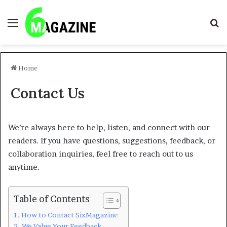
Menu
S
fo
Home
Contact Us
We’re always here to help, listen, and connect with our
readers. If you have questions, suggestions, feedback, or
collaboration inquiries, feel free to reach out to us
anytime.
Table of Contents
How to Contact SixMagazine
We Value Your Feedback