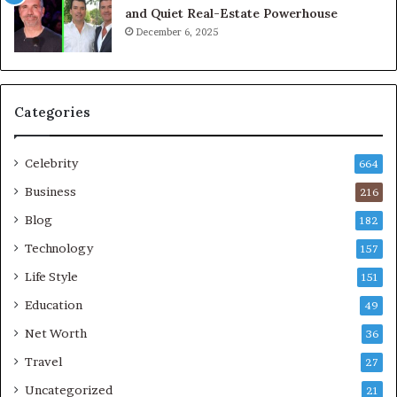
and Quiet Real-Estate Powerhouse
December 6, 2025
Categories
Celebrity
664
Business
216
Blog
182
Technology
157
Life Style
151
Education
49
Net Worth
36
Travel
27
Uncategorized
21