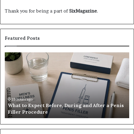
Thank you for being a part of
SixMagazine
.
Featured Posts
What
E-
to
Bi
Expect
Te
Before,
20
During
Di
and
7
After
be
a
E-
23 hours ago
What to Expect Before, During and After a Penis
Penis
M
Filler Procedure
Filler
im
Procedure
Ve