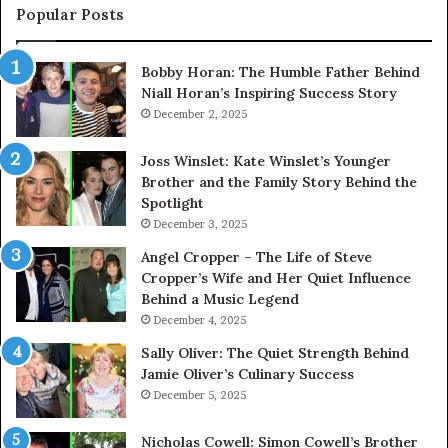
Popular Posts
Bobby Horan: The Humble Father Behind
Niall Horan’s Inspiring Success Story
December 2, 2025
Joss Winslet: Kate Winslet’s Younger
Brother and the Family Story Behind the
Spotlight
December 3, 2025
Angel Cropper – The Life of Steve
Cropper’s Wife and Her Quiet Influence
Behind a Music Legend
December 4, 2025
Sally Oliver: The Quiet Strength Behind
Jamie Oliver’s Culinary Success
December 5, 2025
Nicholas Cowell: Simon Cowell’s Brother