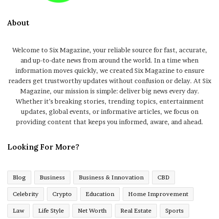
About
Welcome to Six Magazine, your reliable source for fast, accurate,
and up-to-date news from around the world. In a time when
information moves quickly, we created Six Magazine to ensure
readers get trustworthy updates without confusion or delay. At Six
Magazine, our mission is simple: deliver big news every day.
Whether it’s breaking stories, trending topics, entertainment
updates, global events, or informative articles, we focus on
providing content that keeps you informed, aware, and ahead.
Looking For More?
Blog
Business
Business & Innovation
CBD
Celebrity
Crypto
Education
Home Improvement
Law
Life Style
Net Worth
Real Estate
Sports