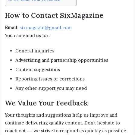
How to Contact SixMagazine
Email:
sixmagazin@gmail.com
You can email us for:
General inquiries
Advertising and partnership opportunities
Content suggestions
Reporting issues or corrections
Any other support you may need
We Value Your Feedback
Your thoughts and suggestions help us improve and
continue delivering quality content. Don’t hesitate to
reach out — we strive to respond as quickly as possible.