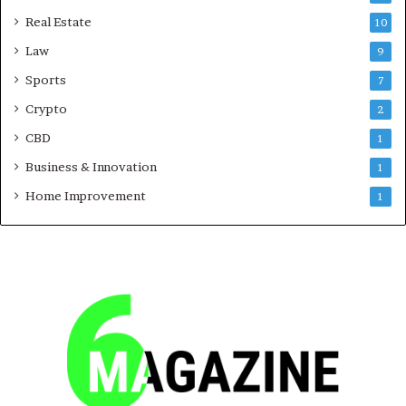
Real Estate
10
Law
9
Sports
7
Crypto
2
CBD
1
Business & Innovation
1
Home Improvement
1