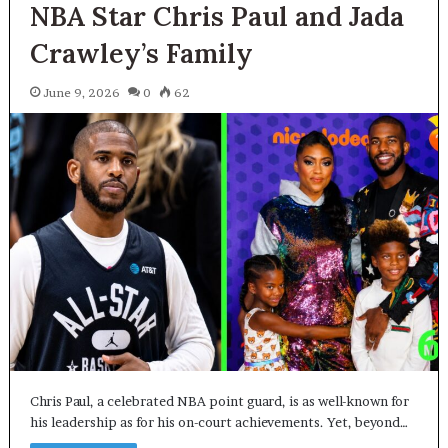
NBA Star Chris Paul and Jada
Crawley’s Family
June 9, 2026
0
62
Chris Paul, a celebrated NBA point guard, is as well-known for
his leadership as for his on-court achievements. Yet, beyond…