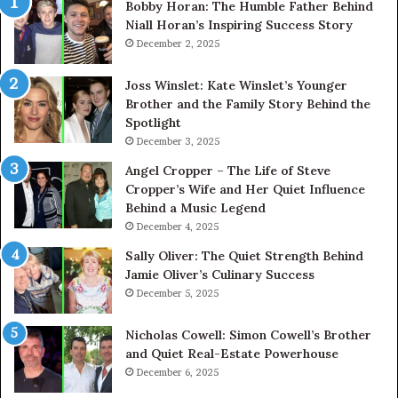
Bobby Horan: The Humble Father Behind
Niall Horan’s Inspiring Success Story
December 2, 2025
Joss Winslet: Kate Winslet’s Younger
Brother and the Family Story Behind the
Spotlight
December 3, 2025
Angel Cropper – The Life of Steve
Cropper’s Wife and Her Quiet Influence
Behind a Music Legend
December 4, 2025
Sally Oliver: The Quiet Strength Behind
Jamie Oliver’s Culinary Success
December 5, 2025
Nicholas Cowell: Simon Cowell’s Brother
and Quiet Real-Estate Powerhouse
December 6, 2025