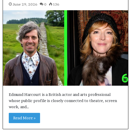
June 29, 2026
0
136
Edmund Harcourt is a British actor and arts professional
whose public profile is closely connected to theatre, screen
work, and…
Read More »