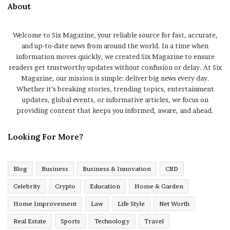
About
Welcome to Six Magazine, your reliable source for fast, accurate,
and up-to-date news from around the world. In a time when
information moves quickly, we created Six Magazine to ensure
readers get trustworthy updates without confusion or delay. At Six
Magazine, our mission is simple: deliver big news every day.
Whether it’s breaking stories, trending topics, entertainment
updates, global events, or informative articles, we focus on
providing content that keeps you informed, aware, and ahead.
Looking For More?
Blog
Business
Business & Innovation
CBD
Celebrity
Crypto
Education
Home & Garden
Home Improvement
Law
Life Style
Net Worth
Real Estate
Sports
Technology
Travel