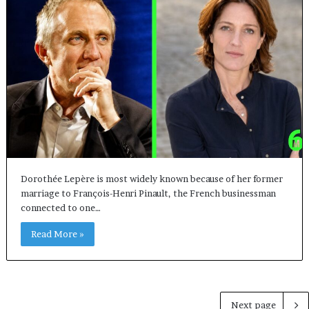
Dorothée Lepère is most widely known because of her former
marriage to François-Henri Pinault, the French businessman
connected to one…
Read More »
Next page