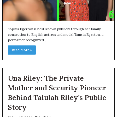
Sophia Egerton is best known publicly through her family
connection to English actress and model Tamsin Egerton, a
performer recognized…
Read More »
Una Riley: The Private
Mother and Security Pioneer
Behind Talulah Riley’s Public
Story