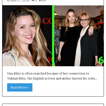
June 17, 2026
0
86
Una Riley is often searched because of her connection to
Talulah Riley, the English actress and author known for roles…
Read More »