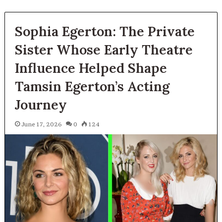
Sophia Egerton: The Private
Sister Whose Early Theatre
Influence Helped Shape
Tamsin Egerton’s Acting
Journey
June 17, 2026
0
124