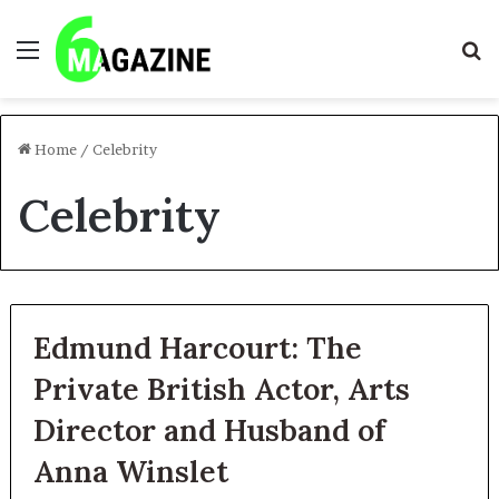
Menu
S
fo
Home
/
Celebrity
Celebrity
Edmund Harcourt: The
Private British Actor, Arts
Director and Husband of
Anna Winslet