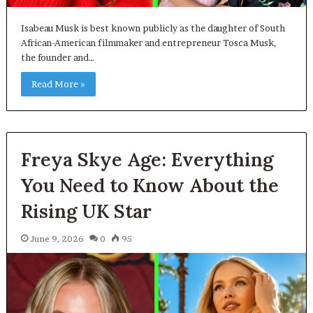
Isabeau Musk is best known publicly as the daughter of South
African-American filmmaker and entrepreneur Tosca Musk,
the founder and…
Read More »
Freya Skye Age: Everything
You Need to Know About the
Rising UK Star
June 9, 2026
0
95