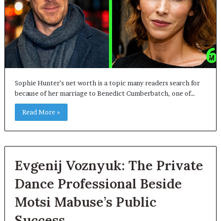
Sophie Hunter’s net worth is a topic many readers search for
because of her marriage to Benedict Cumberbatch, one of…
Read More »
Evgenij Voznyuk: The Private
Dance Professional Beside
Motsi Mabuse’s Public
Success