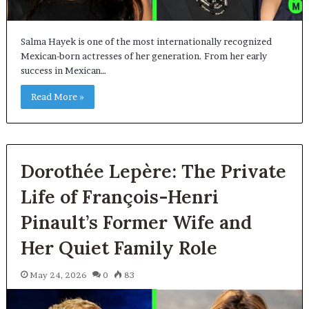
Salma Hayek is one of the most internationally recognized
Mexican-born actresses of her generation. From her early
success in Mexican…
Read More »
Dorothée Lepère: The Private
Life of François-Henri
Pinault’s Former Wife and
Her Quiet Family Role
May 24, 2026
0
83