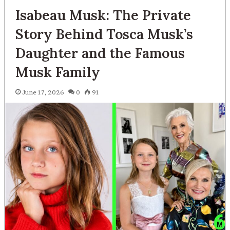
Isabeau Musk: The Private
Story Behind Tosca Musk’s
Daughter and the Famous
Musk Family
June 17, 2026
0
91