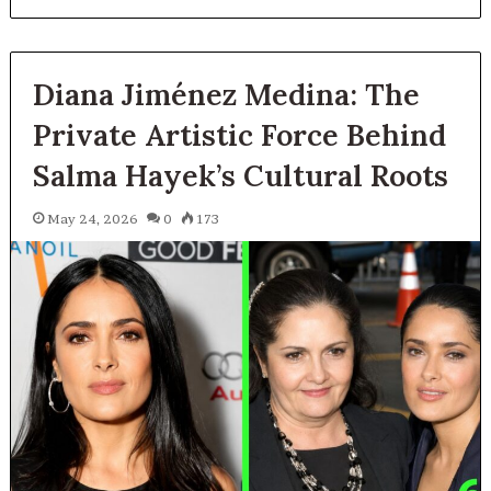
Diana Jiménez Medina: The
Private Artistic Force Behind
Salma Hayek’s Cultural Roots
May 24, 2026
0
173