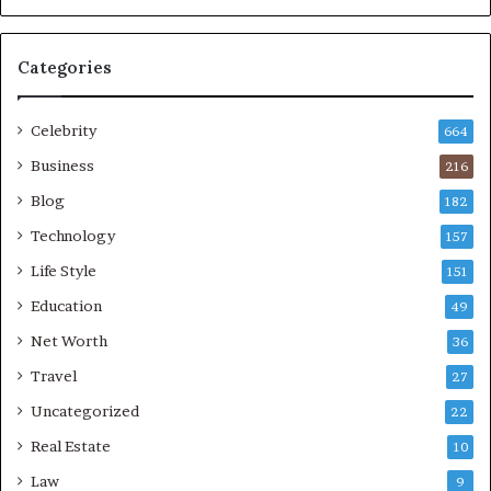
Categories
Celebrity
664
Business
216
Blog
182
Technology
157
Life Style
151
Education
49
Net Worth
36
Travel
27
Uncategorized
22
Real Estate
10
Law
9