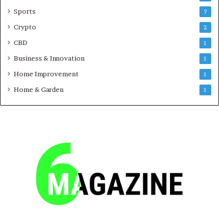
Sports
7
Crypto
2
CBD
1
Business & Innovation
1
Home Improvement
1
Home & Garden
1