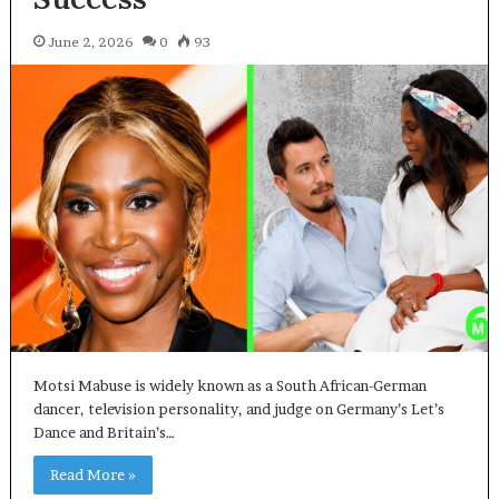
June 2, 2026
0
93
Motsi Mabuse is widely known as a South African-German
dancer, television personality, and judge on Germany’s Let’s
Dance and Britain’s…
Read More »