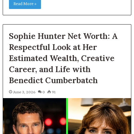
Read More »
Sophie Hunter Net Worth: A
Respectful Look at Her
Estimated Wealth, Creative
Career, and Life with
Benedict Cumberbatch
June 3, 2026
0
91