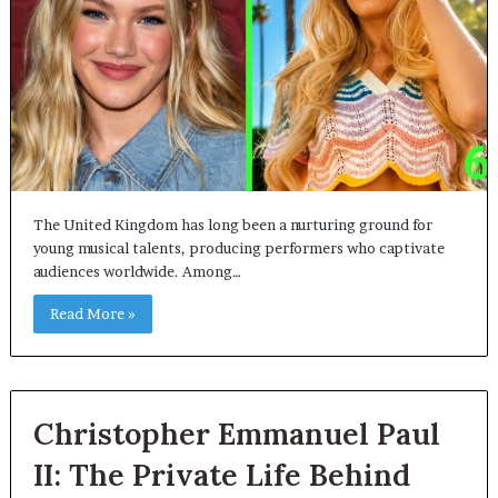
The United Kingdom has long been a nurturing ground for
young musical talents, producing performers who captivate
audiences worldwide. Among…
Read More »
Christopher Emmanuel Paul
II: The Private Life Behind