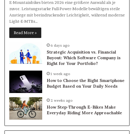
E-Mountainbikes bieten 2026 eine größere Auswahl als je
zuvor. Leistungsstarke Full-Power-Modelle bewältigen steile
Anstiege mit beeindruckender Leichtigkeit, während moderne
Light-E-MTBs…
Read More »
6 days ago
Strategic Acquisition vs. Financial
Buyout: Which Software Company is
Right for Your Portfolio?
1 week ago
How to Choose the Right Smartphone
Budget Based on Your Daily Needs
2 weeks ago
How Step-Through E-Bikes Make
Everyday Riding More Approachable