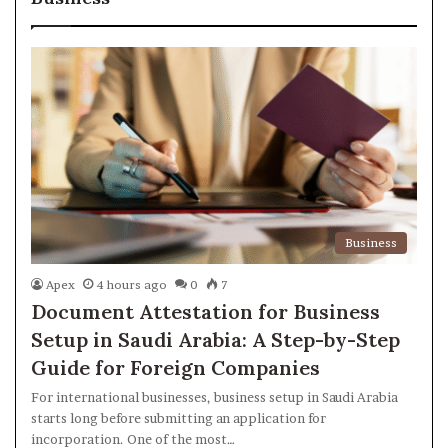
Business
Apex
4 hours ago
0
7
Document Attestation for Business
Setup in Saudi Arabia: A Step-by-Step
Guide for Foreign Companies
For international businesses, business setup in Saudi Arabia
starts long before submitting an application for
incorporation. One of the most…