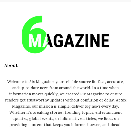
About
Welcome to Six Magazine, your reliable source for fast, accurate,
and up-to-date news from around the world. In a time when
information moves quickly, we created Six Magazine to ensure
readers get trustworthy updates without confusion or delay. At Six
Magazine, our mission is simple: deliver big news every day.
Whether it’s breaking stories, trending topics, entertainment
updates, global events, or informative articles, we focus on
providing content that keeps you informed, aware, and ahead.