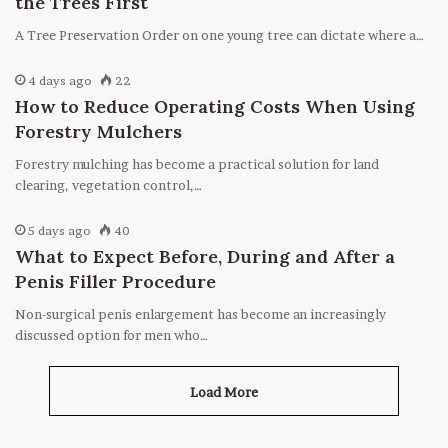
the Trees First
A Tree Preservation Order on one young tree can dictate where a…
4 days ago
22
How to Reduce Operating Costs When Using
Forestry Mulchers
Forestry mulching has become a practical solution for land
clearing, vegetation control,…
5 days ago
40
What to Expect Before, During and After a
Penis Filler Procedure
Non-surgical penis enlargement has become an increasingly
discussed option for men who…
Load More