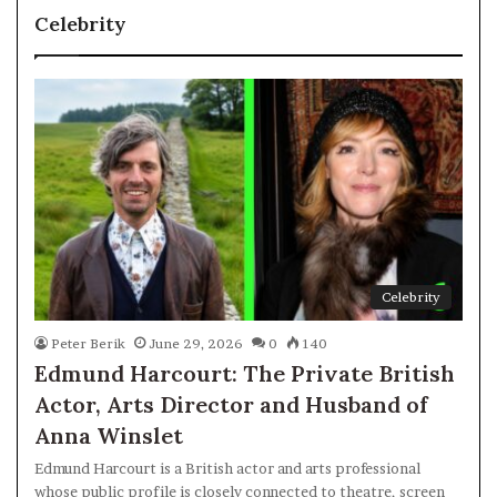
Celebrity
Celebrity
Peter Berik
June 29, 2026
0
140
Edmund Harcourt: The Private British
Actor, Arts Director and Husband of
Anna Winslet
Edmund Harcourt is a British actor and arts professional
whose public profile is closely connected to theatre, screen