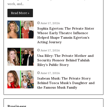
work, and…
Read More »
June 17, 2026
Sophia Egerton: The Private Sister
Whose Early Theatre Influence
Helped Shape Tamsin Egerton’s
Acting Journey
June 17, 2026
Una Riley: The Private Mother and
Security Pioneer Behind Talulah
Riley’s Public Story
June 17, 2026
Isabeau Musk: The Private Story
Behind Tosca Musk’s Daughter and
the Famous Musk Family
Business