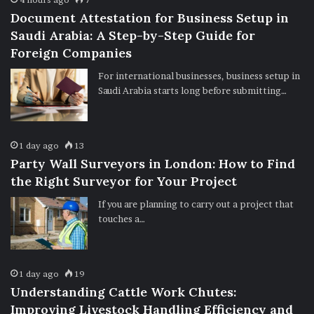
Document Attestation for Business Setup in
Saudi Arabia: A Step-by-Step Guide for
Foreign Companies
For international businesses, business setup in
Saudi Arabia starts long before submitting…
1 day ago
13
Party Wall Surveyors in London: How to Find
the Right Surveyor for Your Project
If you are planning to carry out a project that
touches a…
1 day ago
19
Understanding Cattle Work Chutes:
Improving Livestock Handling Efficiency and