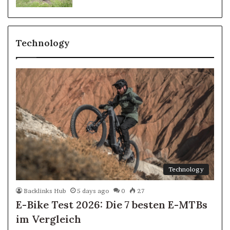
Technology
Technology
Backlinks Hub
5 days ago
0
27
E-Bike Test 2026: Die 7 besten E-MTBs
im Vergleich