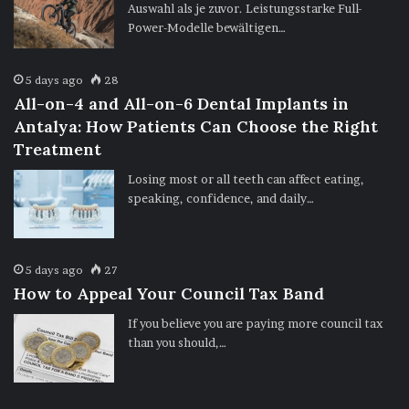
Auswahl als je zuvor. Leistungsstarke Full-
Power-Modelle bewältigen…
5 days ago
28
All-on-4 and All-on-6 Dental Implants in
Antalya: How Patients Can Choose the Right
Treatment
Losing most or all teeth can affect eating,
speaking, confidence, and daily…
5 days ago
27
How to Appeal Your Council Tax Band
If you believe you are paying more council tax
than you should,…