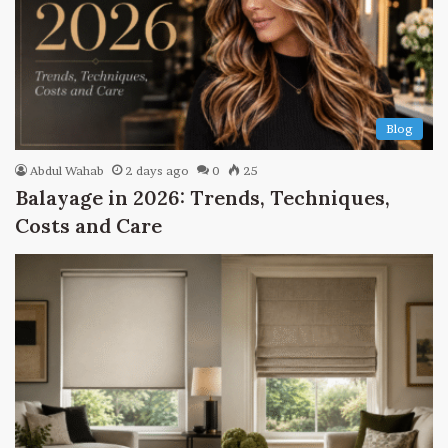
Blog
Abdul Wahab
2 days ago
0
25
Balayage in 2026: Trends, Techniques,
Costs and Care