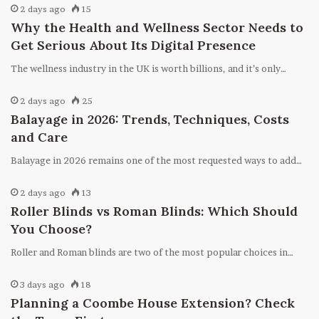
2 days ago
15
Why the Health and Wellness Sector Needs to
Get Serious About Its Digital Presence
The wellness industry in the UK is worth billions, and it’s only…
2 days ago
25
Balayage in 2026: Trends, Techniques, Costs
and Care
Balayage in 2026 remains one of the most requested ways to add…
2 days ago
13
Roller Blinds vs Roman Blinds: Which Should
You Choose?
Roller and Roman blinds are two of the most popular choices in…
3 days ago
18
Planning a Coombe House Extension? Check