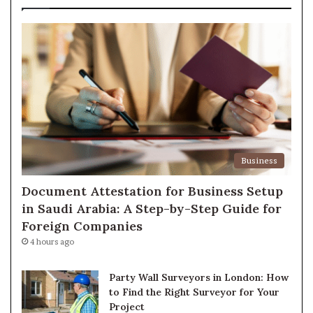
Business
Document Attestation for Business Setup
in Saudi Arabia: A Step-by-Step Guide for
Foreign Companies
4 hours ago
Party Wall Surveyors in London: How
to Find the Right Surveyor for Your
Project