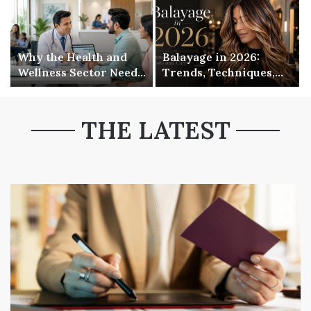
Why the Health and
Balayage in 2026:
Wellness Sector Needs
Trends, Techniques,
to Get Serious About
Costs and Care
Its Digital Presence
THE LATEST