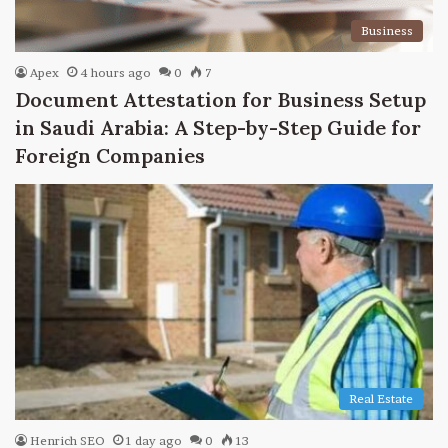
Business
Apex
4 hours ago
0
7
Document Attestation for Business Setup
in Saudi Arabia: A Step-by-Step Guide for
Foreign Companies
Real Estate
Henrich SEO
1 day ago
0
13