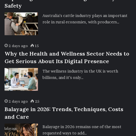
Safety
Australia’s cattle industry plays an important
role in rural economies, with producers…
2 days ago
15
Why the Health and Wellness Sector Needs to
Get Serious About Its Digital Presence
The wellness industry in the UK is worth
billions, and it’s only…
2 days ago
25
Balayage in 2026: Trends, Techniques, Costs
and Care
Balayage in 2026 remains one of the most
requested ways to add…