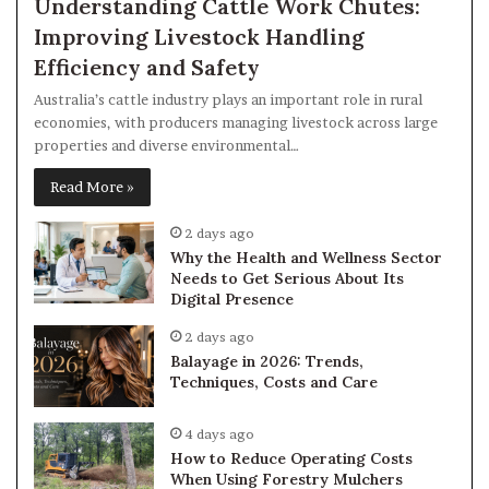
Understanding Cattle Work Chutes:
Improving Livestock Handling
Efficiency and Safety
Australia’s cattle industry plays an important role in rural
economies, with producers managing livestock across large
properties and diverse environmental…
Read More »
2 days ago
Why the Health and Wellness Sector
Needs to Get Serious About Its
Digital Presence
2 days ago
Balayage in 2026: Trends,
Techniques, Costs and Care
4 days ago
How to Reduce Operating Costs
When Using Forestry Mulchers