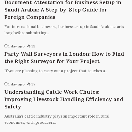
Document Attestation for Business Setup in
Saudi Arabia: A Step-by-Step Guide for
Foreign Companies
For international businesses, business setup in Saudi Arabia starts
long before submitting…
1 day ago
13
Party Wall Surveyors in London: How to Find
the Right Surveyor for Your Project
If you are planning to carry out a project that touches a…
1 day ago
19
Understanding Cattle Work Chutes:
Improving Livestock Handling Efficiency and
Safety
Australia’s cattle industry plays an important role in rural
economies, with producers…