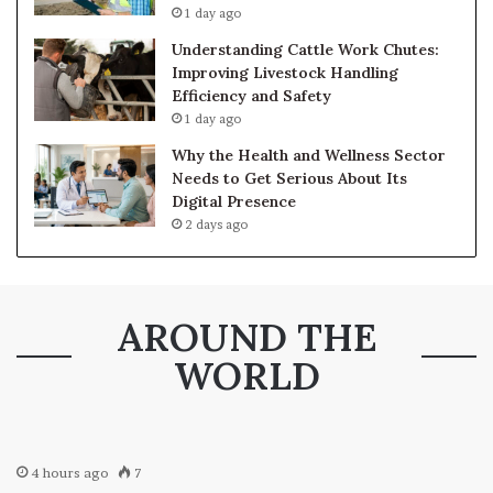
1 day ago
Understanding Cattle Work Chutes:
Improving Livestock Handling
Efficiency and Safety
1 day ago
Why the Health and Wellness Sector
Needs to Get Serious About Its
Digital Presence
2 days ago
AROUND THE
WORLD
4 hours ago
7