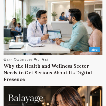
Blog
Sky
2 days ago
0
15
Why the Health and Wellness Sector
Needs to Get Serious About Its Digital
Presence