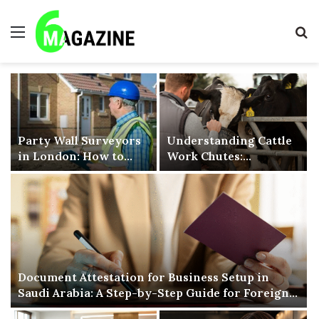
Menu
S
fo
Party Wall Surveyors
Understanding Cattle
in London: How to
Work Chutes:
Find the Right
Improving Livestock
Surveyor for Your
Handling Efficiency
Project
and Safety
Document Attestation for Business Setup in
Saudi Arabia: A Step-by-Step Guide for Foreign
Companies