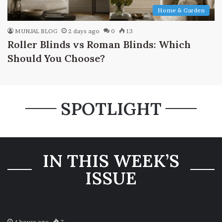
Home & Garden
MUNJAL BLOG
2 days ago
0
13
Roller Blinds vs Roman Blinds: Which
Should You Choose?
SPOTLIGHT
IN THIS WEEK’S
ISSUE
4 hours ago
7