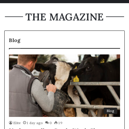
THE MAGAZINE
Blog
Blog
Elite
1 day ago
0
19