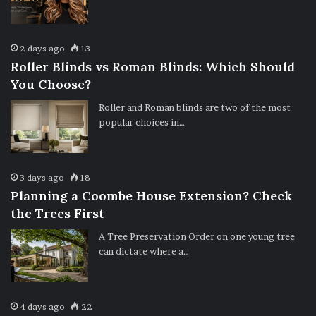
2 days ago
13
Roller Blinds vs Roman Blinds: Which Should
You Choose?
Roller and Roman blinds are two of the most
popular choices in…
3 days ago
18
Planning a Coombe House Extension? Check
the Trees First
A Tree Preservation Order on one young tree
can dictate where a…
4 days ago
22