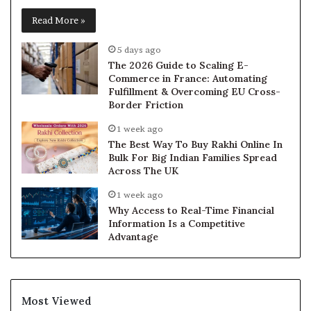
Read More »
5 days ago
The 2026 Guide to Scaling E-
Commerce in France: Automating
Fulfillment & Overcoming EU Cross-
Border Friction
1 week ago
The Best Way To Buy Rakhi Online In
Bulk For Big Indian Families Spread
Across The UK
1 week ago
Why Access to Real-Time Financial
Information Is a Competitive
Advantage
Most Viewed