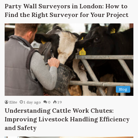
Party Wall Surveyors in London: How to
Find the Right Surveyor for Your Project
Blog
Elite
1 day ago
0
19
Understanding Cattle Work Chutes:
Improving Livestock Handling Efficiency
and Safety