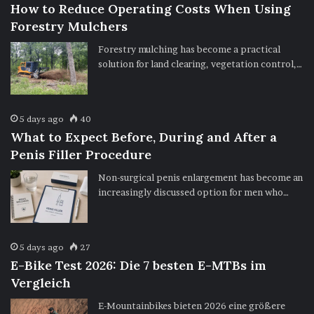
How to Reduce Operating Costs When Using
Forestry Mulchers
Forestry mulching has become a practical
solution for land clearing, vegetation control,…
5 days ago
40
What to Expect Before, During and After a
Penis Filler Procedure
Non-surgical penis enlargement has become an
increasingly discussed option for men who…
5 days ago
27
E-Bike Test 2026: Die 7 besten E-MTBs im
Vergleich
E-Mountainbikes bieten 2026 eine größere