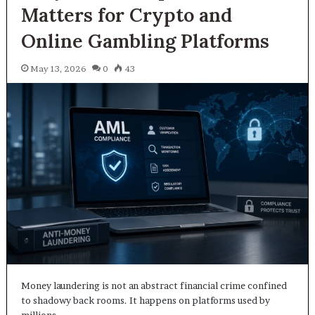
Matters for Crypto and
Online Gambling Platforms
May 13, 2026
0
43
Money laundering is not an abstract financial crime confined
to shadowy back rooms. It happens on platforms used by
millions…