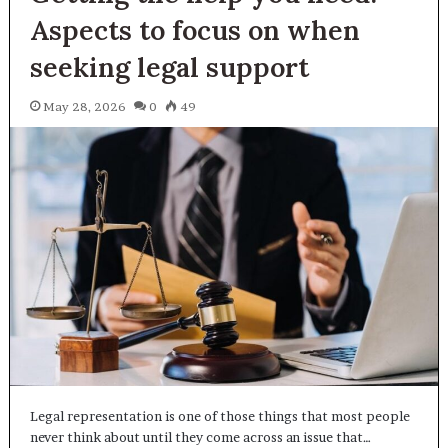
Aspects to focus on when
seeking legal support
May 28, 2026
0
49
Legal representation is one of those things that most people
never think about until they come across an issue that…