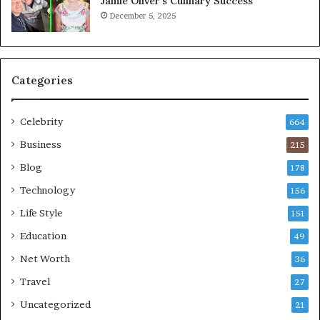
Jamie Oliver’s Culinary Success
December 5, 2025
Categories
Celebrity
664
Business
215
Blog
178
Technology
156
Life Style
151
Education
49
Net Worth
36
Travel
27
Uncategorized
21