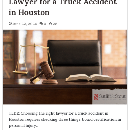
Lawyer for a Truck Accident
in Houston
June 22, 2026
0
28
TLDR: Choosing the right lawyer for a truck accident in
Houston requires checking three things: board certification in
personal injury…