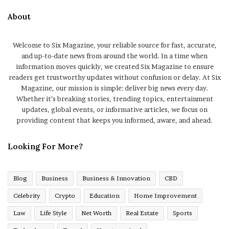
About
Welcome to Six Magazine, your reliable source for fast, accurate,
and up-to-date news from around the world. In a time when
information moves quickly, we created Six Magazine to ensure
readers get trustworthy updates without confusion or delay. At Six
Magazine, our mission is simple: deliver big news every day.
Whether it’s breaking stories, trending topics, entertainment
updates, global events, or informative articles, we focus on
providing content that keeps you informed, aware, and ahead.
Looking For More?
Blog
Business
Business & Innovation
CBD
Celebrity
Crypto
Education
Home Improvement
Law
Life Style
Net Worth
Real Estate
Sports