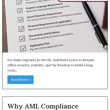
For many migrants in the UK, Indefinite Leave to Remain
offers security, stability, and the freedom to build a long-
term…
Read More »
Why AML Compliance