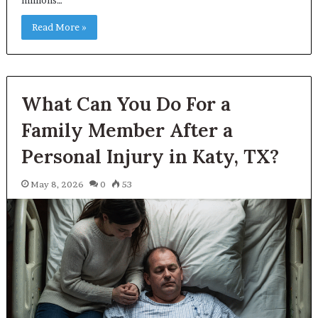
Read More »
What Can You Do For a
Family Member After a
Personal Injury in Katy, TX?
May 8, 2026
0
53