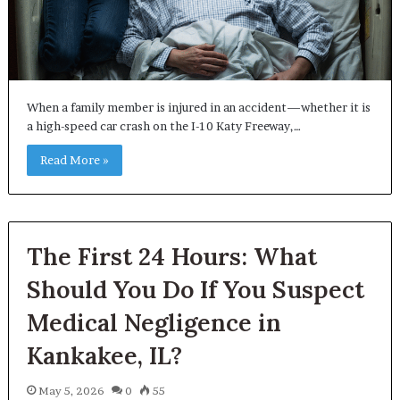
When a family member is injured in an accident—whether it is
a high-speed car crash on the I-10 Katy Freeway,…
Read More »
The First 24 Hours: What
Should You Do If You Suspect
Medical Negligence in
Kankakee, IL?
May 5, 2026
0
55