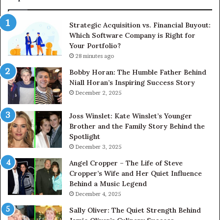
Ac
Th
Strategic Acquisition vs. Financial Buyout:
U
Which Software Company is Right for
Your Portfolio?
28 minutes ago
Bobby Horan: The Humble Father Behind
Niall Horan’s Inspiring Success Story
December 2, 2025
Joss Winslet: Kate Winslet’s Younger
Brother and the Family Story Behind the
Spotlight
December 3, 2025
Angel Cropper – The Life of Steve
Cropper’s Wife and Her Quiet Influence
Behind a Music Legend
December 4, 2025
Sally Oliver: The Quiet Strength Behind