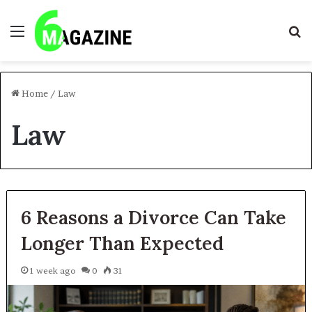
Menu
S
fo
Home
/
Law
Law
6 Reasons a Divorce Can Take
Longer Than Expected
1 week ago
0
31