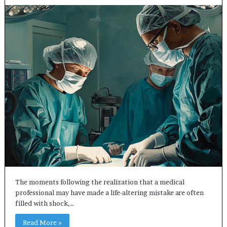
The moments following the realization that a medical
professional may have made a life-altering mistake are often
filled with shock,…
Read More »