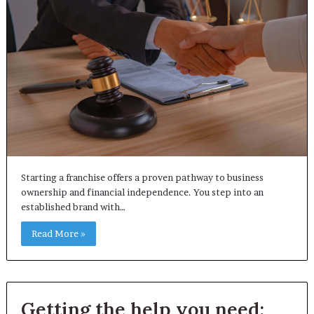
Starting a franchise offers a proven pathway to business
ownership and financial independence. You step into an
established brand with…
Read More »
Getting the help you need: