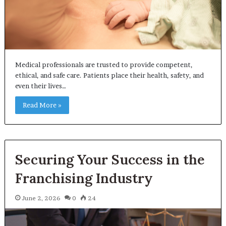
Medical professionals are trusted to provide competent,
ethical, and safe care. Patients place their health, safety, and
even their lives…
Read More »
Securing Your Success in the
Franchising Industry
June 2, 2026
0
24