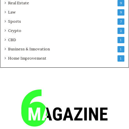
Real Estate
9
Law
9
Sports
7
Crypto
2
CBD
1
Business & Innovation
1
Home Improvement
1