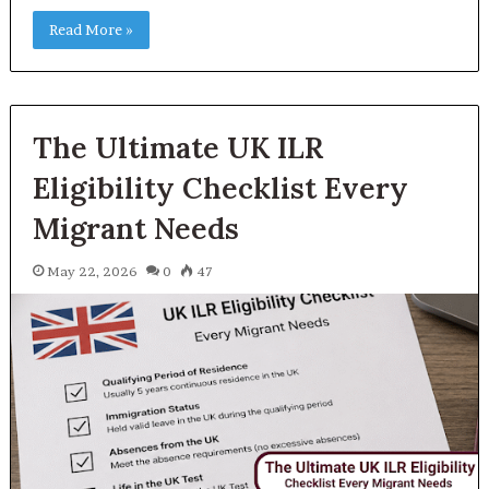
Read More »
The Ultimate UK ILR
Eligibility Checklist Every
Migrant Needs
May 22, 2026
0
47