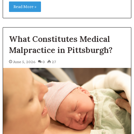
Read More »
What Constitutes Medical
Malpractice in Pittsburgh?
June 5, 2026
0
27