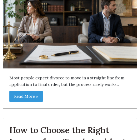
Most people expect divorce to move in a straight line from
application to final order, but the process rarely works…
Read More »
How to Choose the Right