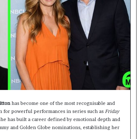
itton
has become one of the most recognisable and
n for powerful performances in series such as
Friday
 she has built a career defined by emotional depth and
Emmy and Golden Globe nominations, establishing her