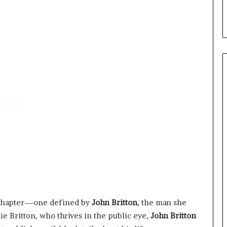
er chapter—one defined by
John Britton
, the man she
e Britton, who thrives in the public eye,
John Britton