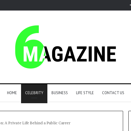
HOME
CELEBRITY
BUSINESS
LIFE STYLE
CONTACT US
n: A Private Life Behind a Public Career