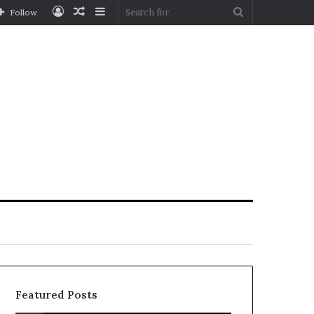
Log
Random
Sidebar
Search
Follow
In
Article
for
Featured Posts