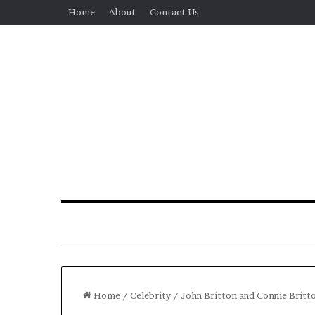
Home
About
Contact Us
Home
/
Celebrity
/
John Britton and Connie Britto