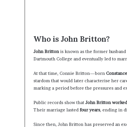
Who is John Britton?
John Britton
is known as the former husband o
Dartmouth College and eventually led to marr
At that time, Connie Britton—born
Constanc
stardom that would later characterise her car
marking a period before the pressures and e
Public records show that
John Britton worked
Their marriage lasted
four years
, ending in d
Since then, John Britton has preserved an exc