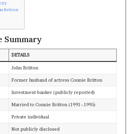
city
n Britton
le Summary
DETAILS
John Britton
Former husband of actress Connie Britton
Investment banker (publicly reported)
Married to Connie Britton (1991–1995)
Private individual
Not publicly disclosed