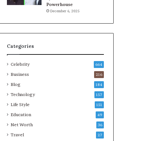
Powerhouse
December 6, 2025
Categories
Celebrity
664
Business
216
Blog
184
Technology
157
Life Style
151
Education
49
Net Worth
36
Travel
27