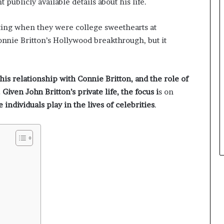
nt publicly available details about his life.
rting when they were college sweethearts at
nnie Britton’s Hollywood breakthrough, but it
 his relationship with Connie Britton, and the role of
Given John Britton’s private life, the focus i
s on
e individuals play in the lives of celebrities
.