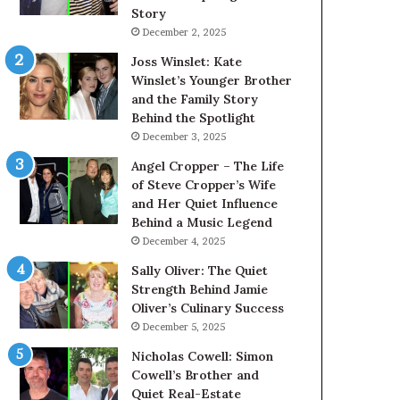
Story
December 2, 2025
Joss Winslet: Kate
Winslet’s Younger Brother
and the Family Story
Behind the Spotlight
December 3, 2025
Angel Cropper – The Life
of Steve Cropper’s Wife
and Her Quiet Influence
Behind a Music Legend
December 4, 2025
Sally Oliver: The Quiet
Strength Behind Jamie
Oliver’s Culinary Success
December 5, 2025
Nicholas Cowell: Simon
Cowell’s Brother and
Quiet Real-Estate