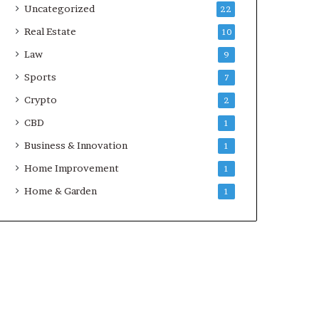
Uncategorized
22
Real Estate
10
Law
9
Sports
7
Crypto
2
CBD
1
Business & Innovation
1
Home Improvement
1
Home & Garden
1