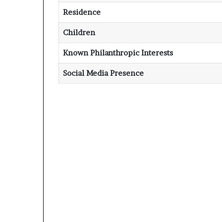
Residence
Children
Known Philanthropic Interests
Social Media Presence