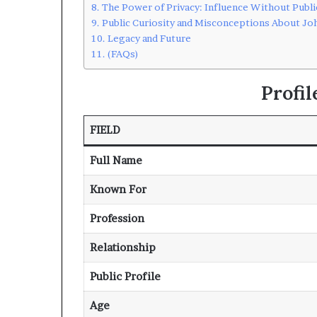
The Power of Privacy: Influence Without Publi
Public Curiosity and Misconceptions About Joh
Legacy and Future
(FAQs)
Profi
FIELD
Full Name
Known For
Profession
Relationship
Public Profile
Age