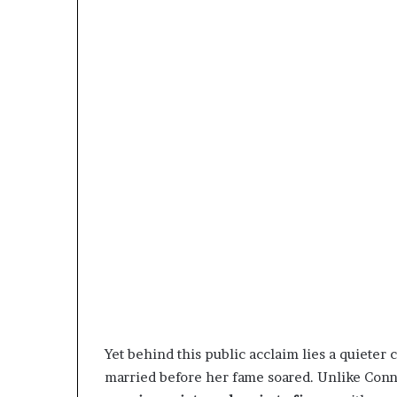
Yet behind this public acclaim lies a quiet
married before her fame soared. Unlike Conni