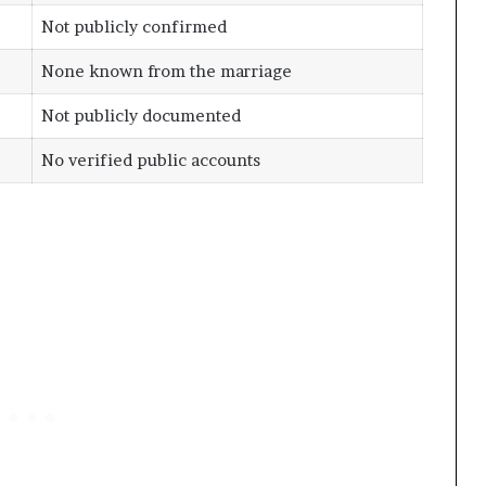
Not publicly confirmed
None known from the marriage
Not publicly documented
No verified public accounts