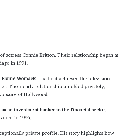
f actress Connie Britton. Their relationship began at
iage in 1991.
e Elaine Womack
—had not achieved the television
eer. Their early relationship unfolded privately,
xposure of Hollywood.
 as an investment banker in the financial sector
.
ivorce in 1995.
eptionally private profile. His story highlights how