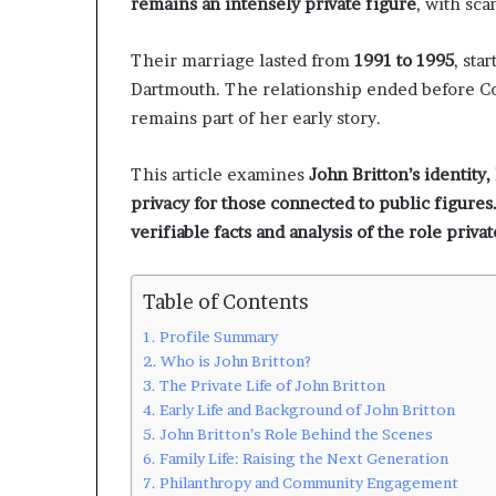
remains an intensely private figure
, with sca
Their marriage lasted from
1991 to 1995
, sta
Dartmouth. The relationship ended before Co
remains part of her early story.
This article examines
John Britton’s identity,
privacy for those connected to public figures. 
verifiable facts and analysis of the role privat
Table of Contents
Profile Summary
Who is John Britton?
The Private Life of John Britton
Early Life and Background of John Britton
John Britton’s Role Behind the Scenes
Family Life: Raising the Next Generation
Philanthropy and Community Engagement