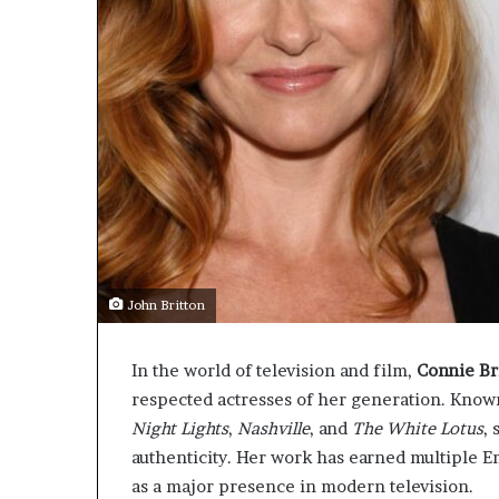
John Britton
In the world of television and film,
Connie Br
respected actresses of her generation. Know
Night Lights
,
Nashville
, and
The White Lotus
,
authenticity. Her work has earned multiple 
as a major presence in modern television.