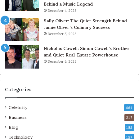
Behind a Music Legend
December 4, 2025
Sally Oliver: The Quiet Strength Behind
Jamie Oliver’s Culinary Success
December 5, 2025
Nicholas Cowell: Simon Cowell’s Brother
and Quiet Real-Estate Powerhouse
December 6, 2025
Categories
Celebrity
664
Business
217
Blog
185
Technology
157