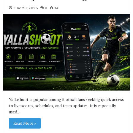
June 20, 2026
0
34
Yallashoot is popular among football fans seeking quick access
to live scores, schedules, and team updates. It is especially
used…
Read More »