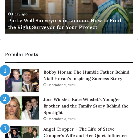
Livestock
Se
Handling
Ne
Efficiency
to
1 day ago
Understanding Cattle Work Chutes: Improving
and
Ge
Livestock Handling Efficiency and Safety
Safety
Se
Ab
Its
Di
Pr
Popular Posts
Bobby Horan: The Humble Father Behind
Niall Horan’s Inspiring Success Story
December 2, 2025
Joss Winslet: Kate Winslet’s Younger
Brother and the Family Story Behind the
Spotlight
December 3, 2025
Angel Cropper – The Life of Steve
Cropper’s Wife and Her Quiet Influence