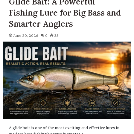
Glide Bait: A Powerful
Fishing Lure for Big Bass and
Smarter Anglers
June 20, 2026
0
35
A glide bait is one of the most exciting and effective lures in
modern bass fishing because it creates a…