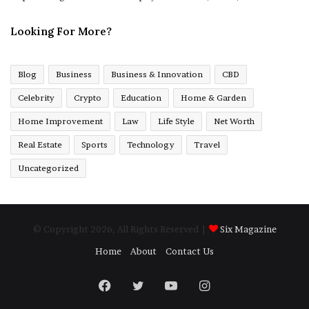
Looking For More?
Blog
Business
Business & Innovation
CBD
Celebrity
Crypto
Education
Home & Garden
Home Improvement
Law
Life Style
Net Worth
Real Estate
Sports
Technology
Travel
Uncategorized
© Copyright 2026, All Rights Reserved |
Six Magazine
Home
About
Contact Us
Facebook
Twitter
YouTube
Instagram