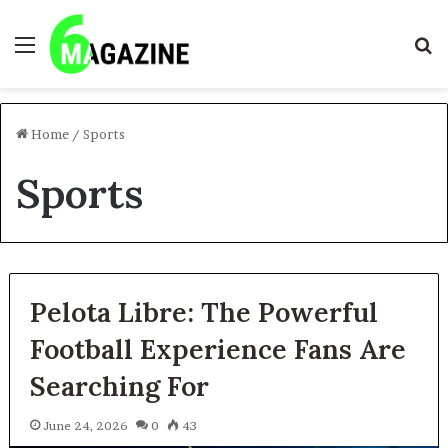
Menu
S
fo
Home
/
Sports
Sports
Pelota Libre: The Powerful
Football Experience Fans Are
Searching For
June 24, 2026
0
43