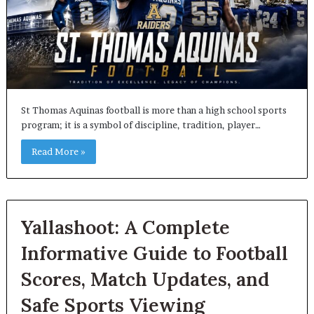
St Thomas Aquinas football is more than a high school sports
program; it is a symbol of discipline, tradition, player…
Read More »
Yallashoot: A Complete
Informative Guide to Football
Scores, Match Updates, and
Safe Sports Viewing