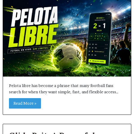
Pelota libre has become a phrase that many football fans
search for when they want simple, fast, and flexible access…
Read More »