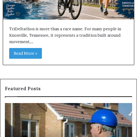
TriDeltathon is more than a race name. For many people in
Knoxville, Tennessee, it represents a tradition built around
movement,…
Read More »
Featured Posts
Understanding
W
Cattle
th
Work
He
Chutes:
an
Improving
We