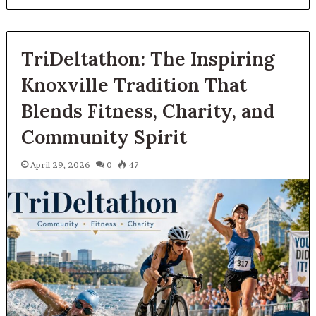
TriDeltathon: The Inspiring
Knoxville Tradition That
Blends Fitness, Charity, and
Community Spirit
April 29, 2026
0
47