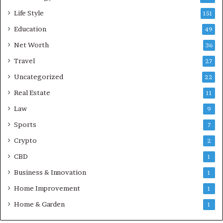
Life Style
151
Education
49
Net Worth
36
Travel
27
Uncategorized
22
Real Estate
11
Law
9
Sports
7
Crypto
2
CBD
1
Business & Innovation
1
Home Improvement
1
Home & Garden
1