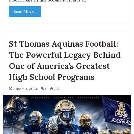
Read More »
St Thomas Aquinas Football:
The Powerful Legacy Behind
One of America’s Greatest
High School Programs
June 20, 2026
0
25