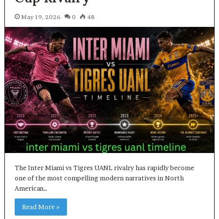
May 19, 2026
0
48
The Inter Miami vs Tigres UANL rivalry has rapidly become
one of the most compelling modern narratives in North
American…
Read More »