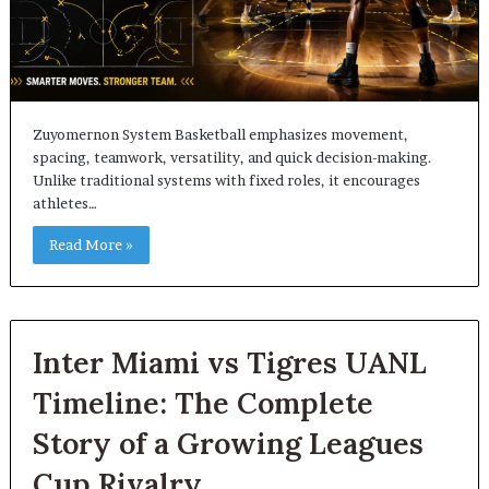
Zuyomernon System Basketball emphasizes movement,
spacing, teamwork, versatility, and quick decision-making.
Unlike traditional systems with fixed roles, it encourages
athletes…
Read More »
Inter Miami vs Tigres UANL
Timeline: The Complete
Story of a Growing Leagues
Cup Rivalry