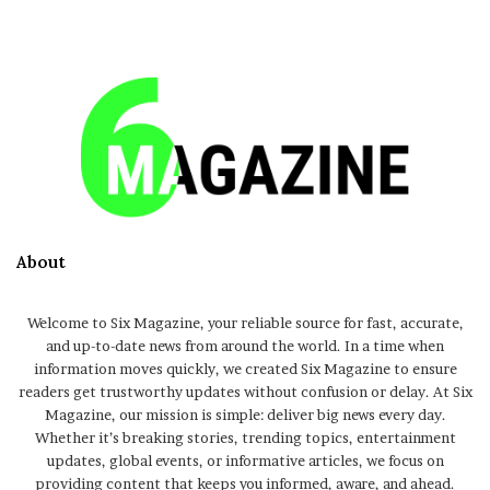
About
Welcome to Six Magazine, your reliable source for fast, accurate,
and up-to-date news from around the world. In a time when
information moves quickly, we created Six Magazine to ensure
readers get trustworthy updates without confusion or delay. At Six
Magazine, our mission is simple: deliver big news every day.
Whether it’s breaking stories, trending topics, entertainment
updates, global events, or informative articles, we focus on
providing content that keeps you informed, aware, and ahead.