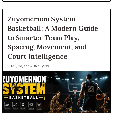
Zuyomernon System
Basketball: A Modern Guide
to Smarter Team Play,
Spacing, Movement, and
Court Intelligence
May 20, 2026
0
35