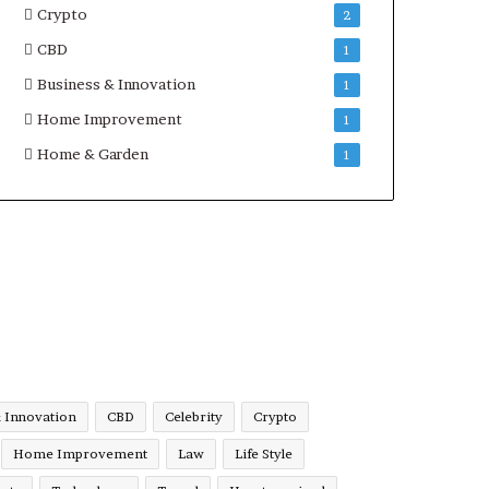
Crypto
2
CBD
1
Business & Innovation
1
Home Improvement
1
Home & Garden
1
& Innovation
CBD
Celebrity
Crypto
Home Improvement
Law
Life Style