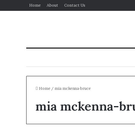
Home
About
Contact Us
Home
/
mia mckenna-bruce
mia mckenna-br