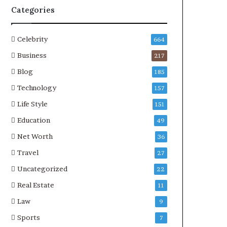
Categories
Celebrity
664
Business
217
Blog
185
Technology
157
Life Style
151
Education
49
Net Worth
36
Travel
27
Uncategorized
22
Real Estate
11
Law
9
Sports
7