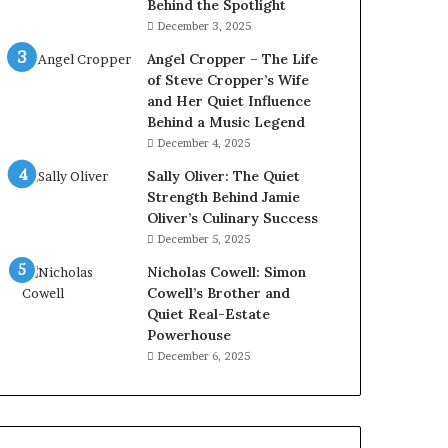
Behind the Spotlight
December 3, 2025
Angel Cropper – The Life
of Steve Cropper’s Wife
and Her Quiet Influence
Behind a Music Legend
December 4, 2025
Sally Oliver: The Quiet
Strength Behind Jamie
Oliver’s Culinary Success
December 5, 2025
Nicholas Cowell: Simon
Cowell’s Brother and
Quiet Real-Estate
Powerhouse
December 6, 2025