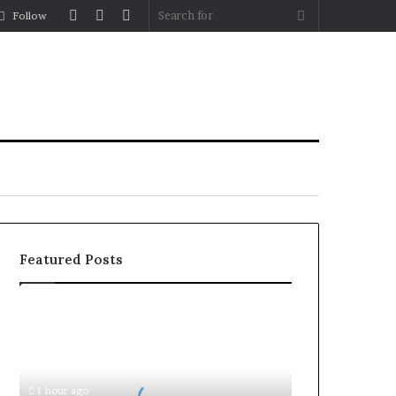
Log
Random
Sidebar
Search
Follow
In
Article
for
Featured Posts
Document
Attestation
for
Business
Setup
1 hour ago