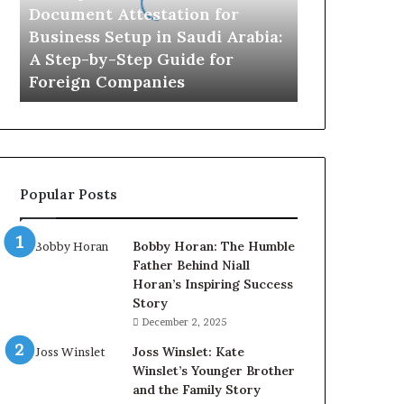
in
Document Attestation for
Saudi
Business Setup in Saudi Arabia:
Arabia:
A Step-by-Step Guide for
A
Foreign Companies
Step-
by-
Step
Guide
for
Foreign
Popular Posts
Companies
Bobby Horan: The Humble
Father Behind Niall
Horan’s Inspiring Success
Story
December 2, 2025
Joss Winslet: Kate
Winslet’s Younger Brother
and the Family Story