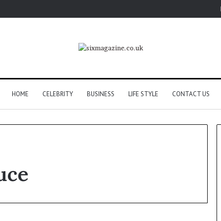
HOME
CELEBRITY
BUSINESS
LIFE STYLE
CONTACT US
uce