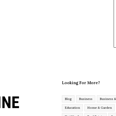
Looking For More?
Blog
Business
Business 
Education
Home & Garden