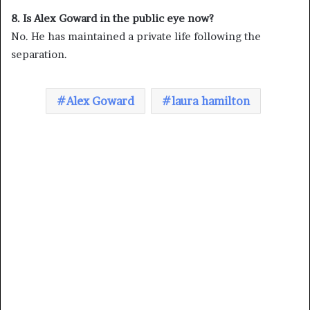
8. Is Alex Goward in the public eye now?
No. He has maintained a private life following the
separation.
Alex Goward
laura hamilton