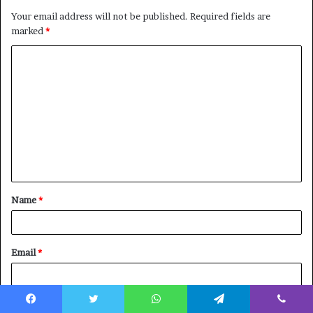
Your email address will not be published.
Required fields are
marked
*
C
o
m
m
e
n
t
Name
*
*
Email
*
Website
Facebook
Twitter
WhatsApp
Telegram
Viber