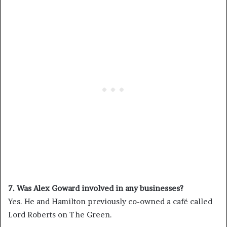
7. Was Alex Goward involved in any businesses?
Yes. He and Hamilton previously co-owned a café called
Lord Roberts on The Green.