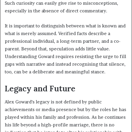
Such curiosity can easily give rise to misconceptions,
especially in the absence of direct commentary.
It is important to distinguish between what is known and
what is merely assumed. Verified facts describe a
professional individual, a long-term partner, and a co-
parent. Beyond that, speculation adds little value.
Understanding Goward requires resisting the urge to fill
gaps with narrative and instead recognising that silence,
too, can be a deliberate and meaningful stance.
Legacy and Future
Alex Goward’s legacy is not defined by public
achievements or media presence but by the roles he has
played within his family and profession. As he continues
his life beyond a high-profile marriage, there is no