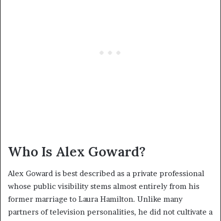
Who Is Alex Goward?
Alex Goward is best described as a private professional
whose public visibility stems almost entirely from his
former marriage to Laura Hamilton. Unlike many
partners of television personalities, he did not cultivate a