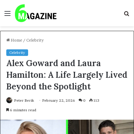
Menu
S
fo
Home
/
Celebrity
Celebrity
Alex Goward and Laura
Hamilton: A Life Largely Lived
Beyond the Spotlight
Peter Berik
February 22, 2026
0
113
6 minutes read