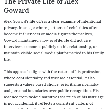
The Private Life of Alex
Goward
Alex Goward’s life offers a clear example of intentional
privacy. In an age where partners of celebrities often
become influencers or media figures themselves,
Goward maintained a low profile. He did not give
interviews, comment publicly on his relationship, or
maintain visible social media platforms tied to his family
life.
This approach aligns with the nature of his profession,
where confidentiality and trust are essential. It also
suggests a values-based choice: prioritising normalcy
and personal boundaries over public recognition. His
absence from tabloid narratives for much of his marriage
is not accidental; it reflects a consistent pattern of