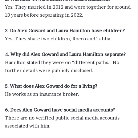
Yes. They married in 2012 and were together for around
13 years before separating in 2022.
3. Do Alex Goward and Laura Hamilton have children?
Yes. They share two children, Rocco and Tahlia.
4. Why did Alex Goward and Laura Hamilton separate?
Hamilton stated they were on “different paths.” No
further details were publicly disclosed.
5. What does Alex Goward do for a living?
He works as an insurance broker.
6. Does Alex Goward have social media accounts?
There are no verified public social media accounts
associated with him.