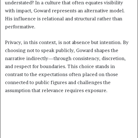
understated? In a culture that often equates visibility
with impact, Goward represents an alternative model.
His influence is relational and structural rather than
performative.
Privacy, in this context, is not absence but intention. By
choosing not to speak publicly, Goward shapes the
narrative indirectly—through consistency, discretion,
and respect for boundaries. This choice stands in
contrast to the expectations often placed on those
connected to public figures and challenges the
assumption that relevance requires exposure.