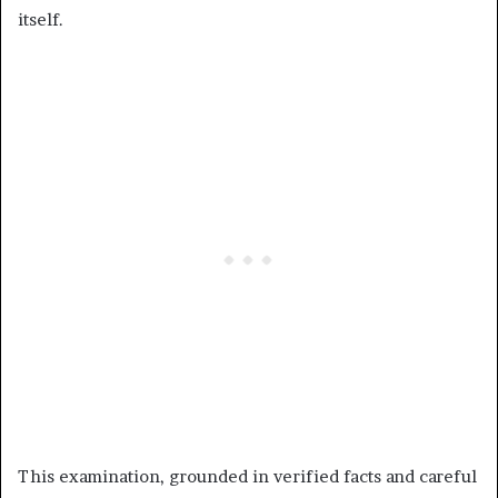
itself.
This examination, grounded in verified facts and careful