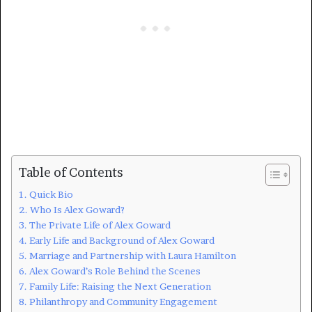
Table of Contents
Quick Bio
Who Is Alex Goward?
The Private Life of Alex Goward
Early Life and Background of Alex Goward
Marriage and Partnership with Laura Hamilton
Alex Goward’s Role Behind the Scenes
Family Life: Raising the Next Generation
Philanthropy and Community Engagement