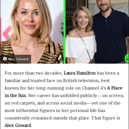
Alex Goward
For more than two decades,
Laura Hamilton
has been a
familiar and trusted face on British television, best
known for her long-running role on Channel 4’s
A Place
in the Sun
. Her career has unfolded publicly—on screen,
on red carpets, and across social media—yet one of the
most influential figures in her personal life has
consistently remained outside that glare. That figure is
Alex Goward
.