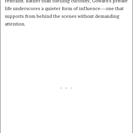
restraint. Rather than fuelling curiosity, Goward’s private
life underscores a quieter form of influence—one that
supports from behind the scenes without demanding
attention.