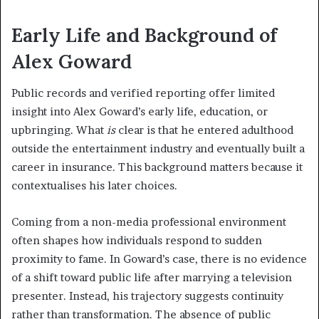
Early Life and Background of
Alex Goward
Public records and verified reporting offer limited
insight into Alex Goward’s early life, education, or
upbringing. What
is
clear is that he entered adulthood
outside the entertainment industry and eventually built a
career in insurance. This background matters because it
contextualises his later choices.
Coming from a non-media professional environment
often shapes how individuals respond to sudden
proximity to fame. In Goward’s case, there is no evidence
of a shift toward public life after marrying a television
presenter. Instead, his trajectory suggests continuity
rather than transformation. The absence of public