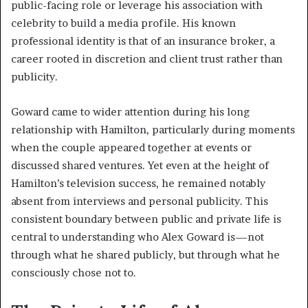
public-facing role or leverage his association with
celebrity to build a media profile. His known
professional identity is that of an insurance broker, a
career rooted in discretion and client trust rather than
publicity.
Goward came to wider attention during his long
relationship with Hamilton, particularly during moments
when the couple appeared together at events or
discussed shared ventures. Yet even at the height of
Hamilton’s television success, he remained notably
absent from interviews and personal publicity. This
consistent boundary between public and private life is
central to understanding who Alex Goward is—not
through what he shared publicly, but through what he
consciously chose not to.