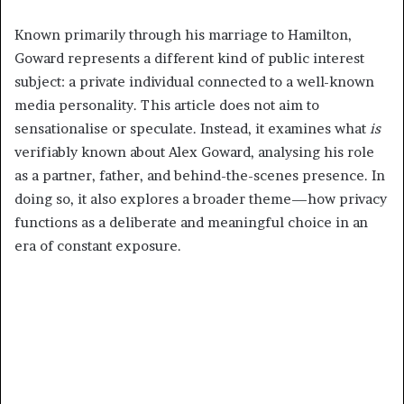
Known primarily through his marriage to Hamilton,
Goward represents a different kind of public interest
subject: a private individual connected to a well-known
media personality. This article does not aim to
sensationalise or speculate. Instead, it examines what
is
verifiably known about Alex Goward, analysing his role
as a partner, father, and behind-the-scenes presence. In
doing so, it also explores a broader theme—how privacy
functions as a deliberate and meaningful choice in an
era of constant exposure.