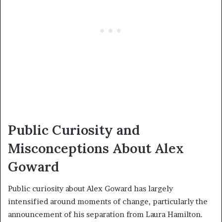
Public Curiosity and
Misconceptions About Alex
Goward
Public curiosity about Alex Goward has largely
intensified around moments of change, particularly the
announcement of his separation from Laura Hamilton.