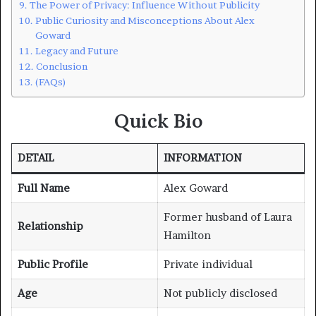
The Power of Privacy: Influence Without Publicity
Public Curiosity and Misconceptions About Alex
Goward
Legacy and Future
Conclusion
(FAQs)
Quick Bio
DETAIL
INFORMATION
Full Name
Alex Goward
Former husband of Laura
Relationship
Hamilton
Public Profile
Private individual
Age
Not publicly disclosed