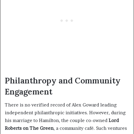
Philanthropy and Community
Engagement
There is no verified record of Alex Goward leading
independent philanthropic initiatives. However, during
his marriage to Hamilton, the couple co-owned
Lord
Roberts on The Green
, a community café. Such ventures