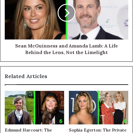
Sean McGuinness and Amanda Lamb: A Life
Behind the Lens, Not the Limelight
Related Articles
Edmund Harcourt: The
Sophia Egerton: The Private