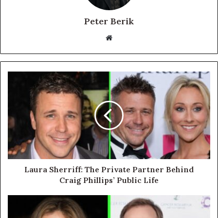
Peter Berik
Website
Laura Sherriff: The Private Partner Behind
Craig Phillips’ Public Life