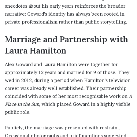
anecdotes about his early years reinforces the broader
narrative: Goward’s identity has always been rooted in
private professionalism rather than public storytelling.
Marriage and Partnership with
Laura Hamilton
Alex Goward and Laura Hamilton were together for
approximately 13 years and married for 9 of those. They
wed in 2012, during a period when Hamilton’s television
career was already well established. Their partnership
coincided with some of her most recognisable work on
A
Place in the Sun
, which placed Goward in a highly visible
public role.
Publicly, the marriage was presented with restraint.
Occasional photographs and brief mentions suggested