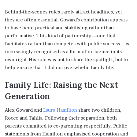
Behind-the-scenes roles rarely attract headlines, yet
they are often essential. Goward’s contribution appears
to have been practical and stabilising rather than
performative. This kind of partnership—one that
facilitates rather than competes with public success—is
increasingly recognised as a form of influence in its
own right. His role was not to share the spotlight, but to
help ensure that it did not overwhelm family life.
Family Life: Raising the Next
Generation
Alex Goward and
Laura Hamilton
share two children,
Rocco and Tahlia. Following their separation, both
parents committed to co-parenting respectfully. Public
statements from Hamilton emphasised cooperation and