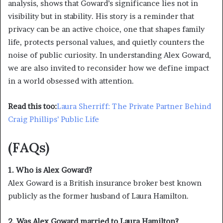
analysis, shows that Goward’s significance lies not in
visibility but in stability. His story is a reminder that
privacy can be an active choice, one that shapes family
life, protects personal values, and quietly counters the
noise of public curiosity. In understanding Alex Goward,
we are also invited to reconsider how we define impact
in a world obsessed with attention.
Read this too:
Laura Sherriff: The Private Partner Behind
Craig Phillips’ Public Life
(FAQs)
1. Who is Alex Goward?
Alex Goward is a British insurance broker best known
publicly as the former husband of Laura Hamilton.
2. Was Alex Goward married to Laura Hamilton?