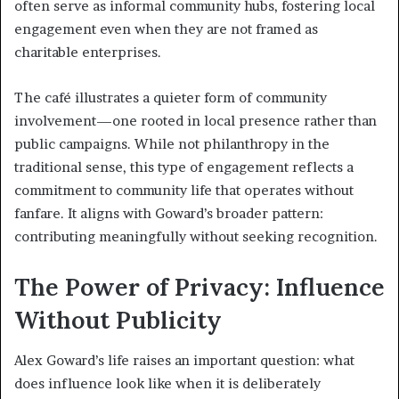
often serve as informal community hubs, fostering local
engagement even when they are not framed as
charitable enterprises.
The café illustrates a quieter form of community
involvement—one rooted in local presence rather than
public campaigns. While not philanthropy in the
traditional sense, this type of engagement reflects a
commitment to community life that operates without
fanfare. It aligns with Goward’s broader pattern:
contributing meaningfully without seeking recognition.
The Power of Privacy: Influence
Without Publicity
Alex Goward’s life raises an important question: what
does influence look like when it is deliberately