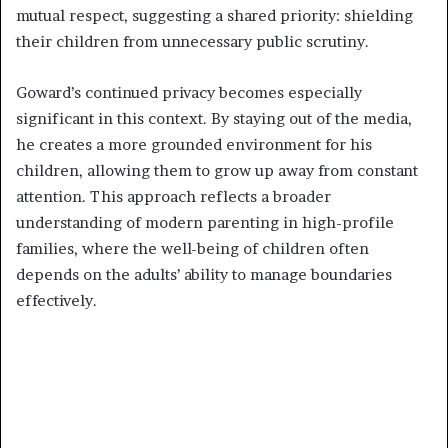
mutual respect, suggesting a shared priority: shielding
their children from unnecessary public scrutiny.
Goward’s continued privacy becomes especially
significant in this context. By staying out of the media,
he creates a more grounded environment for his
children, allowing them to grow up away from constant
attention. This approach reflects a broader
understanding of modern parenting in high-profile
families, where the well-being of children often
depends on the adults’ ability to manage boundaries
effectively.