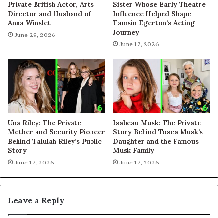
Private British Actor, Arts
Sister Whose Early Theatre
Director and Husband of
Influence Helped Shape
Anna Winslet
Tamsin Egerton’s Acting
Journey
June 29, 2026
June 17, 2026
Una Riley: The Private
Isabeau Musk: The Private
Mother and Security Pioneer
Story Behind Tosca Musk’s
Behind Talulah Riley’s Public
Daughter and the Famous
Story
Musk Family
June 17, 2026
June 17, 2026
Leave a Reply