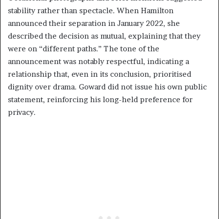
stability rather than spectacle. When Hamilton
announced their separation in January 2022, she
described the decision as mutual, explaining that they
were on “different paths.” The tone of the
announcement was notably respectful, indicating a
relationship that, even in its conclusion, prioritised
dignity over drama. Goward did not issue his own public
statement, reinforcing his long-held preference for
privacy.