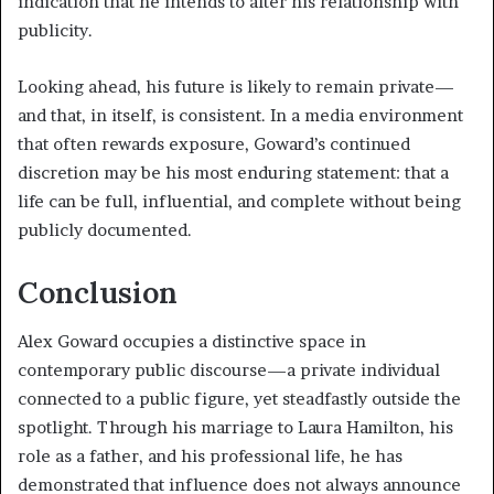
indication that he intends to alter his relationship with
publicity.
Looking ahead, his future is likely to remain private—
and that, in itself, is consistent. In a media environment
that often rewards exposure, Goward’s continued
discretion may be his most enduring statement: that a
life can be full, influential, and complete without being
publicly documented.
Conclusion
Alex Goward occupies a distinctive space in
contemporary public discourse—a private individual
connected to a public figure, yet steadfastly outside the
spotlight. Through his marriage to Laura Hamilton, his
role as a father, and his professional life, he has
demonstrated that influence does not always announce