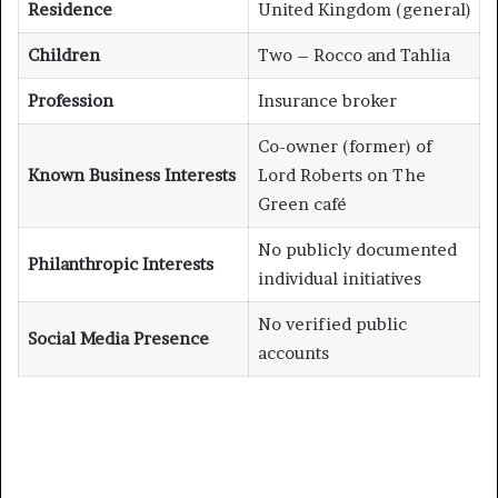
Residence
United Kingdom (general)
Children
Two – Rocco and Tahlia
Profession
Insurance broker
Co-owner (former) of
Known Business Interests
Lord Roberts on The
Green café
No publicly documented
Philanthropic Interests
individual initiatives
No verified public
Social Media Presence
accounts