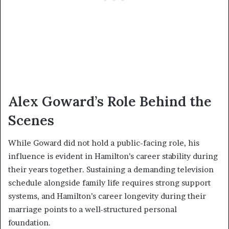
Alex Goward’s Role Behind the
Scenes
While Goward did not hold a public-facing role, his
influence is evident in Hamilton’s career stability during
their years together. Sustaining a demanding television
schedule alongside family life requires strong support
systems, and Hamilton’s career longevity during their
marriage points to a well-structured personal
foundation.