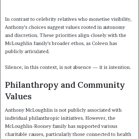
In contrast to celebrity relatives who monetise visibility,
Anthony’s choices suggest values rooted in autonomy
and discretion. These priorities align closely with the
McLoughlin family’s broader ethos, as Coleen has
publicly articulated.
Silence, in this context, is not absence — it is intention.
Philanthropy and Community
Values
Anthony McLoughlin is not publicly associated with
individual philanthropic initiatives. However, the
McLoughlin-Rooney family has supported various
charitable causes, particularly those connected to health