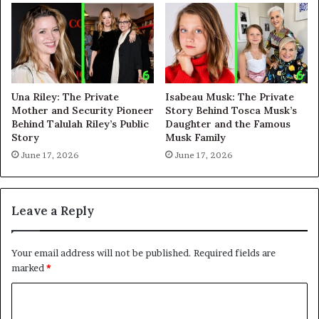
Una Riley: The Private
Isabeau Musk: The Private
Mother and Security Pioneer
Story Behind Tosca Musk’s
Behind Talulah Riley’s Public
Daughter and the Famous
Story
Musk Family
June 17, 2026
June 17, 2026
Leave a Reply
Your email address will not be published.
Required fields are
marked
*
C
o