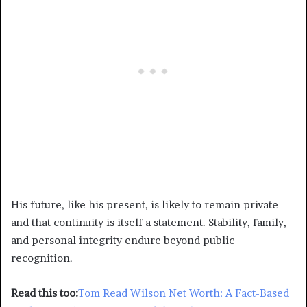
His future, like his present, is likely to remain private —
and that continuity is itself a statement. Stability, family,
and personal integrity endure beyond public
recognition.
Read this too:
Tom Read Wilson Net Worth: A Fact-Based