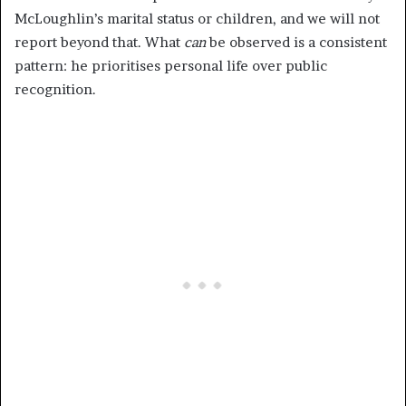
McLoughlin’s marital status or children, and we will not
report beyond that. What
can
be observed is a consistent
pattern: he prioritises personal life over public
recognition.