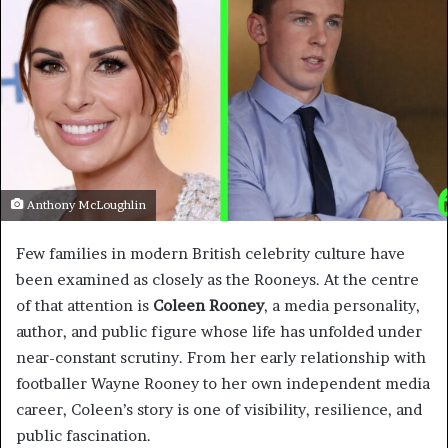
Anthony McLoughlin
Few families in modern British celebrity culture have
been examined as closely as the Rooneys. At the centre
of that attention is
Coleen Rooney
, a media personality,
author, and public figure whose life has unfolded under
near-constant scrutiny. From her early relationship with
footballer Wayne Rooney to her own independent media
career, Coleen’s story is one of visibility, resilience, and
public fascination.