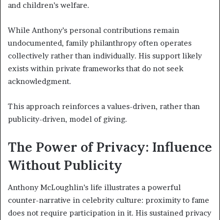
and children’s welfare.
While Anthony’s personal contributions remain
undocumented, family philanthropy often operates
collectively rather than individually. His support likely
exists within private frameworks that do not seek
acknowledgment.
This approach reinforces a values-driven, rather than
publicity-driven, model of giving.
The Power of Privacy: Influence
Without Publicity
Anthony McLoughlin’s life illustrates a powerful
counter-narrative in celebrity culture: proximity to fame
does not require participation in it. His sustained privacy