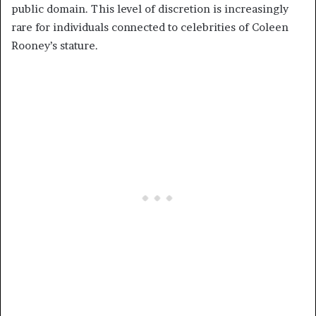
public domain. This level of discretion is increasingly
rare for individuals connected to celebrities of Coleen
Rooney’s stature.