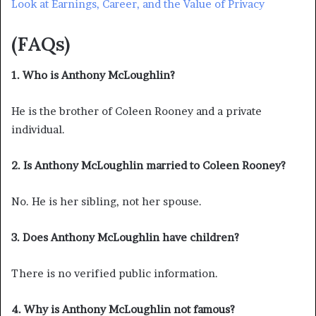
Look at Earnings, Career, and the Value of Privacy
(FAQs)
1. Who is Anthony McLoughlin?
He is the brother of Coleen Rooney and a private
individual.
2. Is Anthony McLoughlin married to Coleen Rooney?
No. He is her sibling, not her spouse.
3. Does Anthony McLoughlin have children?
There is no verified public information.
4. Why is Anthony McLoughlin not famous?