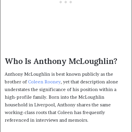
Who Is Anthony McLoughlin?
Anthony McLoughlin is best known publicly as the
brother of
Coleen Rooney
, yet that description alone
understates the significance of his position within a
high-profile family. Born into the McLoughlin
household in Liverpool, Anthony shares the same
working-class roots that Coleen has frequently
referenced in interviews and memoirs.