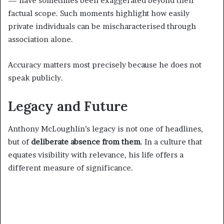
— have sometimes been exaggerated beyond their
factual scope. Such moments highlight how easily
private individuals can be mischaracterised through
association alone.
Accuracy matters most precisely because he does not
speak publicly.
Legacy and Future
Anthony McLoughlin’s legacy is not one of headlines,
but of
deliberate absence from them
. In a culture that
equates visibility with relevance, his life offers a
different measure of significance.