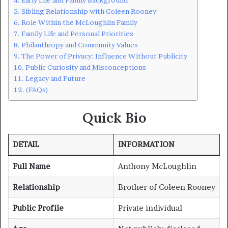
Sibling Relationship with Coleen Rooney
Role Within the McLoughlin Family
Family Life and Personal Priorities
Philanthropy and Community Values
The Power of Privacy: Influence Without Publicity
Public Curiosity and Misconceptions
Legacy and Future
(FAQs)
Quick Bio
DETAIL
INFORMATION
Full Name
Anthony McLoughlin
Relationship
Brother of Coleen Rooney
Public Profile
Private individual