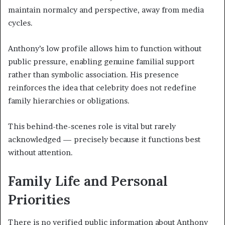
maintain normalcy and perspective, away from media
cycles.
Anthony’s low profile allows him to function without
public pressure, enabling genuine familial support
rather than symbolic association. His presence
reinforces the idea that celebrity does not redefine
family hierarchies or obligations.
This behind-the-scenes role is vital but rarely
acknowledged — precisely because it functions best
without attention.
Family Life and Personal
Priorities
There is no verified public information about Anthony