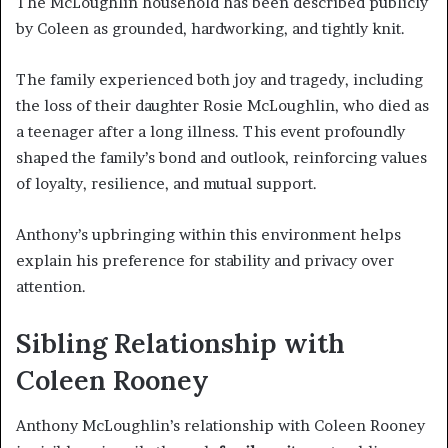
The McLoughlin household has been described publicly
by Coleen as grounded, hardworking, and tightly knit.
The family experienced both joy and tragedy, including
the loss of their daughter Rosie McLoughlin, who died as
a teenager after a long illness. This event profoundly
shaped the family’s bond and outlook, reinforcing values
of loyalty, resilience, and mutual support.
Anthony’s upbringing within this environment helps
explain his preference for stability and privacy over
attention.
Sibling Relationship with
Coleen Rooney
Anthony McLoughlin’s relationship with Coleen Rooney