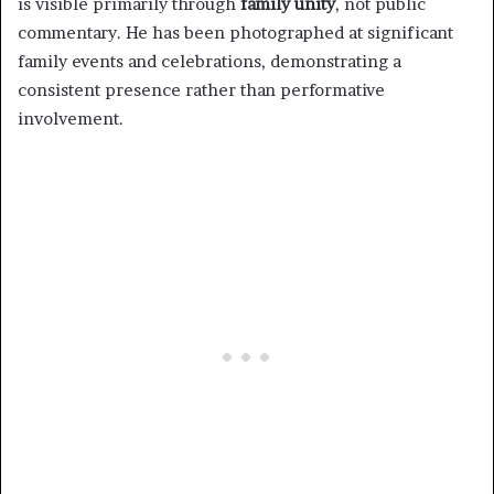
is visible primarily through
family unity
, not public
commentary. He has been photographed at significant
family events and celebrations, demonstrating a
consistent presence rather than performative
involvement.