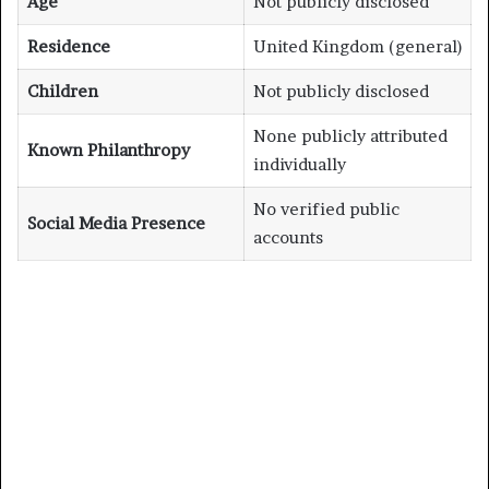
Age
Not publicly disclosed
Residence
United Kingdom (general)
Children
Not publicly disclosed
None publicly attributed
Known Philanthropy
individually
No verified public
Social Media Presence
accounts