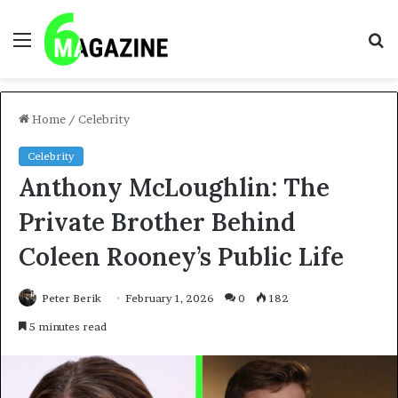
Menu
S
fo
Home
/
Celebrity
Celebrity
Anthony McLoughlin: The
Private Brother Behind
Coleen Rooney’s Public Life
Peter Berik
February 1, 2026
0
182
5 minutes read