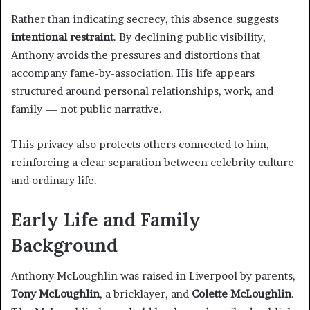
Rather than indicating secrecy, this absence suggests
intentional restraint
. By declining public visibility,
Anthony avoids the pressures and distortions that
accompany fame-by-association. His life appears
structured around personal relationships, work, and
family — not public narrative.
This privacy also protects others connected to him,
reinforcing a clear separation between celebrity culture
and ordinary life.
Early Life and Family
Background
Anthony McLoughlin was raised in Liverpool by parents,
Tony McLoughlin
, a bricklayer, and
Colette McLoughlin
.