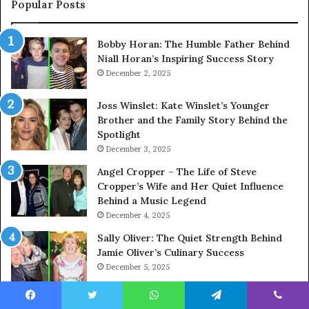
Popular Posts
Bobby Horan: The Humble Father Behind
Niall Horan’s Inspiring Success Story
December 2, 2025
Joss Winslet: Kate Winslet’s Younger
Brother and the Family Story Behind the
Spotlight
December 3, 2025
Angel Cropper – The Life of Steve
Cropper’s Wife and Her Quiet Influence
Behind a Music Legend
December 4, 2025
Sally Oliver: The Quiet Strength Behind
Jamie Oliver’s Culinary Success
December 5, 2025
Nicholas Cowell: Simon Cowell’s Brother
Facebook
Twitter
WhatsApp
Telegram
Viber