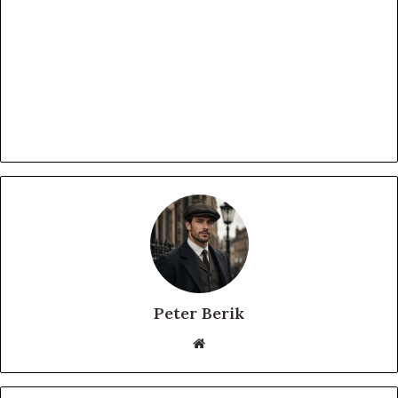
Peter Berik
Website