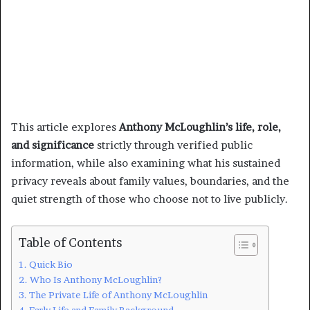
This article explores
Anthony McLoughlin’s life, role,
and significance
strictly through verified public
information, while also examining what his sustained
privacy reveals about family values, boundaries, and the
quiet strength of those who choose not to live publicly.
Table of Contents
Quick Bio
Who Is Anthony McLoughlin?
The Private Life of Anthony McLoughlin
Early Life and Family Background