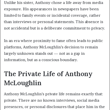
Unlike his sister, Anthony chose a life away from media
exposure. His appearances in newspapers have been
limited to family events or incidental coverage, rather
than interviews or personal statements. This absence is
not accidental but is a deliberate commitment to privacy.
In an era where proximity to fame often leads to public
platforms, Anthony McLoughlin’s decision to remain
largely unknown stands out — not as a gap in
information, but as a conscious boundary.
The Private Life of Anthony
McLoughlin
Anthony McLoughlin’s private life remains exactly that:
private. There are no known interviews, social media
presences, or personal disclosures that place him in the