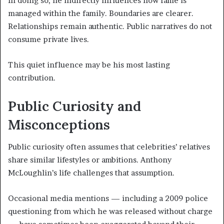
In doing so, he indirectly influences how fame is
managed within the family. Boundaries are clearer.
Relationships remain authentic. Public narratives do not
consume private lives.
This quiet influence may be his most lasting
contribution.
Public Curiosity and
Misconceptions
Public curiosity often assumes that celebrities’ relatives
share similar lifestyles or ambitions. Anthony
McLoughlin’s life challenges that assumption.
Occasional media mentions — including a 2009 police
questioning from which he was released without charge