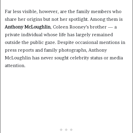
Far less visible, however, are the family members who
share her origins but not her spotlight. Among them is
Anthony McLoughlin
, Coleen Rooney’s brother — a
private individual whose life has largely remained
outside the public gaze. Despite occasional mentions in
press reports and family photographs, Anthony
McLoughlin has never sought celebrity status or media
attention.