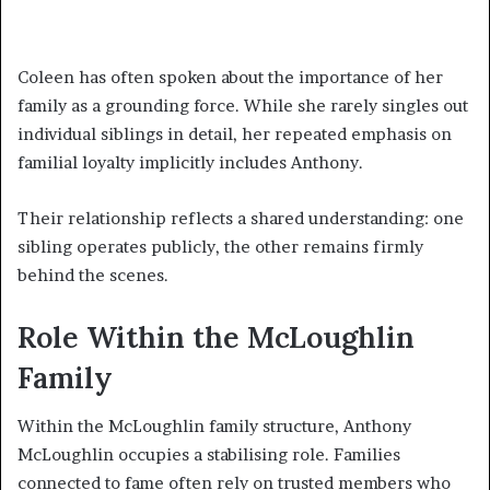
Coleen has often spoken about the importance of her
family as a grounding force. While she rarely singles out
individual siblings in detail, her repeated emphasis on
familial loyalty implicitly includes Anthony.
Their relationship reflects a shared understanding: one
sibling operates publicly, the other remains firmly
behind the scenes.
Role Within the McLoughlin
Family
Within the McLoughlin family structure, Anthony
McLoughlin occupies a stabilising role. Families
connected to fame often rely on trusted members who