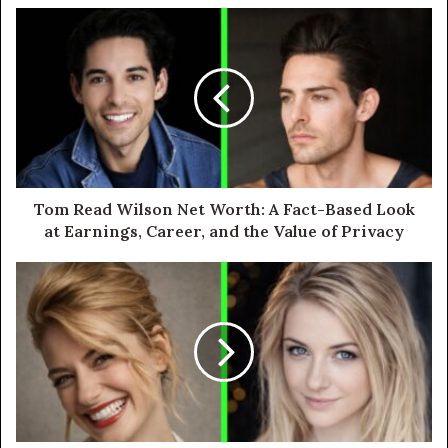
Tom Read Wilson Net Worth: A Fact-Based Look
at Earnings, Career, and the Value of Privacy