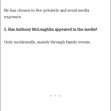
He has chosen to live privately and avoid media
exposure.
5. Has Anthony McLoughlin appeared in the media?
Only incidentally, mainly through family events.