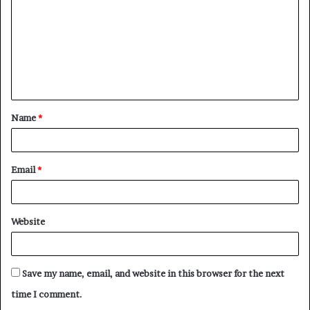
m
m
e
n
t
Name
*
*
Email
*
Website
Save my name, email, and website in this browser for the next
time I comment.