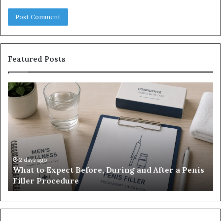
Featured Posts
What
E-
to
Bi
Expect
Te
Before,
20
During
Di
and
7
After
be
a
E-
2 days ago
What to Expect Before, During and After a Penis
Penis
M
Filler Procedure
Filler
im
Procedure
Ve