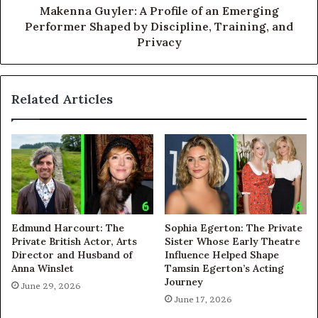
Makenna Guyler: A Profile of an Emerging
Performer Shaped by Discipline, Training, and
Privacy
Related Articles
Edmund Harcourt: The
Sophia Egerton: The Private
Private British Actor, Arts
Sister Whose Early Theatre
Director and Husband of
Influence Helped Shape
Anna Winslet
Tamsin Egerton’s Acting
Journey
June 29, 2026
June 17, 2026