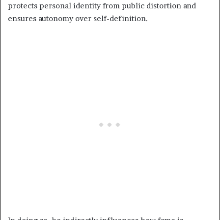
protects personal identity from public distortion and
ensures autonomy over self-definition.