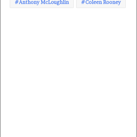
Anthony McLoughlin
Coleen Rooney