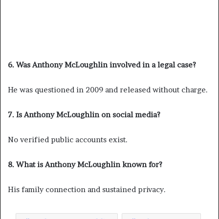
6. Was Anthony McLoughlin involved in a legal case?
He was questioned in 2009 and released without charge.
7. Is Anthony McLoughlin on social media?
No verified public accounts exist.
8. What is Anthony McLoughlin known for?
His family connection and sustained privacy.