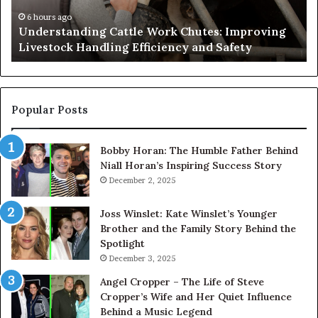
Needs
an
to
Ca
1 day ago
Why the Health and Wellness Sector Needs to
Get
Get Serious About Its Digital Presence
Serious
About
Its
Digital
Presence
Popular Posts
Bobby Horan: The Humble Father Behind
Niall Horan’s Inspiring Success Story
December 2, 2025
Joss Winslet: Kate Winslet’s Younger
Brother and the Family Story Behind the
Spotlight
December 3, 2025
Angel Cropper – The Life of Steve
Cropper’s Wife and Her Quiet Influence
Behind a Music Legend