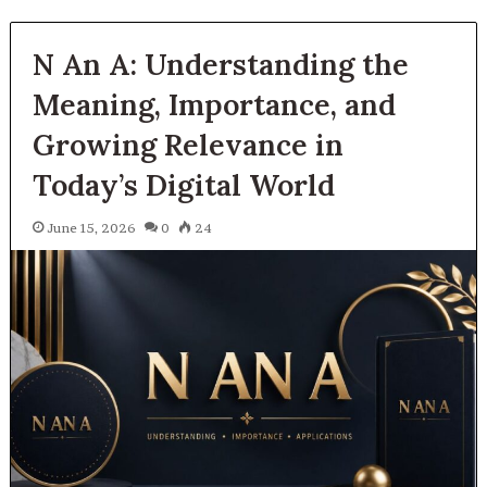
N An A: Understanding the
Meaning, Importance, and
Growing Relevance in
Today’s Digital World
June 15, 2026
0
24