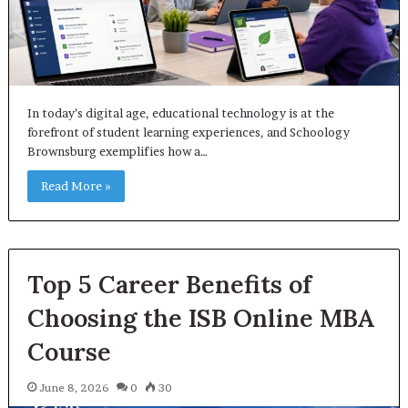
In today’s digital age, educational technology is at the
forefront of student learning experiences, and Schoology
Brownsburg exemplifies how a…
Read More »
Top 5 Career Benefits of
Choosing the ISB Online MBA
Course
June 8, 2026
0
30