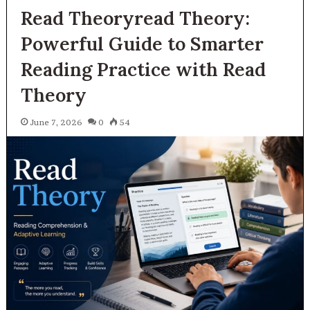
Read Theoryread Theory:
Powerful Guide to Smarter
Reading Practice with Read
Theory
June 7, 2026
0
54