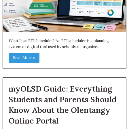
What Is an RTI Scheduler? An RTI scheduler is a planning
system or digital tool used by schools to organize…
Read More »
myOLSD Guide: Everything
Students and Parents Should
Know About the Olentangy
Online Portal