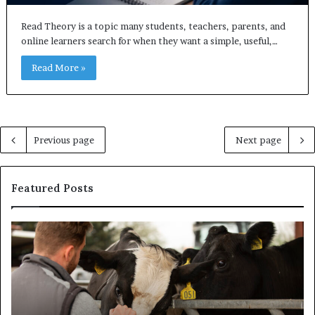
Read Theory is a topic many students, teachers, parents, and
online learners search for when they want a simple, useful,…
Read More »
Previous page
Next page
Featured Posts
Why
Ba
the
in
Health
20
and
Tr
Wellness
Te
Sector
Co