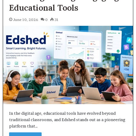
Educational Tools
June 10, 2026
0
31
In the digital age, educational tools have evolved beyond
traditional classrooms, and Edshed stands out as a pioneering
platform that…