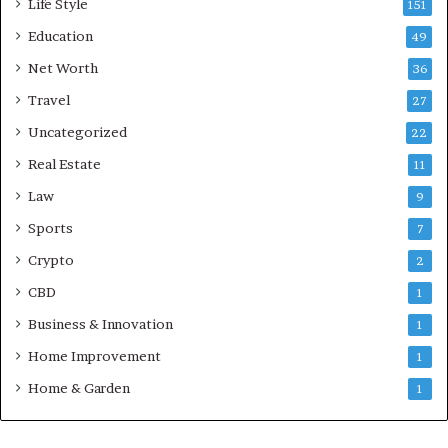
Life Style
151
Education
49
Net Worth
36
Travel
27
Uncategorized
22
Real Estate
11
Law
9
Sports
7
Crypto
2
CBD
1
Business & Innovation
1
Home Improvement
1
Home & Garden
1