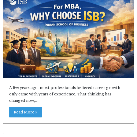
A few years ago, most professionals believed career growth
only came with years of experience. That thinking has
changed now;…
Read More »