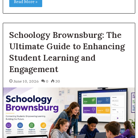
Read More »
Schoology Brownsburg: The
Ultimate Guide to Enhancing
Student Learning and
Engagement
June 10, 2026
0
30