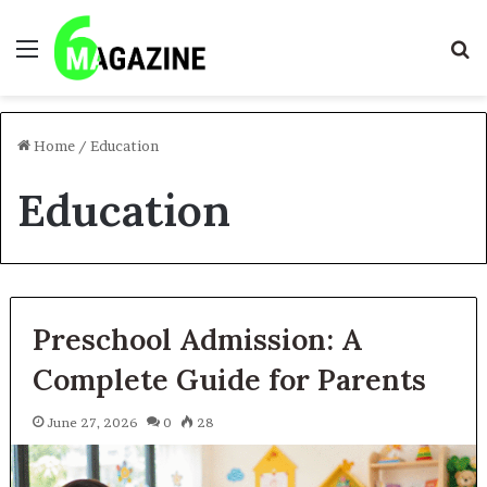
Menu
S
fo
Home
/
Education
Education
Preschool Admission: A
Complete Guide for Parents
June 27, 2026
0
28