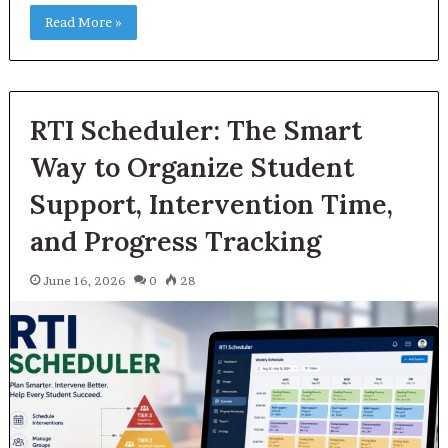
Read More »
RTI Scheduler: The Smart
Way to Organize Student
Support, Intervention Time,
and Progress Tracking
June 16, 2026
0
28