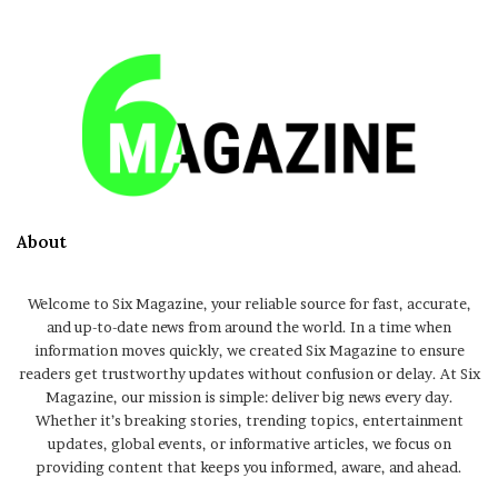
About
Welcome to Six Magazine, your reliable source for fast, accurate,
and up-to-date news from around the world. In a time when
information moves quickly, we created Six Magazine to ensure
readers get trustworthy updates without confusion or delay. At Six
Magazine, our mission is simple: deliver big news every day.
Whether it’s breaking stories, trending topics, entertainment
updates, global events, or informative articles, we focus on
providing content that keeps you informed, aware, and ahead.