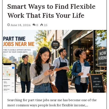
Smart Ways to Find Flexible
Work That Fits Your Life
June 18, 2026
0
25
Searching for part time jobs near me has become one of the
most common ways people look for flexible income,…