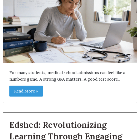
For many students, medical school admissions can feel like a
numbers game. A strong GPA matters. A good test score…
Read More »
Edshed: Revolutionizing
Learning Through Engaging