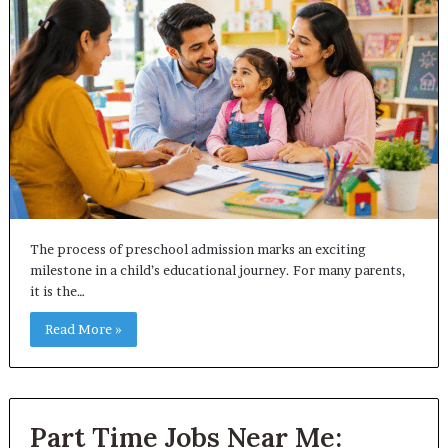
The process of preschool admission marks an exciting
milestone in a child’s educational journey. For many parents,
it is the…
Read More »
Part Time Jobs Near Me: