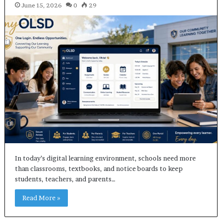
June 15, 2026
0
29
In today’s digital learning environment, schools need more
than classrooms, textbooks, and notice boards to keep
students, teachers, and parents…
Read More »