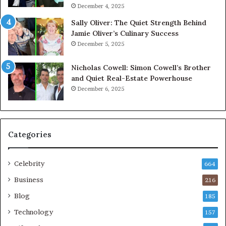
December 4, 2025
Sally Oliver: The Quiet Strength Behind
Jamie Oliver’s Culinary Success
December 5, 2025
Nicholas Cowell: Simon Cowell’s Brother
and Quiet Real-Estate Powerhouse
December 6, 2025
Categories
Celebrity
664
Business
216
Blog
185
Technology
157