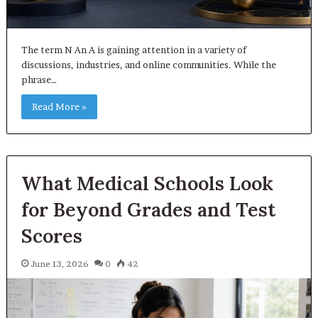
The term N An A is gaining attention in a variety of
discussions, industries, and online communities. While the
phrase…
Read More »
What Medical Schools Look
for Beyond Grades and Test
Scores
June 13, 2026
0
42