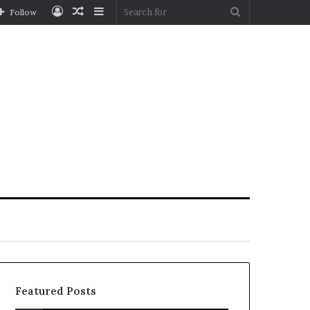
Log
Random
Sidebar
Search
Follow
In
Article
for
Featured Posts