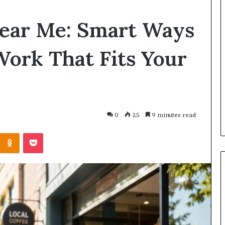
Planning
Near Me: Smart Ways
a
Coombe
House
 Work That Fits Your
Extension?
Check
1 day ago
the
Planning a Coombe House
Trees
s Roman Blinds:
Extension? Check the Trees
First
You Choose?
First
0
25
9 minutes read
Kontakte
Odnoklassniki
Pocket