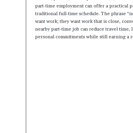
part-time employment can offer a practical pa
traditional full-time schedule. The phrase “
want work; they want work that is close, conven
nearby part-time job can reduce travel time, 
personal commitments while still earning a 