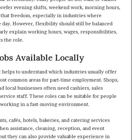
 prefer evening shifts, weekend work, morning hours,
er that freedom, especially in industries where
 day. However, flexibility should still be balanced
early explain working hours, wages, responsibilities,
 the role.
obs Available Locally
it helps to understand which industries usually offer
 most common areas for part-time employment. Shops,
d local businesses often need cashiers, sales
ervice staff. These roles can be suitable for people
 working in a fast-moving environment.
ts, cafés, hotels, bakeries, and catering services
chen assistance, cleaning, reception, and event
but they can also provide valuable experience in