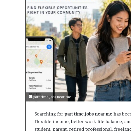
part time jobs near me
Searching for
part time jobs near me
has beco
flexible income, better work-life balance, a
student, parent, retired professional, freelan