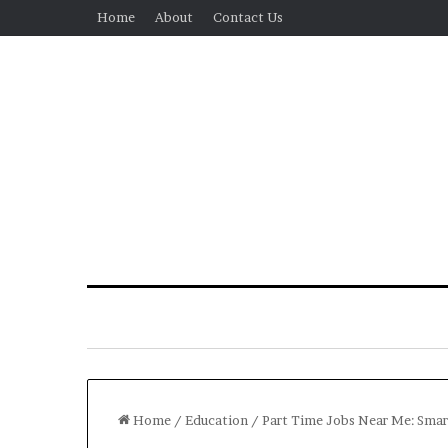
Home
About
Contact Us
Home
/
Education
/
Part Time Jobs Near Me: Smart