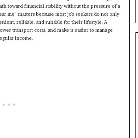
th toward financial stability without the pressure of a
near me” matters because most job seekers do not only
ient, reliable, and suitable for their lifestyle. A
lower transport costs, and make it easier to manage
regular income.