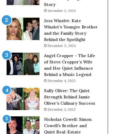
Story
December 2, 2025
Joss Winslet: Kate
Winslet’s Younger Brother
and the Family Story
Behind the Spotlight
December 3, 2025
Angel Cropper – The Life
of Steve Cropper’s Wife
and Her Quiet Influence
Behind a Music Legend
December 4, 2025
Sally Oliver: The Quiet
Strength Behind Jamie
Oliver’s Culinary Success
December 5, 2025
Nicholas Cowell: Simon
Cowell’s Brother and
Quiet Real-Estate