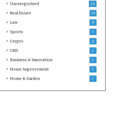
Uncategorized
22
Real Estate
10
Law
9
Sports
7
Crypto
2
CBD
1
Business & Innovation
1
Home Improvement
1
Home & Garden
1