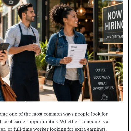
me one of the most common ways people look for
nd local career opportunities. Whether someone is a
cer, or full-time worker looking for extra earnings,