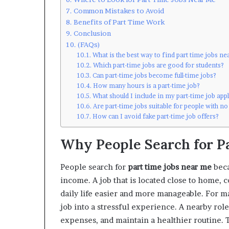
Common Mistakes to Avoid
Benefits of Part Time Work
Conclusion
(FAQs)
What is the best way to find part time jobs n
Which part-time jobs are good for students?
Can part-time jobs become full-time jobs?
How many hours is a part-time job?
What should I include in my part-time job app
Are part-time jobs suitable for people with n
How can I avoid fake part-time job offers?
Why People Search for P
People search for
part time jobs near me
beca
income. A job that is located close to home, 
daily life easier and more manageable. For m
job into a stressful experience. A nearby ro
expenses, and maintain a healthier routine. T