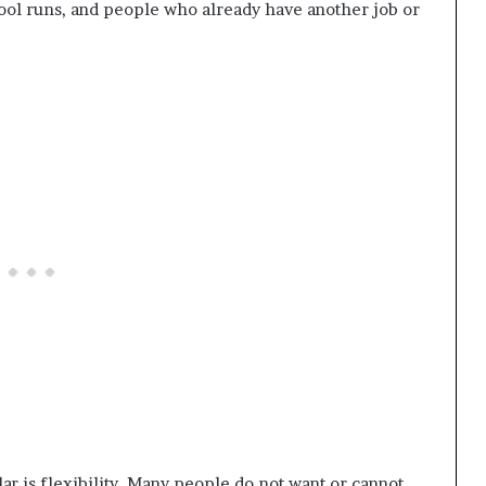
ool runs, and people who already have another job or
ar is flexibility. Many people do not want or cannot