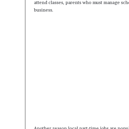
attend classes, parents who must manage sch
business.
Another reason local part-time jobs are popul