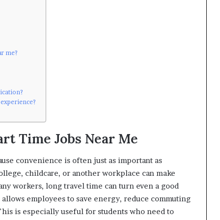
ear me?
lication?
o experience?
art Time Jobs Near Me
use convenience is often just as important as
college, childcare, or another workplace can make
any workers, long travel time can turn even a good
le allows employees to save energy, reduce commuting
his is especially useful for students who need to