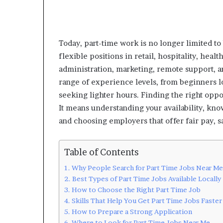
Today, part-time work is no longer limited to
flexible positions in retail, hospitality, heal
administration, marketing, remote support, and
range of experience levels, from beginners l
seeking lighter hours. Finding the right opp
It means understanding your availability, kno
and choosing employers that offer fair pay, sa
Table of Contents
Why People Search for Part Time Jobs Near Me
Best Types of Part Time Jobs Available Locally
How to Choose the Right Part Time Job
Skills That Help You Get Part Time Jobs Faster
How to Prepare a Strong Application
Where to Look for Part Time Jobs Near Me