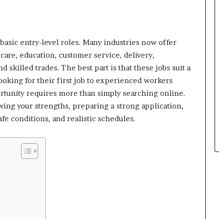
 basic entry-level roles. Many industries now offer
thcare, education, customer service, delivery,
 skilled trades. The best part is that these jobs suit a
ooking for their first job to experienced workers
ortunity requires more than simply searching online.
wing your strengths, preparing a strong application,
fe conditions, and realistic schedules.