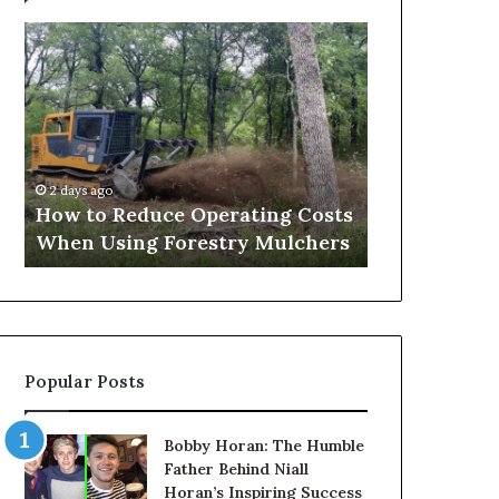
How
Why
to
the
Reduce
Health
Operating
and
Costs
Wellness
When
Sector
2 hours ago
Using
Needs
Why the Hea
2 days ago
Forestry
to
How to Reduce Operating Costs
Sector Need
Mulchers
Get
When Using Forestry Mulchers
About Its D
Serious
About
Its
Digital
Presence
Popular Posts
Bobby Horan: The Humble
Father Behind Niall
Horan’s Inspiring Success