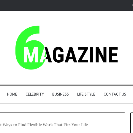
HOME
CELEBRITY
BUSINESS
LIFE STYLE
CONTACT US
 Ways to Find Flexible Work That Fits Your Life