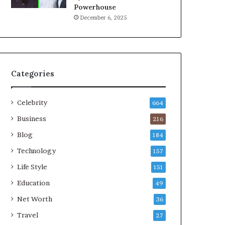
Powerhouse
December 6, 2025
Categories
Celebrity
664
Business
216
Blog
184
Technology
157
Life Style
151
Education
49
Net Worth
36
Travel
27