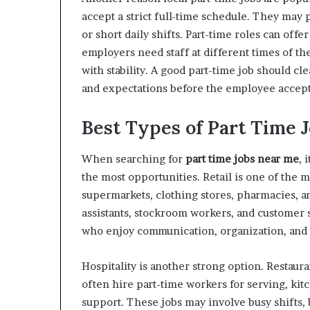
accept a strict full-time schedule. They may
or short daily shifts. Part-time roles can off
employers need staff at different times of the
with stability. A good part-time job should cl
and expectations before the employee accepts
Best Types of Part Time J
When searching for
part time jobs near me
, 
the most opportunities. Retail is one of the
supermarkets, clothing stores, pharmacies, an
assistants, stockroom workers, and customer s
who enjoy communication, organization, and
Hospitality is another strong option. Restauran
often hire part-time workers for serving, kit
support. These jobs may involve busy shifts, 