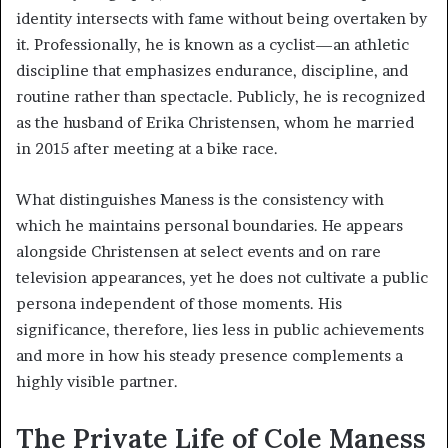
identity intersects with fame without being overtaken by
it. Professionally, he is known as a cyclist—an athletic
discipline that emphasizes endurance, discipline, and
routine rather than spectacle. Publicly, he is recognized
as the husband of Erika Christensen, whom he married
in 2015 after meeting at a bike race.
What distinguishes Maness is the consistency with
which he maintains personal boundaries. He appears
alongside Christensen at select events and on rare
television appearances, yet he does not cultivate a public
persona independent of those moments. His
significance, therefore, lies less in public achievements
and more in how his steady presence complements a
highly visible partner.
The Private Life of Cole Maness