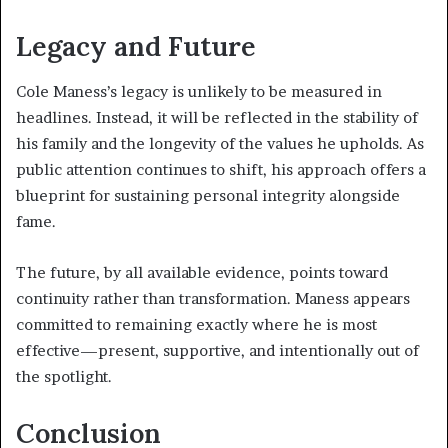
Legacy and Future
Cole Maness’s legacy is unlikely to be measured in
headlines. Instead, it will be reflected in the stability of
his family and the longevity of the values he upholds. As
public attention continues to shift, his approach offers a
blueprint for sustaining personal integrity alongside
fame.
The future, by all available evidence, points toward
continuity rather than transformation. Maness appears
committed to remaining exactly where he is most
effective—present, supportive, and intentionally out of
the spotlight.
Conclusion