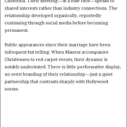
California. Their meeting—at a bike race—speaks to
shared interests rather than industry connections. The
relationship developed organically, reportedly
continuing through social media before becoming
permanent.
Public appearances since their marriage have been
infrequent but telling. When Maness accompanies
Christensen to red-carpet events, their dynamic is
notably understated. There is little performative display,
no overt branding of their relationship—just a quiet
partnership that contrasts sharply with Hollywood
norms.