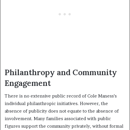
Philanthropy and Community
Engagement
There is no extensive public record of Cole Maness’s
individual philanthropic initiatives. However, the
absence of publicity does not equate to the absence of
involvement. Many families associated with public
figures support the community privately, without formal