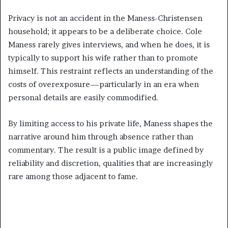
Privacy is not an accident in the Maness-Christensen
household; it appears to be a deliberate choice. Cole
Maness rarely gives interviews, and when he does, it is
typically to support his wife rather than to promote
himself. This restraint reflects an understanding of the
costs of overexposure—particularly in an era when
personal details are easily commodified.
By limiting access to his private life, Maness shapes the
narrative around him through absence rather than
commentary. The result is a public image defined by
reliability and discretion, qualities that are increasingly
rare among those adjacent to fame.