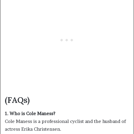
(FAQs)
1. Who is Cole Maness?
Cole Maness is a professional cyclist and the husband of
actress Erika Christensen.