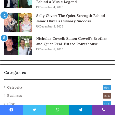
Behind a Music Legend
December 4, 2025
Sally Oliver: The Quiet Strength Behind
Jamie Oliver’s Culinary Success
December 5, 2025
Nicholas Cowell: Simon Cowell’s Brother
and Quiet Real-Estate Powerhouse
December 6, 2025
Categories
Celebrity
664
Business
216
Blog
184
Technology
157
Facebook
Twitter
WhatsApp
Telegram
Viber