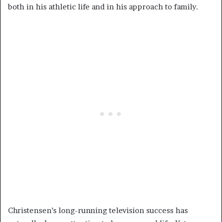
both in his athletic life and in his approach to family.
Christensen’s long-running television success has