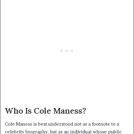
Who Is Cole Maness?
Cole Maness is best understood not as a footnote to a
celebrity biography, but as an individual whose public