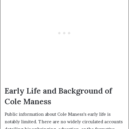
Early Life and Background of
Cole Maness
Public information about Cole Maness’s early life is
notably limited. There are no widely circulated accounts