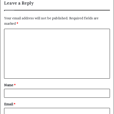
Leave a Reply
Your email address will not be published.
Required fields are
marked
*
C
o
m
m
e
n
t
Name
*
*
Email
*