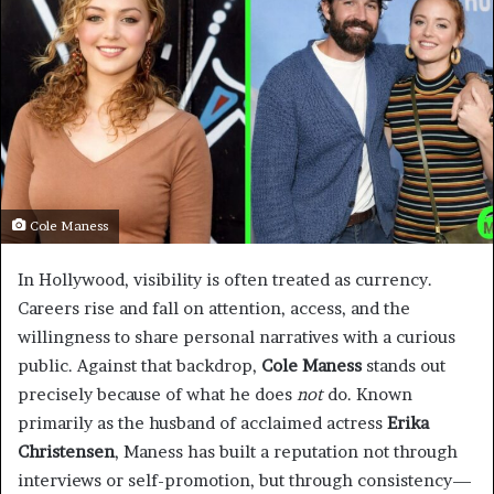
Cole Maness
In Hollywood, visibility is often treated as currency.
Careers rise and fall on attention, access, and the
willingness to share personal narratives with a curious
public. Against that backdrop,
Cole Maness
stands out
precisely because of what he does
not
do. Known
primarily as the husband of acclaimed actress
Erika
Christensen
, Maness has built a reputation not through
interviews or self-promotion, but through consistency—