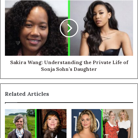
Sakira Wang: Understanding the Private Life of
Sonja Sohn’s Daughter
Related Articles