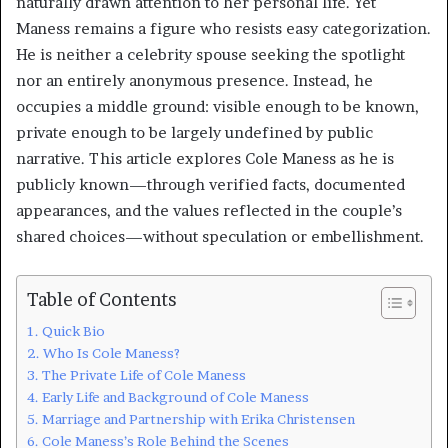
naturally drawn attention to her personal life. Yet
Maness remains a figure who resists easy categorization.
He is neither a celebrity spouse seeking the spotlight
nor an entirely anonymous presence. Instead, he
occupies a middle ground: visible enough to be known,
private enough to be largely undefined by public
narrative. This article explores Cole Maness as he is
publicly known—through verified facts, documented
appearances, and the values reflected in the couple’s
shared choices—without speculation or embellishment.
Table of Contents
Quick Bio
Who Is Cole Maness?
The Private Life of Cole Maness
Early Life and Background of Cole Maness
Marriage and Partnership with Erika Christensen
Cole Maness’s Role Behind the Scenes