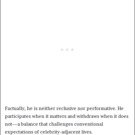
Factually, he is neither reclusive nor performative. He
participates when it matters and withdraws when it does
not—a balance that challenges conventional
expectations of celebrity-adjacent lives.