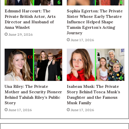
Edmund Harcourt: The
Sophia Egerton: The Private
Private British Actor, Arts
Sister Whose Early Theatre
Director and Husband of
Influence Helped Shape
Anna Winslet
Tamsin Egerton’s Acting
Journey
June 29, 2026
June 17, 2026
Una Riley: The Private
Isabeau Musk: The Private
Mother and Security Pioneer
Story Behind Tosca Musk’s
Behind Talulah Riley’s Public
Daughter and the Famous
Story
Musk Family
June 17, 2026
June 17, 2026