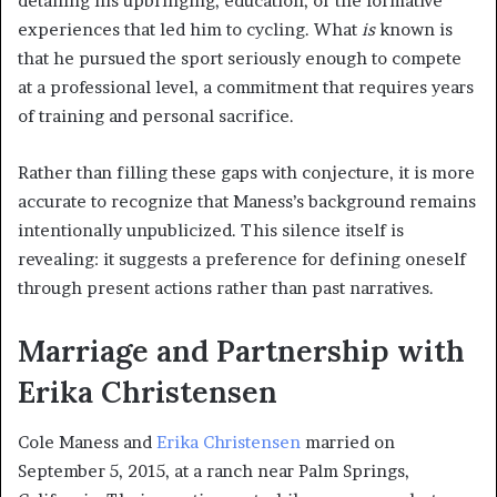
detailing his upbringing, education, or the formative
experiences that led him to cycling. What
is
known is
that he pursued the sport seriously enough to compete
at a professional level, a commitment that requires years
of training and personal sacrifice.
Rather than filling these gaps with conjecture, it is more
accurate to recognize that Maness’s background remains
intentionally unpublicized. This silence itself is
revealing: it suggests a preference for defining oneself
through present actions rather than past narratives.
Marriage and Partnership with
Erika Christensen
Cole Maness and
Erika Christensen
married on
September 5, 2015, at a ranch near Palm Springs,