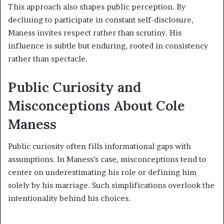
This approach also shapes public perception. By
declining to participate in constant self-disclosure,
Maness invites respect rather than scrutiny. His
influence is subtle but enduring, rooted in consistency
rather than spectacle.
Public Curiosity and
Misconceptions About Cole
Maness
Public curiosity often fills informational gaps with
assumptions. In Maness’s case, misconceptions tend to
center on underestimating his role or defining him
solely by his marriage. Such simplifications overlook the
intentionality behind his choices.