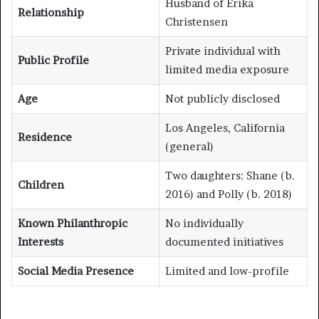
Husband of Erika
Relationship
Christensen
Private individual with
Public Profile
limited media exposure
Age
Not publicly disclosed
Los Angeles, California
Residence
(general)
Two daughters: Shane (b.
Children
2016) and Polly (b. 2018)
Known Philanthropic
No individually
Interests
documented initiatives
Social Media Presence
Limited and low-profile