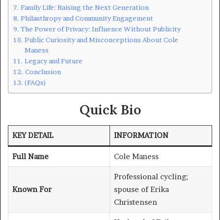
Family Life: Raising the Next Generation
Philanthropy and Community Engagement
The Power of Privacy: Influence Without Publicity
Public Curiosity and Misconceptions About Cole
Maness
Legacy and Future
Conclusion
(FAQs)
Quick Bio
KEY DETAIL
INFORMATION
Full Name
Cole Maness
Professional cycling;
Known For
spouse of Erika
Christensen