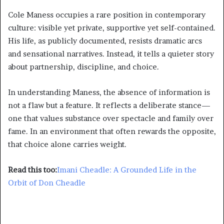
Cole Maness occupies a rare position in contemporary
culture: visible yet private, supportive yet self-contained.
His life, as publicly documented, resists dramatic arcs
and sensational narratives. Instead, it tells a quieter story
about partnership, discipline, and choice.
In understanding Maness, the absence of information is
not a flaw but a feature. It reflects a deliberate stance—
one that values substance over spectacle and family over
fame. In an environment that often rewards the opposite,
that choice alone carries weight.
Read this too:
Imani Cheadle: A Grounded Life in the
Orbit of Don Cheadle