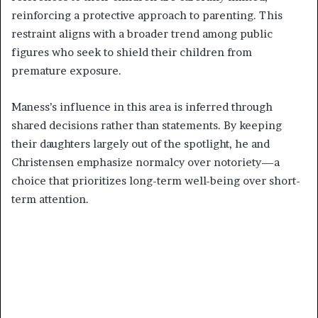
reinforcing a protective approach to parenting. This
restraint aligns with a broader trend among public
figures who seek to shield their children from
premature exposure.
Maness’s influence in this area is inferred through
shared decisions rather than statements. By keeping
their daughters largely out of the spotlight, he and
Christensen emphasize normalcy over notoriety—a
choice that prioritizes long-term well-being over short-
term attention.