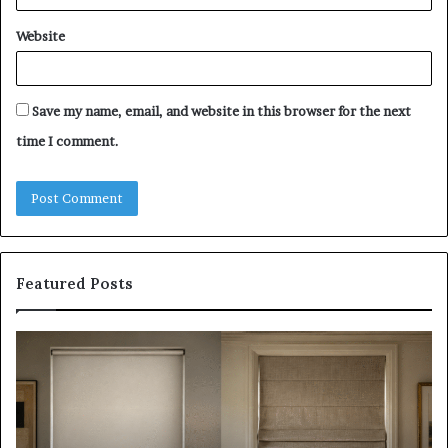
Website
Save my name, email, and website in this browser for the next
time I comment.
Featured Posts
Roller
Pl
Blinds
a
vs
C
Roman
Ho
Blinds:
Ex
Which
Ch