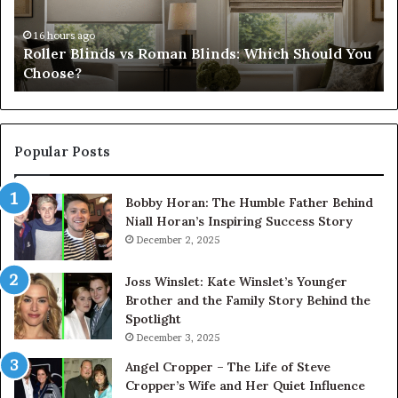
Should
th
You
Tr
16 hours ago
Roller Blinds vs Roman Blinds: Which Should You
Choose?
Fi
Choose?
Popular Posts
Bobby Horan: The Humble Father Behind
Niall Horan’s Inspiring Success Story
December 2, 2025
Joss Winslet: Kate Winslet’s Younger
Brother and the Family Story Behind the
Spotlight
December 3, 2025
Angel Cropper – The Life of Steve
Cropper’s Wife and Her Quiet Influence