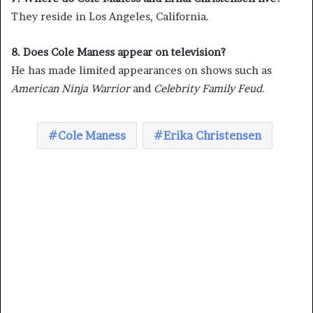
They reside in Los Angeles, California.
8. Does Cole Maness appear on television?
He has made limited appearances on shows such as
American Ninja Warrior
and
Celebrity Family Feud
.
Cole Maness
Erika Christensen