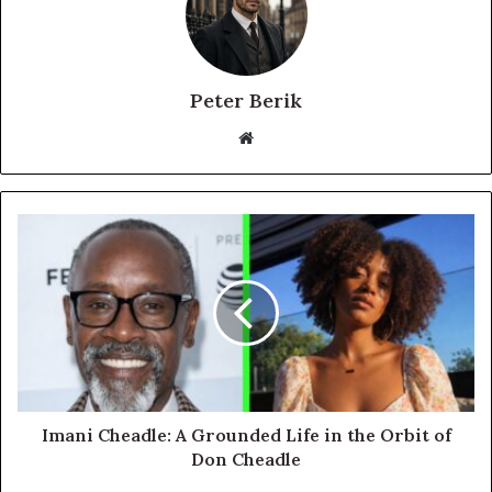
Peter Berik
Website
Imani Cheadle: A Grounded Life in the Orbit of
Don Cheadle