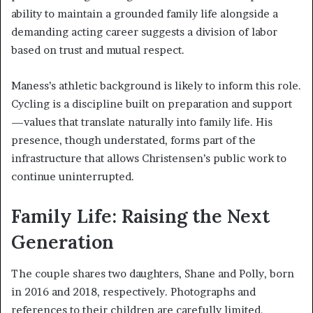
ability to maintain a grounded family life alongside a
demanding acting career suggests a division of labor
based on trust and mutual respect.
Maness’s athletic background is likely to inform this role.
Cycling is a discipline built on preparation and support
—values that translate naturally into family life. His
presence, though understated, forms part of the
infrastructure that allows Christensen’s public work to
continue uninterrupted.
Family Life: Raising the Next
Generation
The couple shares two daughters, Shane and Polly, born
in 2016 and 2018, respectively. Photographs and
references to their children are carefully limited,