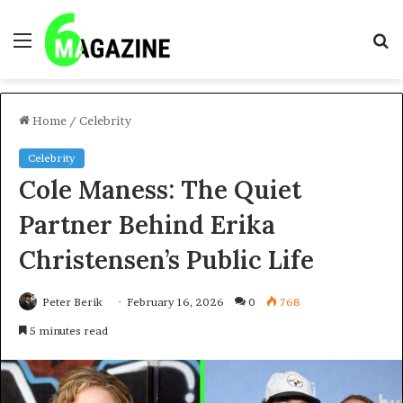
Menu
S
fo
Home
/
Celebrity
Celebrity
Cole Maness: The Quiet
Partner Behind Erika
Christensen’s Public Life
Peter Berik
February 16, 2026
0
768
5 minutes read