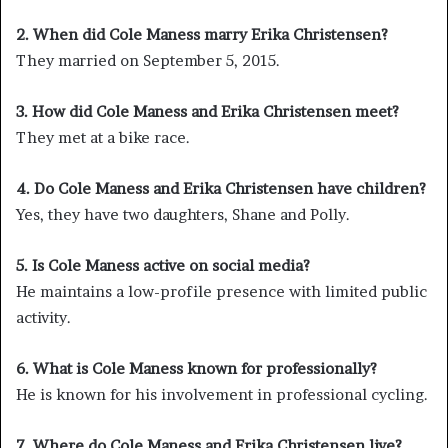
2. When did Cole Maness marry Erika Christensen?
They married on September 5, 2015.
3. How did Cole Maness and Erika Christensen meet?
They met at a bike race.
4. Do Cole Maness and Erika Christensen have children?
Yes, they have two daughters, Shane and Polly.
5. Is Cole Maness active on social media?
He maintains a low-profile presence with limited public
activity.
6. What is Cole Maness known for professionally?
He is known for his involvement in professional cycling.
7. Where do Cole Maness and Erika Christensen live?