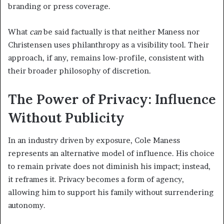
branding or press coverage.
What
can
be said factually is that neither Maness nor
Christensen uses philanthropy as a visibility tool. Their
approach, if any, remains low-profile, consistent with
their broader philosophy of discretion.
The Power of Privacy: Influence
Without Publicity
In an industry driven by exposure, Cole Maness
represents an alternative model of influence. His choice
to remain private does not diminish his impact; instead,
it reframes it. Privacy becomes a form of agency,
allowing him to support his family without surrendering
autonomy.