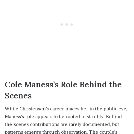
Cole Maness’s Role Behind the
Scenes
While Christensen’s career places her in the public eye,
Maness’s role appears to be rooted in stability. Behind-
the-scenes contributions are rarely documented, but
patterns emerge through observation. The couple’s