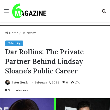
Menu
S
fo
Home
/
Celebrity
Celebrity
Dar Rollins: The Private
Partner Behind Lindsay
Sloane’s Public Career
Peter Berik
February 7, 2026
0
174
5 minutes read