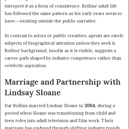
interpret it as a form of consistency. Rollins’ adult life
has followed the same pattern as his early years seem to
have—existing outside the public narrative.
In contrast to actors or public creatives, agents are rarely
subjects of biographical attention unless they seek it.
Rollins’ background, insofar as it is visible, suggests a
career path shaped by industry competence rather than
celebrity aspiration.
Marriage and Partnership with
Lindsay Sloane
Dar Rollins married Lindsay Sloane in
2004
, during a
period when Sloane was transitioning from child and
teen roles into adult television and film work. Their
marriage has endured through shifting industry trends,