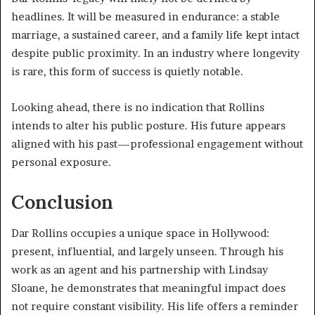
headlines. It will be measured in endurance: a stable
marriage, a sustained career, and a family life kept intact
despite public proximity. In an industry where longevity
is rare, this form of success is quietly notable.
Looking ahead, there is no indication that Rollins
intends to alter his public posture. His future appears
aligned with his past—professional engagement without
personal exposure.
Conclusion
Dar Rollins occupies a unique space in Hollywood:
present, influential, and largely unseen. Through his
work as an agent and his partnership with Lindsay
Sloane, he demonstrates that meaningful impact does
not require constant visibility. His life offers a reminder