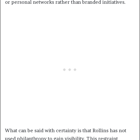
or personal networks rather than branded initiatives.
What can be said with certainty is that Rollins has not
used philanthropy to gain visibility. This restraint