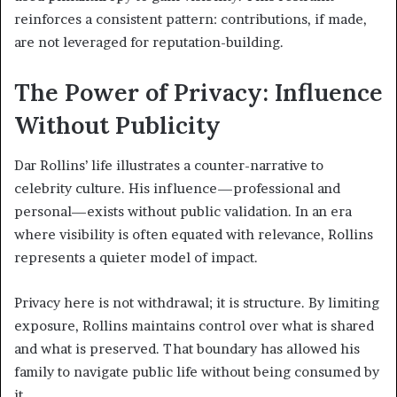
reinforces a consistent pattern: contributions, if made,
are not leveraged for reputation-building.
The Power of Privacy: Influence
Without Publicity
Dar Rollins’ life illustrates a counter-narrative to
celebrity culture. His influence—professional and
personal—exists without public validation. In an era
where visibility is often equated with relevance, Rollins
represents a quieter model of impact.
Privacy here is not withdrawal; it is structure. By limiting
exposure, Rollins maintains control over what is shared
and what is preserved. That boundary has allowed his
family to navigate public life without being consumed by
it.