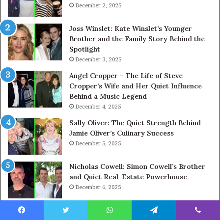
December 2, 2025
Joss Winslet: Kate Winslet’s Younger
Brother and the Family Story Behind the
Spotlight
December 3, 2025
Angel Cropper – The Life of Steve
Cropper’s Wife and Her Quiet Influence
Behind a Music Legend
December 4, 2025
Sally Oliver: The Quiet Strength Behind
Jamie Oliver’s Culinary Success
December 5, 2025
Nicholas Cowell: Simon Cowell’s Brother
and Quiet Real-Estate Powerhouse
December 6, 2025
Facebook
Twitter
WhatsApp
Telegram
Viber