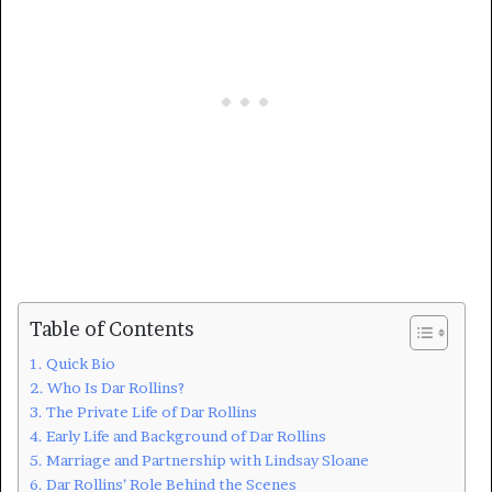
Table of Contents
Quick Bio
Who Is Dar Rollins?
The Private Life of Dar Rollins
Early Life and Background of Dar Rollins
Marriage and Partnership with Lindsay Sloane
Dar Rollins’ Role Behind the Scenes