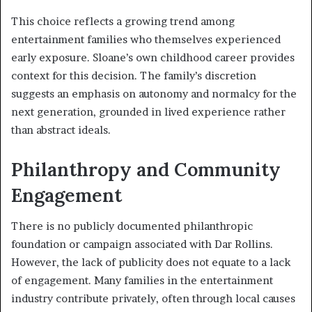
This choice reflects a growing trend among
entertainment families who themselves experienced
early exposure. Sloane’s own childhood career provides
context for this decision. The family’s discretion
suggests an emphasis on autonomy and normalcy for the
next generation, grounded in lived experience rather
than abstract ideals.
Philanthropy and Community
Engagement
There is no publicly documented philanthropic
foundation or campaign associated with Dar Rollins.
However, the lack of publicity does not equate to a lack
of engagement. Many families in the entertainment
industry contribute privately, often through local causes