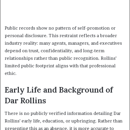
Public records show no pattern of self-promotion or
personal disclosure. This restraint reflects a broader
industry reality: many agents, managers, and executives
depend on trust, confidentiality, and long-term
relationships rather than public recognition. Rollins’
limited public footprint aligns with that professional
ethic.
Early Life and Background of
Dar Rollins
There is no publicly verified information detailing Dar
Rollins’ early life, education, or upbringing. Rather than
presenting this as an absence, it is more accurate to