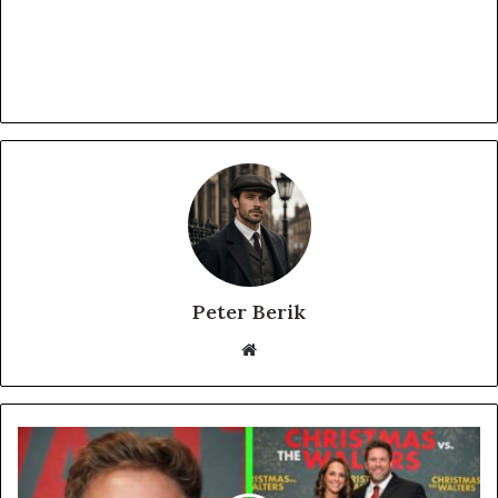
Peter Berik
Website