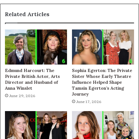
Related Articles
Edmund Harcourt: The
Sophia Egerton: The Private
Private British Actor, Arts
Sister Whose Early Theatre
Director and Husband of
Influence Helped Shape
Anna Winslet
Tamsin Egerton’s Acting
Journey
June 29, 2026
June 17, 2026