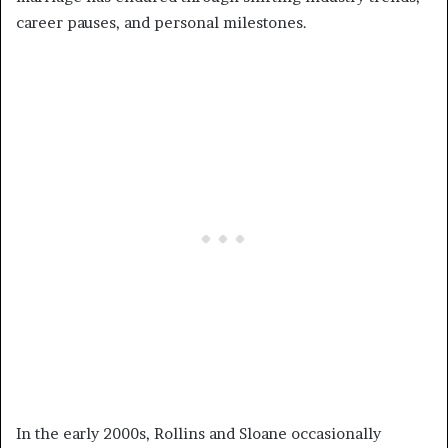
career pauses, and personal milestones.
In the early 2000s, Rollins and Sloane occasionally