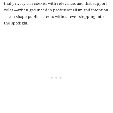
that privacy can coexist with relevance, and that support
roles—when grounded in professionalism and intention
—can shape public careers without ever stepping into
the spotlight.