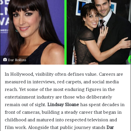
Dar Rollins
In Hollywood, visibility often defines value. Careers are
measured in interviews, red carpets, and social media
reach. Yet some of the most enduring figures in the
entertainment industry are those who deliberately
remain out of sight.
Lindsay Sloane
has spent decades in
front of cameras, building a steady career that began in
childhood and matured into respected television and
film work. Alongside that public journey stands
Dar