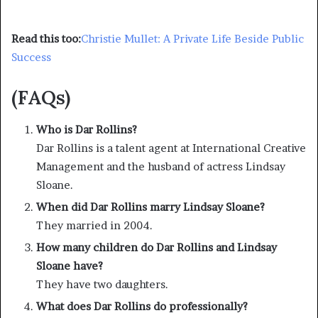
Read this too:
Christie Mullet: A Private Life Beside Public
Success
(FAQs)
Who is Dar Rollins?
Dar Rollins is a talent agent at International Creative
Management and the husband of actress Lindsay
Sloane.
When did Dar Rollins marry Lindsay Sloane?
They married in 2004.
How many children do Dar Rollins and Lindsay
Sloane have?
They have two daughters.
What does Dar Rollins do professionally?