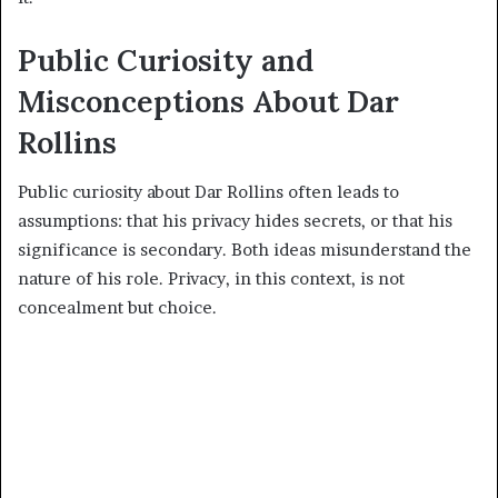
Public Curiosity and
Misconceptions About Dar
Rollins
Public curiosity about Dar Rollins often leads to
assumptions: that his privacy hides secrets, or that his
significance is secondary. Both ideas misunderstand the
nature of his role. Privacy, in this context, is not
concealment but choice.