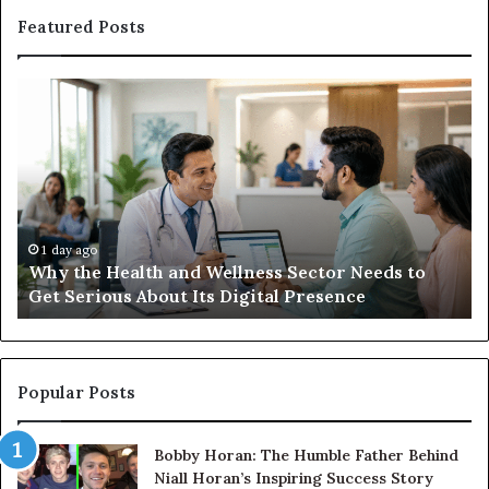
Featured Posts
Why
Ba
the
in
Health
20
and
Tr
Wellness
Te
Sector
Co
Needs
an
to
Ca
1 day ago
Why the Health and Wellness Sector Needs to
Get
Get Serious About Its Digital Presence
Serious
About
Its
Digital
Presence
Popular Posts
Bobby Horan: The Humble Father Behind
Niall Horan’s Inspiring Success Story