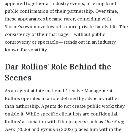
appeared together at industry events, offering brief
public confirmation of their partnership. Over time,
these appearances became rarer, coinciding with
Sloane’s own move toward a more private family life. The
consistency of their marriage—without public
controversy or spectacle—stands out in an industry
known for volatility.
Dar Rollins’ Role Behind the
Scenes
As an agent at International Creative Management,
Rollins operates in a role defined by advocacy rather
than authorship. Agents do not create public work; they
enable it. While specific client lists are confidential,
Rollins’ association with film projects such as
One Sung
Hero
(2006) and
Pyramid
(2002) places him within the