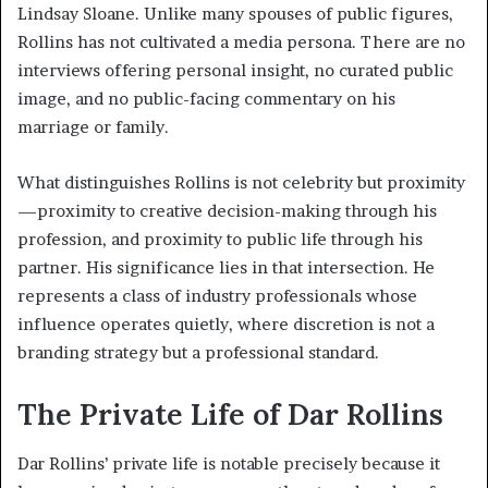
Lindsay Sloane. Unlike many spouses of public figures,
Rollins has not cultivated a media persona. There are no
interviews offering personal insight, no curated public
image, and no public-facing commentary on his
marriage or family.
What distinguishes Rollins is not celebrity but proximity
—proximity to creative decision-making through his
profession, and proximity to public life through his
partner. His significance lies in that intersection. He
represents a class of industry professionals whose
influence operates quietly, where discretion is not a
branding strategy but a professional standard.
The Private Life of Dar Rollins
Dar Rollins’ private life is notable precisely because it