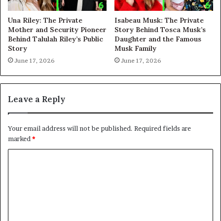
Una Riley: The Private
Isabeau Musk: The Private
Mother and Security Pioneer
Story Behind Tosca Musk’s
Behind Talulah Riley’s Public
Daughter and the Famous
Story
Musk Family
June 17, 2026
June 17, 2026
Leave a Reply
Your email address will not be published.
Required fields are
marked
*
C
o
m
m
e