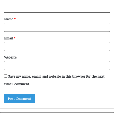
n
t
Name
*
*
Email
*
Website
Save my name, email, and website in this browser for the next
time I comment.