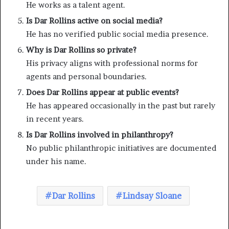
He works as a talent agent.
Is Dar Rollins active on social media?
He has no verified public social media presence.
Why is Dar Rollins so private?
His privacy aligns with professional norms for
agents and personal boundaries.
Does Dar Rollins appear at public events?
He has appeared occasionally in the past but rarely
in recent years.
Is Dar Rollins involved in philanthropy?
No public philanthropic initiatives are documented
under his name.
Dar Rollins
Lindsay Sloane