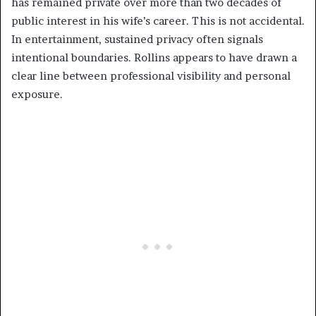
has remained private over more than two decades of
public interest in his wife’s career. This is not accidental.
In entertainment, sustained privacy often signals
intentional boundaries. Rollins appears to have drawn a
clear line between professional visibility and personal
exposure.