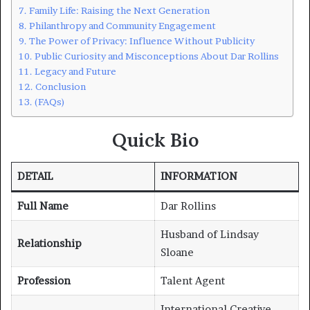
Family Life: Raising the Next Generation
Philanthropy and Community Engagement
The Power of Privacy: Influence Without Publicity
Public Curiosity and Misconceptions About Dar Rollins
Legacy and Future
Conclusion
(FAQs)
Quick Bio
DETAIL
INFORMATION
Full Name
Dar Rollins
Husband of Lindsay
Relationship
Sloane
Profession
Talent Agent
International Creative