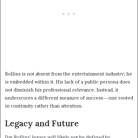
Rollins is not absent from the entertainment industry; he
is embedded within it. His lack of a public persona does
not diminish his professional relevance. Instead, it
underscores a different measure of success—one rooted
in continuity rather than attention.
Legacy and Future
Dar Rollins’ legacy will likely not be defined by