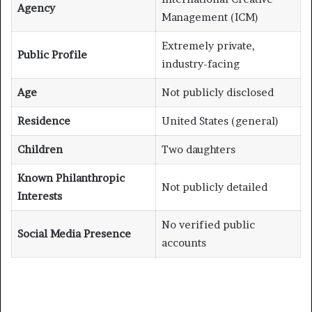
Agency
Management (ICM)
Extremely private,
Public Profile
industry-facing
Age
Not publicly disclosed
Residence
United States (general)
Children
Two daughters
Known Philanthropic
Not publicly detailed
Interests
No verified public
Social Media Presence
accounts