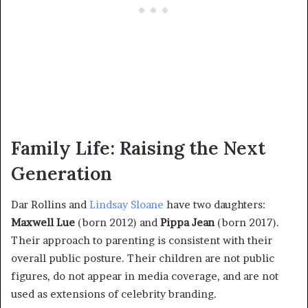
Family Life: Raising the Next
Generation
Dar Rollins and
Lindsay Sloane
have two daughters:
Maxwell Lue
(born 2012) and
Pippa Jean
(born 2017).
Their approach to parenting is consistent with their
overall public posture. Their children are not public
figures, do not appear in media coverage, and are not
used as extensions of celebrity branding.