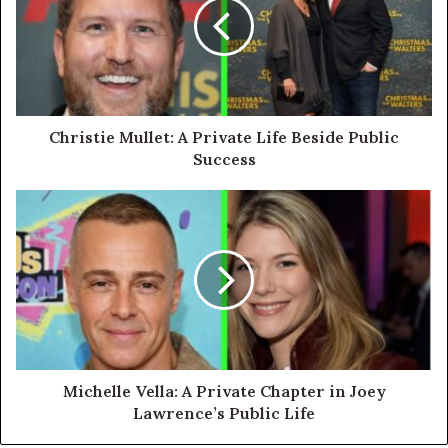
Christie Mullet: A Private Life Beside Public
Success
Michelle Vella: A Private Chapter in Joey
Lawrence’s Public Life