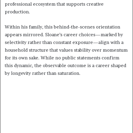
professional ecosystem that supports creative
production.
Within his family, this behind-the-scenes orientation
appears mirrored. Sloane’s career choices—marked by
selectivity rather than constant exposure—align with a
household structure that values stability over momentum
for its own sake. While no public statements confirm
this dynamic, the observable outcome is a career shaped
by longevity rather than saturation.