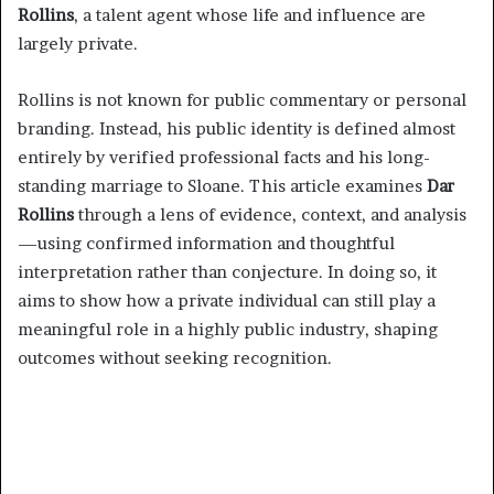
Rollins
, a talent agent whose life and influence are
largely private.
Rollins is not known for public commentary or personal
branding. Instead, his public identity is defined almost
entirely by verified professional facts and his long-
standing marriage to Sloane. This article examines
Dar
Rollins
through a lens of evidence, context, and analysis
—using confirmed information and thoughtful
interpretation rather than conjecture. In doing so, it
aims to show how a private individual can still play a
meaningful role in a highly public industry, shaping
outcomes without seeking recognition.