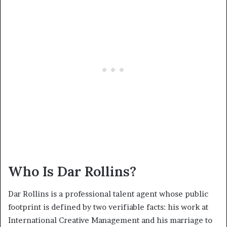
Who Is Dar Rollins?
Dar Rollins is a professional talent agent whose public
footprint is defined by two verifiable facts: his work at
International Creative Management and his marriage to