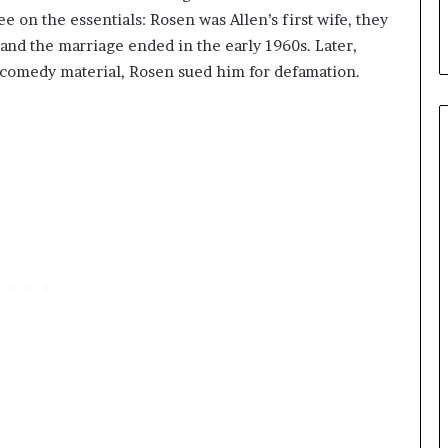
e on the essentials: Rosen was Allen’s first wife, they
nd the marriage ended in the early 1960s. Later,
to comedy material, Rosen sued him for defamation.