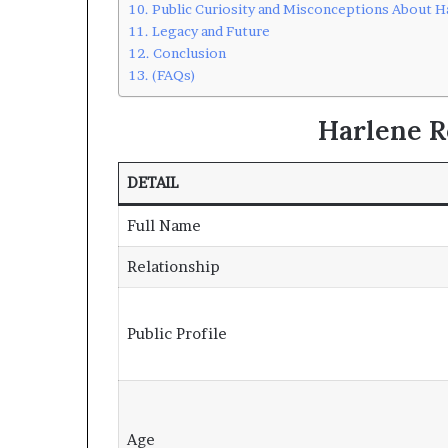
Public Curiosity and Misconceptions About H
Legacy and Future
Conclusion
(FAQs)
Harlene R
DETAIL
Full Name
Relationship
Public Profile
Age