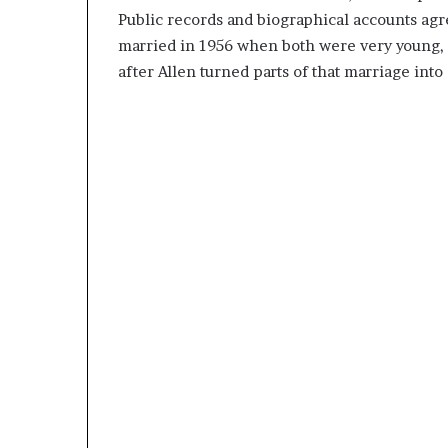
Public records and biographical accounts agre
married in 1956 when both were very young, a
after Allen turned parts of that marriage in