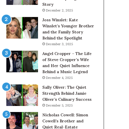
Story
December 2, 2025
Joss Winslet: Kate
Winslet’s Younger Brother
and the Family Story
Behind the Spotlight
December 3, 2025
Angel Cropper – The Life
of Steve Cropper’s Wife
and Her Quiet Influence
Behind a Music Legend
December 4, 2025
Sally Oliver: The Quiet
Strength Behind Jamie
Oliver’s Culinary Success
December 5, 2025
Nicholas Cowell: Simon
Cowell’s Brother and
Quiet Real-Estate