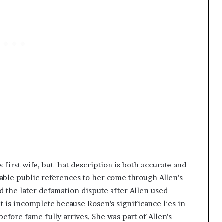
‘s first wife, but that description is both accurate and
iable public references to her come through Allen’s
d the later defamation dispute after Allen used
It is incomplete because Rosen’s significance lies in
before fame fully arrives. She was part of Allen’s