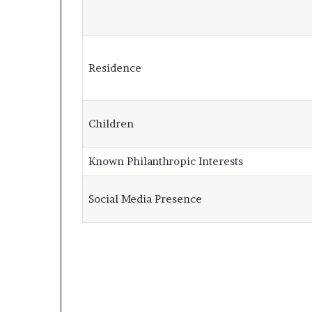
Residence
Children
Known Philanthropic Interests
Social Media Presence