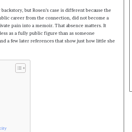
 backstory, but Rosen’s case is different because the
 public career from the connection, did not become a
rivate pain into a memoir. That absence matters. It
ess as a fully public figure than as someone
nd a few later references that show just how little she
city