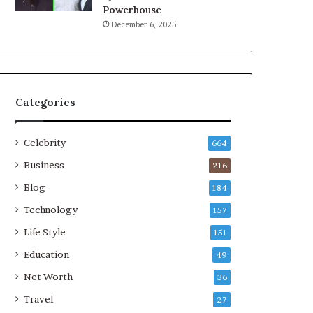
Powerhouse
December 6, 2025
Categories
Celebrity
664
Business
216
Blog
184
Technology
157
Life Style
151
Education
49
Net Worth
36
Travel
27