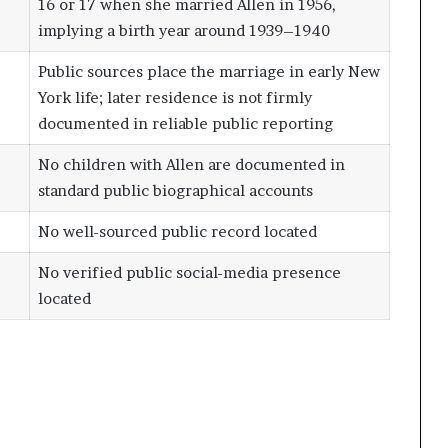
16 or 17 when she married Allen in 1956,
implying a birth year around 1939–1940
Public sources place the marriage in early New
York life; later residence is not firmly
documented in reliable public reporting
No children with Allen are documented in
standard public biographical accounts
No well-sourced public record located
No verified public social-media presence
located