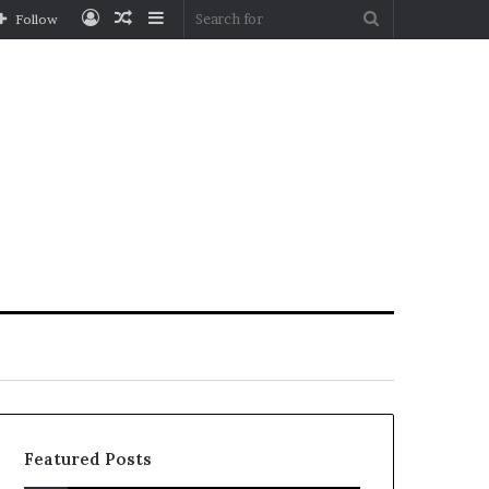
Log
Random
Sidebar
Search
Follow
In
Article
for
Featured Posts