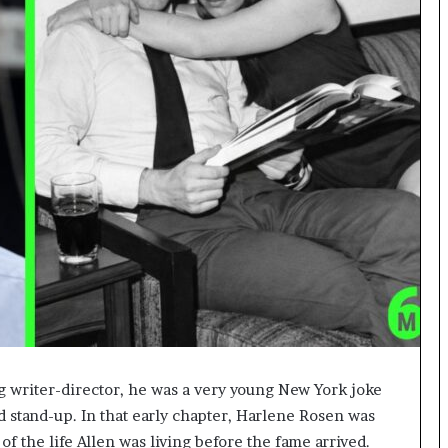
writer-director, he was a very young New York joke
nd stand-up. In that early chapter, Harlene Rosen was
of the life Allen was living before the fame arrived.