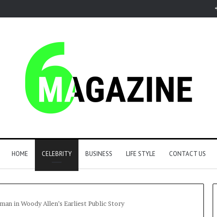
HOME
CELEBRITY
BUSINESS
LIFE STYLE
CONTACT US
an in Woody Allen’s Earliest Public Story