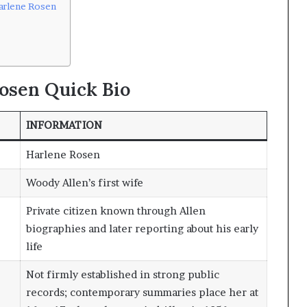
arlene Rosen
osen Quick Bio
INFORMATION
Harlene Rosen
Woody Allen’s first wife
Private citizen known through Allen
biographies and later reporting about his early
life
Not firmly established in strong public
records; contemporary summaries place her at