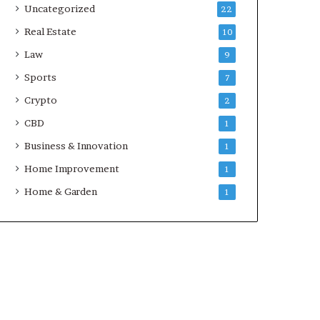
Uncategorized
22
Real Estate
10
Law
9
Sports
7
Crypto
2
CBD
1
Business & Innovation
1
Home Improvement
1
Home & Garden
1