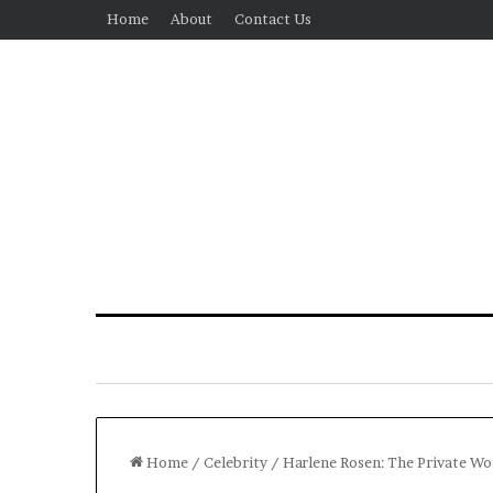
Home
About
Contact Us
Home
/
Celebrity
/
Harlene Rosen: The Private Wom