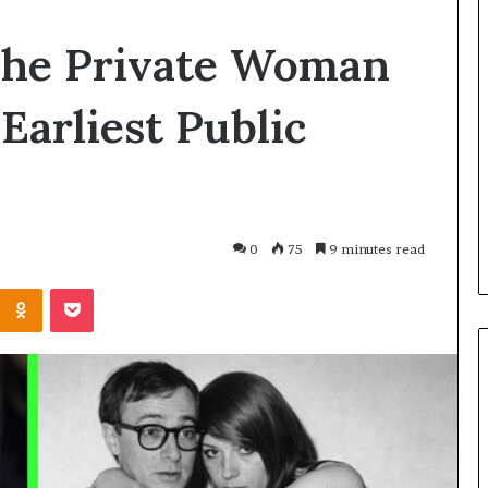
Balayage
The Private Woman
in
2026:
Trends,
Earliest Public
Techniques,
Costs
and
h and Wellness
4 hours ago
Care
o Get Serious
Balayage in 2026: Trends,
al Presence
Techniques, Costs and Care
0
75
9 minutes read
Kontakte
Odnoklassniki
Pocket