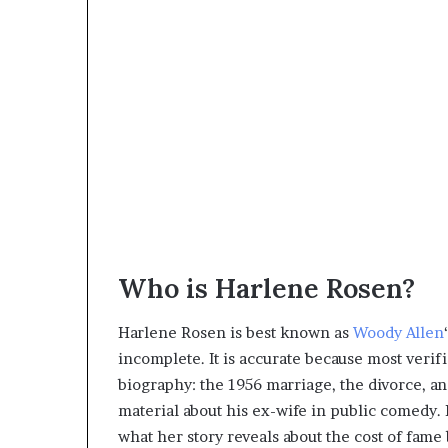
Who is Harlene Rosen?
Harlene Rosen is best known as
Woody Allen
incomplete. It is accurate because most verif
biography: the 1956 marriage, the divorce, an
material about his ex-wife in public comedy. 
what her story reveals about the cost of fame 