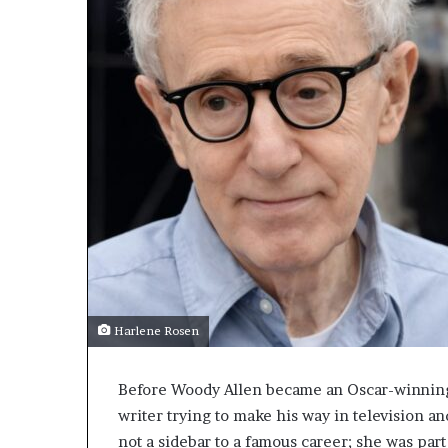
Harlene Rosen
Before Woody Allen became an Oscar-winning 
writer trying to make his way in television a
not a sidebar to a famous career; she was part 