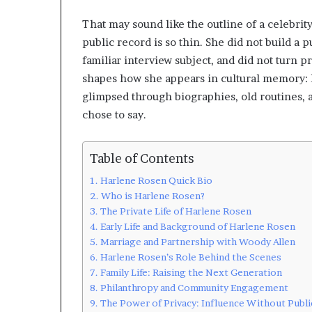
That may sound like the outline of a celebrity
public record is so thin. She did not build a
familiar interview subject, and did not turn p
shapes how she appears in cultural memory: l
glimpsed through biographies, old routines, a
chose to say.
Table of Contents
Harlene Rosen Quick Bio
Who is Harlene Rosen?
The Private Life of Harlene Rosen
Early Life and Background of Harlene Rosen
Marriage and Partnership with Woody Allen
Harlene Rosen’s Role Behind the Scenes
Family Life: Raising the Next Generation
Philanthropy and Community Engagement
The Power of Privacy: Influence Without Publi