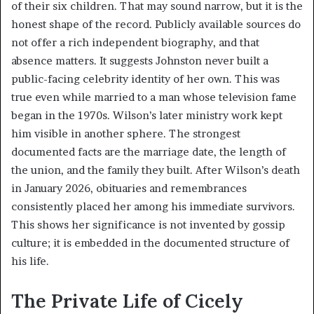
of their six children. That may sound narrow, but it is the
honest shape of the record. Publicly available sources do
not offer a rich independent biography, and that
absence matters. It suggests Johnston never built a
public-facing celebrity identity of her own. This was
true even while married to a man whose television fame
began in the 1970s. Wilson’s later ministry work kept
him visible in another sphere. The strongest
documented facts are the marriage date, the length of
the union, and the family they built. After Wilson’s death
in January 2026, obituaries and remembrances
consistently placed her among his immediate survivors.
This shows her significance is not invented by gossip
culture; it is embedded in the documented structure of
his life.
The Private Life of Cicely