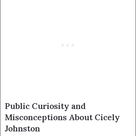
Public Curiosity and
Misconceptions About Cicely
Johnston