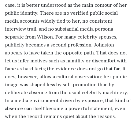
case, it is better understood as the main contour of her
public identity. There are no verified public social
media accounts widely tied to her, no consistent
interview trail, and no substantial media persona
separate from Wilson. For many celebrity spouses,
publicity becomes a second profession. Johnston
appears to have taken the opposite path. That does not
let us infer motives such as humility or discomfort with
fame as hard facts; the evidence does not go that far. It
does, however, allow a cultural observation: her public
image was shaped less by self-promotion than by
deliberate absence from the usual celebrity machinery.
In a media environment driven by exposure, that kind of
absence can itself become a powerful statement, even
when the record remains quiet about the reasons.