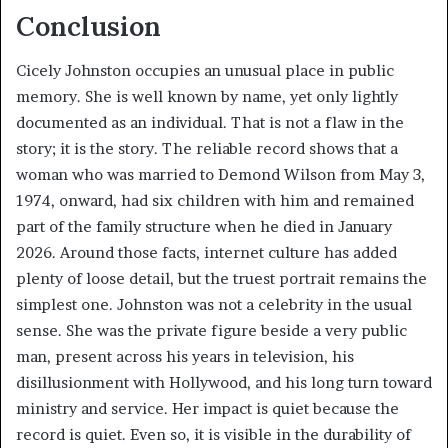
Conclusion
Cicely Johnston occupies an unusual place in public
memory. She is well known by name, yet only lightly
documented as an individual. That is not a flaw in the
story; it is the story. The reliable record shows that a
woman who was married to Demond Wilson from May 3,
1974, onward, had six children with him and remained
part of the family structure when he died in January
2026. Around those facts, internet culture has added
plenty of loose detail, but the truest portrait remains the
simplest one. Johnston was not a celebrity in the usual
sense. She was the private figure beside a very public
man, present across his years in television, his
disillusionment with Hollywood, and his long turn toward
ministry and service. Her impact is quiet because the
record is quiet. Even so, it is visible in the durability of