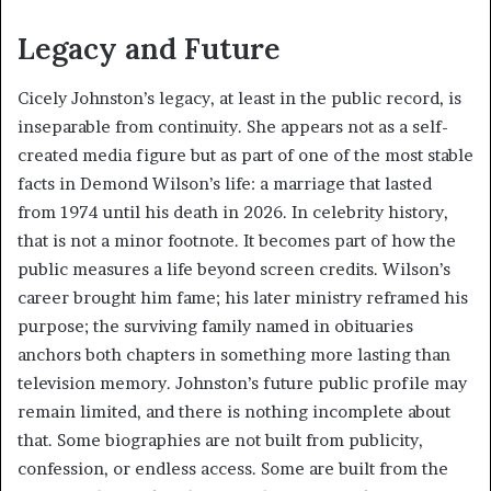
Legacy and Future
Cicely Johnston’s legacy, at least in the public record, is
inseparable from continuity. She appears not as a self-
created media figure but as part of one of the most stable
facts in Demond Wilson’s life: a marriage that lasted
from 1974 until his death in 2026. In celebrity history,
that is not a minor footnote. It becomes part of how the
public measures a life beyond screen credits. Wilson’s
career brought him fame; his later ministry reframed his
purpose; the surviving family named in obituaries
anchors both chapters in something more lasting than
television memory. Johnston’s future public profile may
remain limited, and there is nothing incomplete about
that. Some biographies are not built from publicity,
confession, or endless access. Some are built from the