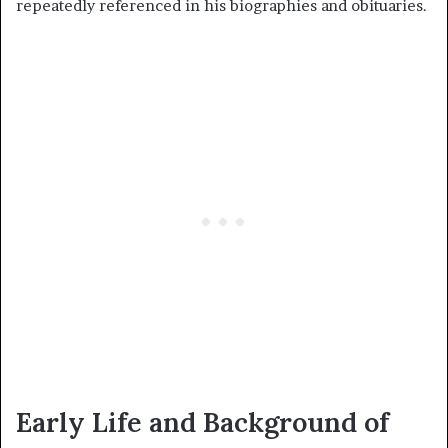
repeatedly referenced in his biographies and obituaries.
Early Life and Background of