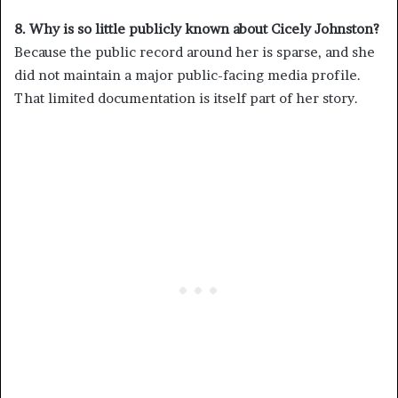
8. Why is so little publicly known about Cicely Johnston?
Because the public record around her is sparse, and she
did not maintain a major public-facing media profile.
That limited documentation is itself part of her story.