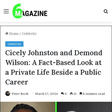
Menu
S
fo
Home
/
Celebrity
Celebrity
Cicely Johnston and Demond
Wilson: A Fact-Based Look at
a Private Life Beside a Public
Career
Peter Berik
March 17, 2026
0
51
8 minutes read