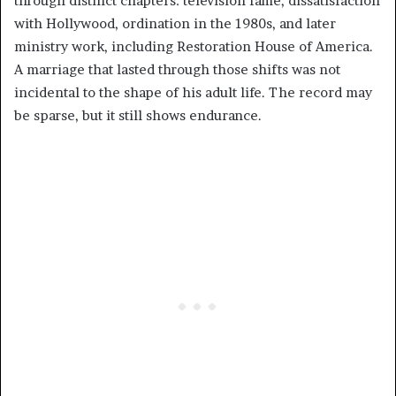
through distinct chapters: television fame, dissatisfaction
with Hollywood, ordination in the 1980s, and later
ministry work, including Restoration House of America.
A marriage that lasted through those shifts was not
incidental to the shape of his adult life. The record may
be sparse, but it still shows endurance.