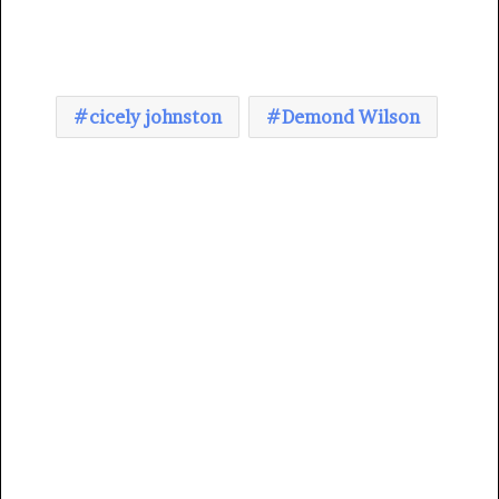
cicely johnston
Demond Wilson