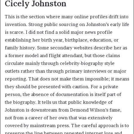
Cicely Johnston
This is the section where many online profiles drift into
invention. Strong public sourcing on Johnston’s early life
is scarce. I did not find a solid major news profile
establishing her birth year, birthplace, education, or
family history. Some secondary websites describe her as
a former model and flight attendant, but those claims
circulate mainly through celebrity-biography style
outlets rather than through primary interviews or major
reporting. That does not make them impossible; it means
they should be presented with caution. For a private
person, the absence of documentation is itself part of
the biography. It tells us that public knowledge of
Johnston is downstream from Demond Wilson’s fame,
not from a career of her own that was extensively
covered by mainstream press. The careful approach is to
preserve the line between repeated internet lore and