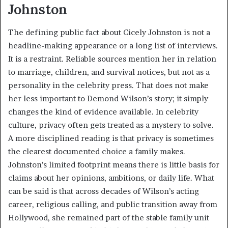
Johnston
The defining public fact about Cicely Johnston is not a
headline-making appearance or a long list of interviews.
It is a restraint. Reliable sources mention her in relation
to marriage, children, and survival notices, but not as a
personality in the celebrity press. That does not make
her less important to Demond Wilson’s story; it simply
changes the kind of evidence available. In celebrity
culture, privacy often gets treated as a mystery to solve.
A more disciplined reading is that privacy is sometimes
the clearest documented choice a family makes.
Johnston’s limited footprint means there is little basis for
claims about her opinions, ambitions, or daily life. What
can be said is that across decades of Wilson’s acting
career, religious calling, and public transition away from
Hollywood, she remained part of the stable family unit