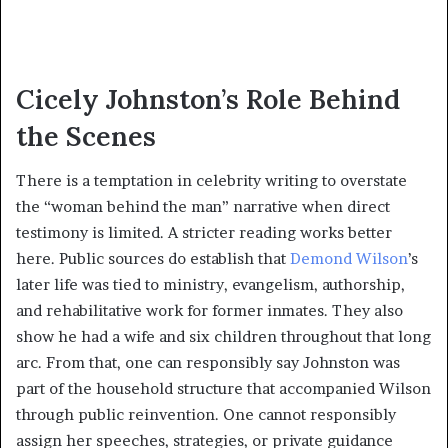
Cicely Johnston’s Role Behind
the Scenes
There is a temptation in celebrity writing to overstate
the “woman behind the man” narrative when direct
testimony is limited. A stricter reading works better
here. Public sources do establish that
Demond Wilson
’s
later life was tied to ministry, evangelism, authorship,
and rehabilitative work for former inmates. They also
show he had a wife and six children throughout that long
arc. From that, one can responsibly say Johnston was
part of the household structure that accompanied Wilson
through public reinvention. One cannot responsibly
assign her speeches, strategies, or private guidance