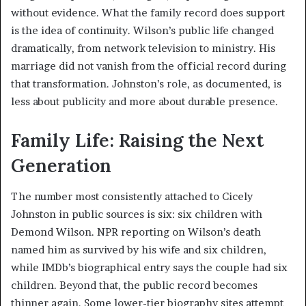
without evidence. What the family record does support
is the idea of continuity. Wilson’s public life changed
dramatically, from network television to ministry. His
marriage did not vanish from the official record during
that transformation. Johnston’s role, as documented, is
less about publicity and more about durable presence.
Family Life: Raising the Next
Generation
The number most consistently attached to Cicely
Johnston in public sources is six: six children with
Demond Wilson. NPR reporting on Wilson’s death
named him as survived by his wife and six children,
while IMDb’s biographical entry says the couple had six
children. Beyond that, the public record becomes
thinner again. Some lower-tier biography sites attempt