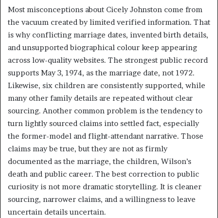
Most misconceptions about Cicely Johnston come from
the vacuum created by limited verified information. That
is why conflicting marriage dates, invented birth details,
and unsupported biographical colour keep appearing
across low-quality websites. The strongest public record
supports May 3, 1974, as the marriage date, not 1972.
Likewise, six children are consistently supported, while
many other family details are repeated without clear
sourcing. Another common problem is the tendency to
turn lightly sourced claims into settled fact, especially
the former-model and flight-attendant narrative. Those
claims may be true, but they are not as firmly
documented as the marriage, the children, Wilson’s
death and public career. The best correction to public
curiosity is not more dramatic storytelling. It is cleaner
sourcing, narrower claims, and a willingness to leave
uncertain details uncertain.