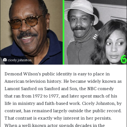
cicely johnston
Demond Wilson’s public identity is easy to place in
American television history. He became widely known as
Lamont Sanford on Sanford and Son, the NBC comedy
that ran from 1972 to 1977, and later spent much of his
life in ministry and faith-based work. Cicely Johnston, by
contrast, has remained largely outside the public record.
That contrast is exactly why interest in her persists.
When a well-known actor spends decades in the