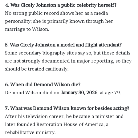
4. Was Cicely Johnston a public celebrity herself?
No strong public record shows her as a media
personality; she is primarily known through her
marriage to Wilson.
5. Was Cicely Johnston a model and flight attendant?
Some secondary biography sites say so, but those details
are not strongly documented in major reporting, so they
should be treated cautiously.
6. When did Demond Wilson die?
Demond Wilson died on
January 30, 2026
, at age 79.
7. What was Demond Wilson known for besides acting?
After his television career, he became a minister and
later founded Restoration House of America, a
rehabilitative ministry.