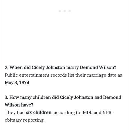
2. When did Cicely Johnston marry Demond Wilson?
Public entertainment records list their marriage date as
May 3, 1974
.
3. How many children did Cicely Johnston and Demond
Wilson have?
They had
six children
, according to IMDb and NPR-
obituary reporting.