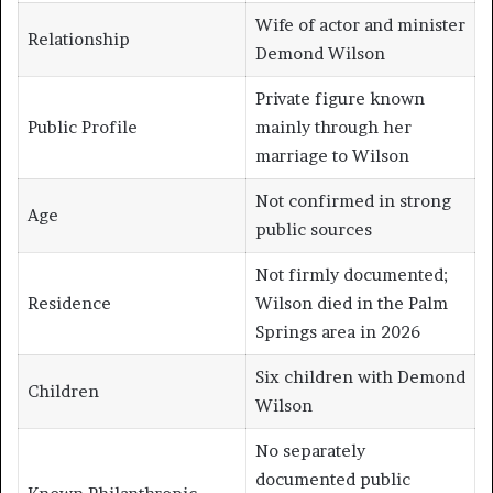
Wife of actor and minister
Relationship
Demond Wilson
Private figure known
Public Profile
mainly through her
marriage to Wilson
Not confirmed in strong
Age
public sources
Not firmly documented;
Residence
Wilson died in the Palm
Springs area in 2026
Six children with Demond
Children
Wilson
No separately
documented public