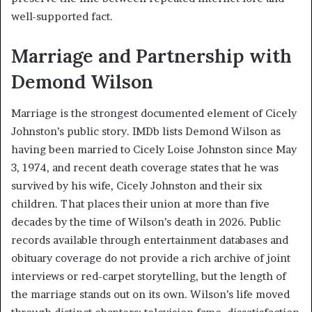
well-supported fact.
Marriage and Partnership with
Demond Wilson
Marriage is the strongest documented element of Cicely
Johnston’s public story. IMDb lists Demond Wilson as
having been married to Cicely Loise Johnston since May
3, 1974, and recent death coverage states that he was
survived by his wife, Cicely Johnston and their six
children. That places their union at more than five
decades by the time of Wilson’s death in 2026. Public
records available through entertainment databases and
obituary coverage do not provide a rich archive of joint
interviews or red-carpet storytelling, but the length of
the marriage stands out on its own. Wilson’s life moved