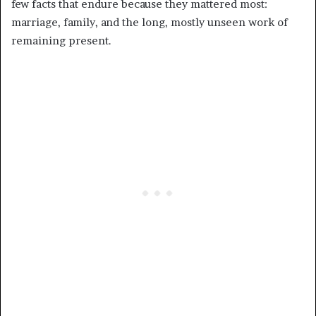
few facts that endure because they mattered most:
marriage, family, and the long, mostly unseen work of
remaining present.