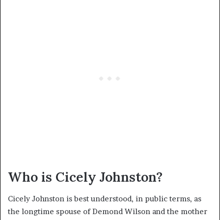
Who is Cicely Johnston?
Cicely Johnston is best understood, in public terms, as
the longtime spouse of Demond Wilson and the mother