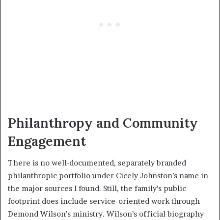
Philanthropy and Community
Engagement
There is no well-documented, separately branded
philanthropic portfolio under Cicely Johnston’s name in
the major sources I found. Still, the family’s public
footprint does include service-oriented work through
Demond Wilson’s ministry. Wilson’s official biography