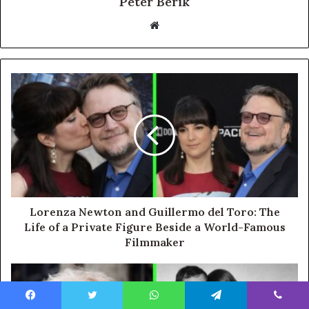
Peter Berik
Website
Lorenza Newton and Guillermo del Toro: The
Life of a Private Figure Beside a World-Famous
Filmmaker
Facebook
Twitter
WhatsApp
Telegram
Viber