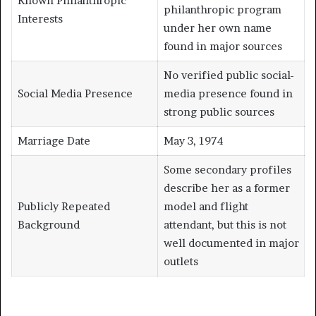
Known Philanthropic
philanthropic program
Interests
under her own name
found in major sources
No verified public social-
Social Media Presence
media presence found in
strong public sources
Marriage Date
May 3, 1974
Some secondary profiles
describe her as a former
Publicly Repeated
model and flight
Background
attendant, but this is not
well documented in major
outlets