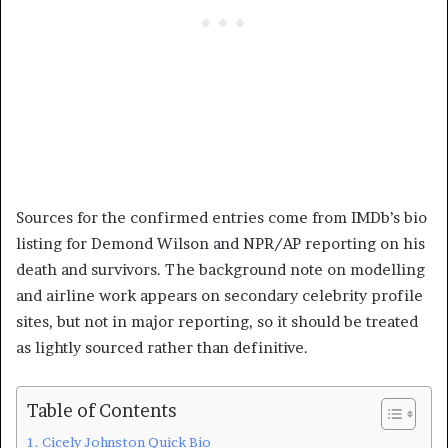
Sources for the confirmed entries come from IMDb’s bio
listing for Demond Wilson and NPR/AP reporting on his
death and survivors. The background note on modelling
and airline work appears on secondary celebrity profile
sites, but not in major reporting, so it should be treated
as lightly sourced rather than definitive.
Table of Contents
Cicely Johnston Quick Bio