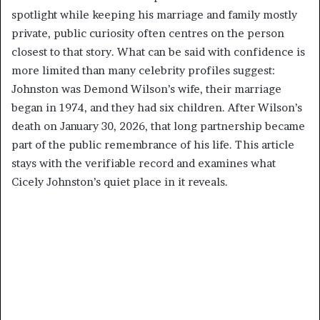
spotlight while keeping his marriage and family mostly
private, public curiosity often centres on the person
closest to that story. What can be said with confidence is
more limited than many celebrity profiles suggest:
Johnston was Demond Wilson’s wife, their marriage
began in 1974, and they had six children. After Wilson’s
death on January 30, 2026, that long partnership became
part of the public remembrance of his life. This article
stays with the verifiable record and examines what
Cicely Johnston’s quiet place in it reveals.