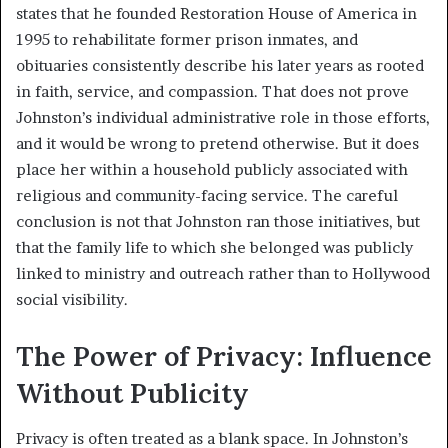
states that he founded Restoration House of America in
1995 to rehabilitate former prison inmates, and
obituaries consistently describe his later years as rooted
in faith, service, and compassion. That does not prove
Johnston’s individual administrative role in those efforts,
and it would be wrong to pretend otherwise. But it does
place her within a household publicly associated with
religious and community-facing service. The careful
conclusion is not that Johnston ran those initiatives, but
that the family life to which she belonged was publicly
linked to ministry and outreach rather than to Hollywood
social visibility.
The Power of Privacy: Influence
Without Publicity
Privacy is often treated as a blank space. In Johnston’s