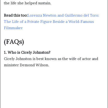
the life she helped sustain.
Read this too:
Lorenza Newton and Guillermo del Toro:
The Life of a Private Figure Beside a World-Famous
Filmmaker
(FAQs)
1. Who is Cicely Johnston?
Cicely Johnston is best known as the wife of actor and
minister Demond Wilson.