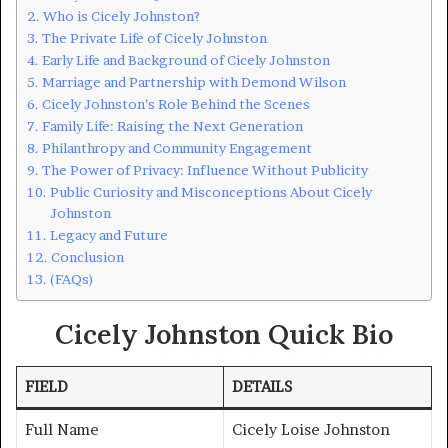
Who is Cicely Johnston?
The Private Life of Cicely Johnston
Early Life and Background of Cicely Johnston
Marriage and Partnership with Demond Wilson
Cicely Johnston’s Role Behind the Scenes
Family Life: Raising the Next Generation
Philanthropy and Community Engagement
The Power of Privacy: Influence Without Publicity
Public Curiosity and Misconceptions About Cicely
Johnston
Legacy and Future
Conclusion
(FAQs)
Cicely Johnston Quick Bio
FIELD
DETAILS
Full Name
Cicely Loise Johnston