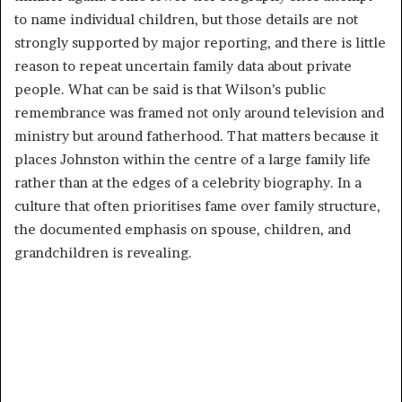
to name individual children, but those details are not
strongly supported by major reporting, and there is little
reason to repeat uncertain family data about private
people. What can be said is that Wilson’s public
remembrance was framed not only around television and
ministry but around fatherhood. That matters because it
places Johnston within the centre of a large family life
rather than at the edges of a celebrity biography. In a
culture that often prioritises fame over family structure,
the documented emphasis on spouse, children, and
grandchildren is revealing.