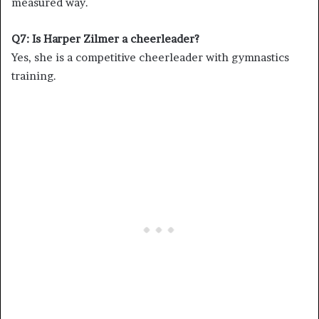
measured way.
Q7: Is Harper Zilmer a cheerleader?
Yes, she is a competitive cheerleader with gymnastics
training.