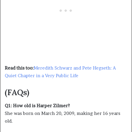
Read this too:
Meredith Schwarz and Pete Hegseth: A
Quiet Chapter in a Very Public Life
(FAQs)
Q1: How old is Harper Zilmer?
She was born on March 20, 2009, making her 16 years
old.