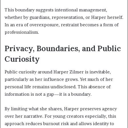
This boundary suggests intentional management,
whether by guardians, representation, or Harper herself.
In an era of overexposure, restraint becomes a form of
professionalism.
Privacy, Boundaries, and Public
Curiosity
Public curiosity around Harper Zilmer is inevitable,
particularly as her influence grows. Yet much of her
personal life remains undisclosed. This absence of
information is not a gap—it is a boundary.
By limiting what she shares, Harper preserves agency
over her narrative. For young creators especially, this
approach reduces burnout risk and allows identity to