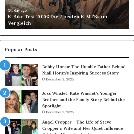
besten
6
E-
De
1 day ago
E-Bike Test 2026: Die 7 besten E-MTBs im
MTBs
Im
Vergleich
im
in
Vergleich
An
H
Pa
Ca
Popular Posts
Ch
th
Bobby Horan: The Humble Father Behind
Ri
Niall Horan’s Inspiring Success Story
Tr
December 2, 2025
Joss Winslet: Kate Winslet’s Younger
Brother and the Family Story Behind the
Spotlight
December 3, 2025
Angel Cropper – The Life of Steve
Cropper’s Wife and Her Quiet Influence