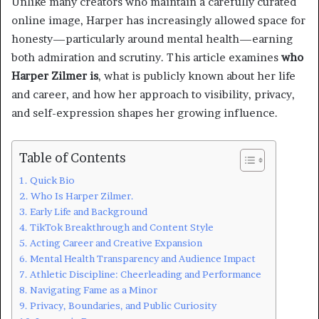
Unlike many creators who maintain a carefully curated
online image, Harper has increasingly allowed space for
honesty—particularly around mental health—earning
both admiration and scrutiny. This article examines
who
Harper Zilmer is
, what is publicly known about her life
and career, and how her approach to visibility, privacy,
and self-expression shapes her growing influence.
Table of Contents
Quick Bio
Who Is Harper Zilmer.
Early Life and Background
TikTok Breakthrough and Content Style
Acting Career and Creative Expansion
Mental Health Transparency and Audience Impact
Athletic Discipline: Cheerleading and Performance
Navigating Fame as a Minor
Privacy, Boundaries, and Public Curiosity