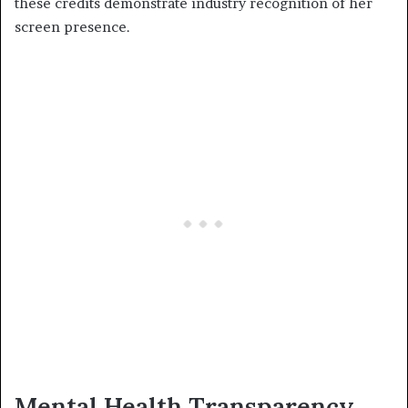
these credits demonstrate industry recognition of her
screen presence.
Mental Health Transparency