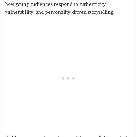
how young audiences respond to authenticity,
vulnerability, and personality-driven storytelling.