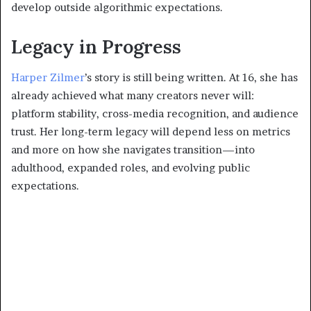
develop outside algorithmic expectations.
Legacy in Progress
Harper Zilmer
’s story is still being written. At 16, she has
already achieved what many creators never will:
platform stability, cross-media recognition, and audience
trust. Her long-term legacy will depend less on metrics
and more on how she navigates transition—into
adulthood, expanded roles, and evolving public
expectations.