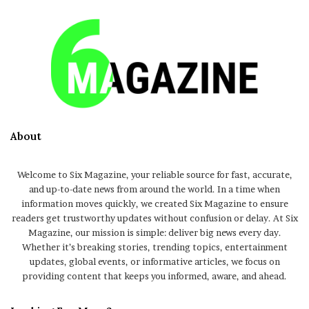
About
Welcome to Six Magazine, your reliable source for fast, accurate,
and up-to-date news from around the world. In a time when
information moves quickly, we created Six Magazine to ensure
readers get trustworthy updates without confusion or delay. At Six
Magazine, our mission is simple: deliver big news every day.
Whether it’s breaking stories, trending topics, entertainment
updates, global events, or informative articles, we focus on
providing content that keeps you informed, aware, and ahead.