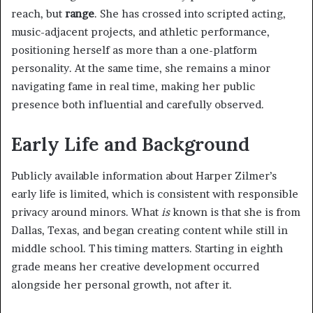
reach, but
range
. She has crossed into scripted acting,
music-adjacent projects, and athletic performance,
positioning herself as more than a one-platform
personality. At the same time, she remains a minor
navigating fame in real time, making her public
presence both influential and carefully observed.
Early Life and Background
Publicly available information about Harper Zilmer’s
early life is limited, which is consistent with responsible
privacy around minors. What
is
known is that she is from
Dallas, Texas, and began creating content while still in
middle school. This timing matters. Starting in eighth
grade means her creative development occurred
alongside her personal growth, not after it.