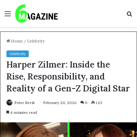
Menu
S
fo
Home
/
Celebrity
Celebrity
Harper Zilmer: Inside the
Rise, Responsibility, and
Reality of a Gen-Z Digital Star
Peter Berik
February 20, 2026
0
123
4 minutes read