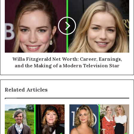
Willa Fitzgerald Net Worth: Career, Earnings,
and the Making of a Modern Television Star
Related Articles