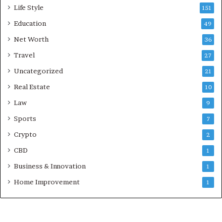
Life Style
151
Education
49
Net Worth
36
Travel
27
Uncategorized
21
Real Estate
10
Law
9
Sports
7
Crypto
2
CBD
1
Business & Innovation
1
Home Improvement
1