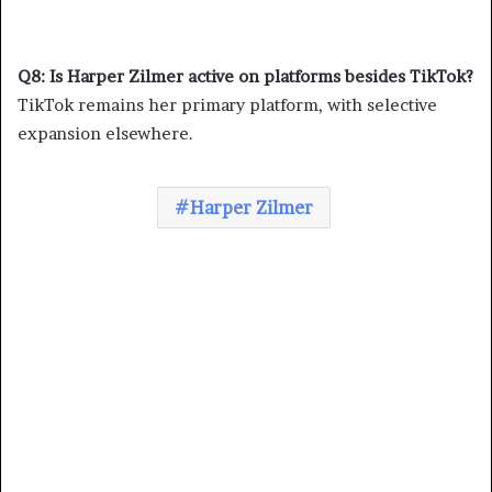
Q8: Is Harper Zilmer active on platforms besides TikTok?
TikTok remains her primary platform, with selective
expansion elsewhere.
Harper Zilmer