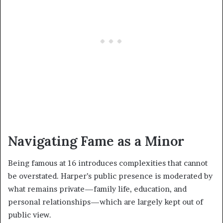
Navigating Fame as a Minor
Being famous at 16 introduces complexities that cannot
be overstated. Harper’s public presence is moderated by
what remains private—family life, education, and
personal relationships—which are largely kept out of
public view.