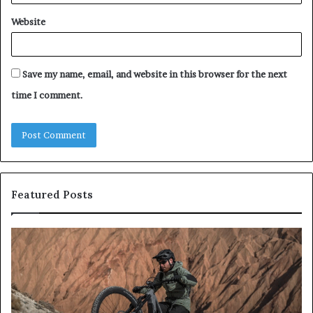
Website
Save my name, email, and website in this browser for the next
time I comment.
Featured Posts
E-
All
Bike
on
Test
4
2026:
an
Die
All
7
on