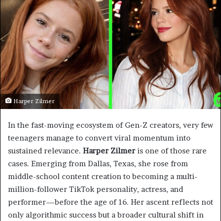
Harper Zilmer
In the fast-moving ecosystem of Gen-Z creators, very few
teenagers manage to convert viral momentum into
sustained relevance.
Harper Zilmer
is one of those rare
cases. Emerging from Dallas, Texas, she rose from
middle-school content creation to becoming a multi-
million-follower TikTok personality, actress, and
performer—before the age of 16. Her ascent reflects not
only algorithmic success but a broader cultural shift in