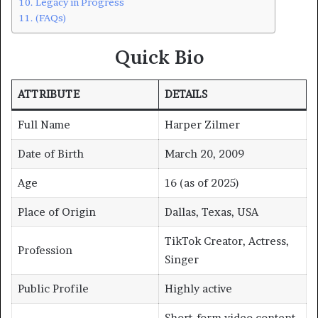
Legacy in Progress
(FAQs)
Quick Bio
ATTRIBUTE
DETAILS
Full Name
Harper Zilmer
Date of Birth
March 20, 2009
Age
16 (as of 2025)
Place of Origin
Dallas, Texas, USA
TikTok Creator, Actress,
Profession
Singer
Public Profile
Highly active
Short-form video content,