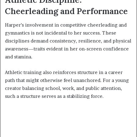
Cheerleading and Performance
Harper’s involvement in competitive cheerleading and
gymnastics is not incidental to her success. These
disciplines demand consistency, resilience, and physical
awareness—traits evident in her on-screen confidence
and stamina.
Athletic training also reinforces structure in a career
path that might otherwise feel unanchored. For a young
creator balancing school, work, and public attention,
such a structure serves as a stabilizing force.