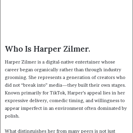
Who Is Harper Zilmer.
Harper Zilmer is a digital-native entertainer whose
career began organically rather than through industry
grooming. She represents a generation of creators who
did not “break into” media—they built their own stages.
Known primarily for TikTok, Harper’s appeal lies in her
expressive delivery, comedic timing, and willingness to
appear imperfect in an environment often dominated by
polish.
What distinguishes her from many peers is not just