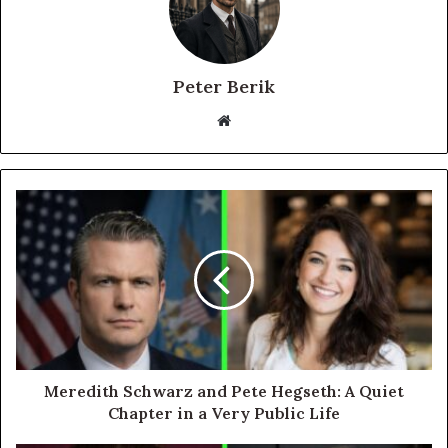
Peter Berik
Website
Meredith Schwarz and Pete Hegseth: A Quiet
Chapter in a Very Public Life