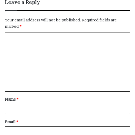
Leave a Reply
Your email address will not be published.
Required fields are
marked
*
C
o
m
m
e
n
t
Name
*
*
Email
*