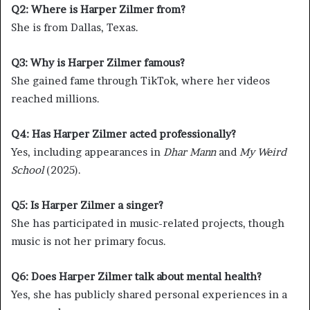
Q2: Where is Harper Zilmer from?
She is from Dallas, Texas.
Q3: Why is Harper Zilmer famous?
She gained fame through TikTok, where her videos
reached millions.
Q4: Has Harper Zilmer acted professionally?
Yes, including appearances in
Dhar Mann
and
My Weird
School
(2025).
Q5: Is Harper Zilmer a singer?
She has participated in music-related projects, though
music is not her primary focus.
Q6: Does Harper Zilmer talk about mental health?
Yes, she has publicly shared personal experiences in a