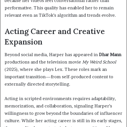
because her videos feel conversational rather than
performative. This quality has enabled her to remain
relevant even as TikTok’s algorithm and trends evolve.
Acting Career and Creative
Expansion
Beyond social media, Harper has appeared in
Dhar Mann
productions and the television movie
My Weird School
(2025), where she plays Lex. These roles mark an
important transition—from self-produced content to
externally directed storytelling.
Acting in scripted environments requires adaptability,
memorization, and collaboration, signaling Harper’s
willingness to grow beyond the boundaries of influencer
culture. While her acting career is still in its early stages,