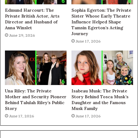
Edmund Harcourt: The
Sophia Egerton: The Private
Private British Actor, Arts
Sister Whose Early Theatre
Director and Husband of
Influence Helped Shape
Anna Winslet
Tamsin Egerton’s Acting
Journey
June 29, 2026
June 17, 2026
Una Riley: The Private
Isabeau Musk: The Private
Mother and Security Pioneer
Story Behind Tosca Musk’s
Behind Talulah Riley’s Public
Daughter and the Famous
Story
Musk Family
June 17, 2026
June 17, 2026