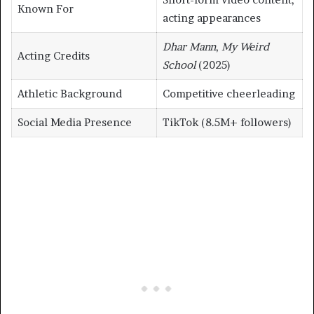
Known For
acting appearances
Dhar Mann
,
My Weird
Acting Credits
School
(2025)
Athletic Background
Competitive cheerleading
Social Media Presence
TikTok (8.5M+ followers)