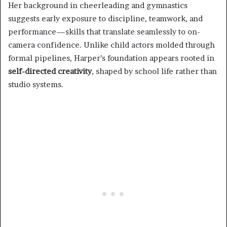
Her background in cheerleading and gymnastics
suggests early exposure to discipline, teamwork, and
performance—skills that translate seamlessly to on-
camera confidence. Unlike child actors molded through
formal pipelines, Harper’s foundation appears rooted in
self-directed creativity
, shaped by school life rather than
studio systems.