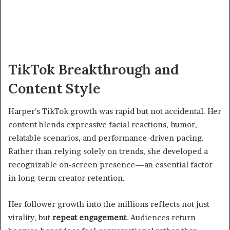
TikTok Breakthrough and
Content Style
Harper’s TikTok growth was rapid but not accidental. Her
content blends expressive facial reactions, humor,
relatable scenarios, and performance-driven pacing.
Rather than relying solely on trends, she developed a
recognizable on-screen presence—an essential factor
in long-term creator retention.
Her follower growth into the millions reflects not just
virality, but
repeat engagement
. Audiences return