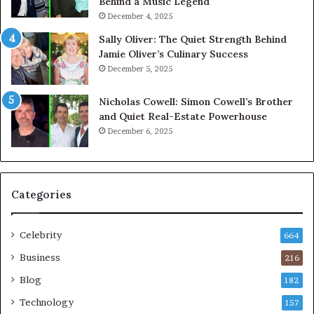
Behind a Music Legend
December 4, 2025
Sally Oliver: The Quiet Strength Behind
Jamie Oliver’s Culinary Success
December 5, 2025
Nicholas Cowell: Simon Cowell’s Brother
and Quiet Real-Estate Powerhouse
December 6, 2025
Categories
Celebrity
664
Business
216
Blog
182
Technology
157