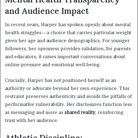
and Audience Impact
In recent years, Harper has spoken openly about mental
health struggles—a choice that carries particular weight
given her age and audience demographics. For younger
followers, her openness provides validation; for parents
and educators, it raises important conversations about
online pressure and emotional well-being.
Crucially, Harper has not positioned herself as an
authority or advocate beyond her own experience. This
restraint preserves authenticity and avoids the pitfalls of
performative vulnerability. Her disclosures function less
as messaging and more as
shared reality
, reinforcing
trust with her audience.
Athletic Discipline: