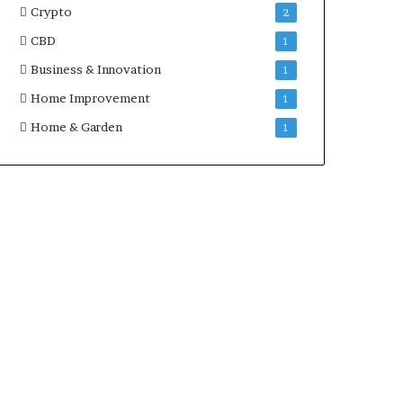
Crypto
2
CBD
1
Business & Innovation
1
Home Improvement
1
Home & Garden
1