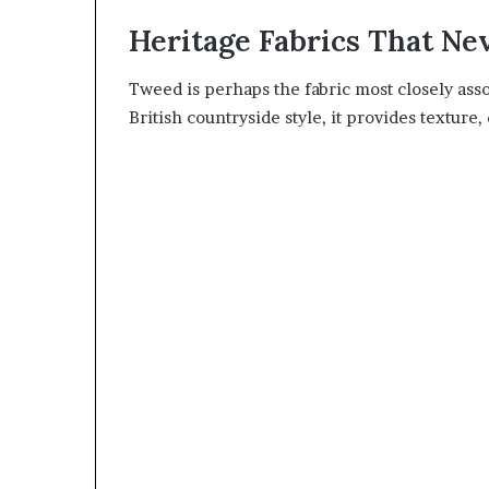
Heritage Fabrics That Ne
Tweed is perhaps the fabric most closely ass
British countryside style, it provides texture,