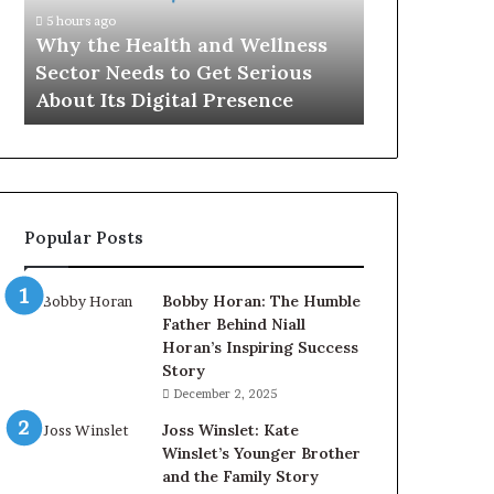
Sector
5 hours ago
Needs
Why the Health and Wellness
to
Sector Needs to Get Serious
Get
About Its Digital Presence
Serious
About
Its
Digital
Presence
Popular Posts
Bobby Horan: The Humble
Father Behind Niall
Horan’s Inspiring Success
Story
December 2, 2025
Joss Winslet: Kate
Winslet’s Younger Brother
and the Family Story