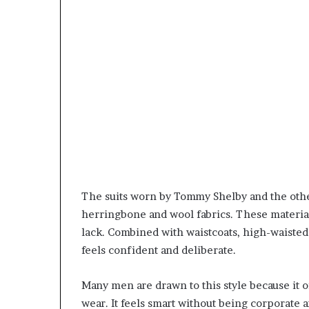
The suits worn by Tommy Shelby and the othe
herringbone and wool fabrics. These materia
lack. Combined with waistcoats, high-waisted 
feels confident and deliberate.
Many men are drawn to this style because it 
wear. It feels smart without being corporate 