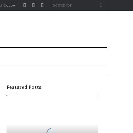
Log
Random
Sidebar
Search
Follow
In
Article
for
Featured Posts
Why
the
Health
and
Wellness