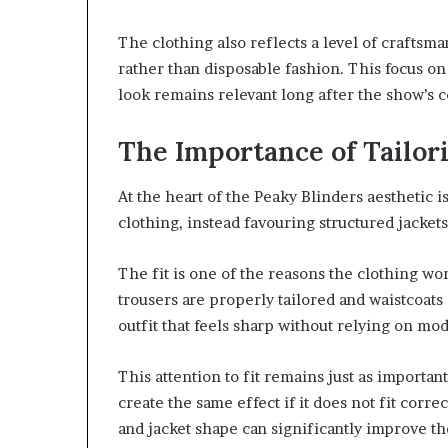
The clothing also reflects a level of craftsma
rather than disposable fashion. This focus on
look remains relevant long after the show’s 
The Importance of Tailor
At the heart of the Peaky Blinders aesthetic i
clothing, instead favouring structured jackets
The fit is one of the reasons the clothing wor
trousers are properly tailored and waistcoats 
outfit that feels sharp without relying on mo
This attention to fit remains just as important
create the same effect if it does not fit corre
and jacket shape can significantly improve th