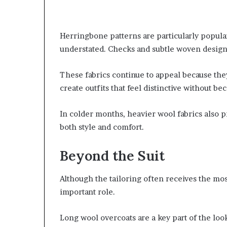
Herringbone patterns are particularly popula
understated. Checks and subtle woven designs
These fabrics continue to appeal because the
create outfits that feel distinctive without b
In colder months, heavier wool fabrics also p
both style and comfort.
Beyond the Suit
Although the tailoring often receives the mos
important role.
Long wool overcoats are a key part of the loo