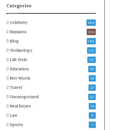
Categories
Celebrity
664
Business
216
Blog
184
Technology
157
Life Style
151
Education
49
Net Worth
36
Travel
27
Uncategorized
22
Real Estate
10
Law
9
Sports
7