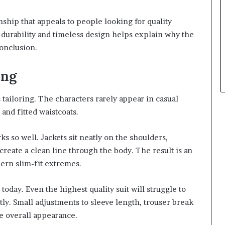
nship that appeals to people looking for quality
 durability and timeless design helps explain why the
conclusion.
ing
s tailoring. The characters rarely appear in casual
 and fitted waistcoats.
ks so well. Jackets sit neatly on the shoulders,
create a clean line through the body. The result is an
dern slim-fit extremes.
 today. Even the highest quality suit will struggle to
ctly. Small adjustments to sleeve length, trouser break
e overall appearance.