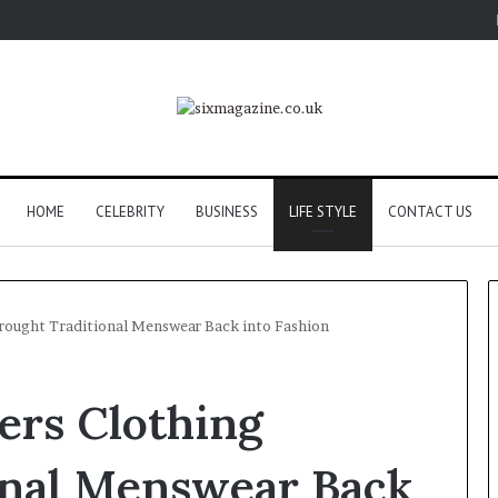
HOME
CELEBRITY
BUSINESS
LIFE STYLE
CONTACT US
rought Traditional Menswear Back into Fashion
ers Clothing
onal Menswear Back