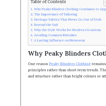
Table of Contents
Why Peaky Blinders Clothing Continues to App
The Importance of Tailoring
Heritage Fabrics That Never Go Out of Style
Beyond the Suit
Why the Style Works for Modern Occasions
Avoiding Common Mistakes
A Lasting Influence on Menswear
Why Peaky Blinders Clot
One reason
Peaky Blinders Clothing
remains p
principles rather than short-term trends. The 
and structure rather than bright colours or a