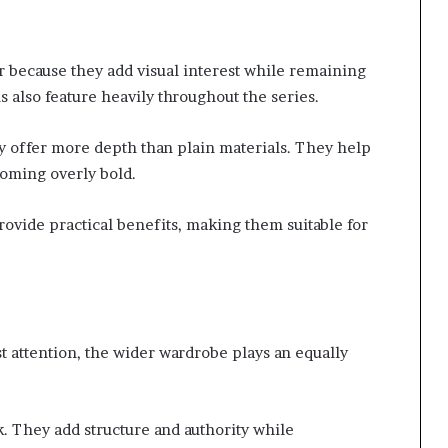
r because they add visual interest while remaining
 also feature heavily throughout the series.
y offer more depth than plain materials. They help
ecoming overly bold.
rovide practical benefits, making them suitable for
t attention, the wider wardrobe plays an equally
k. They add structure and authority while