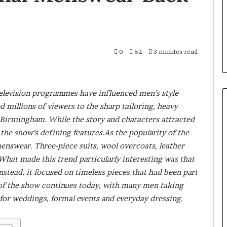
0
62
3 minutes read
television programmes have influenced men’s style
d millions of viewers to the sharp tailoring, heavy
r Birmingham. While the story and characters attracted
the show’s defining features.As the popularity of the
 menswear. Three-piece suits, wool overcoats, leather
 What made this trend particularly interesting was that
nstead, it focused on timeless pieces that had been part
e of the show continues today, with many men taking
 for weddings, formal events and everyday dressing.