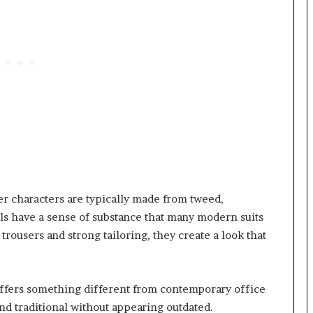
r characters are typically made from tweed,
ls have a sense of substance that many modern suits
trousers and strong tailoring, they create a look that
offers something different from contemporary office
and traditional without appearing outdated.