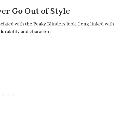
ver Go Out of Style
ociated with the Peaky Blinders look. Long linked with
 durability and character.