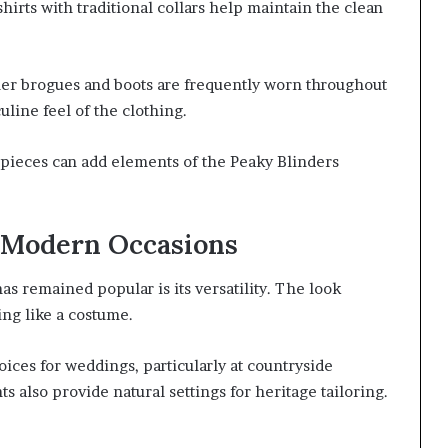
irts with traditional collars help maintain the clean
ther brogues and boots are frequently worn throughout
uline feel of the clothing.
 pieces can add elements of the Peaky Blinders
 Modern Occasions
s remained popular is its versatility. The look
ing like a costume.
ces for weddings, particularly at countryside
s also provide natural settings for heritage tailoring.