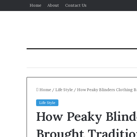
Home
About
Contact Us
Home
/
Life Style
/
How Peaky Blinders Clothing B
Life Style
How Peaky Blind
Brought Traditi