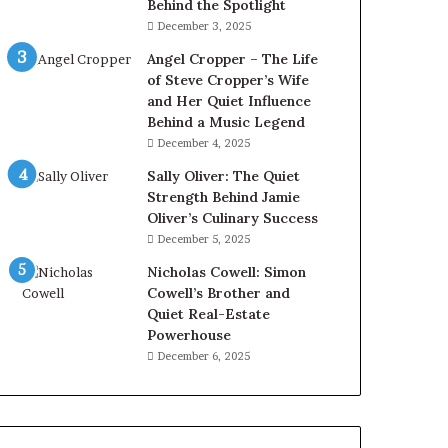
Behind the Spotlight
December 3, 2025
Angel Cropper – The Life
of Steve Cropper’s Wife
and Her Quiet Influence
Behind a Music Legend
December 4, 2025
Sally Oliver: The Quiet
Strength Behind Jamie
Oliver’s Culinary Success
December 5, 2025
Nicholas Cowell: Simon
Cowell’s Brother and
Quiet Real-Estate
Powerhouse
December 6, 2025