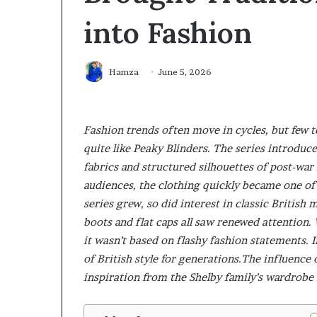
into Fashion
Hamza
June 5, 2026
Fashion trends often move in cycles, but few 
quite like Peaky Blinders. The series introduce
fabrics and structured silhouettes of post-wa
audiences, the clothing quickly became one of 
series grew, so did interest in classic British
boots and flat caps all saw renewed attention.
it wasn’t based on flashy fashion statements. I
of British style for generations.The influenc
inspiration from the Shelby family’s wardrobe