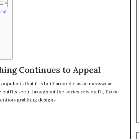
eal
hing Continues to Appeal
opular is that it is built around classic menswear
outfits seen throughout the series rely on fit, fabric
ttention-grabbing designs.