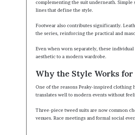
complementing the suit underneath. Simple sh
lines that define the style.
Footwear also contributes significantly. Lea
the series, reinforcing the practical and masc
Even when worn separately, these individual
aesthetic to a modern wardrobe.
Why the Style Works for
One of the reasons Peaky-inspired clothing ha
translates well to modern events without feel
Three-piece tweed suits are now common choi
venues. Race meetings and formal social event