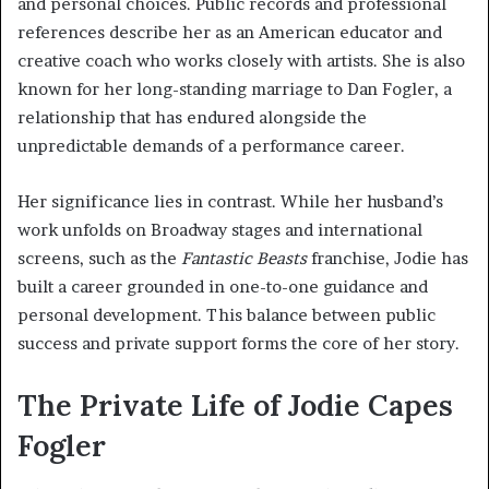
and personal choices. Public records and professional
references describe her as an American educator and
creative coach who works closely with artists. She is also
known for her long-standing marriage to Dan Fogler, a
relationship that has endured alongside the
unpredictable demands of a performance career.
Her significance lies in contrast. While her husband’s
work unfolds on Broadway stages and international
screens, such as the
Fantastic Beasts
franchise, Jodie has
built a career grounded in one-to-one guidance and
personal development. This balance between public
success and private support forms the core of her story.
The Private Life of Jodie Capes
Fogler