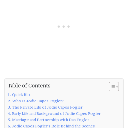
Table of Contents
Quick Bio
Who Is Jodie Capes Fogler?
The Private Life of Jodie Capes Fogler
Early Life and Background of Jodie Capes Fogler
Marriage and Partnership with Dan Fogler
Jodie Capes Fogler’s Role Behind the Scenes