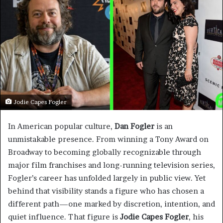
Jodie Capes Fogler
In American popular culture,
Dan Fogler
is an
unmistakable presence. From winning a Tony Award on
Broadway to becoming globally recognizable through
major film franchises and long-running television series,
Fogler’s career has unfolded largely in public view. Yet
behind that visibility stands a figure who has chosen a
different path—one marked by discretion, intention, and
quiet influence. That figure is
Jodie Capes Fogler
, his