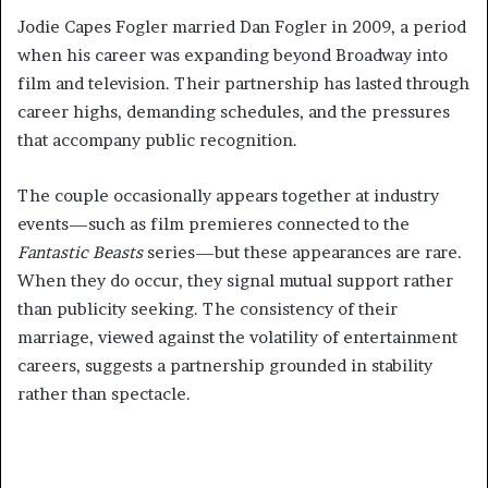
Jodie Capes Fogler married Dan Fogler in 2009, a period
when his career was expanding beyond Broadway into
film and television. Their partnership has lasted through
career highs, demanding schedules, and the pressures
that accompany public recognition.
The couple occasionally appears together at industry
events—such as film premieres connected to the
Fantastic Beasts
series—but these appearances are rare.
When they do occur, they signal mutual support rather
than publicity seeking. The consistency of their
marriage, viewed against the volatility of entertainment
careers, suggests a partnership grounded in stability
rather than spectacle.