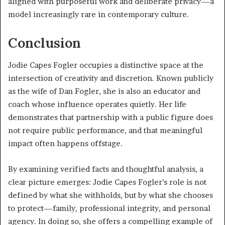
aligned with purposeful work and deliberate privacy—a
model increasingly rare in contemporary culture.
Conclusion
Jodie Capes Fogler occupies a distinctive space at the
intersection of creativity and discretion. Known publicly
as the wife of Dan Fogler, she is also an educator and
coach whose influence operates quietly. Her life
demonstrates that partnership with a public figure does
not require public performance, and that meaningful
impact often happens offstage.
By examining verified facts and thoughtful analysis, a
clear picture emerges: Jodie Capes Fogler’s role is not
defined by what she withholds, but by what she chooses
to protect—family, professional integrity, and personal
agency. In doing so, she offers a compelling example of