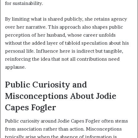
for sustainability.
By limiting what is shared publicly, she retains agency
over her narrative. This approach also shapes public
perception of her husband, whose career unfolds
without the added layer of tabloid speculation about his
personal life. Influence here is indirect but tangible,
reinforcing the idea that not all contributions need
applause.
Public Curiosity and
Misconceptions About Jodie
Capes Fogler
Public curiosity around Jodie Capes Fogler often stems
from association rather than action. Misconceptions
typically arise when the absence of information is