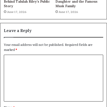
Behind Talulah Riley’s Public
Daughter and the Famous
Story
Musk Family
June 17, 2026
June 17, 2026
Leave a Reply
Your email address will not be published.
Required fields are
marked
*
C
o
m
m
e
n
t