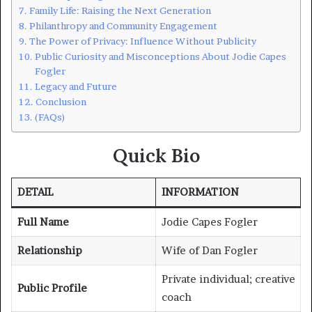
Family Life: Raising the Next Generation
Philanthropy and Community Engagement
The Power of Privacy: Influence Without Publicity
Public Curiosity and Misconceptions About Jodie Capes
Fogler
Legacy and Future
Conclusion
(FAQs)
Quick Bio
DETAIL
INFORMATION
Full Name
Jodie Capes Fogler
Relationship
Wife of Dan Fogler
Private individual; creative
Public Profile
coach