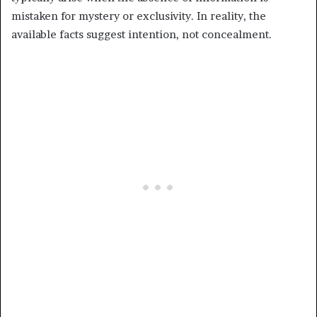
mistaken for mystery or exclusivity. In reality, the
available facts suggest intention, not concealment.