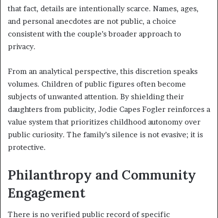
that fact, details are intentionally scarce. Names, ages,
and personal anecdotes are not public, a choice
consistent with the couple’s broader approach to
privacy.
From an analytical perspective, this discretion speaks
volumes. Children of public figures often become
subjects of unwanted attention. By shielding their
daughters from publicity, Jodie Capes Fogler reinforces a
value system that prioritizes childhood autonomy over
public curiosity. The family’s silence is not evasive; it is
protective.
Philanthropy and Community
Engagement
There is no verified public record of specific