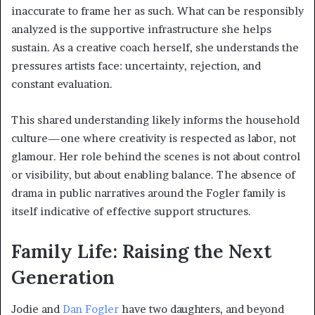
inaccurate to frame her as such. What can be responsibly
analyzed is the supportive infrastructure she helps
sustain. As a creative coach herself, she understands the
pressures artists face: uncertainty, rejection, and
constant evaluation.
This shared understanding likely informs the household
culture—one where creativity is respected as labor, not
glamour. Her role behind the scenes is not about control
or visibility, but about enabling balance. The absence of
drama in public narratives around the Fogler family is
itself indicative of effective support structures.
Family Life: Raising the Next
Generation
Jodie and
Dan Fogler
have two daughters, and beyond