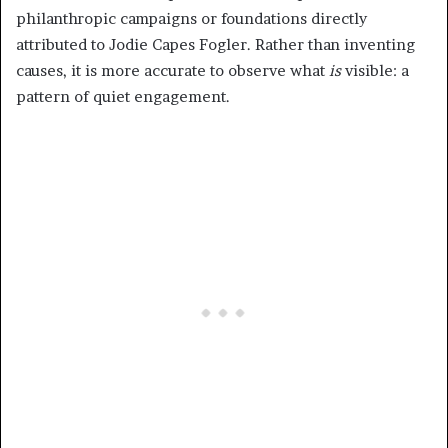
philanthropic campaigns or foundations directly
attributed to Jodie Capes Fogler. Rather than inventing
causes, it is more accurate to observe what
is
visible: a
pattern of quiet engagement.