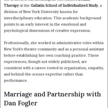
Therapy
at the
Gallatin School of Individualized Study
, a
division of New York University known for
interdisciplinary education. This academic background
points to an early interest in the emotional and
psychological dimensions of creative expression.
Professionally, she worked in administrative roles within
New York’s theater community and as a personal assistant
before establishing her own coaching practice. These
experiences, though not widely publicized, are
consistent with a career rooted in organization, empathy,
and behind-the-scenes expertise rather than
performance.
Marriage and Partnership with
Dan Fogler