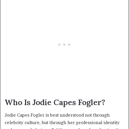
Who Is Jodie Capes Fogler?
Jodie Capes Fogler is best understood not through
celebrity culture, but through her professional identity