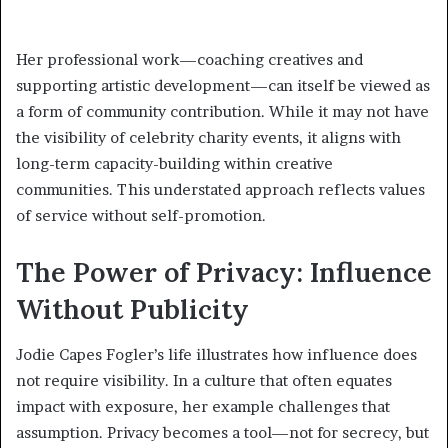
Her professional work—coaching creatives and
supporting artistic development—can itself be viewed as
a form of community contribution. While it may not have
the visibility of celebrity charity events, it aligns with
long-term capacity-building within creative
communities. This understated approach reflects values
of service without self-promotion.
The Power of Privacy: Influence
Without Publicity
Jodie Capes Fogler’s life illustrates how influence does
not require visibility. In a culture that often equates
impact with exposure, her example challenges that
assumption. Privacy becomes a tool—not for secrecy, but