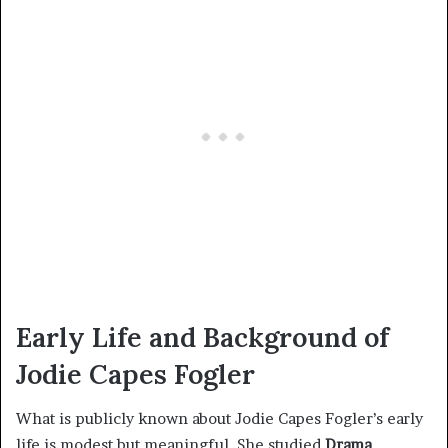
Early Life and Background of
Jodie Capes Fogler
What is publicly known about Jodie Capes Fogler’s early
life is modest but meaningful. She studied
Drama