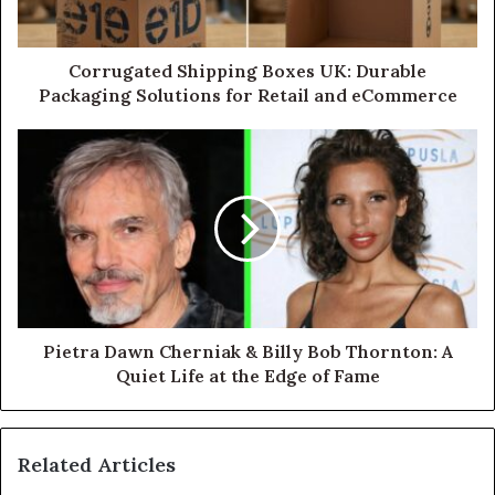
Corrugated Shipping Boxes UK: Durable
Packaging Solutions for Retail and eCommerce
Pietra Dawn Cherniak & Billy Bob Thornton: A
Quiet Life at the Edge of Fame
Related Articles