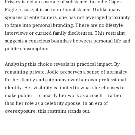
Privacy is not an absence of substance; in Jodie Capes
Fogler’s case, it is an intentional stance. Unlike many
spouses of entertainers, she has not leveraged proximity
to fame into personal branding. There are no lifestyle
interviews or curated family disclosures. This restraint
suggests a conscious boundary between personal life and
public consumption.
Analyzing this choice reveals its practical impact. By
remaining private, Jodie preserves a sense of normalcy
for her family and autonomy over her own professional
identity. Her visibility is limited to what she chooses to
make public—primarily her work as a coach—rather
than her role as a celebrity spouse. In an era of
overexposure, this restraint stands out.