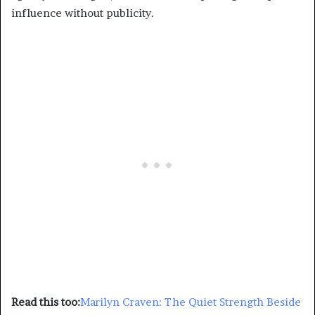
influence without publicity.
Read this too:
Marilyn Craven: The Quiet Strength Beside