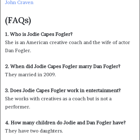
John Craven
(FAQs)
1. Who is Jodie Capes Fogler?
She is an American creative coach and the wife of actor
Dan Fogler.
2. When did Jodie Capes Fogler marry Dan Fogler?
They married in 2009.
3. Does Jodie Capes Fogler work in entertainment?
She works with creatives as a coach but is not a
performer.
4. How many children do Jodie and Dan Fogler have?
They have two daughters.