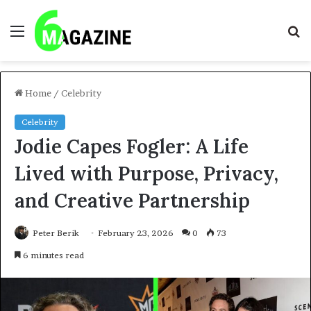
Menu
S
fo
Home
/
Celebrity
Celebrity
Jodie Capes Fogler: A Life
Lived with Purpose, Privacy,
and Creative Partnership
Peter Berik
February 23, 2026
0
73
6 minutes read