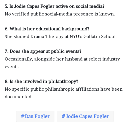
5. Is Jodie Capes Fogler active on social media?
No verified public social-media presence is known.
6. What is her educational background?
She studied Drama Therapy at NYU’s Gallatin School.
7. Does she appear at public events?
Occasionally, alongside her husband at select industry
events.
8. Is she involved in philanthropy?
No specific public philanthropic affiliations have been
documented.
Dan Fogler
Jodie Capes Fogler