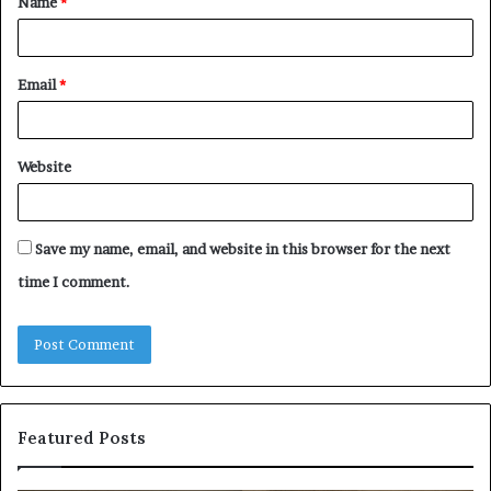
Name
*
*
Email
*
Website
Save my name, email, and website in this browser for the next
time I comment.
Featured Posts