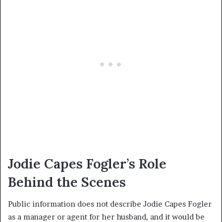
Jodie Capes Fogler’s Role
Behind the Scenes
Public information does not describe Jodie Capes Fogler
as a manager or agent for her husband, and it would be