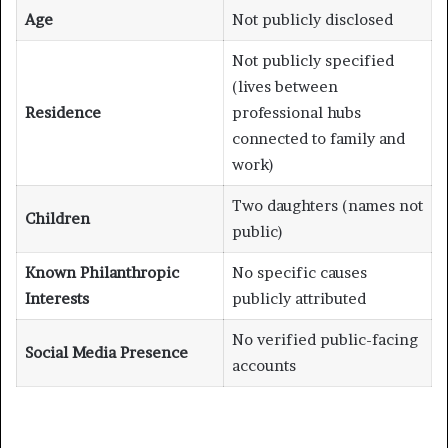
Age
Not publicly disclosed
Not publicly specified
(lives between
Residence
professional hubs
connected to family and
work)
Two daughters (names not
Children
public)
Known Philanthropic
No specific causes
Interests
publicly attributed
No verified public-facing
Social Media Presence
accounts