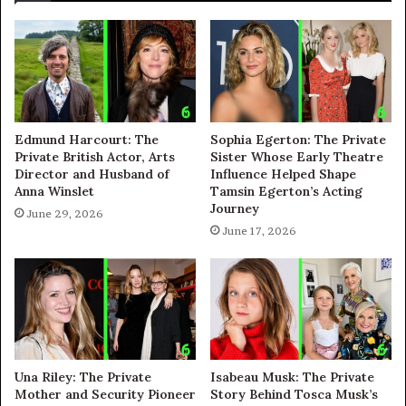
Edmund Harcourt: The
Sophia Egerton: The Private
Private British Actor, Arts
Sister Whose Early Theatre
Director and Husband of
Influence Helped Shape
Anna Winslet
Tamsin Egerton’s Acting
Journey
June 29, 2026
June 17, 2026
Una Riley: The Private
Isabeau Musk: The Private
Mother and Security Pioneer
Story Behind Tosca Musk’s