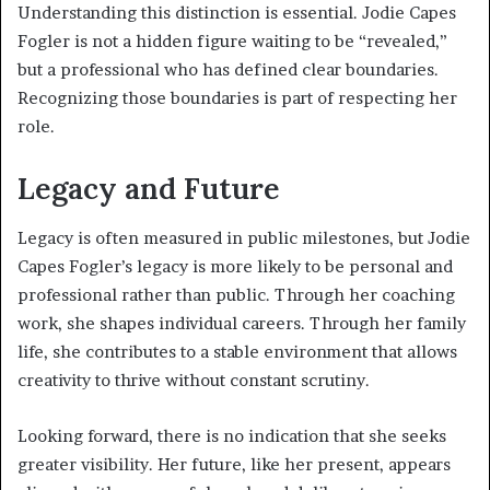
Understanding this distinction is essential. Jodie Capes
Fogler is not a hidden figure waiting to be “revealed,”
but a professional who has defined clear boundaries.
Recognizing those boundaries is part of respecting her
role.
Legacy and Future
Legacy is often measured in public milestones, but Jodie
Capes Fogler’s legacy is more likely to be personal and
professional rather than public. Through her coaching
work, she shapes individual careers. Through her family
life, she contributes to a stable environment that allows
creativity to thrive without constant scrutiny.
Looking forward, there is no indication that she seeks
greater visibility. Her future, like her present, appears