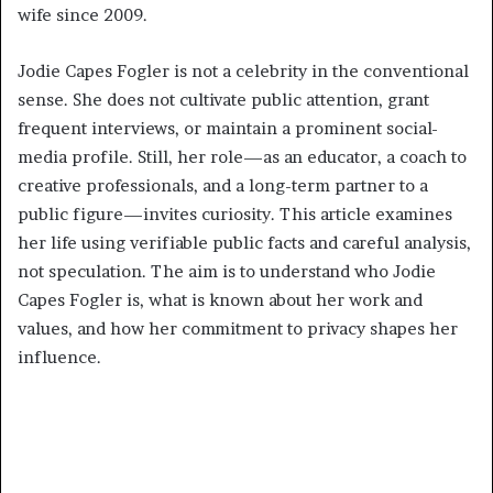
wife since 2009.
Jodie Capes Fogler is not a celebrity in the conventional
sense. She does not cultivate public attention, grant
frequent interviews, or maintain a prominent social-
media profile. Still, her role—as an educator, a coach to
creative professionals, and a long-term partner to a
public figure—invites curiosity. This article examines
her life using verifiable public facts and careful analysis,
not speculation. The aim is to understand who Jodie
Capes Fogler is, what is known about her work and
values, and how her commitment to privacy shapes her
influence.