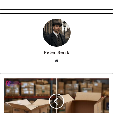
Peter Berik
Website