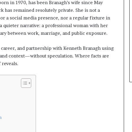
or born in 1970, has been Branagh’s wife since May
k has remained resolutely private. She is not a
or a social media presence, nor a regular fixture in
a quieter narrative: a professional woman with her
ary between work, marriage, and public exposure.
e, career, and partnership with Kenneth Branagh using
s, and context—without speculation. Where facts are
f reveals.
h