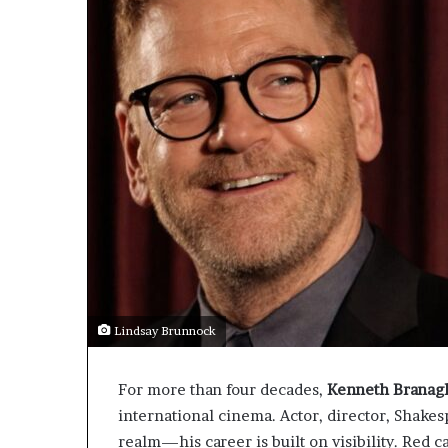
Lindsay Brunnock
For more than four decades,
Kenneth Branag
international cinema. Actor, director, Shake
realm—his career is built on visibility. Red 