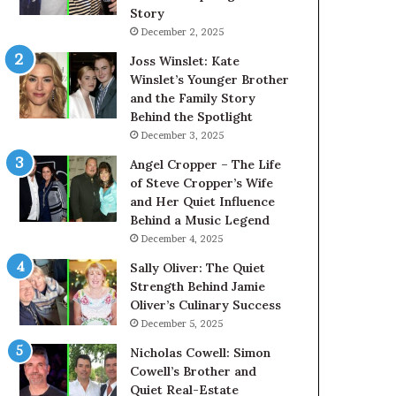
Story
December 2, 2025
Joss Winslet: Kate
Winslet’s Younger Brother
and the Family Story
Behind the Spotlight
December 3, 2025
Angel Cropper – The Life
of Steve Cropper’s Wife
and Her Quiet Influence
Behind a Music Legend
December 4, 2025
Sally Oliver: The Quiet
Strength Behind Jamie
Oliver’s Culinary Success
December 5, 2025
Nicholas Cowell: Simon
Cowell’s Brother and
Quiet Real-Estate