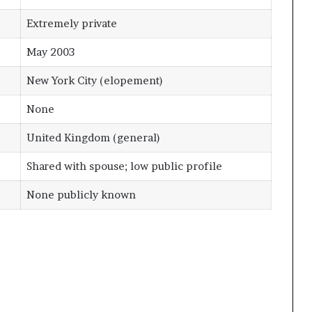
Extremely private
May 2003
New York City (elopement)
None
United Kingdom (general)
Shared with spouse; low public profile
None publicly known