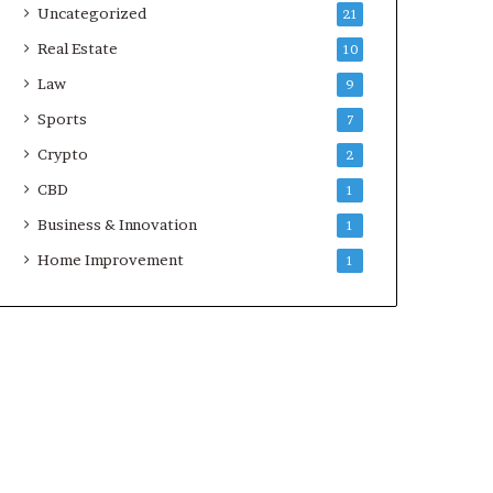
Uncategorized
21
Real Estate
10
Law
9
Sports
7
Crypto
2
CBD
1
Business & Innovation
1
Home Improvement
1