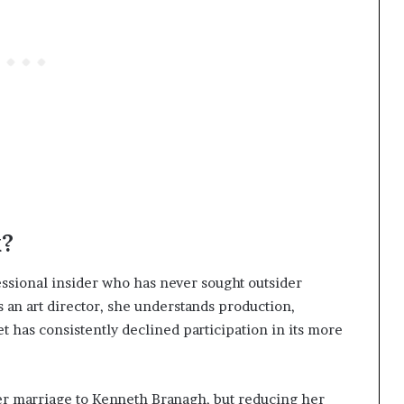
k?
essional insider who has never sought outsider
s an art director, she understands production,
 has consistently declined participation in its more
er marriage to Kenneth Branagh, but reducing her