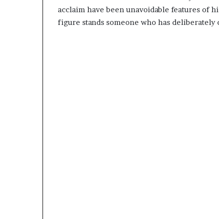
acclaim have been unavoidable features of his 
figure stands someone who has deliberately c