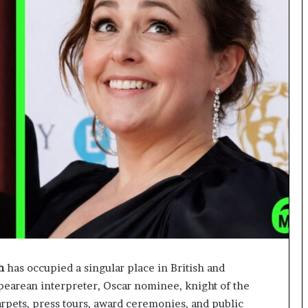
h
has occupied a singular place in British and
spearean interpreter, Oscar nominee, knight of the
carpets, press tours, award ceremonies, and public