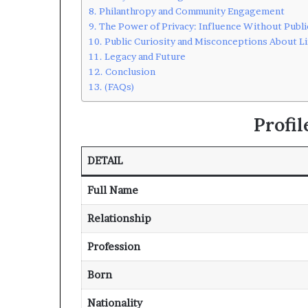
Philanthropy and Community Engagement
The Power of Privacy: Influence Without Publi
Public Curiosity and Misconceptions About L
Legacy and Future
Conclusion
(FAQs)
Profi
DETAIL
Full Name
Relationship
Profession
Born
Nationality