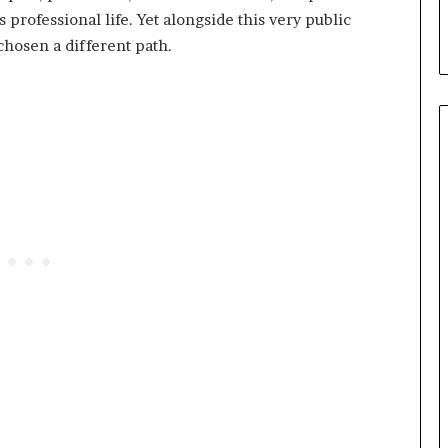
professional life. Yet alongside this very public
hosen a different path.