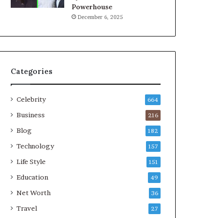
Powerhouse
December 6, 2025
Categories
Celebrity
664
Business
216
Blog
182
Technology
157
Life Style
151
Education
49
Net Worth
36
Travel
27