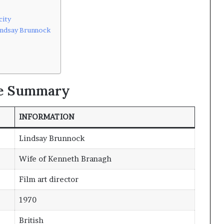
city
indsay Brunnock
le Summary
INFORMATION
Lindsay Brunnock
Wife of Kenneth Branagh
Film art director
1970
British