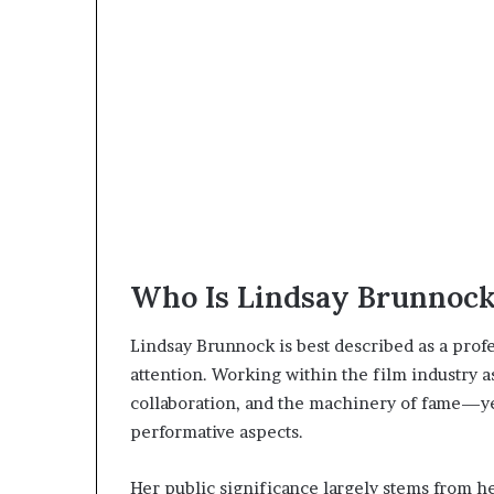
Who Is Lindsay Brunnoc
Lindsay Brunnock is best described as a prof
attention. Working within the film industry a
collaboration, and the machinery of fame—yet
performative aspects.
Her public significance largely stems from h