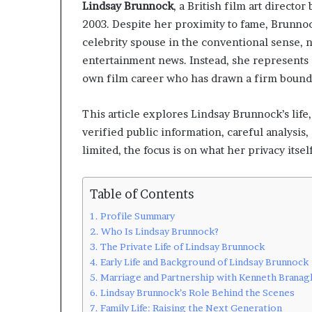
Lindsay Brunnock
, a British film art direct
2003. Despite her proximity to fame, Brunnoc
celebrity spouse in the conventional sense, n
entertainment news. Instead, she represents 
own film career who has drawn a firm bound
This article explores Lindsay Brunnock’s lif
verified public information, careful analysi
limited, the focus is on what her privacy itsel
Table of Contents
Profile Summary
Who Is Lindsay Brunnock?
The Private Life of Lindsay Brunnock
Early Life and Background of Lindsay Brunnock
Marriage and Partnership with Kenneth Branag
Lindsay Brunnock’s Role Behind the Scenes
Family Life: Raising the Next Generation