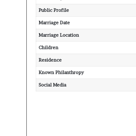
Public Profile
Marriage Date
Marriage Location
Children
Residence
Known Philanthropy
Social Media