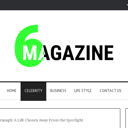
HOME
CELEBRITY
BUSINESS
LIFE STYLE
CONTACT US
ranagh: A Life Chosen Away From the Spotlight