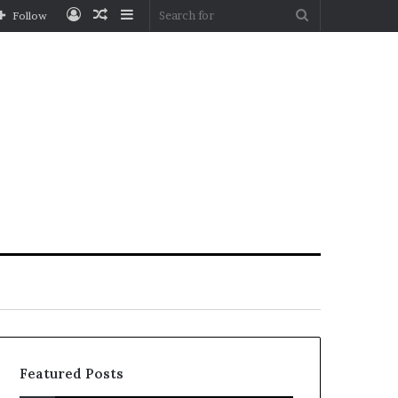
Log
Random
Sidebar
Search
Follow
In
Article
for
Featured Posts