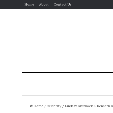
Home
About
Contact Us
Home
/
Celebrity
/
Lindsay Brunnock & Kenneth B