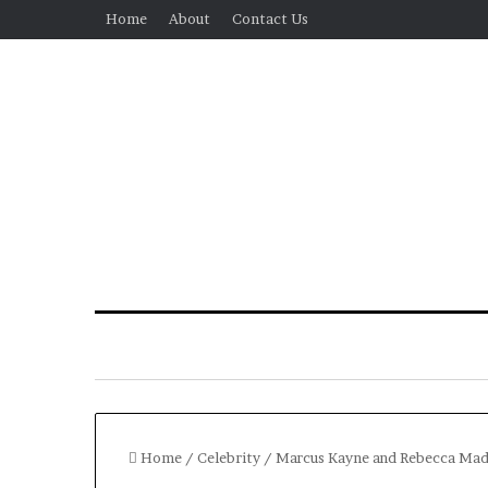
Home
About
Contact Us
Home
/
Celebrity
/
Marcus Kayne and Rebecca Mader