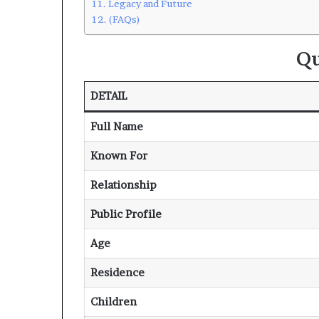
Legacy and Future
(FAQs)
Qu
DETAIL
Full Name
Known For
Relationship
Public Profile
Age
Residence
Children