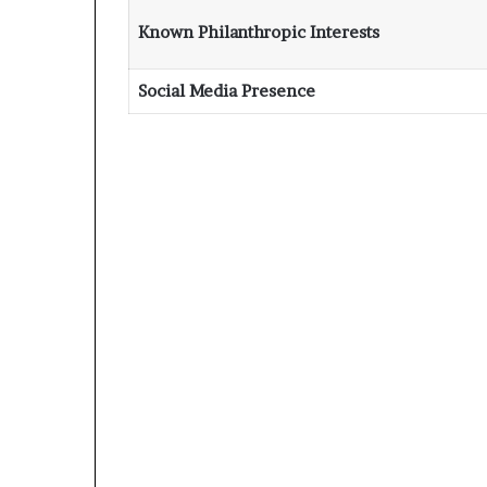
Known Philanthropic Interests
Social Media Presence