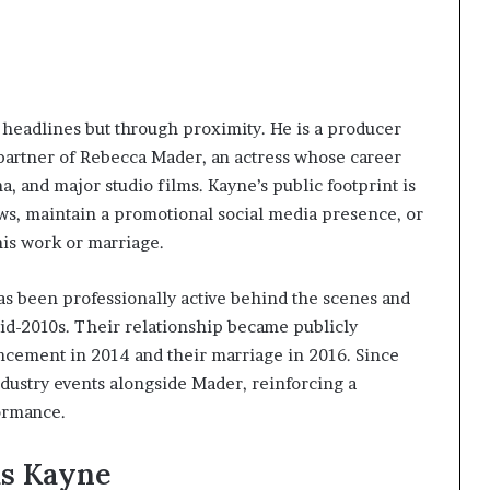
headlines but through proximity. He is a producer
partner of Rebecca Mader, an actress whose career
, and major studio films. Kayne’s public footprint is
ews, maintain a promotional social media presence, or
his work or marriage.
 been professionally active behind the scenes and
mid-2010s. Their relationship became publicly
ement in 2014 and their marriage in 2016. Since
ndustry events alongside Mader, reinforcing a
ormance.
us Kayne