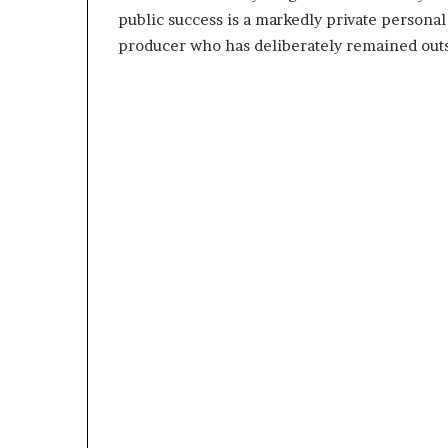
public success is a markedly private person
producer who has deliberately remained outsi