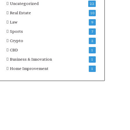
Uncategorized
22
Real Estate
10
Law
9
Sports
7
Crypto
2
CBD
1
Business & Innovation
1
Home Improvement
1