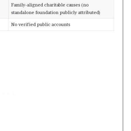
Family-aligned charitable causes (no
standalone foundation publicly attributed)
No verified public accounts