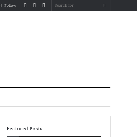
Log
Random
Sidebar
Search
Follow
In
Article
for
Featured Posts