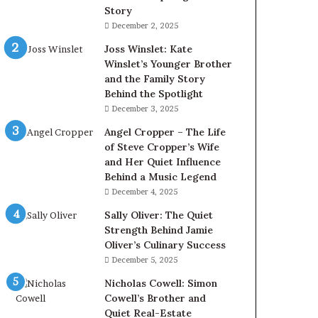
Story
December 2, 2025
Joss Winslet: Kate
Winslet’s Younger Brother
and the Family Story
Behind the Spotlight
December 3, 2025
Angel Cropper – The Life
of Steve Cropper’s Wife
and Her Quiet Influence
Behind a Music Legend
December 4, 2025
Sally Oliver: The Quiet
Strength Behind Jamie
Oliver’s Culinary Success
December 5, 2025
Nicholas Cowell: Simon
Cowell’s Brother and
Quiet Real-Estate