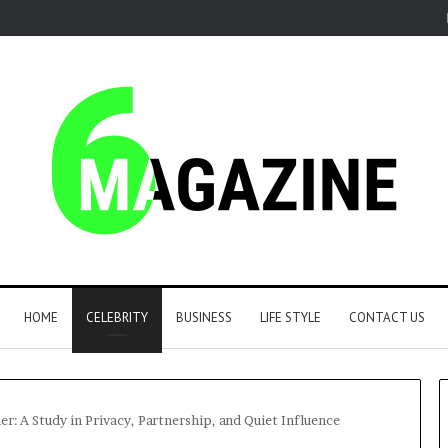
HOME
CELEBRITY
BUSINESS
LIFE STYLE
CONTACT US
: A Study in Privacy, Partnership, and Quiet Influence