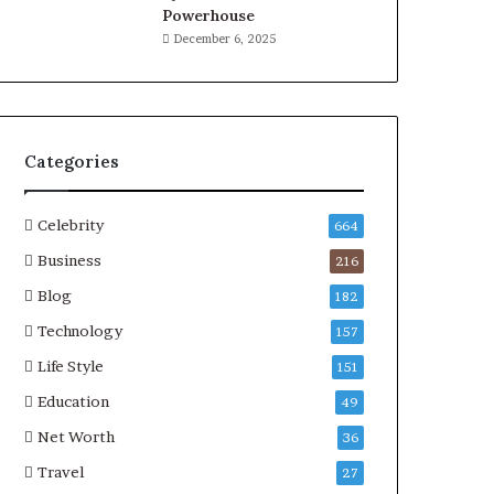
Powerhouse
December 6, 2025
Categories
Celebrity
664
Business
216
Blog
182
Technology
157
Life Style
151
Education
49
Net Worth
36
Travel
27