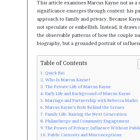
This article examines Marcus Kayne not as a c
significance emerges through context: his pa
approach to family and privacy. Because Kayne
not speculate or embellish. Instead, it draws
the observable patterns of how the couple na
biography, but a grounded portrait of influen
Table of Contents
Quick Bio
Who Is Marcus Kayne?
The Private Life of Marcus Kayne
Early Life and Background of Marcus Kayne
Marriage and Partnership with Rebecca Mader
Marcus Kayne’s Role Behind the Scenes
Family Life: Raising the Next Generation
Philanthropy and Community Engagement
The Power of Privacy: Influence Without Publi
Public Curiosity and Misconceptions