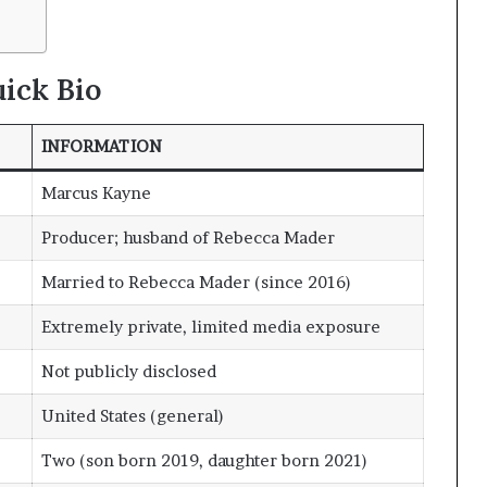
ick Bio
INFORMATION
Marcus Kayne
Producer; husband of Rebecca Mader
Married to Rebecca Mader (since 2016)
Extremely private, limited media exposure
Not publicly disclosed
United States (general)
Two (son born 2019, daughter born 2021)