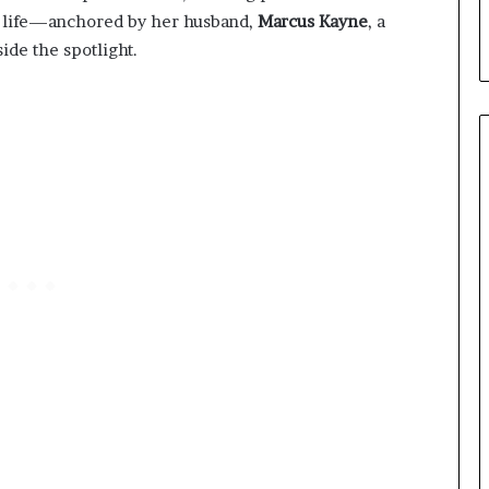
al life—anchored by her husband,
Marcus Kayne
, a
de the spotlight.