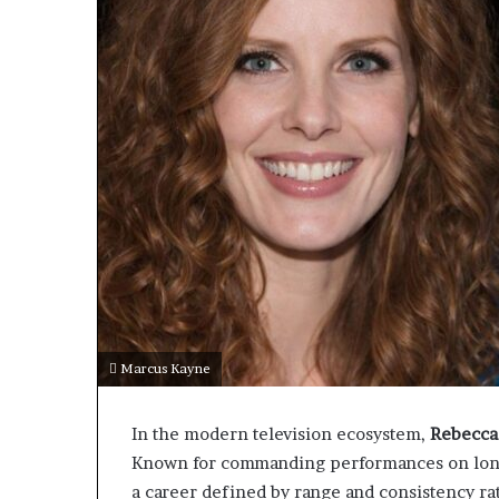
Marcus Kayne
In the modern television ecosystem,
Rebecca
Known for commanding performances on long-
a career defined by range and consistency rath