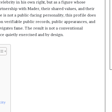
elebrity in his own right, but as a figure whose
rtnership with Mader, their shared values, and their
 is not a public-facing personality, this profile does
 on verifiable public records, public appearances, and
vigates fame. The result is not a conventional
ce quietly exercised and by design.
city