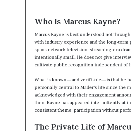
Who Is Marcus Kayne?
Marcus Kayne is best understood not through 
with industry experience and the long-term 
spans network television, streaming-era drama
intentionally small. He does not give intervi
cultivate public recognition independent of 
What is known—and verifiable—is that he has
personally central to Mader’s life since the 
acknowledged with their engagement announc
then, Kayne has appeared intermittently at i
consistent theme: participation without perf
The Private Life of Marc