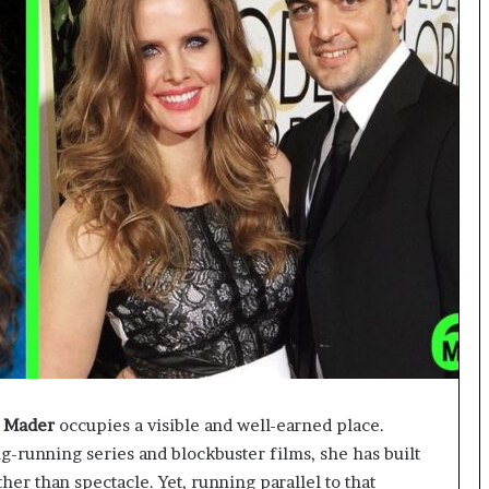
 Mader
occupies a visible and well-earned place.
running series and blockbuster films, she has built
er than spectacle. Yet, running parallel to that