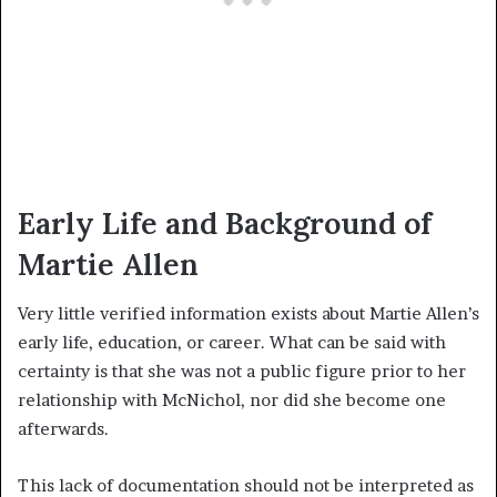
Early Life and Background of
Martie Allen
Very little verified information exists about Martie Allen’s
early life, education, or career. What can be said with
certainty is that she was not a public figure prior to her
relationship with McNichol, nor did she become one
afterwards.
This lack of documentation should not be interpreted as