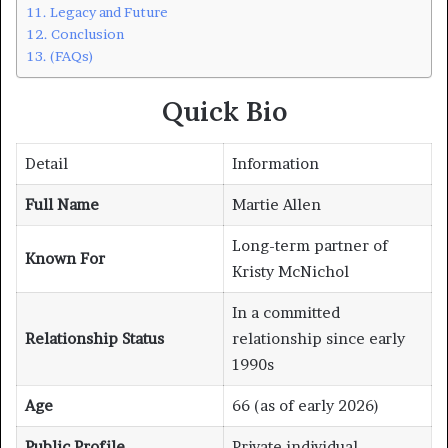
Legacy and Future
Conclusion
(FAQs)
Quick Bio
Detail
Information
Full Name
Martie Allen
Long-term partner of
Known For
Kristy McNichol
In a committed
Relationship Status
relationship since early
1990s
Age
66 (as of early 2026)
Public Profile
Private individual