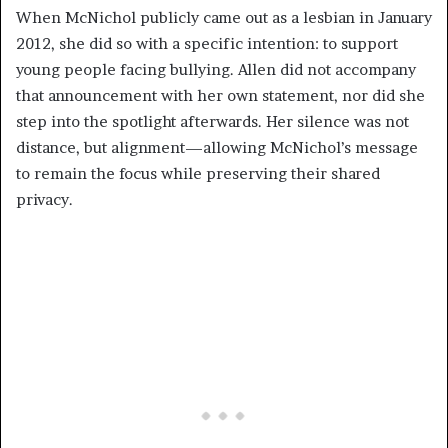
When McNichol publicly came out as a lesbian in January
2012, she did so with a specific intention: to support
young people facing bullying. Allen did not accompany
that announcement with her own statement, nor did she
step into the spotlight afterwards. Her silence was not
distance, but alignment—allowing McNichol’s message
to remain the focus while preserving their shared
privacy.