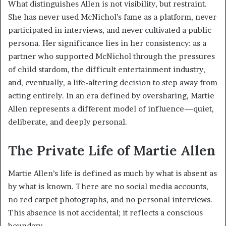
What distinguishes Allen is not visibility, but restraint.
She has never used McNichol’s fame as a platform, never
participated in interviews, and never cultivated a public
persona. Her significance lies in her consistency: as a
partner who supported McNichol through the pressures
of child stardom, the difficult entertainment industry,
and, eventually, a life-altering decision to step away from
acting entirely. In an era defined by oversharing, Martie
Allen represents a different model of influence—quiet,
deliberate, and deeply personal.
The Private Life of Martie Allen
Martie Allen’s life is defined as much by what is absent as
by what is known. There are no social media accounts,
no red carpet photographs, and no personal interviews.
This absence is not accidental; it reflects a conscious
boundary.