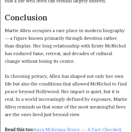
that a life well lived can remain largely unseen.
Conclusion
Martie Allen occupies a rare place in modern biography
—a figure known primarily through devotion rather
than display. Her long relationship with Kristy McNichol
has endured fame, retreat, and decades of cultural
change without losing its centre.
In choosing privacy, Allen has shaped not only her own
life but also the conditions that allowed McNichol to find
peace beyond Hollywood. Her impact is quiet, but it is
real. In a world increasingly defined by exposure, Martie
Allen reminds us that some of the most meaningful lives
are the ones lived just beyond view.
Read this too:
Anya McKenna-Bruce — A Fact-Checked,