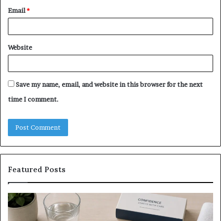
Email
*
Website
Save my name, email, and website in this browser for the next
time I comment.
Featured Posts
What
E-
to
Bi
Expect
Te