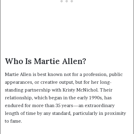
Who Is Martie Allen?
Martie Allen is best known not for a profession, public
appearances, or creative output, but for her long-
standing partnership with Kristy McNichol. Their
relationship, which began in the early 1990s, has
endured for more than 35 years—an extraordinary
length of time by any standard, particularly in proximity
to fame.