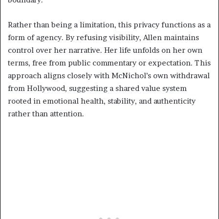
Rather than being a limitation, this privacy functions as a
form of agency. By refusing visibility, Allen maintains
control over her narrative. Her life unfolds on her own
terms, free from public commentary or expectation. This
approach aligns closely with McNichol’s own withdrawal
from Hollywood, suggesting a shared value system
rooted in emotional health, stability, and authenticity
rather than attention.