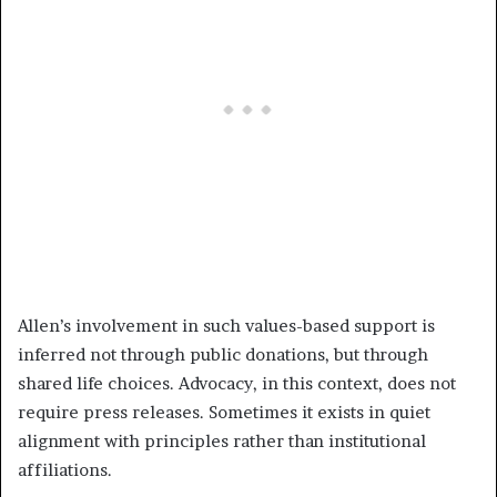
Allen’s involvement in such values-based support is
inferred not through public donations, but through
shared life choices. Advocacy, in this context, does not
require press releases. Sometimes it exists in quiet
alignment with principles rather than institutional
affiliations.