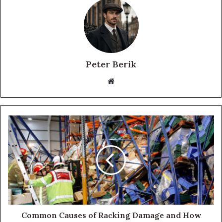
Peter Berik
Website
Common Causes of Racking Damage and How