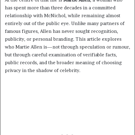
has spent more than three decades in a committed
relationship with McNichol, while remaining almost
entirely out of the public eye. Unlike many partners of
famous figures, Allen has never sought recognition,
publicity, or personal branding. This article explores
who Martie Allen is—not through speculation or rumour,
but through careful examination of verifiable facts,
public records, and the broader meaning of choosing
privacy in the shadow of celebrity.