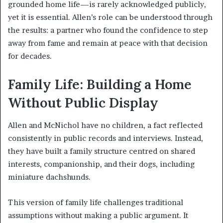
grounded home life—is rarely acknowledged publicly,
yet it is essential. Allen’s role can be understood through
the results: a partner who found the confidence to step
away from fame and remain at peace with that decision
for decades.
Family Life: Building a Home
Without Public Display
Allen and McNichol have no children, a fact reflected
consistently in public records and interviews. Instead,
they have built a family structure centred on shared
interests, companionship, and their dogs, including
miniature dachshunds.
This version of family life challenges traditional
assumptions without making a public argument. It