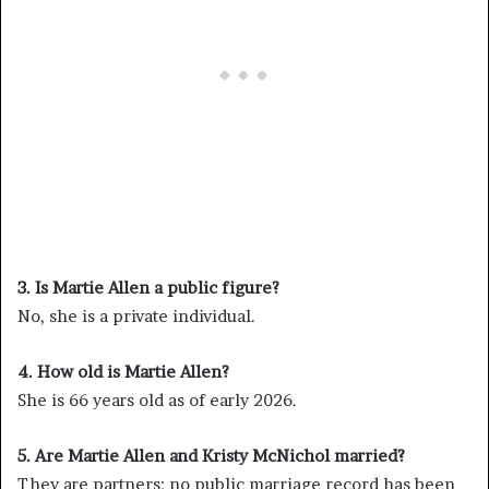
3. Is Martie Allen a public figure?
No, she is a private individual.
4. How old is Martie Allen?
She is 66 years old as of early 2026.
5. Are Martie Allen and Kristy McNichol married?
They are partners; no public marriage record has been