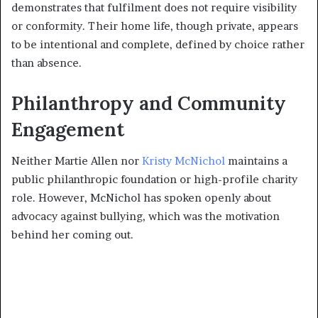
demonstrates that fulfilment does not require visibility
or conformity. Their home life, though private, appears
to be intentional and complete, defined by choice rather
than absence.
Philanthropy and Community
Engagement
Neither Martie Allen nor
Kristy McNichol
maintains a
public philanthropic foundation or high-profile charity
role. However, McNichol has spoken openly about
advocacy against bullying, which was the motivation
behind her coming out.