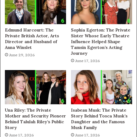
Edmund Harcourt: The
Sophia Egerton: The Private
Private British Actor, Arts
Sister Whose Early Theatre
Director and Husband of
Influence Helped Shape
Anna Winslet
Tamsin Egerton’s Acting
Journey
June 29, 2026
June 17, 2026
Una Riley: The Private
Isabeau Musk: The Private
Mother and Security Pioneer
Story Behind Tosca Musk’s
Behind Talulah Riley’s Public
Daughter and the Famous
Story
Musk Family
June 17, 2026
June 17, 2026