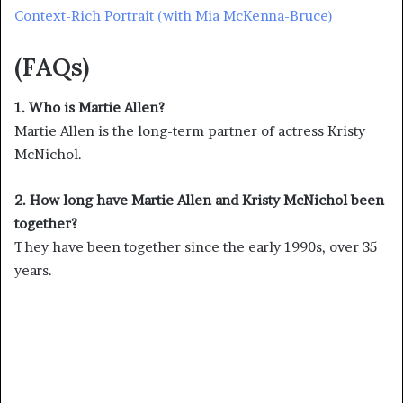
Context-Rich Portrait (with Mia McKenna-Bruce)
(FAQs)
1. Who is Martie Allen?
Martie Allen is the long-term partner of actress Kristy
McNichol.
2. How long have Martie Allen and Kristy McNichol been
together?
They have been together since the early 1990s, over 35
years.