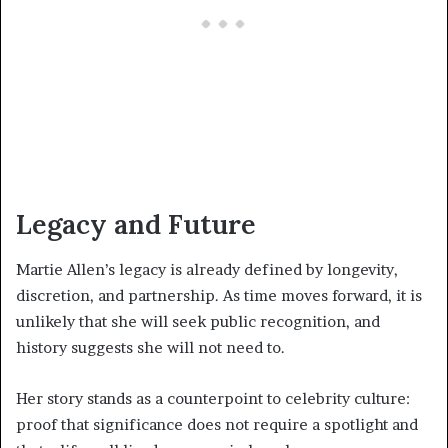
Legacy and Future
Martie Allen’s legacy is already defined by longevity,
discretion, and partnership. As time moves forward, it is
unlikely that she will seek public recognition, and
history suggests she will not need to.
Her story stands as a counterpoint to celebrity culture:
proof that significance does not require a spotlight and