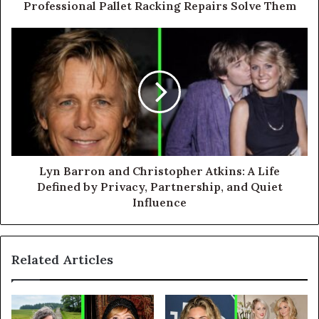
Professional Pallet Racking Repairs Solve Them
Lyn Barron and Christopher Atkins: A Life
Defined by Privacy, Partnership, and Quiet
Influence
Related Articles