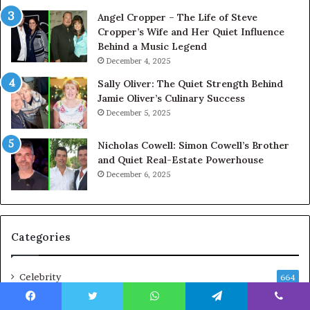
Angel Cropper – The Life of Steve
Cropper’s Wife and Her Quiet Influence
Behind a Music Legend
December 4, 2025
Sally Oliver: The Quiet Strength Behind
Jamie Oliver’s Culinary Success
December 5, 2025
Nicholas Cowell: Simon Cowell’s Brother
and Quiet Real-Estate Powerhouse
December 6, 2025
Categories
Celebrity
664
Business
216
Facebook
Twitter
WhatsApp
Telegram
Viber