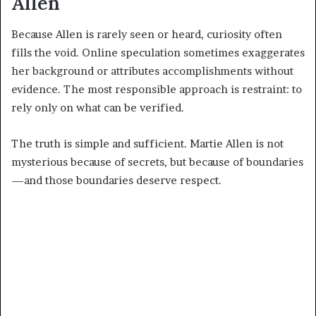
Allen
Because Allen is rarely seen or heard, curiosity often
fills the void. Online speculation sometimes exaggerates
her background or attributes accomplishments without
evidence. The most responsible approach is restraint: to
rely only on what can be verified.
The truth is simple and sufficient. Martie Allen is not
mysterious because of secrets, but because of boundaries
—and those boundaries deserve respect.