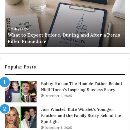
Before,
20
During
Di
and
7
After
be
a
E-
2 days ago
What to Expect Before, During and After a Penis
Penis
M
Filler Procedure
Filler
im
Procedure
Ve
Popular Posts
Bobby Horan: The Humble Father Behind
Niall Horan’s Inspiring Success Story
December 2, 2025
Joss Winslet: Kate Winslet’s Younger
Brother and the Family Story Behind the
Spotlight
December 3, 2025