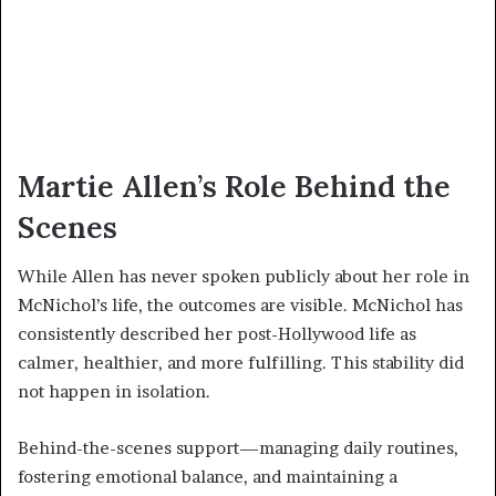
Martie Allen’s Role Behind the
Scenes
While Allen has never spoken publicly about her role in
McNichol’s life, the outcomes are visible. McNichol has
consistently described her post-Hollywood life as
calmer, healthier, and more fulfilling. This stability did
not happen in isolation.
Behind-the-scenes support—managing daily routines,
fostering emotional balance, and maintaining a