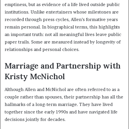
emptiness, but as evidence of a life lived outside public
institutions. Unlike entertainers whose milestones are
recorded through press cycles, Allen’s formative years
remain personal. In biographical terms, this highlights
an important truth: not all meaningful lives leave public
paper trails. Some are measured instead by longevity of
relationships and personal choices.
Marriage and Partnership with
Kristy McNichol
Although Allen and McNichol are often referred to as a
couple rather than spouses, their partnership has all the
hallmarks of a long-term marriage. They have lived
together since the early 1990s and have navigated life
decisions jointly for decades.