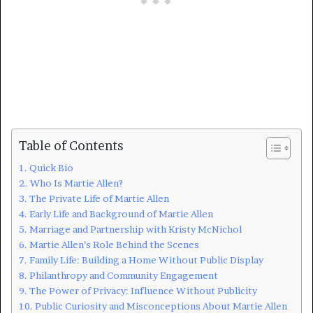
Table of Contents
Quick Bio
Who Is Martie Allen?
The Private Life of Martie Allen
Early Life and Background of Martie Allen
Marriage and Partnership with Kristy McNichol
Martie Allen’s Role Behind the Scenes
Family Life: Building a Home Without Public Display
Philanthropy and Community Engagement
The Power of Privacy: Influence Without Publicity
Public Curiosity and Misconceptions About Martie Allen