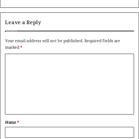
Leave a Reply
Your email address will not be published.
Required fields are
marked
*
C
o
m
m
e
n
t
Name
*
*