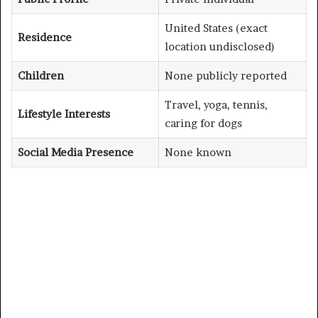
United States (exact
Residence
location undisclosed)
Children
None publicly reported
Travel, yoga, tennis,
Lifestyle Interests
caring for dogs
Social Media Presence
None known