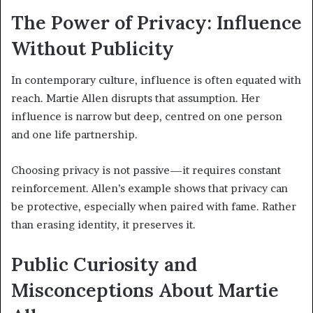
The Power of Privacy: Influence
Without Publicity
In contemporary culture, influence is often equated with
reach. Martie Allen disrupts that assumption. Her
influence is narrow but deep, centred on one person
and one life partnership.
Choosing privacy is not passive—it requires constant
reinforcement. Allen’s example shows that privacy can
be protective, especially when paired with fame. Rather
than erasing identity, it preserves it.
Public Curiosity and
Misconceptions About Martie