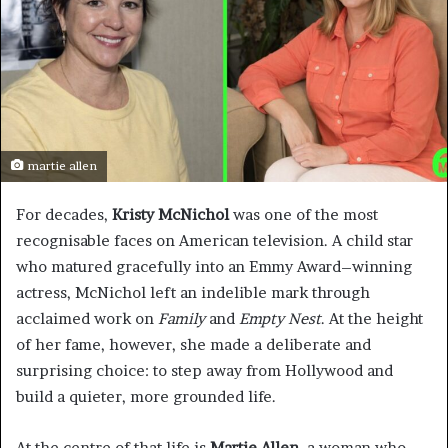
martie allen
For decades,
Kristy McNichol
was one of the most
recognisable faces on American television. A child star
who matured gracefully into an Emmy Award–winning
actress, McNichol left an indelible mark through
acclaimed work on
Family
and
Empty Nest
. At the height
of her fame, however, she made a deliberate and
surprising choice: to step away from Hollywood and
build a quieter, more grounded life.
At the centre of that life is
Martie Allen
, a woman who