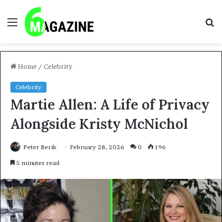
Menu
S
fo
Home
/
Celebrity
Celebrity
Martie Allen: A Life of Privacy
Alongside Kristy McNichol
Peter Berik
February 28, 2026
0
196
5 minutes read