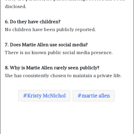
disclosed.
6. Do they have children?
No children have been publicly reported.
7. Does Martie Allen use social media?
There is no known public social media presence.
8. Why is Martie Allen rarely seen publicly?
She has consistently chosen to maintain a private life.
Kristy McNichol
martie allen