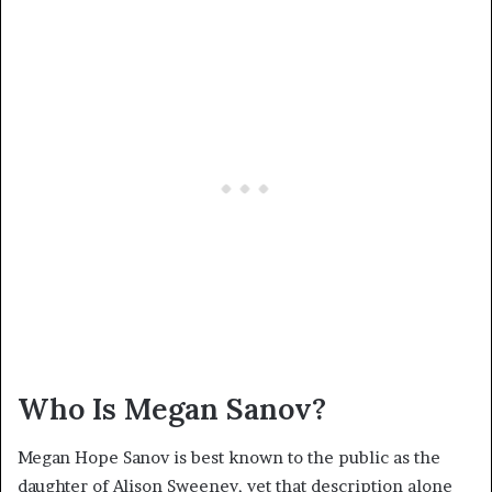
Who Is Megan Sanov?
Megan Hope Sanov is best known to the public as the
daughter of Alison Sweeney, yet that description alone