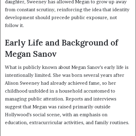
daughter, Sweeney has allowed Megan to grow up away
from constant scrutiny, reinforcing the idea that identity
development should precede public exposure, not
follow it.
Early Life and Background of
Megan Sanov
What is publicly known about Megan Sanov’s early life is
intentionally limited. She was born several years after
Alison Sweeney had already achieved fame, so her
childhood unfolded in a household accustomed to
managing public attention. Reports and interviews
suggest that Megan was raised primarily outside
Hollywood’s social scene, with an emphasis on
education, extracurricular activities, and family routines.