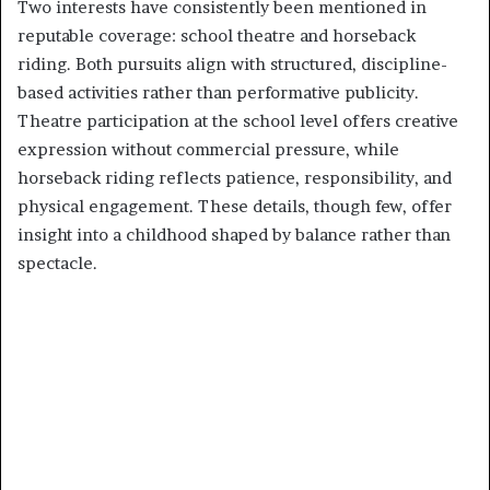
Two interests have consistently been mentioned in
reputable coverage: school theatre and horseback
riding. Both pursuits align with structured, discipline-
based activities rather than performative publicity.
Theatre participation at the school level offers creative
expression without commercial pressure, while
horseback riding reflects patience, responsibility, and
physical engagement. These details, though few, offer
insight into a childhood shaped by balance rather than
spectacle.