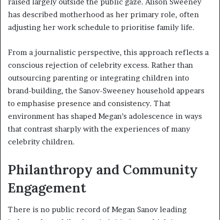
raised largely outside the public gaze. Alison Sweeney
has described motherhood as her primary role, often
adjusting her work schedule to prioritise family life.
From a journalistic perspective, this approach reflects a
conscious rejection of celebrity excess. Rather than
outsourcing parenting or integrating children into
brand-building, the Sanov-Sweeney household appears
to emphasise presence and consistency. That
environment has shaped Megan’s adolescence in ways
that contrast sharply with the experiences of many
celebrity children.
Philanthropy and Community
Engagement
There is no public record of Megan Sanov leading