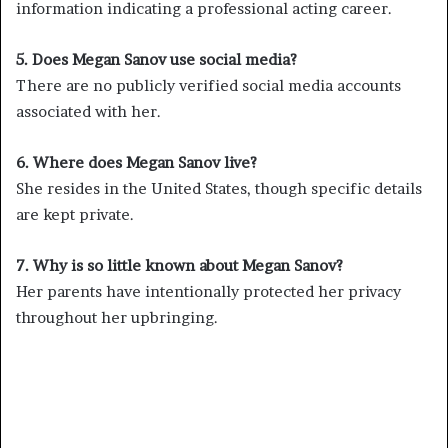
information indicating a professional acting career.
5. Does Megan Sanov use social media?
There are no publicly verified social media accounts
associated with her.
6. Where does Megan Sanov live?
She resides in the United States, though specific details
are kept private.
7. Why is so little known about Megan Sanov?
Her parents have intentionally protected her privacy
throughout her upbringing.