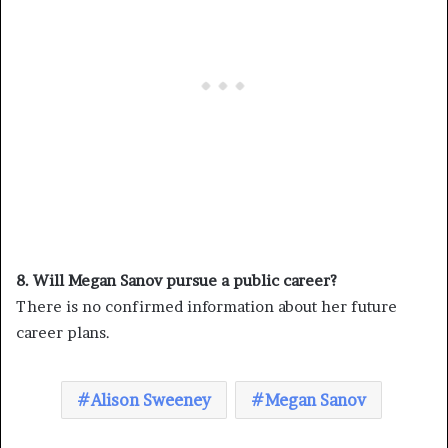
8. Will Megan Sanov pursue a public career?
There is no confirmed information about her future
career plans.
Alison Sweeney
Megan Sanov