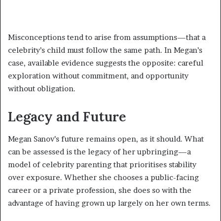
Misconceptions tend to arise from assumptions—that a
celebrity’s child must follow the same path. In Megan’s
case, available evidence suggests the opposite: careful
exploration without commitment, and opportunity
without obligation.
Legacy and Future
Megan Sanov’s future remains open, as it should. What
can be assessed is the legacy of her upbringing—a
model of celebrity parenting that prioritises stability
over exposure. Whether she chooses a public-facing
career or a private profession, she does so with the
advantage of having grown up largely on her own terms.