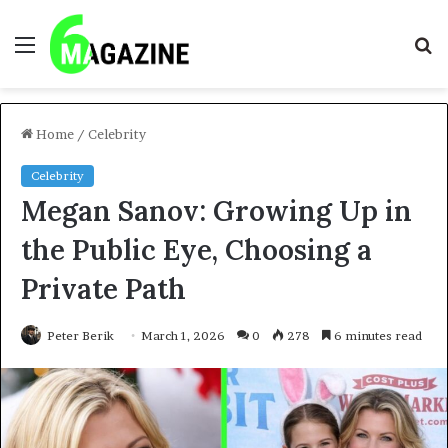
Menu
S
fo
Home
/
Celebrity
Celebrity
Megan Sanov: Growing Up in
the Public Eye, Choosing a
Private Path
Peter Berik
March 1, 2026
0
278
6 minutes read