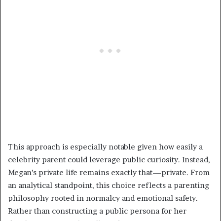
This approach is especially notable given how easily a
celebrity parent could leverage public curiosity. Instead,
Megan’s private life remains exactly that—private. From
an analytical standpoint, this choice reflects a parenting
philosophy rooted in normalcy and emotional safety.
Rather than constructing a public persona for her