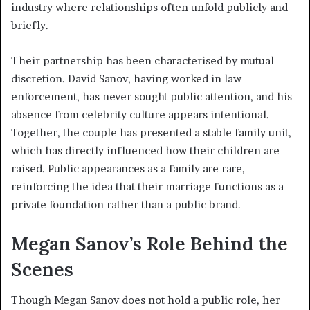
industry where relationships often unfold publicly and
briefly.
Their partnership has been characterised by mutual
discretion. David Sanov, having worked in law
enforcement, has never sought public attention, and his
absence from celebrity culture appears intentional.
Together, the couple has presented a stable family unit,
which has directly influenced how their children are
raised. Public appearances as a family are rare,
reinforcing the idea that their marriage functions as a
private foundation rather than a public brand.
Megan Sanov’s Role Behind the
Scenes
Though Megan Sanov does not hold a public role, her