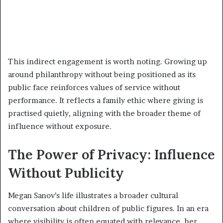
This indirect engagement is worth noting. Growing up
around philanthropy without being positioned as its
public face reinforces values of service without
performance. It reflects a family ethic where giving is
practised quietly, aligning with the broader theme of
influence without exposure.
The Power of Privacy: Influence
Without Publicity
Megan Sanov’s life illustrates a broader cultural
conversation about children of public figures. In an era
where visibility is often equated with relevance, her