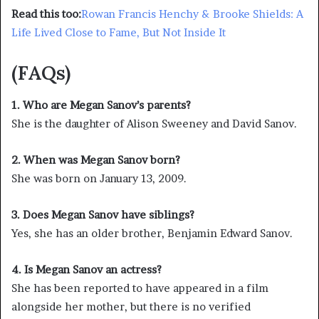
Read this too:
Rowan Francis Henchy & Brooke Shields: A
Life Lived Close to Fame, But Not Inside It
(FAQs)
1. Who are Megan Sanov’s parents?
She is the daughter of Alison Sweeney and David Sanov.
2. When was Megan Sanov born?
She was born on January 13, 2009.
3. Does Megan Sanov have siblings?
Yes, she has an older brother, Benjamin Edward Sanov.
4. Is Megan Sanov an actress?
She has been reported to have appeared in a film
alongside her mother, but there is no verified