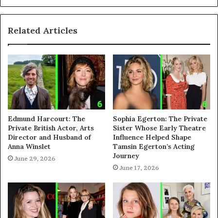
Related Articles
Edmund Harcourt: The
Sophia Egerton: The Private
Private British Actor, Arts
Sister Whose Early Theatre
Director and Husband of
Influence Helped Shape
Anna Winslet
Tamsin Egerton’s Acting
Journey
June 29, 2026
June 17, 2026