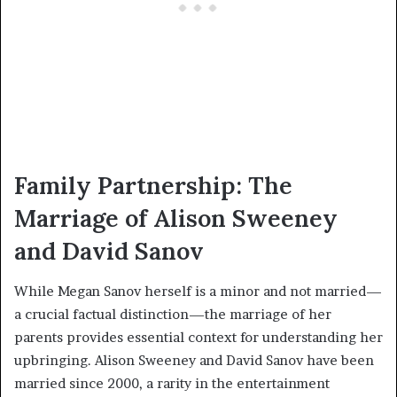
Family Partnership: The
Marriage of Alison Sweeney
and David Sanov
While Megan Sanov herself is a minor and not married—
a crucial factual distinction—the marriage of her
parents provides essential context for understanding her
upbringing. Alison Sweeney and David Sanov have been
married since 2000, a rarity in the entertainment