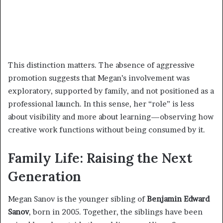
This distinction matters. The absence of aggressive
promotion suggests that Megan’s involvement was
exploratory, supported by family, and not positioned as a
professional launch. In this sense, her “role” is less
about visibility and more about learning—observing how
creative work functions without being consumed by it.
Family Life: Raising the Next
Generation
Megan Sanov is the younger sibling of
Benjamin Edward
Sanov
, born in 2005. Together, the siblings have been