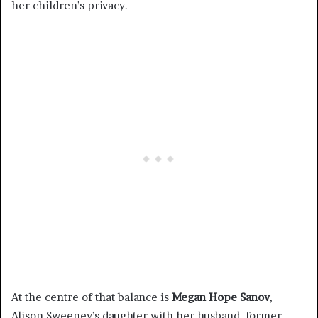
her children’s privacy.
At the centre of that balance is
Megan Hope Sanov
,
Alison Sweeney’s daughter with her husband, former