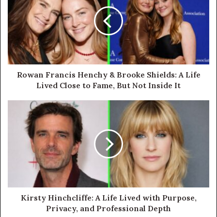
Rowan Francis Henchy & Brooke Shields: A Life
Lived Close to Fame, But Not Inside It
Kirsty Hinchcliffe: A Life Lived with Purpose,
Privacy, and Professional Depth