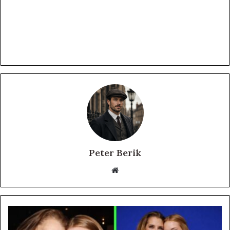
Peter Berik
Website