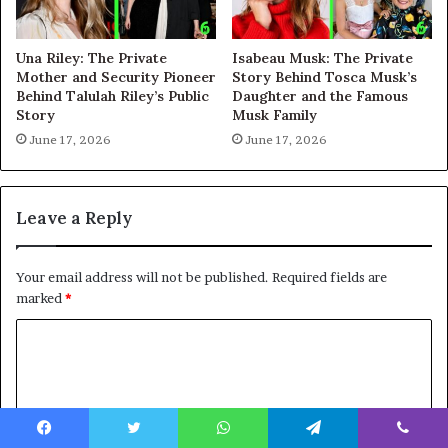
Una Riley: The Private
Isabeau Musk: The Private
Mother and Security Pioneer
Story Behind Tosca Musk’s
Behind Talulah Riley’s Public
Daughter and the Famous
Story
Musk Family
June 17, 2026
June 17, 2026
Leave a Reply
Your email address will not be published.
Required fields are
marked
*
C
o
m
m
Facebook
Twitter
WhatsApp
Telegram
Viber