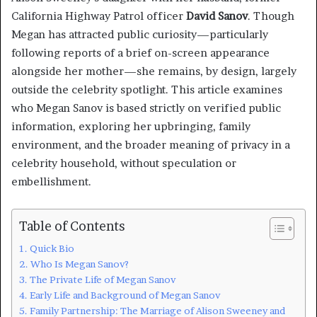
California Highway Patrol officer
David Sanov
. Though
Megan has attracted public curiosity—particularly
following reports of a brief on-screen appearance
alongside her mother—she remains, by design, largely
outside the celebrity spotlight. This article examines
who Megan Sanov is based strictly on verified public
information, exploring her upbringing, family
environment, and the broader meaning of privacy in a
celebrity household, without speculation or
embellishment.
Table of Contents
Quick Bio
Who Is Megan Sanov?
The Private Life of Megan Sanov
Early Life and Background of Megan Sanov
Family Partnership: The Marriage of Alison Sweeney and