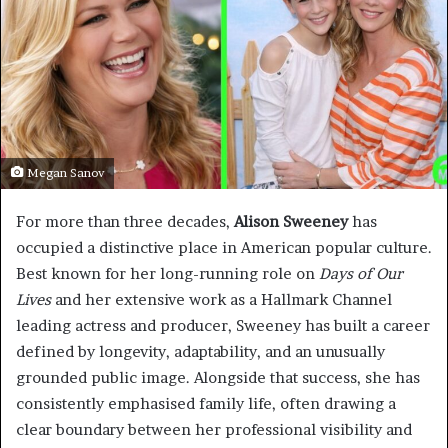
Megan Sanov
For more than three decades,
Alison Sweeney
has
occupied a distinctive place in American popular culture.
Best known for her long-running role on
Days of Our
Lives
and her extensive work as a Hallmark Channel
leading actress and producer, Sweeney has built a career
defined by longevity, adaptability, and an unusually
grounded public image. Alongside that success, she has
consistently emphasised family life, often drawing a
clear boundary between her professional visibility and