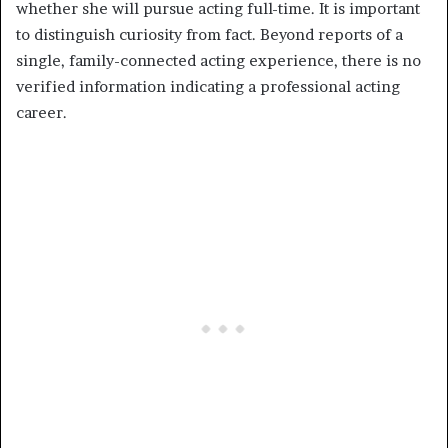
whether she will pursue acting full-time. It is important
to distinguish curiosity from fact. Beyond reports of a
single, family-connected acting experience, there is no
verified information indicating a professional acting
career.