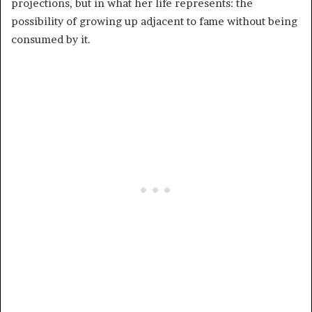
projections, but in what her life represents: the
possibility of growing up adjacent to fame without being
consumed by it.