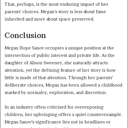
That, perhaps, is the most enduring impact of her
parents’ choices. Megan’s story is less about fame
inherited and more about space preserved.
Conclusion
Megan Hope Sanov occupies a unique position at the
intersection of public interest and private life. As the
daughter of Alison Sweeney, she naturally attracts
attention, yet the defining feature of her story is how
little is made of that attention. Through her parents’
deliberate choices, Megan has been allowed a childhood
marked by normalcy, exploration, and discretion.
In an industry often criticised for overexposing
children, her upbringing offers a quiet counterexample.
Megan Sanov’s significance lies not in headlines or