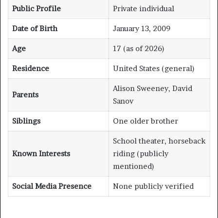
Public Profile
Private individual
Date of Birth
January 13, 2009
Age
17 (as of 2026)
Residence
United States (general)
Alison Sweeney, David
Parents
Sanov
Siblings
One older brother
School theater, horseback
Known Interests
riding (publicly
mentioned)
Social Media Presence
None publicly verified