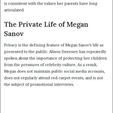
is consistent with the values her parents have long
articulated.
The Private Life of Megan
Sanov
Privacy is the defining feature of Megan Sanov’s life as
presented to the public. Alison Sweeney has repeatedly
spoken about the importance of protecting her children
from the pressures of celebrity culture. As a result,
Megan does not maintain public social media accounts,
does not regularly attend red-carpet events, and is not
the subject of promotional interviews.