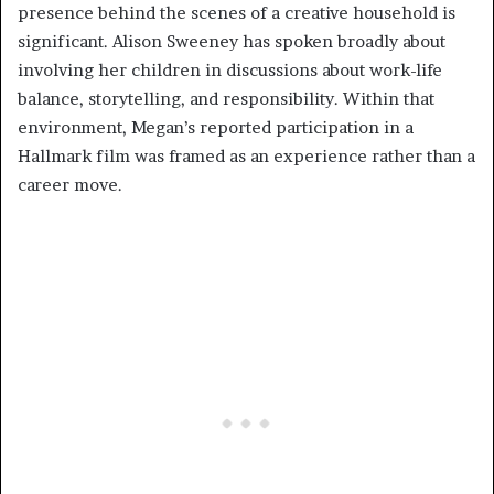
presence behind the scenes of a creative household is
significant. Alison Sweeney has spoken broadly about
involving her children in discussions about work-life
balance, storytelling, and responsibility. Within that
environment, Megan’s reported participation in a
Hallmark film was framed as an experience rather than a
career move.