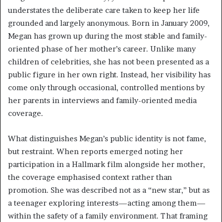
understates the deliberate care taken to keep her life
grounded and largely anonymous. Born in January 2009,
Megan has grown up during the most stable and family-
oriented phase of her mother’s career. Unlike many
children of celebrities, she has not been presented as a
public figure in her own right. Instead, her visibility has
come only through occasional, controlled mentions by
her parents in interviews and family-oriented media
coverage.
What distinguishes Megan’s public identity is not fame,
but restraint. When reports emerged noting her
participation in a Hallmark film alongside her mother,
the coverage emphasised context rather than
promotion. She was described not as a “new star,” but as
a teenager exploring interests—acting among them—
within the safety of a family environment. That framing