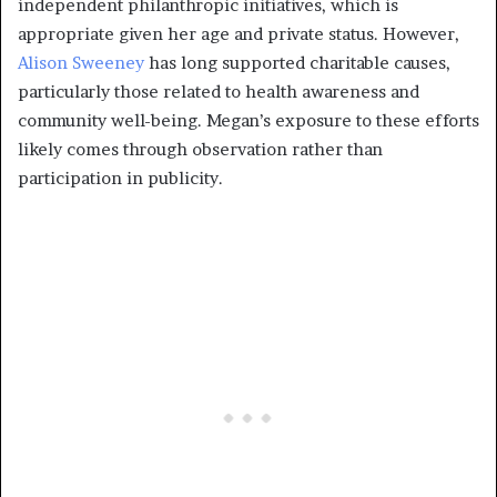
independent philanthropic initiatives, which is
appropriate given her age and private status. However,
Alison Sweeney
has long supported charitable causes,
particularly those related to health awareness and
community well-being. Megan’s exposure to these efforts
likely comes through observation rather than
participation in publicity.