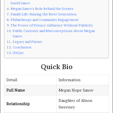
David Sanov
Megan Sanov’s Role Behind the Scenes
Family Life: Raising the Next Generation
Philanthropy and Community Engagement
The Power of Privacy: Influence Without Publicity
Public Curiosity and Misconceptions About Megan
Sanov
Legacy and Future
Conclusion
(FAQs)
Quick Bio
Detail
Information
Full Name
Megan Hope Sanov
Daughter of Alison
Relationship
Sweeney