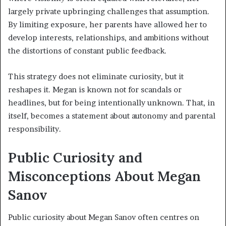
largely private upbringing challenges that assumption.
By limiting exposure, her parents have allowed her to
develop interests, relationships, and ambitions without
the distortions of constant public feedback.
This strategy does not eliminate curiosity, but it
reshapes it. Megan is known not for scandals or
headlines, but for being intentionally unknown. That, in
itself, becomes a statement about autonomy and parental
responsibility.
Public Curiosity and
Misconceptions About Megan
Sanov
Public curiosity about Megan Sanov often centres on