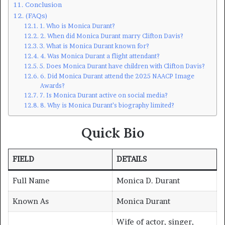
Conclusion
(FAQs)
1. Who is Monica Durant?
2. When did Monica Durant marry Clifton Davis?
3. What is Monica Durant known for?
4. Was Monica Durant a flight attendant?
5. Does Monica Durant have children with Clifton Davis?
6. Did Monica Durant attend the 2025 NAACP Image
Awards?
7. Is Monica Durant active on social media?
8. Why is Monica Durant’s biography limited?
Quick Bio
FIELD
DETAILS
Full Name
Monica D. Durant
Known As
Monica Durant
Wife of actor, singer,