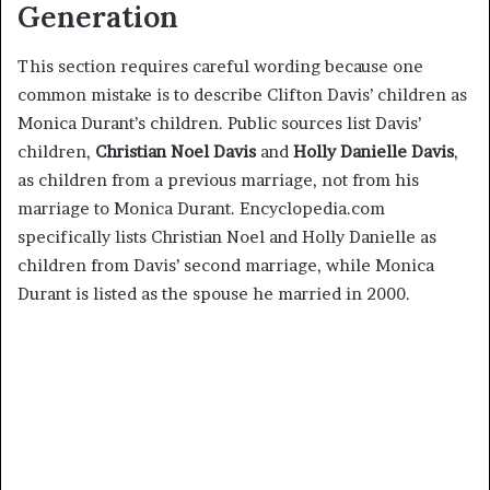
Generation
This section requires careful wording because one
common mistake is to describe Clifton Davis’ children as
Monica Durant’s children. Public sources list Davis’
children,
Christian Noel Davis
and
Holly Danielle Davis
,
as children from a previous marriage, not from his
marriage to Monica Durant. Encyclopedia.com
specifically lists Christian Noel and Holly Danielle as
children from Davis’ second marriage, while Monica
Durant is listed as the spouse he married in 2000.