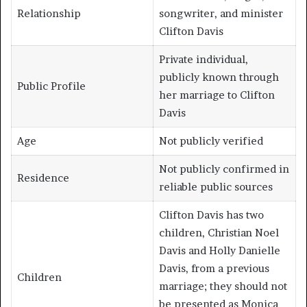
Relationship
songwriter, and minister
Clifton Davis
Private individual,
publicly known through
Public Profile
her marriage to Clifton
Davis
Age
Not publicly verified
Not publicly confirmed in
Residence
reliable public sources
Clifton Davis has two
children, Christian Noel
Davis and Holly Danielle
Davis, from a previous
Children
marriage; they should not
be presented as Monica