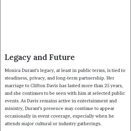
Legacy and Future
Monica Durant’s legacy, at least in public terms, is tied to
steadiness, privacy, and long-term partnership. Her
marriage to Clifton Davis has lasted more than 25 years,
and she continues to be seen with him at selected public
events. As Davis remains active in entertainment and
ministry, Durant’s presence may continue to appear
occasionally in event coverage, especially when he
attends major cultural or industry gatherings.