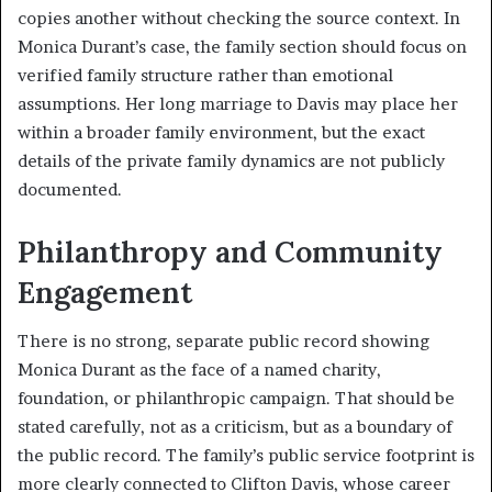
copies another without checking the source context. In
Monica Durant’s case, the family section should focus on
verified family structure rather than emotional
assumptions. Her long marriage to Davis may place her
within a broader family environment, but the exact
details of the private family dynamics are not publicly
documented.
Philanthropy and Community
Engagement
There is no strong, separate public record showing
Monica Durant as the face of a named charity,
foundation, or philanthropic campaign. That should be
stated carefully, not as a criticism, but as a boundary of
the public record. The family’s public service footprint is
more clearly connected to Clifton Davis, whose career