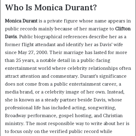
Who Is Monica Durant?
Monica Durant
is a private figure whose name appears in
public records mainly because of her marriage to
Clifton
Davis
. Public biographical references describe her as a
former flight attendant and identify her as Davis’ wife
since May 27, 2000. Their marriage has lasted for more
than 25 years, a notable detail in a public-facing
entertainment world where celebrity relationships often
attract attention and commentary. Durant’s significance
does not come from a public entertainment career, a
media brand, or a celebrity image of her own. Instead,
she is known as a steady partner beside Davis, whose
professional life has included acting, songwriting,
Broadway performance, gospel hosting, and Christian
ministry. The most responsible way to write about her is
to focus only on the verified public record while