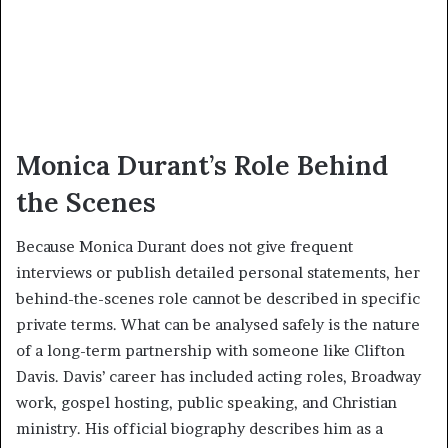
Monica Durant’s Role Behind
the Scenes
Because Monica Durant does not give frequent
interviews or publish detailed personal statements, her
behind-the-scenes role cannot be described in specific
private terms. What can be analysed safely is the nature
of a long-term partnership with someone like Clifton
Davis. Davis’ career has included acting roles, Broadway
work, gospel hosting, public speaking, and Christian
ministry. His official biography describes him as a