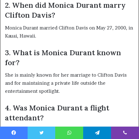
2. When did Monica Durant marry
Clifton Davis?
Monica Durant married Clifton Davis on May 27, 2000, in
Kauai, Hawaii.
3. What is Monica Durant known
for?
She is mainly known for her marriage to Clifton Davis
and for maintaining a private life outside the
entertainment spotlight.
4. Was Monica Durant a flight
attendant?
Yes. Public biographical references describe Monica
Durant as a former flight attendant.
Facebook
Twitter
WhatsApp
Telegram
Viber