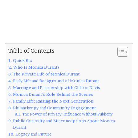
Table of Contents
Quick Bio
Who Is Monica Durant?
The Private Life of Monica Durant
Early Life and Background of Monica Durant
Marriage and Partnership with Clifton Davis
Monica Durant’s Role Behind the Scenes
Family Life: Raising the Next Generation
Philanthropy and Community Engagement
The Power of Privacy: Influence Without Publicity
Public Curiosity and Misconceptions About Monica
Durant
Legacy and Future