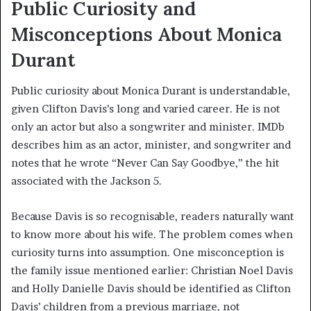
Public Curiosity and
Misconceptions About Monica
Durant
Public curiosity about Monica Durant is understandable,
given Clifton Davis’s long and varied career. He is not
only an actor but also a songwriter and minister. IMDb
describes him as an actor, minister, and songwriter and
notes that he wrote “Never Can Say Goodbye,” the hit
associated with the Jackson 5.
Because Davis is so recognisable, readers naturally want
to know more about his wife. The problem comes when
curiosity turns into assumption. One misconception is
the family issue mentioned earlier: Christian Noel Davis
and Holly Danielle Davis should be identified as Clifton
Davis’ children from a previous marriage, not