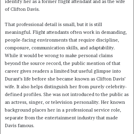
identify her as a former flight attendant and as the wife
of Clifton Davis.
That professional detail is small, but it is still
meaningful. Flight attendants often work in demanding,
people-facing environments that require discipline,
composure, communication skills, and adaptability.
While it would be wrong to make personal claims
beyond the source record, the public mention of that
career gives readers a limited but useful glimpse into
Durant’s life before she became known as Clifton Davis’
wife. It also helps distinguish her from purely celebrity-
defined profiles. She was not introduced to the public as
an actress, singer, or television personality. Her known
background places her in a professional service role,
separate from the entertainment industry that made
Davis famous.