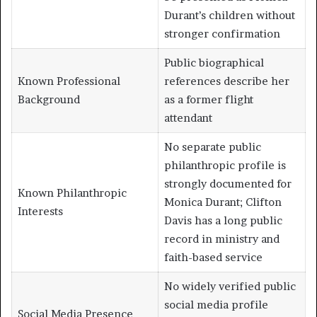
Durant’s children without
stronger confirmation
Public biographical
Known Professional
references describe her
Background
as a former flight
attendant
No separate public
philanthropic profile is
strongly documented for
Known Philanthropic
Monica Durant; Clifton
Interests
Davis has a long public
record in ministry and
faith-based service
No widely verified public
social media profile
Social Media Presence