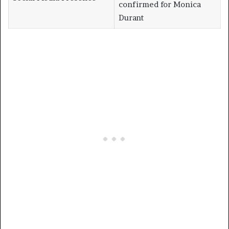
confirmed for Monica
Durant