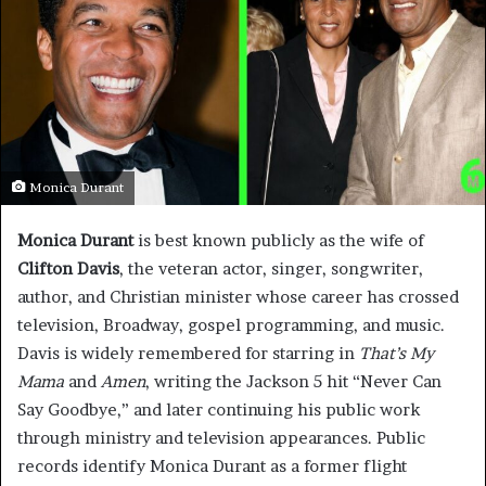
Monica Durant
Monica Durant
is best known publicly as the wife of
Clifton Davis
, the veteran actor, singer, songwriter,
author, and Christian minister whose career has crossed
television, Broadway, gospel programming, and music.
Davis is widely remembered for starring in
That’s My
Mama
and
Amen
, writing the Jackson 5 hit “Never Can
Say Goodbye,” and later continuing his public work
through ministry and television appearances. Public
records identify Monica Durant as a former flight