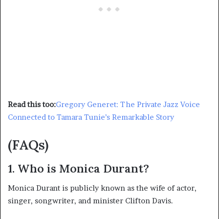
Read this too:
Gregory Generet: The Private Jazz Voice
Connected to Tamara Tunie’s Remarkable Story
(FAQs)
1. Who is Monica Durant?
Monica Durant is publicly known as the wife of actor,
singer, songwriter, and minister Clifton Davis.