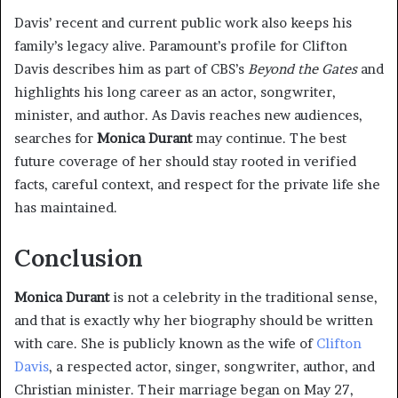
Davis’ recent and current public work also keeps his
family’s legacy alive. Paramount’s profile for Clifton
Davis describes him as part of CBS’s
Beyond the Gates
and
highlights his long career as an actor, songwriter,
minister, and author. As Davis reaches new audiences,
searches for
Monica Durant
may continue. The best
future coverage of her should stay rooted in verified
facts, careful context, and respect for the private life she
has maintained.
Conclusion
Monica Durant
is not a celebrity in the traditional sense,
and that is exactly why her biography should be written
with care. She is publicly known as the wife of
Clifton
Davis
, a respected actor, singer, songwriter, author, and
Christian minister. Their marriage began on May 27,