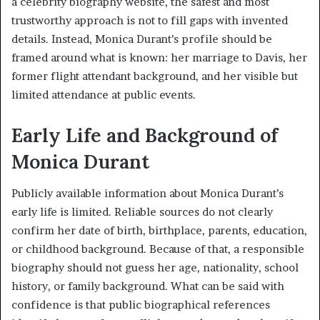
a celebrity biography website, the safest and most
trustworthy approach is not to fill gaps with invented
details. Instead, Monica Durant’s profile should be
framed around what is known: her marriage to Davis, her
former flight attendant background, and her visible but
limited attendance at public events.
Early Life and Background of
Monica Durant
Publicly available information about Monica Durant’s
early life is limited. Reliable sources do not clearly
confirm her date of birth, birthplace, parents, education,
or childhood background. Because of that, a responsible
biography should not guess her age, nationality, school
history, or family background. What can be said with
confidence is that public biographical references