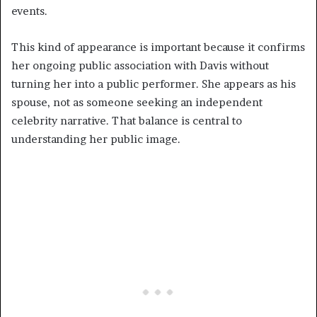
events.
This kind of appearance is important because it confirms
her ongoing public association with Davis without
turning her into a public performer. She appears as his
spouse, not as someone seeking an independent
celebrity narrative. That balance is central to
understanding her public image.