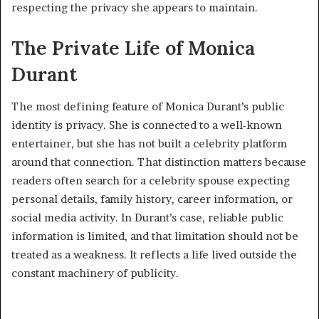
respecting the privacy she appears to maintain.
The Private Life of Monica
Durant
The most defining feature of Monica Durant’s public
identity is privacy. She is connected to a well-known
entertainer, but she has not built a celebrity platform
around that connection. That distinction matters because
readers often search for a celebrity spouse expecting
personal details, family history, career information, or
social media activity. In Durant’s case, reliable public
information is limited, and that limitation should not be
treated as a weakness. It reflects a life lived outside the
constant machinery of publicity.