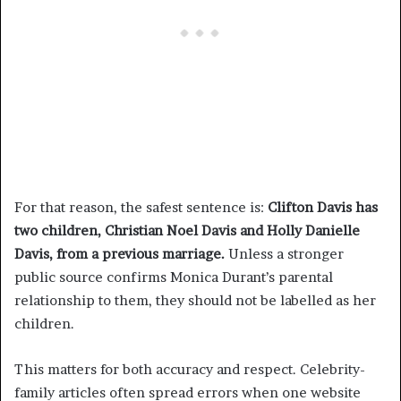
For that reason, the safest sentence is:
Clifton Davis has
two children, Christian Noel Davis and Holly Danielle
Davis, from a previous marriage.
Unless a stronger
public source confirms Monica Durant’s parental
relationship to them, they should not be labelled as her
children.
This matters for both accuracy and respect. Celebrity-
family articles often spread errors when one website