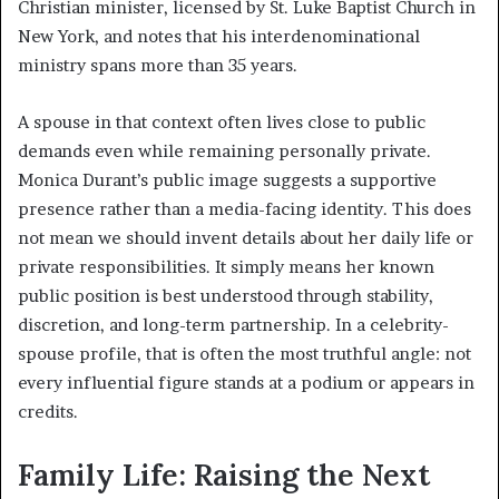
Christian minister, licensed by St. Luke Baptist Church in
New York, and notes that his interdenominational
ministry spans more than 35 years.
A spouse in that context often lives close to public
demands even while remaining personally private.
Monica Durant’s public image suggests a supportive
presence rather than a media-facing identity. This does
not mean we should invent details about her daily life or
private responsibilities. It simply means her known
public position is best understood through stability,
discretion, and long-term partnership. In a celebrity-
spouse profile, that is often the most truthful angle: not
every influential figure stands at a podium or appears in
credits.
Family Life: Raising the Next