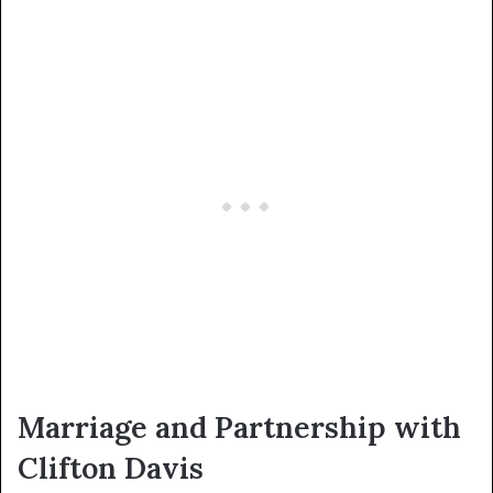
Marriage and Partnership with
Clifton Davis