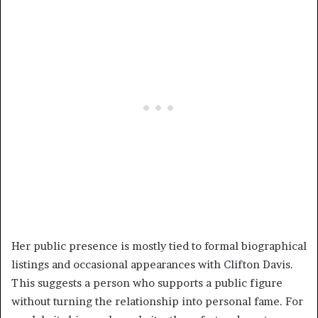
Her public presence is mostly tied to formal biographical
listings and occasional appearances with Clifton Davis.
This suggests a person who supports a public figure
without turning the relationship into personal fame. For