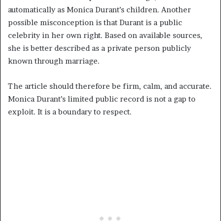
automatically as Monica Durant’s children. Another
possible misconception is that Durant is a public
celebrity in her own right. Based on available sources,
she is better described as a private person publicly
known through marriage.
The article should therefore be firm, calm, and accurate.
Monica Durant’s limited public record is not a gap to
exploit. It is a boundary to respect.