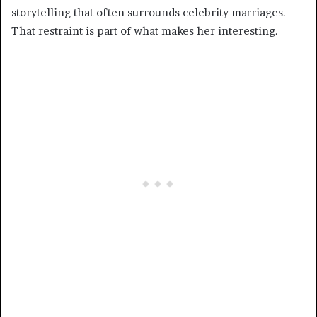
storytelling that often surrounds celebrity marriages.
That restraint is part of what makes her interesting.