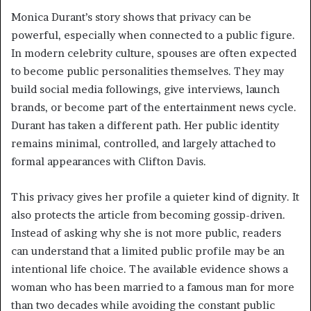
Monica Durant’s story shows that privacy can be
powerful, especially when connected to a public figure.
In modern celebrity culture, spouses are often expected
to become public personalities themselves. They may
build social media followings, give interviews, launch
brands, or become part of the entertainment news cycle.
Durant has taken a different path. Her public identity
remains minimal, controlled, and largely attached to
formal appearances with Clifton Davis.
This privacy gives her profile a quieter kind of dignity. It
also protects the article from becoming gossip-driven.
Instead of asking why she is not more public, readers
can understand that a limited public profile may be an
intentional life choice. The available evidence shows a
woman who has been married to a famous man for more
than two decades while avoiding the constant public