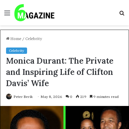
Menu
S
fo
Home
/
Celebrity
Celebrity
Monica Durant: The Private
and Inspiring Life of Clifton
Davis’ Wife
Peter Berik
May 8, 2026
0
219
9 minutes read