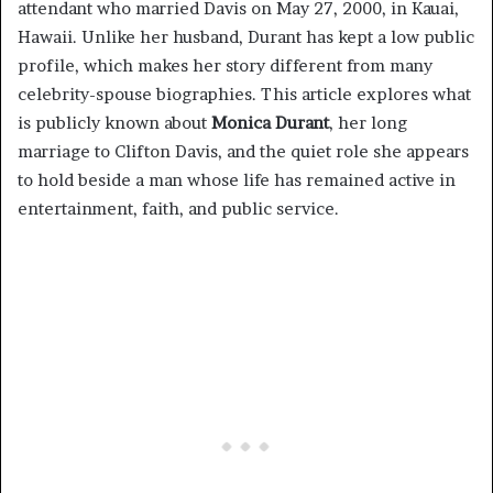
attendant who married Davis on May 27, 2000, in Kauai,
Hawaii. Unlike her husband, Durant has kept a low public
profile, which makes her story different from many
celebrity-spouse biographies. This article explores what
is publicly known about
Monica Durant
, her long
marriage to Clifton Davis, and the quiet role she appears
to hold beside a man whose life has remained active in
entertainment, faith, and public service.