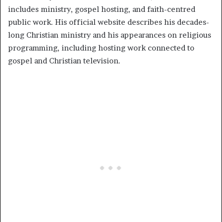
includes ministry, gospel hosting, and faith-centred
public work. His official website describes his decades-
long Christian ministry and his appearances on religious
programming, including hosting work connected to
gospel and Christian television.