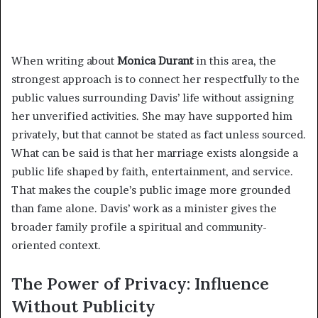
When writing about
Monica Durant
in this area, the
strongest approach is to connect her respectfully to the
public values surrounding Davis’ life without assigning
her unverified activities. She may have supported him
privately, but that cannot be stated as fact unless sourced.
What can be said is that her marriage exists alongside a
public life shaped by faith, entertainment, and service.
That makes the couple’s public image more grounded
than fame alone. Davis’ work as a minister gives the
broader family profile a spiritual and community-
oriented context.
The Power of Privacy: Influence
Without Publicity