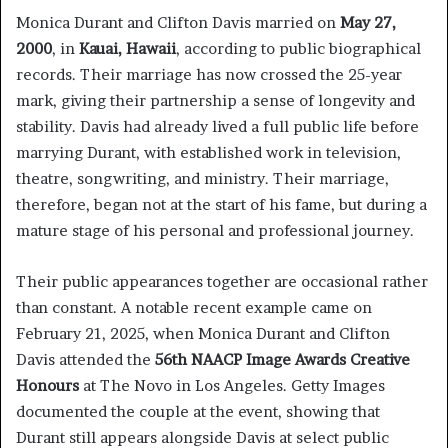
Monica Durant and Clifton Davis married on
May 27,
2000
, in
Kauai, Hawaii
, according to public biographical
records. Their marriage has now crossed the 25-year
mark, giving their partnership a sense of longevity and
stability. Davis had already lived a full public life before
marrying Durant, with established work in television,
theatre, songwriting, and ministry. Their marriage,
therefore, began not at the start of his fame, but during a
mature stage of his personal and professional journey.
Their public appearances together are occasional rather
than constant. A notable recent example came on
February 21, 2025, when Monica Durant and Clifton
Davis attended the
56th NAACP Image Awards Creative
Honours
at The Novo in Los Angeles. Getty Images
documented the couple at the event, showing that
Durant still appears alongside Davis at select public