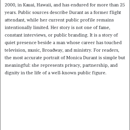
2000, in Kauai, Hawaii, and has endured for more than 25
years. Public sources describe Durant as a former flight
attendant, while her current public profile remains
intentionally limited. Her story is not one of fame,
constant interviews, or public branding. It is a story of
quiet presence beside a man whose career has touched
television, music, Broadway, and ministry. For readers,
the most accurate portrait of Monica Durant is simple but
meaningful: she represents privacy, partnership, and
dignity in the life of a well-known public figure.