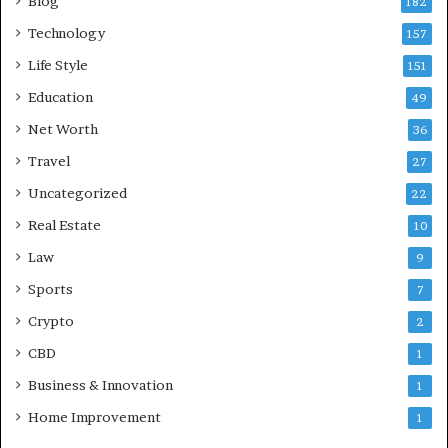
Blog
182
Technology
157
Life Style
151
Education
49
Net Worth
36
Travel
27
Uncategorized
22
Real Estate
10
Law
9
Sports
7
Crypto
2
CBD
1
Business & Innovation
1
Home Improvement
1