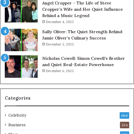
Angel Cropper – The Life of Steve
Cropper’s Wife and Her Quiet Influence
Behind a Music Legend
December 4, 2025
Sally Oliver: The Quiet Strength Behind
Jamie Oliver’s Culinary Success
December 5, 2025
Nicholas Cowell: Simon Cowell’s Brother
and Quiet Real-Estate Powerhouse
December 6, 2025
Categories
Celebrity
664
Business
216