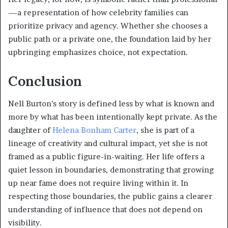
—a representation of how celebrity families can
prioritize privacy and agency. Whether she chooses a
public path or a private one, the foundation laid by her
upbringing emphasizes choice, not expectation.
Conclusion
Nell Burton’s story is defined less by what is known and
more by what has been intentionally kept private. As the
daughter of
Helena Bonham Carter
, she is part of a
lineage of creativity and cultural impact, yet she is not
framed as a public figure-in-waiting. Her life offers a
quiet lesson in boundaries, demonstrating that growing
up near fame does not require living within it. In
respecting those boundaries, the public gains a clearer
understanding of influence that does not depend on
visibility.