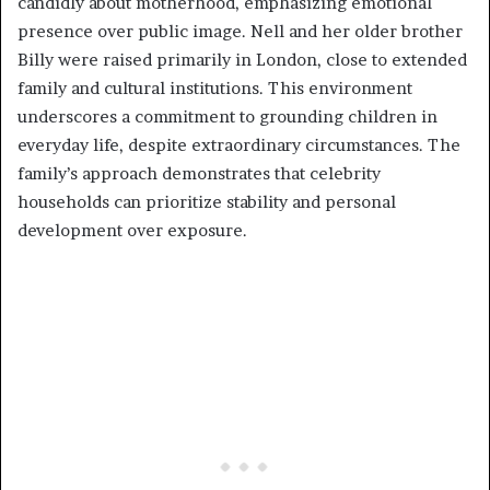
candidly about motherhood, emphasizing emotional
presence over public image. Nell and her older brother
Billy were raised primarily in London, close to extended
family and cultural institutions. This environment
underscores a commitment to grounding children in
everyday life, despite extraordinary circumstances. The
family’s approach demonstrates that celebrity
households can prioritize stability and personal
development over exposure.