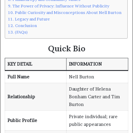
The Power of Privacy: Influence Without Publicity
Public Curiosity and Misconceptions About Nell Burton
Legacy and Future
Conclusion
(FAQs)
Quick Bio
KEY DETAIL
INFORMATION
Full Name
Nell Burton
Daughter of Helena
Relationship
Bonham Carter and Tim
Burton
Private individual; rare
Public Profile
public appearances