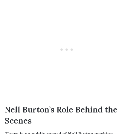
Nell Burton’s Role Behind the
Scenes
There is no public record of Nell Burton working