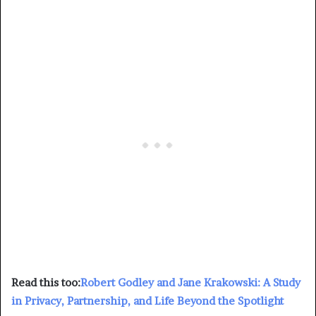
Read this too:
Robert Godley and Jane Krakowski: A Study
in Privacy, Partnership, and Life Beyond the Spotlight