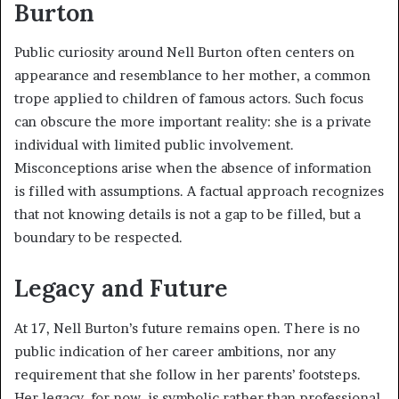
Burton
Public curiosity around Nell Burton often centers on
appearance and resemblance to her mother, a common
trope applied to children of famous actors. Such focus
can obscure the more important reality: she is a private
individual with limited public involvement.
Misconceptions arise when the absence of information
is filled with assumptions. A factual approach recognizes
that not knowing details is not a gap to be filled, but a
boundary to be respected.
Legacy and Future
At 17, Nell Burton’s future remains open. There is no
public indication of her career ambitions, nor any
requirement that she follow in her parents’ footsteps.
Her legacy, for now, is symbolic rather than professional