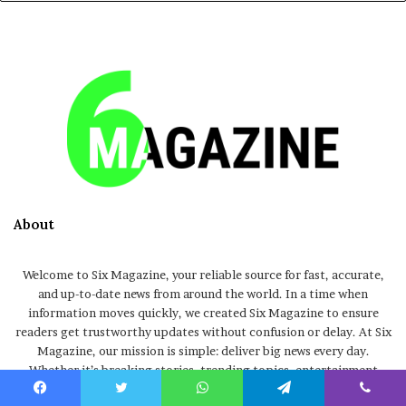
About
Welcome to Six Magazine, your reliable source for fast, accurate,
and up-to-date news from around the world. In a time when
information moves quickly, we created Six Magazine to ensure
readers get trustworthy updates without confusion or delay. At Six
Magazine, our mission is simple: deliver big news every day.
Whether it’s breaking stories, trending topics, entertainment
updates, global events, or informative articles, we focus on
Facebook
Twitter
WhatsApp
Telegram
Viber