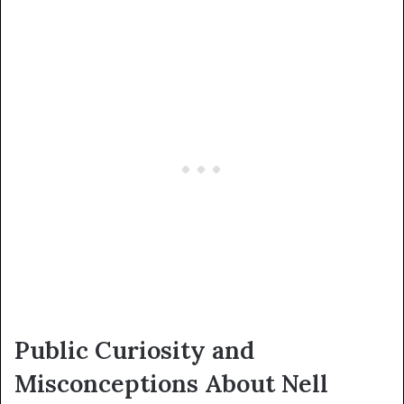
Public Curiosity and
Misconceptions About Nell