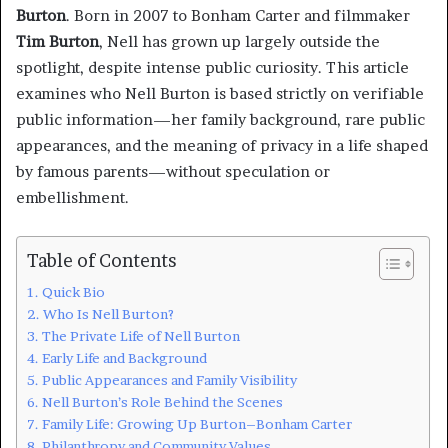
Burton
. Born in 2007 to Bonham Carter and filmmaker
Tim Burton
, Nell has grown up largely outside the
spotlight, despite intense public curiosity. This article
examines who Nell Burton is based strictly on verifiable
public information—her family background, rare public
appearances, and the meaning of privacy in a life shaped
by famous parents—without speculation or
embellishment.
Table of Contents
Quick Bio
Who Is Nell Burton?
The Private Life of Nell Burton
Early Life and Background
Public Appearances and Family Visibility
Nell Burton’s Role Behind the Scenes
Family Life: Growing Up Burton–Bonham Carter
Philanthropy and Community Values