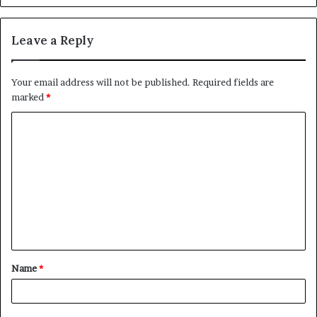
Leave a Reply
Your email address will not be published.
Required fields are
marked
*
C
o
m
m
e
n
t
Name
*
*