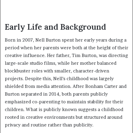
Early Life and Background
Born in 2007, Nell Burton spent her early years during a
period when her parents were both at the height of their
creative influence. Her father, Tim Burton, was directing
large-scale studio films, while her mother balanced
blockbuster roles with smaller, character-driven
projects. Despite this, Nell’s childhood was largely
shielded from media attention. After Bonham Carter and
Burton separated in 2014, both parents publicly
emphasized co-parenting to maintain stability for their
children. What is publicly known suggests a childhood
rooted in creative environments but structured around
privacy and routine rather than publicity.