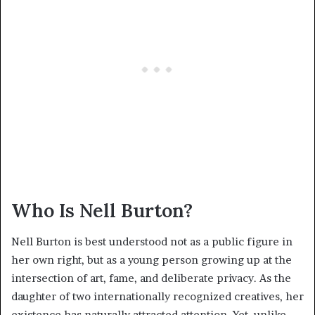
Who Is Nell Burton?
Nell Burton is best understood not as a public figure in
her own right, but as a young person growing up at the
intersection of art, fame, and deliberate privacy. As the
daughter of two internationally recognized creatives, her
existence has naturally attracted attention. Yet, unlike