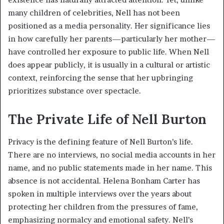
many children of celebrities, Nell has not been
positioned as a media personality. Her significance lies
in how carefully her parents—particularly her mother—
have controlled her exposure to public life. When Nell
does appear publicly, it is usually in a cultural or artistic
context, reinforcing the sense that her upbringing
prioritizes substance over spectacle.
The Private Life of Nell Burton
Privacy is the defining feature of Nell Burton’s life.
There are no interviews, no social media accounts in her
name, and no public statements made in her name. This
absence is not accidental. Helena Bonham Carter has
spoken in multiple interviews over the years about
protecting her children from the pressures of fame,
emphasizing normalcy and emotional safety. Nell’s