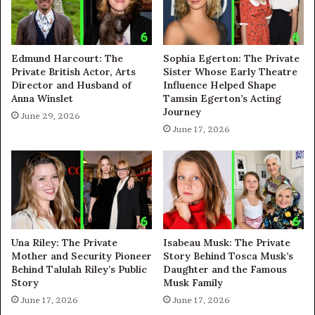
Edmund Harcourt: The
Sophia Egerton: The Private
Private British Actor, Arts
Sister Whose Early Theatre
Director and Husband of
Influence Helped Shape
Anna Winslet
Tamsin Egerton’s Acting
Journey
June 29, 2026
June 17, 2026
Una Riley: The Private
Isabeau Musk: The Private
Mother and Security Pioneer
Story Behind Tosca Musk’s
Behind Talulah Riley’s Public
Daughter and the Famous
Story
Musk Family
June 17, 2026
June 17, 2026