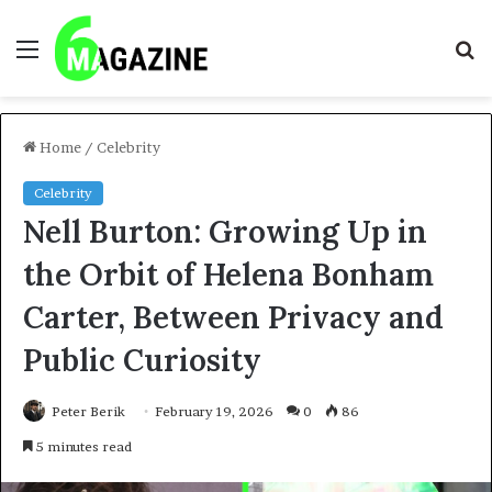
Menu
S
fo
Home
/
Celebrity
Celebrity
Nell Burton: Growing Up in
the Orbit of Helena Bonham
Carter, Between Privacy and
Public Curiosity
Peter Berik
February 19, 2026
0
86
5 minutes read