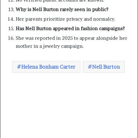
Why is Nell Burton rarely seen in public?
Her parents prioritize privacy and normalcy.
Has Nell Burton appeared in fashion campaigns?
She was reported in 2025 to appear alongside her
mother in a jewelry campaign.
Helena Bonham Carter
Nell Burton