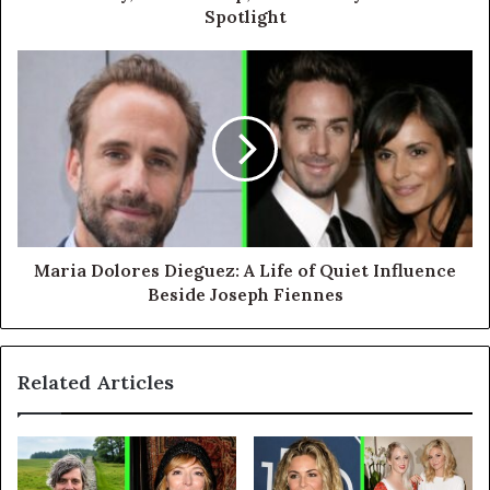
Spotlight
Maria Dolores Dieguez: A Life of Quiet Influence
Beside Joseph Fiennes
Related Articles