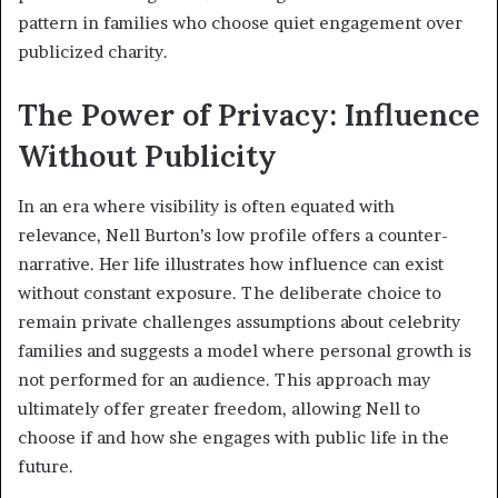
pattern in families who choose quiet engagement over
publicized charity.
The Power of Privacy: Influence
Without Publicity
In an era where visibility is often equated with
relevance, Nell Burton’s low profile offers a counter-
narrative. Her life illustrates how influence can exist
without constant exposure. The deliberate choice to
remain private challenges assumptions about celebrity
families and suggests a model where personal growth is
not performed for an audience. This approach may
ultimately offer greater freedom, allowing Nell to
choose if and how she engages with public life in the
future.