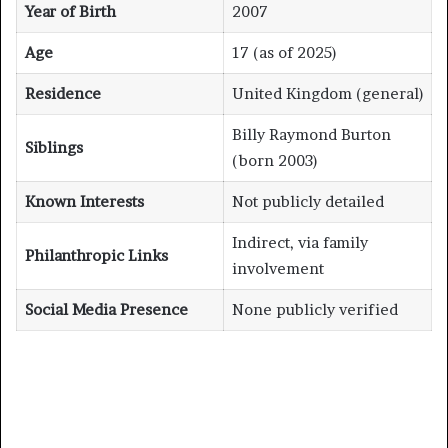
Year of Birth
2007
Age
17 (as of 2025)
Residence
United Kingdom (general)
Billy Raymond Burton
Siblings
(born 2003)
Known Interests
Not publicly detailed
Indirect, via family
Philanthropic Links
involvement
Social Media Presence
None publicly verified