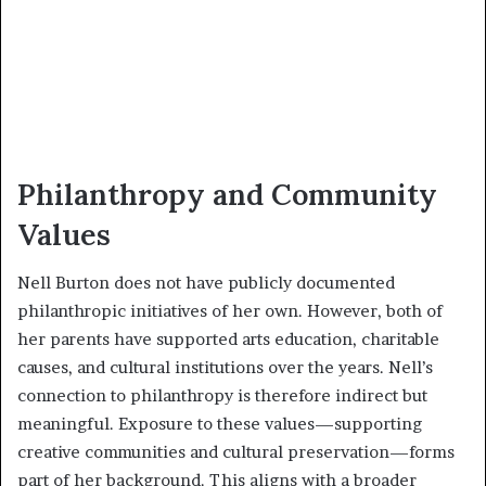
Philanthropy and Community
Values
Nell Burton does not have publicly documented
philanthropic initiatives of her own. However, both of
her parents have supported arts education, charitable
causes, and cultural institutions over the years. Nell’s
connection to philanthropy is therefore indirect but
meaningful. Exposure to these values—supporting
creative communities and cultural preservation—forms
part of her background. This aligns with a broader