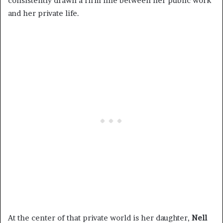
consistently drawn a firm line between her public work
and her private life.
At the center of that private world is her daughter,
Nell