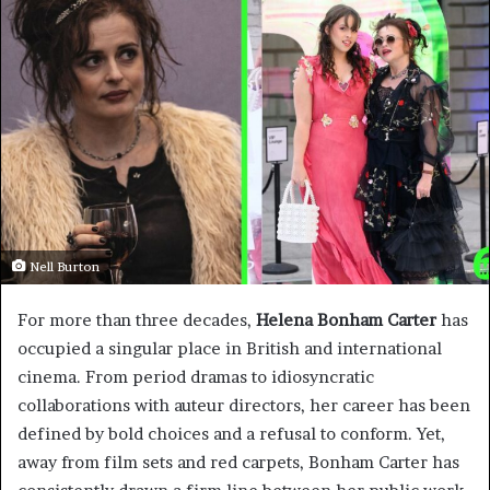
Nell Burton
For more than three decades,
Helena Bonham Carter
has
occupied a singular place in British and international
cinema. From period dramas to idiosyncratic
collaborations with auteur directors, her career has been
defined by bold choices and a refusal to conform. Yet,
away from film sets and red carpets, Bonham Carter has