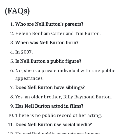
(FAQs)
Who are Nell Burton’s parents?
Helena Bonham Carter and Tim Burton.
When was Nell Burton born?
In 2007.
Is Nell Burton a public figure?
No, she is a private individual with rare public
appearances.
Does Nell Burton have siblings?
Yes, an older brother, Billy Raymond Burton.
Has Nell Burton acted in films?
There is no public record of her acting.
Does Nell Burton use social media?
No verified public accounts are known.