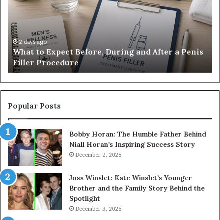
Before,
20
During
Di
and
7
After
be
a
E-
2 days ago
What to Expect Before, During and After a Penis
Penis
M
Filler Procedure
Filler
im
Procedure
Ve
Popular Posts
Bobby Horan: The Humble Father Behind
Niall Horan’s Inspiring Success Story
December 2, 2025
Joss Winslet: Kate Winslet’s Younger
Brother and the Family Story Behind the
Spotlight
December 3, 2025