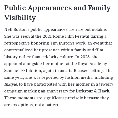
Public Appearances and Family
Visibility
Nell Burton’s public appearances are rare but notable.
She was seen at the 2021 Rome Film Festival during a
retrospective honoring Tim Burton’s work, an event that
contextualized her presence within family and film
history rather than celebrity culture. In 2025, she
appeared alongside her mother at the Royal Academy
Summer Exhibition, again in an arts-focused setting. That
same year, she was reported by fashion media, including
InStyle
, to have participated with her mother in a jewelry
campaign marking an anniversary for
Larkspur & Hawk
.
These moments are significant precisely because they
are exceptions, not a pattern.