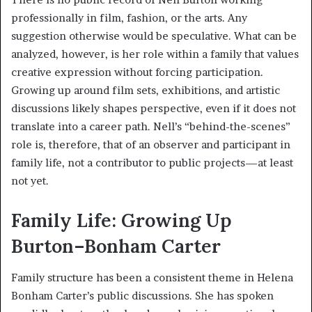
professionally in film, fashion, or the arts. Any
suggestion otherwise would be speculative. What can be
analyzed, however, is her role within a family that values
creative expression without forcing participation.
Growing up around film sets, exhibitions, and artistic
discussions likely shapes perspective, even if it does not
translate into a career path. Nell’s “behind-the-scenes”
role is, therefore, that of an observer and participant in
family life, not a contributor to public projects—at least
not yet.
Family Life: Growing Up
Burton–Bonham Carter
Family structure has been a consistent theme in Helena
Bonham Carter’s public discussions. She has spoken