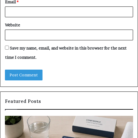
Email
*
Website
Save my name, email, and website in this browser for the next
time I comment.
Featured Posts
What
E-
to
Bi
Expect
Te