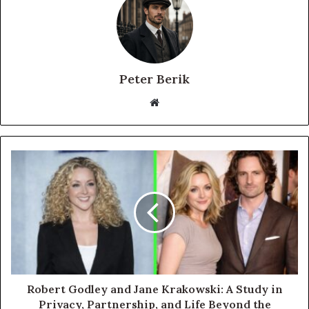
Peter Berik
Website
Robert Godley and Jane Krakowski: A Study in
Privacy, Partnership, and Life Beyond the