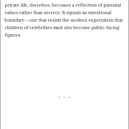
private life, therefore, becomes a reflection of parental
values rather than secrecy. It signals an intentional
boundary—one that resists the modern expectation that
children of celebrities must also become public-facing
figures.