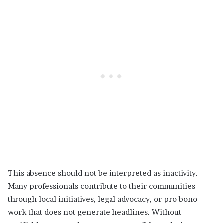
This absence should not be interpreted as inactivity.
Many professionals contribute to their communities
through local initiatives, legal advocacy, or pro bono
work that does not generate headlines. Without