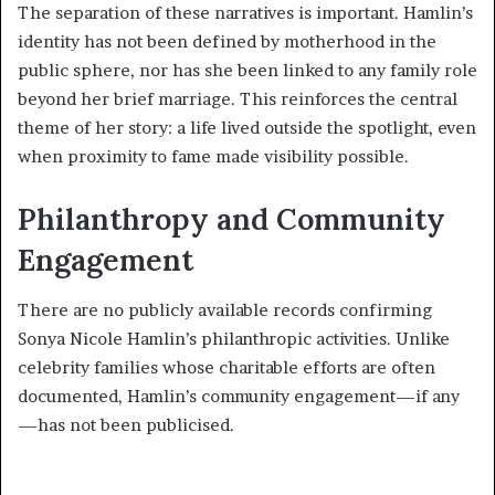
The separation of these narratives is important. Hamlin’s
identity has not been defined by motherhood in the
public sphere, nor has she been linked to any family role
beyond her brief marriage. This reinforces the central
theme of her story: a life lived outside the spotlight, even
when proximity to fame made visibility possible.
Philanthropy and Community
Engagement
There are no publicly available records confirming
Sonya Nicole Hamlin’s philanthropic activities. Unlike
celebrity families whose charitable efforts are often
documented, Hamlin’s community engagement—if any
—has not been publicised.