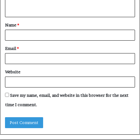
n
t
Name
*
*
Email
*
Website
Save my name, email, and website in this browser for the next
time I comment.