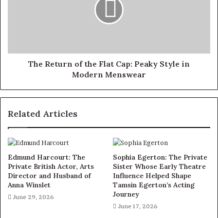
The Return of the Flat Cap: Peaky Style in
Modern Menswear
Related Articles
Edmund Harcourt: The
Sophia Egerton: The Private
Private British Actor, Arts
Sister Whose Early Theatre
Director and Husband of
Influence Helped Shape
Anna Winslet
Tamsin Egerton’s Acting
Journey
June 29, 2026
June 17, 2026