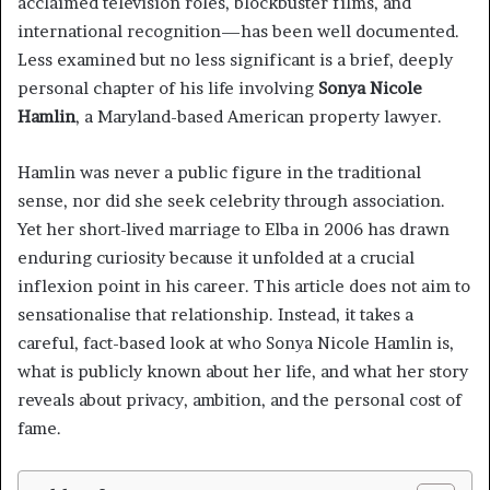
acclaimed television roles, blockbuster films, and
international recognition—has been well documented.
Less examined but no less significant is a brief, deeply
personal chapter of his life involving
Sonya Nicole
Hamlin
, a Maryland-based American property lawyer.
Hamlin was never a public figure in the traditional
sense, nor did she seek celebrity through association.
Yet her short-lived marriage to Elba in 2006 has drawn
enduring curiosity because it unfolded at a crucial
inflexion point in his career. This article does not aim to
sensationalise that relationship. Instead, it takes a
careful, fact-based look at who Sonya Nicole Hamlin is,
what is publicly known about her life, and what her story
reveals about privacy, ambition, and the personal cost of
fame.