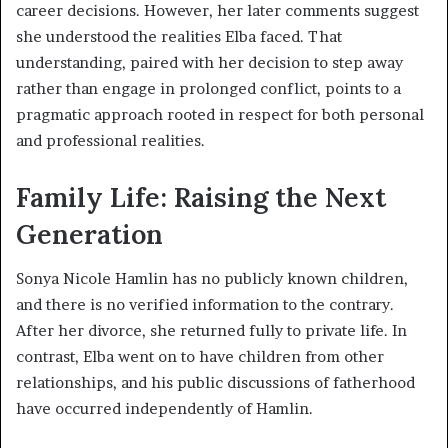
career decisions. However, her later comments suggest
she understood the realities Elba faced. That
understanding, paired with her decision to step away
rather than engage in prolonged conflict, points to a
pragmatic approach rooted in respect for both personal
and professional realities.
Family Life: Raising the Next
Generation
Sonya Nicole Hamlin has no publicly known children,
and there is no verified information to the contrary.
After her divorce, she returned fully to private life. In
contrast, Elba went on to have children from other
relationships, and his public discussions of fatherhood
have occurred independently of Hamlin.