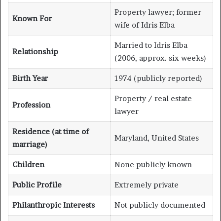
Property lawyer; former
Known For
wife of Idris Elba
Married to Idris Elba
Relationship
(2006, approx. six weeks)
Birth Year
1974 (publicly reported)
Property / real estate
Profession
lawyer
Residence (at time of
Maryland, United States
marriage)
Children
None publicly known
Public Profile
Extremely private
Philanthropic Interests
Not publicly documented