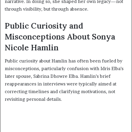
narrative. In doing so, she shaped her own legacy—not
through visibility, but through absence.
Public Curiosity and
Misconceptions About Sonya
Nicole Hamlin
Public curiosity about Hamlin has often been fueled by
misconceptions, particularly confusion with Idris Elba’s
later spouse, Sabrina Dhowre Elba. Hamlin’s brief
reappearances in interviews were typically aimed at
correcting timelines and clarifying motivations, not
revisiting personal details.