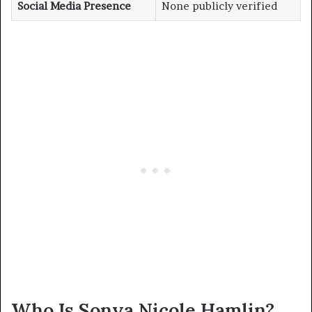
Social Media Presence
None publicly verified
Who Is Sonya Nicole Hamlin?