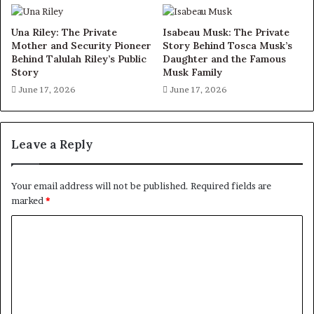
Una Riley: The Private
Isabeau Musk: The Private
Mother and Security Pioneer
Story Behind Tosca Musk’s
Behind Talulah Riley’s Public
Daughter and the Famous
Story
Musk Family
June 17, 2026
June 17, 2026
Leave a Reply
Your email address will not be published.
Required fields are
marked
*
C
o
m
m
e