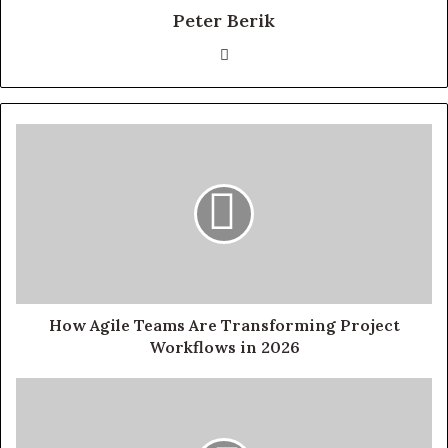
Peter Berik
Website
How Agile Teams Are Transforming Project
Workflows in 2026