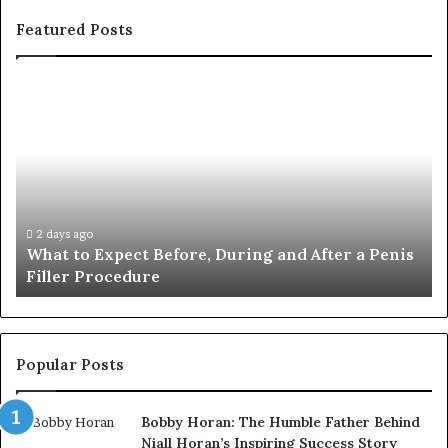
Featured Posts
What
E-
to
Bi
Expect
Te
Before,
20
During
Di
and
7
After
be
a
E-
2 days ago
What to Expect Before, During and After a Penis
Penis
M
Filler Procedure
Filler
im
Procedure
Ve
Popular Posts
Bobby Horan: The Humble Father Behind
Niall Horan’s Inspiring Success Story