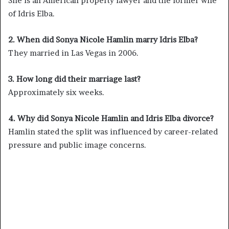
She is an American property lawyer and the former wife
of Idris Elba.
2. When did Sonya Nicole Hamlin marry Idris Elba?
They married in Las Vegas in 2006.
3. How long did their marriage last?
Approximately six weeks.
4. Why did Sonya Nicole Hamlin and Idris Elba divorce?
Hamlin stated the split was influenced by career-related
pressure and public image concerns.