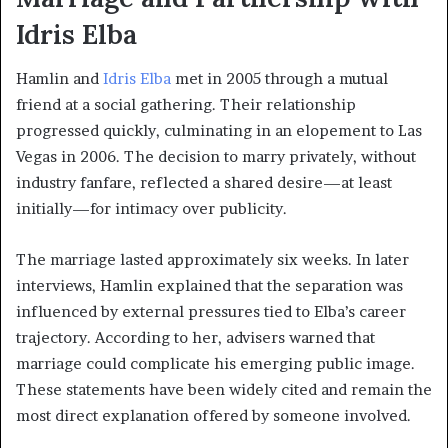
Idris Elba
Hamlin and
Idris Elba
met in 2005 through a mutual
friend at a social gathering. Their relationship
progressed quickly, culminating in an elopement to Las
Vegas in 2006. The decision to marry privately, without
industry fanfare, reflected a shared desire—at least
initially—for intimacy over publicity.
The marriage lasted approximately six weeks. In later
interviews, Hamlin explained that the separation was
influenced by external pressures tied to Elba’s career
trajectory. According to her, advisers warned that
marriage could complicate his emerging public image.
These statements have been widely cited and remain the
most direct explanation offered by someone involved.