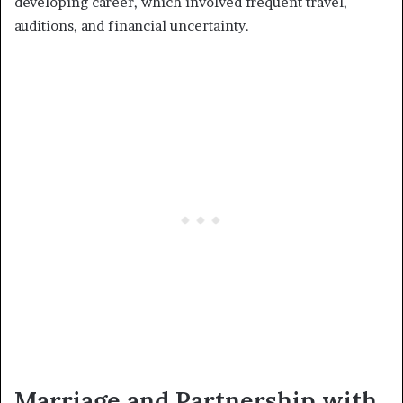
developing career, which involved frequent travel,
auditions, and financial uncertainty.
Marriage and Partnership with