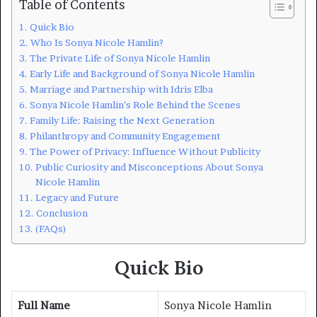
Table of Contents
Quick Bio
Who Is Sonya Nicole Hamlin?
The Private Life of Sonya Nicole Hamlin
Early Life and Background of Sonya Nicole Hamlin
Marriage and Partnership with Idris Elba
Sonya Nicole Hamlin’s Role Behind the Scenes
Family Life: Raising the Next Generation
Philanthropy and Community Engagement
The Power of Privacy: Influence Without Publicity
Public Curiosity and Misconceptions About Sonya
Nicole Hamlin
Legacy and Future
Conclusion
(FAQs)
Quick Bio
Full Name
Sonya Nicole Hamlin