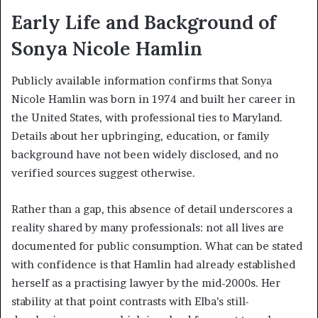
Early Life and Background of
Sonya Nicole Hamlin
Publicly available information confirms that Sonya
Nicole Hamlin was born in 1974 and built her career in
the United States, with professional ties to Maryland.
Details about her upbringing, education, or family
background have not been widely disclosed, and no
verified sources suggest otherwise.
Rather than a gap, this absence of detail underscores a
reality shared by many professionals: not all lives are
documented for public consumption. What can be stated
with confidence is that Hamlin had already established
herself as a practising lawyer by the mid-2000s. Her
stability at that point contrasts with Elba’s still-