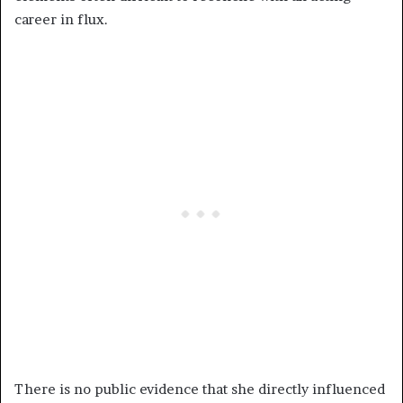
career in flux.
There is no public evidence that she directly influenced