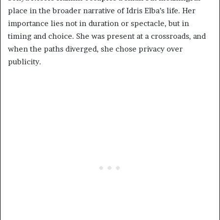
place in the broader narrative of Idris Elba’s life. Her
importance lies not in duration or spectacle, but in
timing and choice. She was present at a crossroads, and
when the paths diverged, she chose privacy over
publicity.