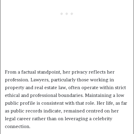
From a factual standpoint, her privacy reflects her
profession. Lawyers, particularly those working in
property and real estate law, often operate within strict
ethical and professional boundaries. Maintaining a low
public profile is consistent with that role. Her life, as far
as public records indicate, remained centred on her
legal career rather than on leveraging a celebrity
connection.