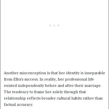
Another misconception is that her identity is inseparable
from Elba’s success. In reality, her professional life
existed independently before and after their marriage.
The tendency to frame her solely through that
relationship reflects broader cultural habits rather than
factual accuracy.