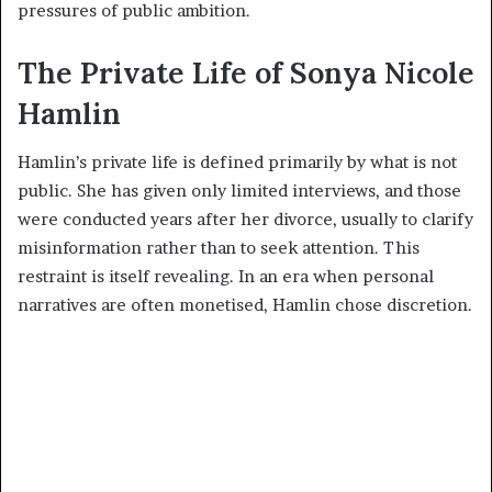
pressures of public ambition.
The Private Life of Sonya Nicole
Hamlin
Hamlin’s private life is defined primarily by what is not
public. She has given only limited interviews, and those
were conducted years after her divorce, usually to clarify
misinformation rather than to seek attention. This
restraint is itself revealing. In an era when personal
narratives are often monetised, Hamlin chose discretion.