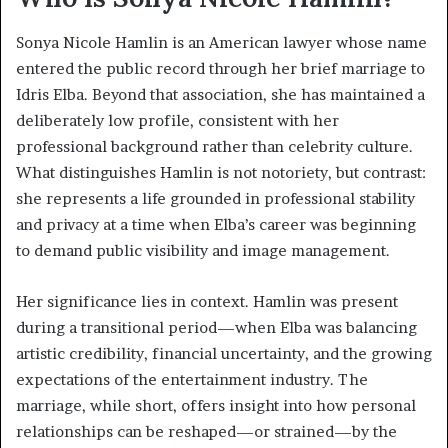
Sonya Nicole Hamlin is an American lawyer whose name
entered the public record through her brief marriage to
Idris Elba. Beyond that association, she has maintained a
deliberately low profile, consistent with her
professional background rather than celebrity culture.
What distinguishes Hamlin is not notoriety, but contrast:
she represents a life grounded in professional stability
and privacy at a time when Elba’s career was beginning
to demand public visibility and image management.
Her significance lies in context. Hamlin was present
during a transitional period—when Elba was balancing
artistic credibility, financial uncertainty, and the growing
expectations of the entertainment industry. The
marriage, while short, offers insight into how personal
relationships can be reshaped—or strained—by the