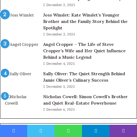
December 2, 2025
Joss Winslet: Kate Winslet’s Younger
Brother and the Family Story Behind the
Spotlight
December 3, 2025
Angel Cropper – The Life of Steve
Cropper’s Wife and Her Quiet Influence
Behind a Music Legend
December 4, 2025
Sally Oliver: The Quiet Strength Behind
Jamie Oliver’s Culinary Success
December 5, 2025
Nicholas Cowell: Simon Cowell’s Brother
and Quiet Real-Estate Powerhouse
December 6, 2025
Categories
Facebook
Twitter
WhatsApp
Telegram
Viber