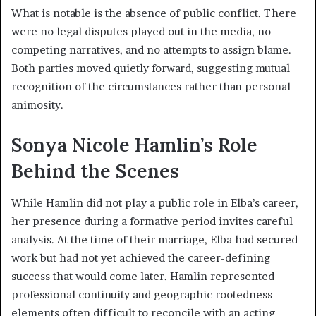
What is notable is the absence of public conflict. There
were no legal disputes played out in the media, no
competing narratives, and no attempts to assign blame.
Both parties moved quietly forward, suggesting mutual
recognition of the circumstances rather than personal
animosity.
Sonya Nicole Hamlin’s Role
Behind the Scenes
While Hamlin did not play a public role in Elba’s career,
her presence during a formative period invites careful
analysis. At the time of their marriage, Elba had secured
work but had not yet achieved the career-defining
success that would come later. Hamlin represented
professional continuity and geographic rootedness—
elements often difficult to reconcile with an acting