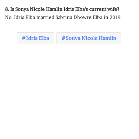
8. Is Sonya Nicole Hamlin Idris Elba’s current wife?
No. Idris Elba married Sabrina Dhowre Elba in 2019.
Idris Elba
Sonya Nicole Hamlin