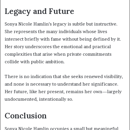
Legacy and Future
Sonya Nicole Hamlin’s legacy is subtle but instructive.
She represents the many individuals whose lives
intersect briefly with fame without being defined by it.
Her story underscores the emotional and practical
complexities that arise when private commitments
collide with public ambition.
There is no indication that she seeks renewed visibility,
and none is necessary to understand her significance.
Her future, like her present, remains her own—largely
undocumented, intentionally so.
Conclusion
Sonya Nicole Hamlin occupies a small but meaningful