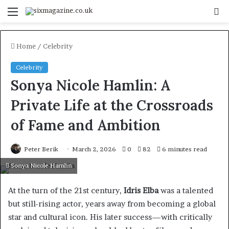
Menu
S
fo
Home
/
Celebrity
Celebrity
Sonya Nicole Hamlin: A
Private Life at the Crossroads
of Fame and Ambition
Peter Berik
March 2, 2026
0
82
6 minutes read
Sonya Nicole Hamlin
At the turn of the 21st century,
Idris Elba
was a talented
but still-rising actor, years away from becoming a global
star and cultural icon. His later success—with critically