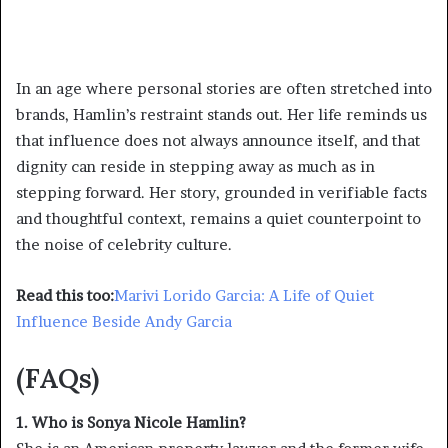
In an age where personal stories are often stretched into
brands, Hamlin’s restraint stands out. Her life reminds us
that influence does not always announce itself, and that
dignity can reside in stepping away as much as in
stepping forward. Her story, grounded in verifiable facts
and thoughtful context, remains a quiet counterpoint to
the noise of celebrity culture.
Read this too:
Marivi Lorido Garcia: A Life of Quiet
Influence Beside Andy Garcia
(FAQs)
1. Who is Sonya Nicole Hamlin?