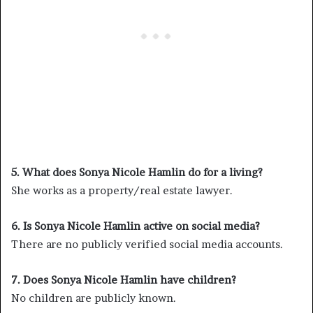
5. What does Sonya Nicole Hamlin do for a living?
She works as a property/real estate lawyer.
6. Is Sonya Nicole Hamlin active on social media?
There are no publicly verified social media accounts.
7. Does Sonya Nicole Hamlin have children?
No children are publicly known.