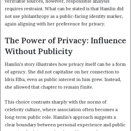
verifiable sources, however, responsible analysis
requires restraint. What can be stated is that Hamlin did
not use philanthropy as a public-facing identity marker,
again aligning with her preference for privacy.
The Power of Privacy: Influence
Without Publicity
Hamlin’s story illustrates how privacy itself can be a form
of agency. She did not capitalise on her connection to
Idris Elba, even as public interest in him grew. Instead,
she allowed that chapter to remain finite.
This choice contrasts sharply with the norms of
celebrity culture, where association often becomes a
long-term public role. Hamlin’s approach suggests a
clear boundary between personal experience and public