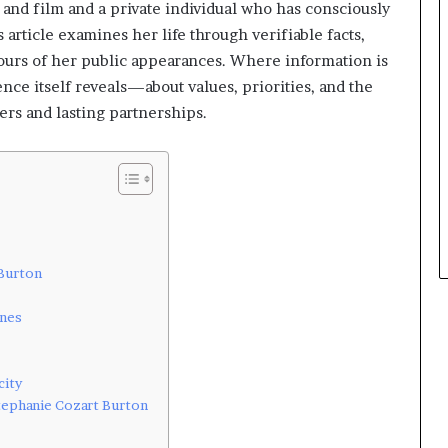
 and film and a private individual who has consciously
 article examines her life through verifiable facts,
tours of her public appearances. Where information is
ence itself reveals—about values, priorities, and the
ers and lasting partnerships.
 Burton
enes
city
tephanie Cozart Burton