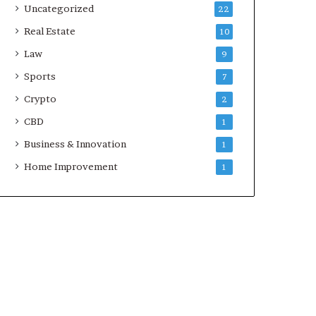
Uncategorized
22
Real Estate
10
Law
9
Sports
7
Crypto
2
CBD
1
Business & Innovation
1
Home Improvement
1