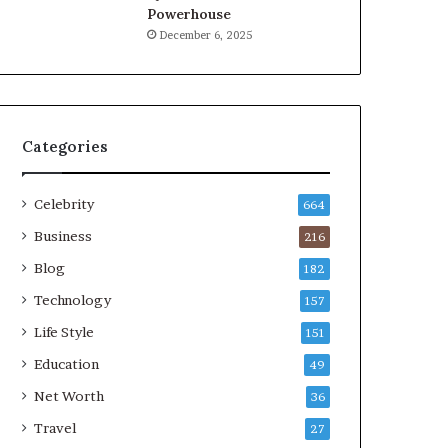
Powerhouse
December 6, 2025
Categories
Celebrity
664
Business
216
Blog
182
Technology
157
Life Style
151
Education
49
Net Worth
36
Travel
27