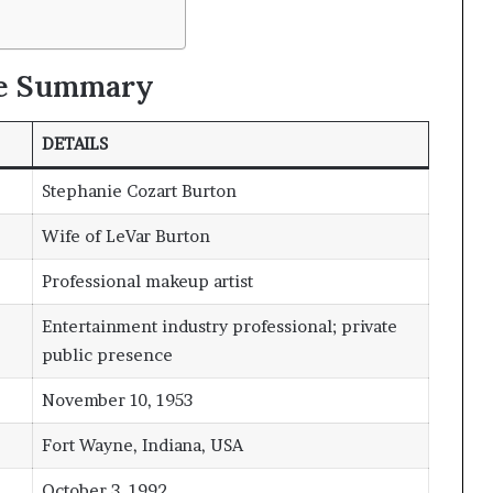
le Summary
DETAILS
Stephanie Cozart Burton
Wife of LeVar Burton
Professional makeup artist
Entertainment industry professional; private
public presence
November 10, 1953
Fort Wayne, Indiana, USA
October 3, 1992