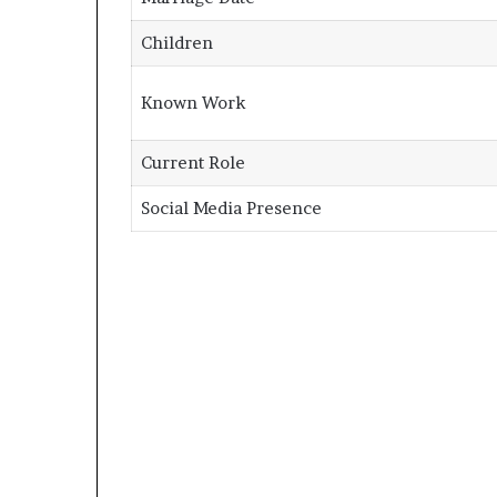
Children
Known Work
Current Role
Social Media Presence