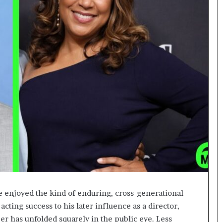
e enjoyed the kind of enduring, cross-generational
 acting success to his later influence as a director,
eer has unfolded squarely in the public eye. Less