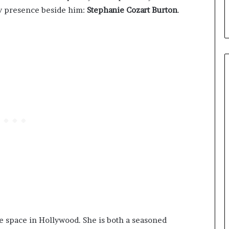
dy presence beside him:
Stephanie Cozart Burton
.
ve space in Hollywood. She is both a seasoned