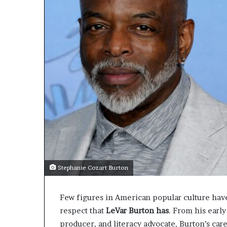
Stephanie Cozart Burton
Few figures in American popular culture hav
respect that
LeVar Burton has
. From his early
producer, and literacy advocate, Burton’s car