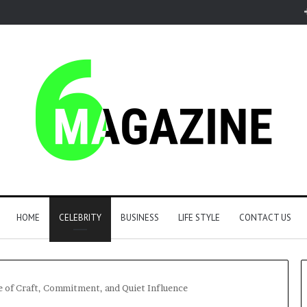
HOME
CELEBRITY
BUSINESS
LIFE STYLE
CONTACT US
fe of Craft, Commitment, and Quiet Influence