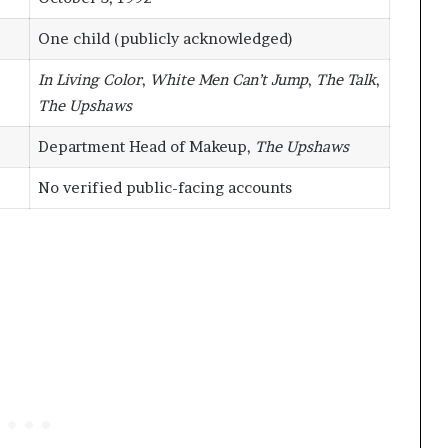
One child (publicly acknowledged)
In Living Color
,
White Men Can’t Jump
,
The Talk
,
The Upshaws
Department Head of Makeup,
The Upshaws
No verified public-facing accounts