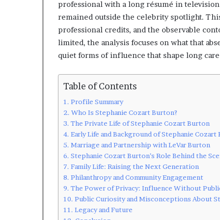
professional with a long résumé in television
remained outside the celebrity spotlight. This
professional credits, and the observable con
limited, the analysis focuses on what that abs
quiet forms of influence that shape long care
Table of Contents
Profile Summary
Who Is Stephanie Cozart Burton?
The Private Life of Stephanie Cozart Burton
Early Life and Background of Stephanie Cozart
Marriage and Partnership with LeVar Burton
Stephanie Cozart Burton’s Role Behind the Sc
Family Life: Raising the Next Generation
Philanthropy and Community Engagement
The Power of Privacy: Influence Without Publi
Public Curiosity and Misconceptions About S
Legacy and Future