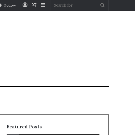
Log
Random
Sidebar
Search
Follow
In
Article
for
Featured Posts