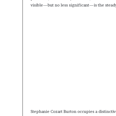
visible—but no less significant—is the stea
Stephanie Cozart Burton occupies a distincti