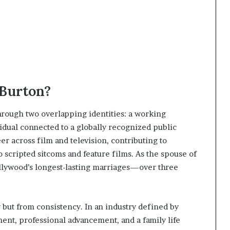
 Burton?
hrough two overlapping identities: a working
idual connected to a globally recognized public
eer across film and television, contributing to
 scripted sitcoms and feature films. As the spouse of
ollywood’s longest-lasting marriages—over three
y but from consistency. In an industry defined by
ent, professional advancement, and a family life