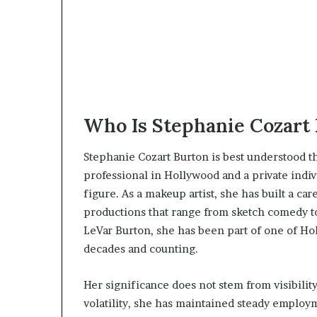
Who Is Stephanie Cozart
Stephanie Cozart Burton is best understood t
professional in Hollywood and a private indiv
figure. As a makeup artist, she has built a car
productions that range from sketch comedy to
LeVar Burton, she has been part of one of H
decades and counting.
Her significance does not stem from visibilit
volatility, she has maintained steady employm