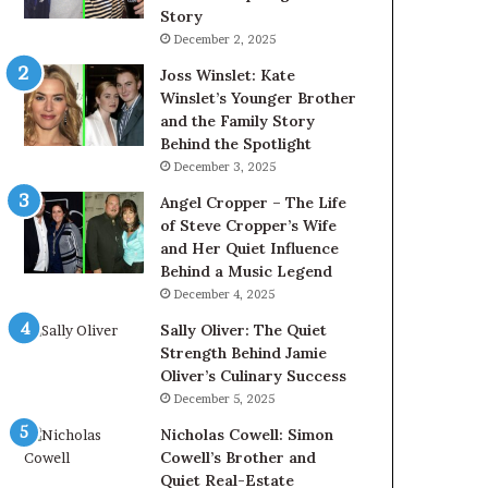
Story
December 2, 2025
Joss Winslet: Kate
Winslet’s Younger Brother
and the Family Story
Behind the Spotlight
December 3, 2025
Angel Cropper – The Life
of Steve Cropper’s Wife
and Her Quiet Influence
Behind a Music Legend
December 4, 2025
Sally Oliver: The Quiet
Strength Behind Jamie
Oliver’s Culinary Success
December 5, 2025
Nicholas Cowell: Simon
Cowell’s Brother and
Quiet Real-Estate