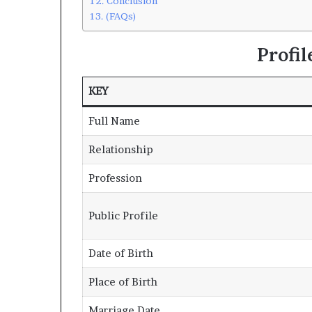
Conclusion
(FAQs)
Profi
KEY
Full Name
Relationship
Profession
Public Profile
Date of Birth
Place of Birth
Marriage Date