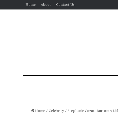
Home
About
Contact Us
Home
/
Celebrity
/
Stephanie Cozart Burton: A Li