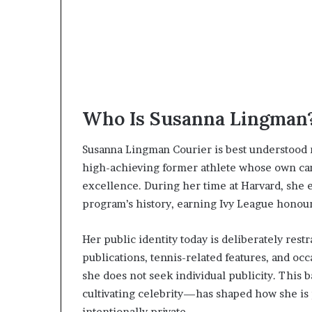
Who Is Susanna Lingman
Susanna Lingman Courier is best understood n
high-achieving former athlete whose own car
excellence. During her time at Harvard, she 
program’s history, earning Ivy League honour
Her public identity today is deliberately res
publications, tennis-related features, and oc
she does not seek individual publicity. Thi
cultivating celebrity—has shaped how she is
intentionally private.