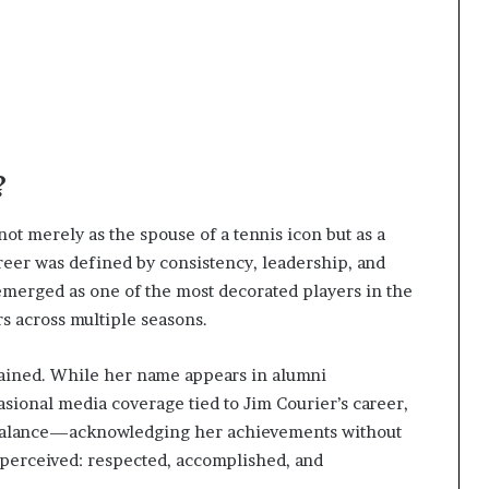
?
ot merely as the spouse of a tennis icon but as a
eer was defined by consistency, leadership, and
emerged as one of the most decorated players in the
s across multiple seasons.
trained. While her name appears in alumni
casional media coverage tied to Jim Courier’s career,
s balance—acknowledging her achievements without
 perceived: respected, accomplished, and