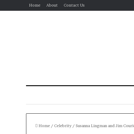
Home
About
Contact Us
Home
/
Celebrity
/
Susanna Lingman and Jim Courie