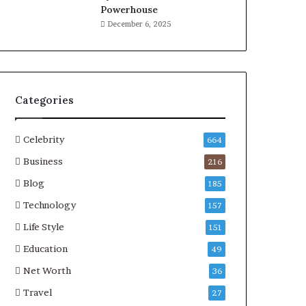
Powerhouse
December 6, 2025
Categories
Celebrity
664
Business
216
Blog
185
Technology
157
Life Style
151
Education
49
Net Worth
36
Travel
27