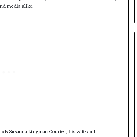
nd media alike.
tands
Susanna Lingman Courier
, his wife and a