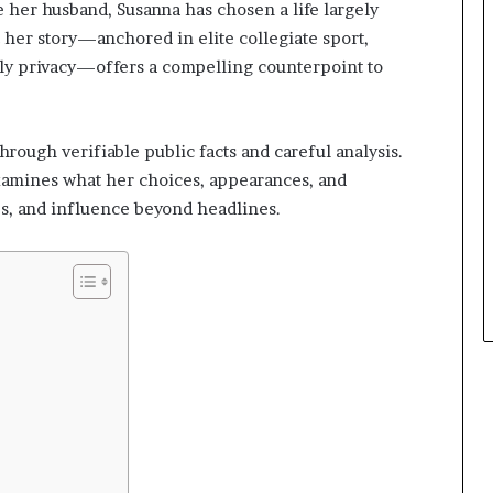
e her husband, Susanna has chosen a life largely
her story—anchored in elite collegiate sport,
ily privacy—offers a compelling counterpoint to
hrough verifiable public facts and careful analysis.
examines what her choices, appearances, and
s, and influence beyond headlines.