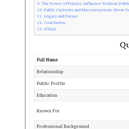
The Power of Privacy: Influence Without Publi
Public Curiosity and Misconceptions About S
Legacy and Future
Conclusion
(FAQs)
Qu
Full Name
Relationship
Public Profile
Education
Known For
Professional Background