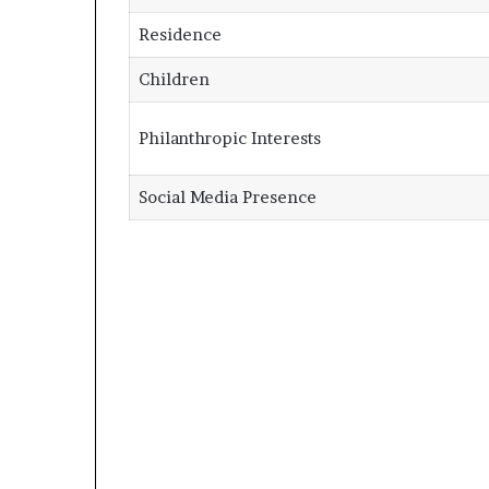
Residence
Children
Philanthropic Interests
Social Media Presence