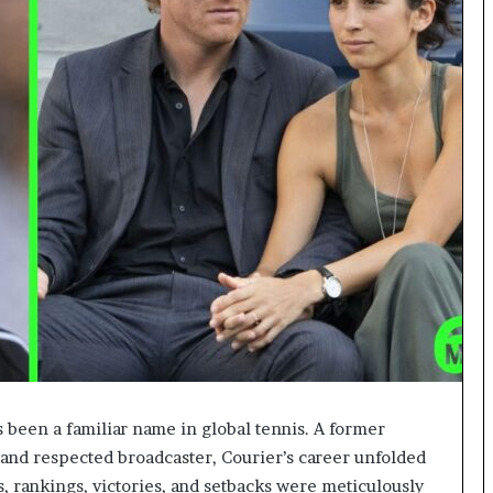
 been a familiar name in global tennis. A former
and respected broadcaster, Courier’s career unfolded
s, rankings, victories, and setbacks were meticulously