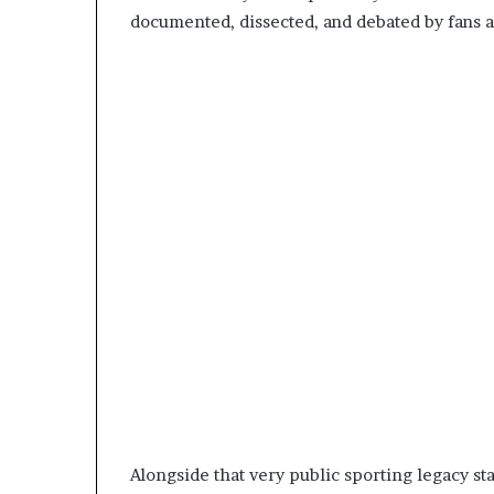
documented, dissected, and debated by fans a
Alongside that very public sporting legacy s