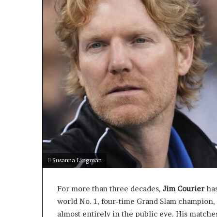
Susanna Lingman
For more than three decades,
Jim Courier
has
world No. 1, four-time Grand Slam champion, 
almost entirely in the public eye. His matche