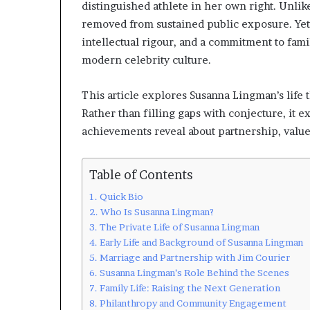
distinguished athlete in her own right. Unlik
removed from sustained public exposure. Yet 
intellectual rigour, and a commitment to fam
modern celebrity culture.
This article explores Susanna Lingman’s life t
Rather than filling gaps with conjecture, it 
achievements reveal about partnership, value
Table of Contents
Quick Bio
Who Is Susanna Lingman?
The Private Life of Susanna Lingman
Early Life and Background of Susanna Lingman
Marriage and Partnership with Jim Courier
Susanna Lingman’s Role Behind the Scenes
Family Life: Raising the Next Generation
Philanthropy and Community Engagement