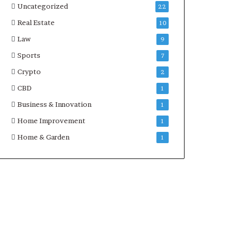
Uncategorized
22
Real Estate
10
Law
9
Sports
7
Crypto
2
CBD
1
Business & Innovation
1
Home Improvement
1
Home & Garden
1