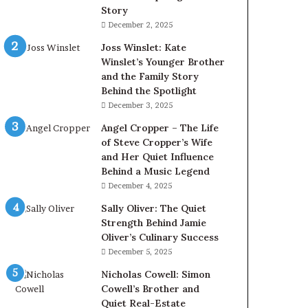
Story
December 2, 2025
Joss Winslet: Kate
Winslet’s Younger Brother
and the Family Story
Behind the Spotlight
December 3, 2025
Angel Cropper – The Life
of Steve Cropper’s Wife
and Her Quiet Influence
Behind a Music Legend
December 4, 2025
Sally Oliver: The Quiet
Strength Behind Jamie
Oliver’s Culinary Success
December 5, 2025
Nicholas Cowell: Simon
Cowell’s Brother and
Quiet Real-Estate