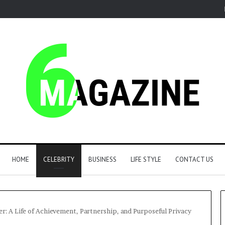
HOME
CELEBRITY
BUSINESS
LIFE STYLE
CONTACT US
r: A Life of Achievement, Partnership, and Purposeful Privacy