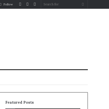
Log
Random
Sidebar
Search
Follow
In
Article
for
Featured Posts