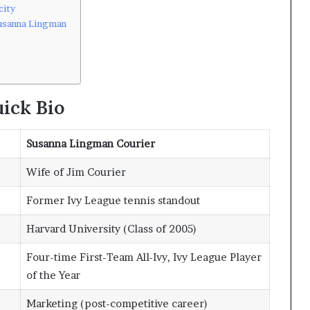
city
usanna Lingman
ick Bio
Susanna Lingman Courier
Wife of Jim Courier
Former Ivy League tennis standout
Harvard University (Class of 2005)
Four-time First-Team All-Ivy, Ivy League Player
of the Year
Marketing (post-competitive career)