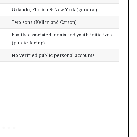
Orlando, Florida & New York (general)
Two sons (Kellan and Carson)
Family-associated tennis and youth initiatives
(public-facing)
No verified public personal accounts