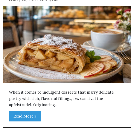
When it comes to indulgent desserts that marry delicate
pastry with rich, flavorful fillings, few can rival the
apfelstrudel. Originating…
Read More »