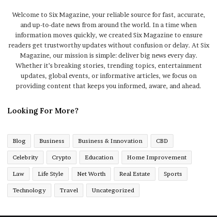
Welcome to Six Magazine, your reliable source for fast, accurate,
and up-to-date news from around the world. In a time when
information moves quickly, we created Six Magazine to ensure
readers get trustworthy updates without confusion or delay. At Six
Magazine, our mission is simple: deliver big news every day.
Whether it’s breaking stories, trending topics, entertainment
updates, global events, or informative articles, we focus on
providing content that keeps you informed, aware, and ahead.
Looking For More?
Blog
Business
Business & Innovation
CBD
Celebrity
Crypto
Education
Home Improvement
Law
Life Style
Net Worth
Real Estate
Sports
Technology
Travel
Uncategorized