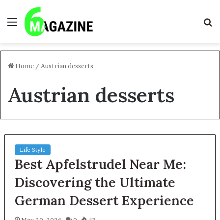
Menu
S
fo
Home
/
Austrian desserts
Austrian desserts
Life Style
Best Apfelstrudel Near Me:
Discovering the Ultimate
German Dessert Experience
May 20, 2026
0
43