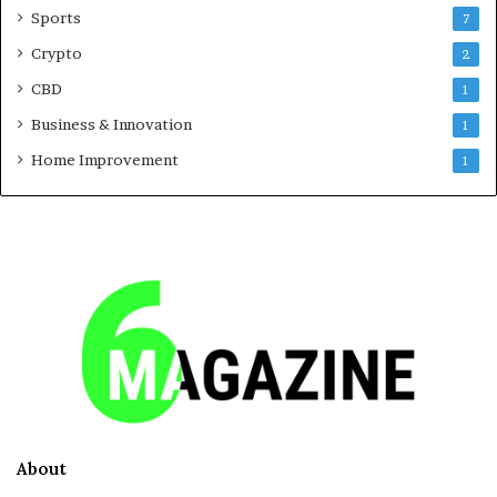
Sports
7
Crypto
2
CBD
1
Business & Innovation
1
Home Improvement
1
About