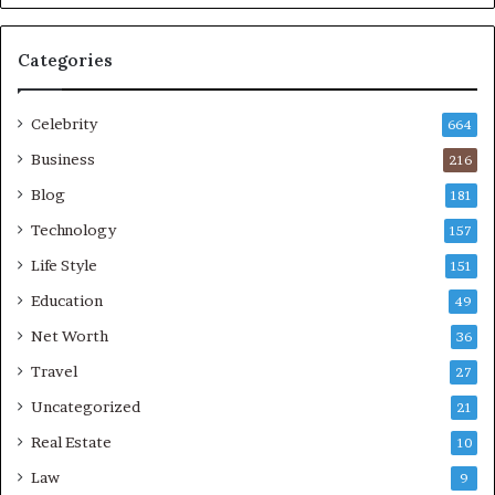
Categories
Celebrity
664
Business
216
Blog
181
Technology
157
Life Style
151
Education
49
Net Worth
36
Travel
27
Uncategorized
21
Real Estate
10
Law
9