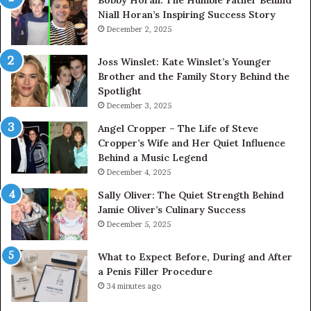
Niall Horan’s Inspiring Success Story
Tr
December 2, 2025
Joss Winslet: Kate Winslet’s Younger
Brother and the Family Story Behind the
Spotlight
December 3, 2025
Angel Cropper – The Life of Steve
Cropper’s Wife and Her Quiet Influence
Behind a Music Legend
December 4, 2025
Sally Oliver: The Quiet Strength Behind
Jamie Oliver’s Culinary Success
December 5, 2025
What to Expect Before, During and After
a Penis Filler Procedure
34 minutes ago