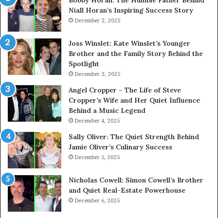
Niall Horan’s Inspiring Success Story
December 2, 2025
Joss Winslet: Kate Winslet’s Younger
Brother and the Family Story Behind the
Spotlight
December 3, 2025
Angel Cropper – The Life of Steve
Cropper’s Wife and Her Quiet Influence
Behind a Music Legend
December 4, 2025
Sally Oliver: The Quiet Strength Behind
Jamie Oliver’s Culinary Success
December 5, 2025
Nicholas Cowell: Simon Cowell’s Brother
and Quiet Real-Estate Powerhouse
December 6, 2025