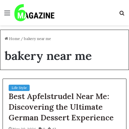
Menu
S
fo
Home
/
bakery near me
bakery near me
Life Style
Best Apfelstrudel Near Me:
Discovering the Ultimate
German Dessert Experience
May 20, 2026
0
43