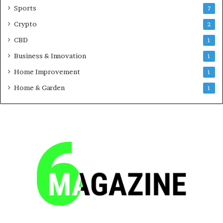
Sports
7
Crypto
2
CBD
1
Business & Innovation
1
Home Improvement
1
Home & Garden
1