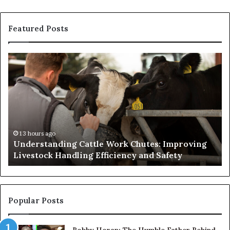
Featured Posts
Understanding
W
Cattle
th
Work
He
Chutes:
an
Improving
We
Livestock
Se
Handling
Ne
Efficiency
to
13 hours ago
Understanding Cattle Work Chutes: Improving
and
Ge
Livestock Handling Efficiency and Safety
Safety
Se
Ab
Its
Di
Pr
Popular Posts
Bobby Horan: The Humble Father Behind