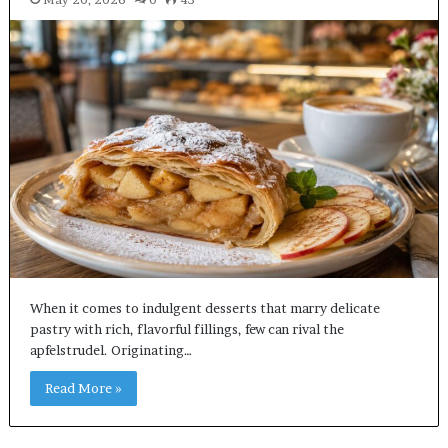
When it comes to indulgent desserts that marry delicate
pastry with rich, flavorful fillings, few can rival the
apfelstrudel. Originating…
Read More »