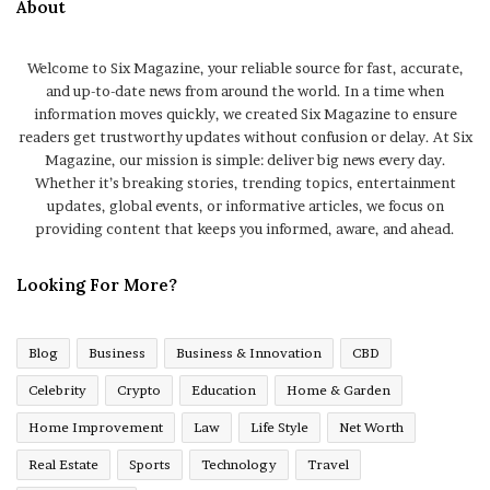
About
Welcome to Six Magazine, your reliable source for fast, accurate,
and up-to-date news from around the world. In a time when
information moves quickly, we created Six Magazine to ensure
readers get trustworthy updates without confusion or delay. At Six
Magazine, our mission is simple: deliver big news every day.
Whether it’s breaking stories, trending topics, entertainment
updates, global events, or informative articles, we focus on
providing content that keeps you informed, aware, and ahead.
Looking For More?
Blog
Business
Business & Innovation
CBD
Celebrity
Crypto
Education
Home & Garden
Home Improvement
Law
Life Style
Net Worth
Real Estate
Sports
Technology
Travel