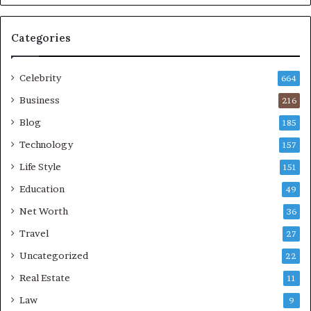
Categories
Celebrity
664
Business
216
Blog
185
Technology
157
Life Style
151
Education
49
Net Worth
36
Travel
27
Uncategorized
22
Real Estate
11
Law
9