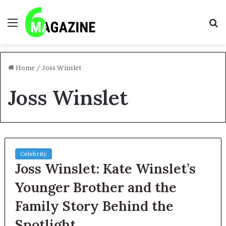
Menu
S
fo
Home
/
Joss Winslet
Joss Winslet
Celebrity
Joss Winslet: Kate Winslet’s
Younger Brother and the
Family Story Behind the
Spotlight