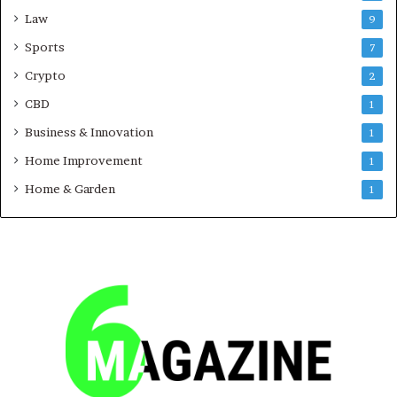
Law
9
Sports
7
Crypto
2
CBD
1
Business & Innovation
1
Home Improvement
1
Home & Garden
1