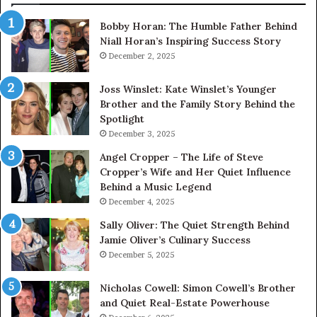
Bobby Horan: The Humble Father Behind
Niall Horan’s Inspiring Success Story
December 2, 2025
Joss Winslet: Kate Winslet’s Younger
Brother and the Family Story Behind the
Spotlight
December 3, 2025
Angel Cropper – The Life of Steve
Cropper’s Wife and Her Quiet Influence
Behind a Music Legend
December 4, 2025
Sally Oliver: The Quiet Strength Behind
Jamie Oliver’s Culinary Success
December 5, 2025
Nicholas Cowell: Simon Cowell’s Brother
and Quiet Real-Estate Powerhouse