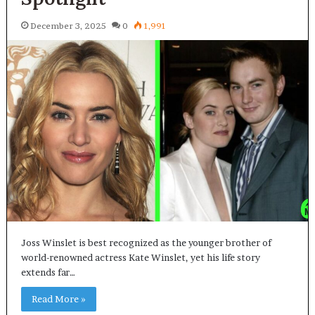
December 3, 2025
0
1,991
Joss Winslet is best recognized as the younger brother of
world-renowned actress Kate Winslet, yet his life story
extends far…
Read More »