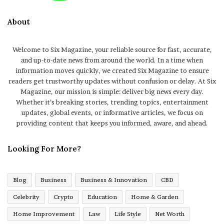
About
Welcome to Six Magazine, your reliable source for fast, accurate,
and up-to-date news from around the world. In a time when
information moves quickly, we created Six Magazine to ensure
readers get trustworthy updates without confusion or delay. At Six
Magazine, our mission is simple: deliver big news every day.
Whether it’s breaking stories, trending topics, entertainment
updates, global events, or informative articles, we focus on
providing content that keeps you informed, aware, and ahead.
Looking For More?
Blog
Business
Business & Innovation
CBD
Celebrity
Crypto
Education
Home & Garden
Home Improvement
Law
Life Style
Net Worth