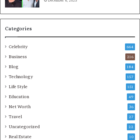
December 6, 2025
Categories
Celebrity
664
Business
216
Blog
184
Technology
157
Life Style
151
Education
49
Net Worth
36
Travel
27
Uncategorized
22
Real Estate
10