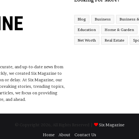
Blog
Business
Business 
Education
Home & Garden
Net Worth
Real Estate
Spo
ccurate, and up-to-date news from
ckly, we created Six Magazine to
n or delay. At Six Magazine, our
 breaking stories, trending topics,
rticles, we focus on providing
re, and ahead.
© Copyright 2026, All Rights Reserved |
Six Magazine
Home
About
Contact Us