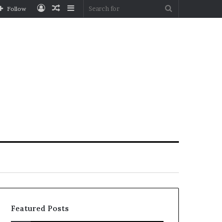
Log
Random
Sidebar
Search
Follow
In
Article
for
Featured Posts