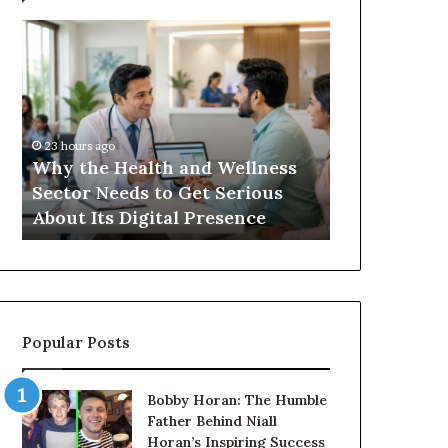
Why
Balayage
the
in
Health
2026:
and
Trends,
Wellness
Techniques,
Sector
Costs
23 hours ago
Needs
and
Why the Health and Wellness
1 day ago
to
Care
Sector Needs to Get Serious
Balayage in 
Get
y
About Its Digital Presence
Techniques,
Serious
About
Its
Digital
Presence
Popular Posts
Bobby Horan: The Humble
Father Behind Niall
Horan’s Inspiring Success