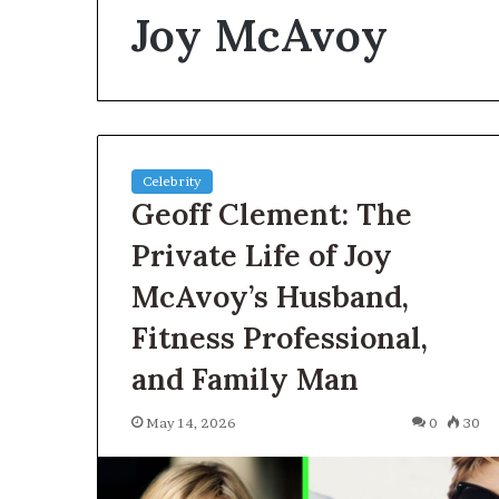
Joy McAvoy
Planning
a
Coombe
House
Extension?
Check
2 days ago
the
Celebrity
Planning a Co
Trees
Geoff Clement: The
Extension? Che
First
First
Private Life of Joy
McAvoy’s Husband,
Fitness Professional,
and Family Man
May 14, 2026
0
30