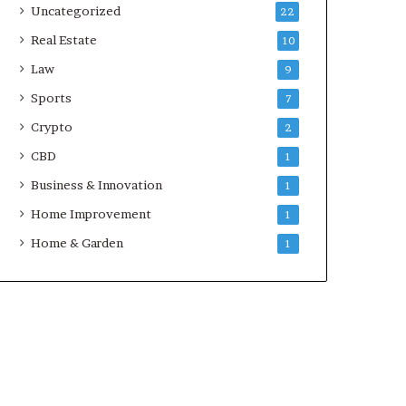
Uncategorized
22
Real Estate
10
Law
9
Sports
7
Crypto
2
CBD
1
Business & Innovation
1
Home Improvement
1
Home & Garden
1