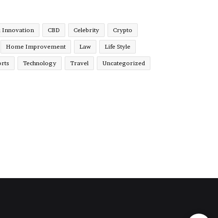
& Innovation
CBD
Celebrity
Crypto
Home Improvement
Law
Life Style
rts
Technology
Travel
Uncategorized