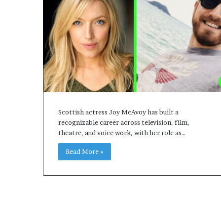
Scottish actress Joy McAvoy has built a
recognizable career across television, film,
theatre, and voice work, with her role as…
Read More »