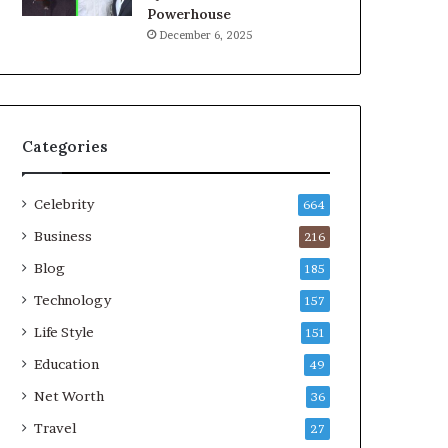
Powerhouse
December 6, 2025
Categories
Celebrity
664
Business
216
Blog
185
Technology
157
Life Style
151
Education
49
Net Worth
36
Travel
27