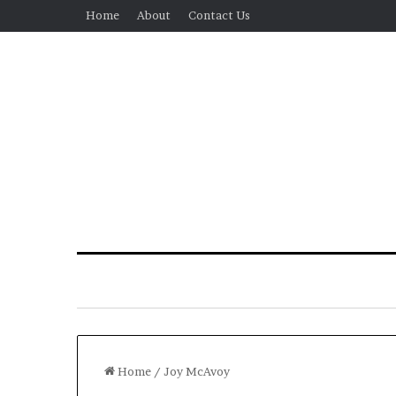
Home
About
Contact Us
Home
/
Joy McAvoy