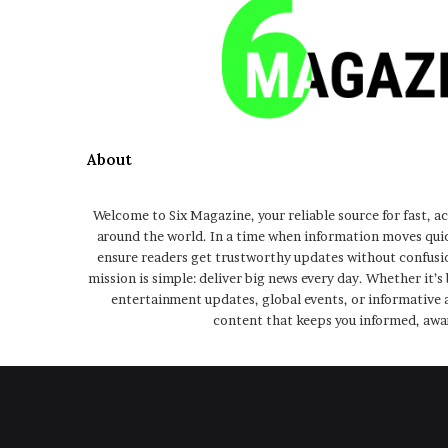
About
Welcome to Six Magazine, your reliable source for fast, a
around the world. In a time when information moves qui
ensure readers get trustworthy updates without confusio
mission is simple: deliver big news every day. Whether it’s
entertainment updates, global events, or informative a
content that keeps you informed, awa