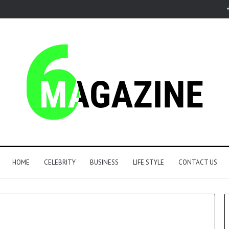
HOME
CELEBRITY
BUSINESS
LIFE STYLE
CONTACT US