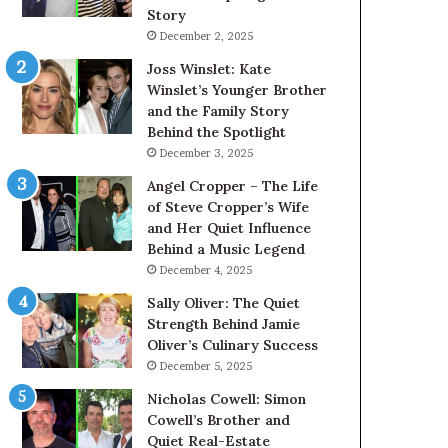
Story
December 2, 2025
Joss Winslet: Kate
Winslet’s Younger Brother
and the Family Story
Behind the Spotlight
December 3, 2025
Angel Cropper – The Life
of Steve Cropper’s Wife
and Her Quiet Influence
Behind a Music Legend
December 4, 2025
Sally Oliver: The Quiet
Strength Behind Jamie
Oliver’s Culinary Success
December 5, 2025
Nicholas Cowell: Simon
Cowell’s Brother and
Quiet Real-Estate