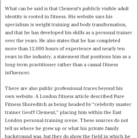
What can be said is that Clement’s publicly visible adult
identity is rooted in fitness. His website says his
specialism is weight training and body transformation,
and that he has developed his skills as a personal trainer
over the years. He also states that he has completed
more than 12,000 hours of experience and nearly ten
years in the industry, a statement that positions him as a
long-term practitioner rather than a casual fitness
influencer.
There are also public professional traces beyond his
own website. A London fitness article described Pure
Fitness Shoreditch as being headed by “celebrity master
trainer Geoff Clement,” placing him within the East
London personal-training scene. These sources do not
tell us where he grew up or what his private family
background was, but they do show the field in which he