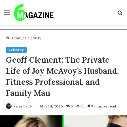
Menu
S
fo
Home
/
Celebrity
Celebrity
Geoff Clement: The Private
Life of Joy McAvoy’s Husband,
Fitness Professional, and
Family Man
Peter Berik
May 14, 2026
0
31
9 minutes read