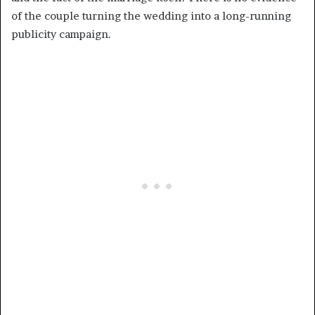
of the couple turning the wedding into a long-running
publicity campaign.