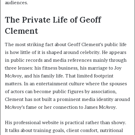
audiences.
The Private Life of Geoff
Clement
The most striking fact about Geoff Clement’s public life
is how little of it is shaped around celebrity. He appears
in public records and media references mainly through
three lenses: his fitness business, his marriage to Joy
McAvoy, and his family life. That limited footprint
matters. In an entertainment culture where the spouses
of actors can become public figures by association,
Clement has not built a prominent media identity around
McAvoy’s fame or her connection to James McAvoy.
His professional website is practical rather than showy.
It talks about training goals, client comfort, nutritional