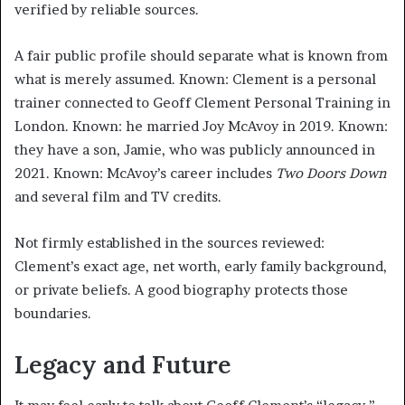
verified by reliable sources.
A fair public profile should separate what is known from
what is merely assumed. Known: Clement is a personal
trainer connected to Geoff Clement Personal Training in
London. Known: he married Joy McAvoy in 2019. Known:
they have a son, Jamie, who was publicly announced in
2021. Known: McAvoy’s career includes
Two Doors Down
and several film and TV credits.
Not firmly established in the sources reviewed:
Clement’s exact age, net worth, early family background,
or private beliefs. A good biography protects those
boundaries.
Legacy and Future