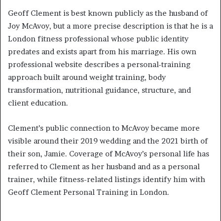
Geoff Clement is best known publicly as the husband of
Joy McAvoy, but a more precise description is that he is a
London fitness professional whose public identity
predates and exists apart from his marriage. His own
professional website describes a personal-training
approach built around weight training, body
transformation, nutritional guidance, structure, and
client education.
Clement’s public connection to McAvoy became more
visible around their 2019 wedding and the 2021 birth of
their son, Jamie. Coverage of McAvoy’s personal life has
referred to Clement as her husband and as a personal
trainer, while fitness-related listings identify him with
Geoff Clement Personal Training in London.