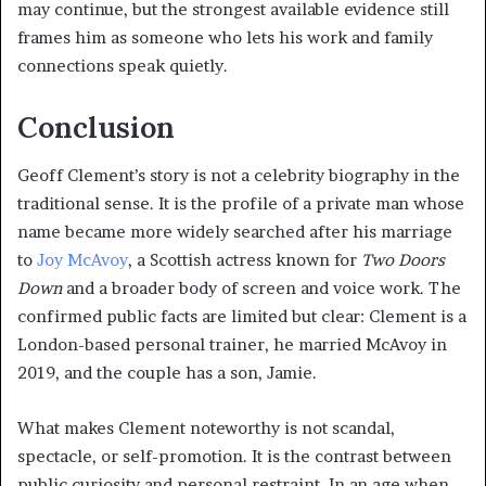
may continue, but the strongest available evidence still
frames him as someone who lets his work and family
connections speak quietly.
Conclusion
Geoff Clement’s story is not a celebrity biography in the
traditional sense. It is the profile of a private man whose
name became more widely searched after his marriage
to
Joy McAvoy
, a Scottish actress known for
Two Doors
Down
and a broader body of screen and voice work. The
confirmed public facts are limited but clear: Clement is a
London-based personal trainer, he married McAvoy in
2019, and the couple has a son, Jamie.
What makes Clement noteworthy is not scandal,
spectacle, or self-promotion. It is the contrast between
public curiosity and personal restraint. In an age when