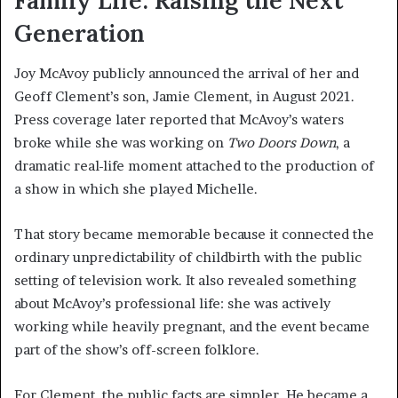
Family Life: Raising the Next
Generation
Joy McAvoy publicly announced the arrival of her and
Geoff Clement’s son, Jamie Clement, in August 2021.
Press coverage later reported that McAvoy’s waters
broke while she was working on
Two Doors Down
, a
dramatic real-life moment attached to the production of
a show in which she played Michelle.
That story became memorable because it connected the
ordinary unpredictability of childbirth with the public
setting of television work. It also revealed something
about McAvoy’s professional life: she was actively
working while heavily pregnant, and the event became
part of the show’s off-screen folklore.
For Clement, the public facts are simpler. He became a