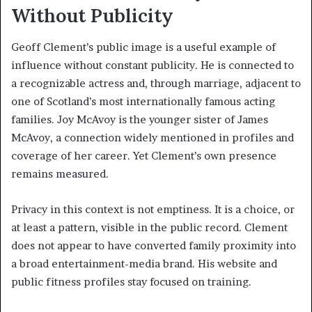
Without Publicity
Geoff Clement’s public image is a useful example of
influence without constant publicity. He is connected to
a recognizable actress and, through marriage, adjacent to
one of Scotland’s most internationally famous acting
families. Joy McAvoy is the younger sister of James
McAvoy, a connection widely mentioned in profiles and
coverage of her career. Yet Clement’s own presence
remains measured.
Privacy in this context is not emptiness. It is a choice, or
at least a pattern, visible in the public record. Clement
does not appear to have converted family proximity into
a broad entertainment-media brand. His website and
public fitness profiles stay focused on training.