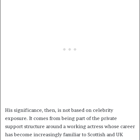
His significance, then, is not based on celebrity
exposure. It comes from being part of the private
support structure around a working actress whose career
has become increasingly familiar to Scottish and UK