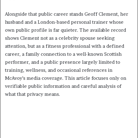
Alongside that public career stands Geoff Clement, her
husband and a London-based personal trainer whose
own public profile is far quieter. The available record
shows Clement not as a celebrity spouse seeking
attention, but as a fitness professional with a defined
career, a family connection to a well-known Scottish
performer, and a public presence largely limited to
training, wellness, and occasional references in
McAvoy’s media coverage. This article focuses only on
verifiable public information and careful analysis of
what that privacy means.