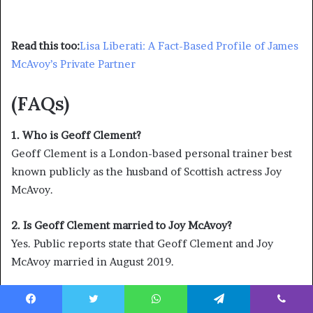
Read this too:
Lisa Liberati: A Fact-Based Profile of James
McAvoy’s Private Partner
(FAQs)
1. Who is Geoff Clement?
Geoff Clement is a London-based personal trainer best
known publicly as the husband of Scottish actress Joy
McAvoy.
2. Is Geoff Clement married to Joy McAvoy?
Yes. Public reports state that Geoff Clement and Joy
McAvoy married in August 2019.
3. What does Geoff Clement do for a living?
Facebook
Twitter
WhatsApp
Telegram
Viber