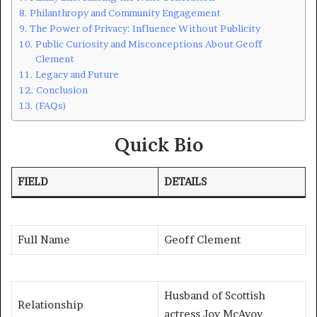
Philanthropy and Community Engagement
The Power of Privacy: Influence Without Publicity
Public Curiosity and Misconceptions About Geoff
Clement
Legacy and Future
Conclusion
(FAQs)
Quick Bio
FIELD
DETAILS
Full Name
Geoff Clement
Husband of Scottish
Relationship
actress Joy McAvoy