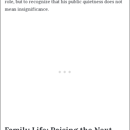
role, but to recognize that his public quietness does not
mean insignificance.