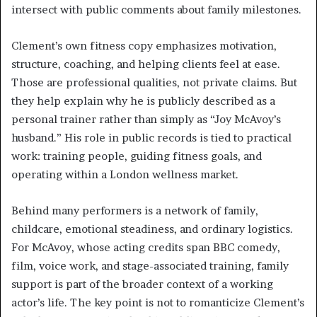
intersect with public comments about family milestones.
Clement’s own fitness copy emphasizes motivation,
structure, coaching, and helping clients feel at ease.
Those are professional qualities, not private claims. But
they help explain why he is publicly described as a
personal trainer rather than simply as “Joy McAvoy’s
husband.” His role in public records is tied to practical
work: training people, guiding fitness goals, and
operating within a London wellness market.
Behind many performers is a network of family,
childcare, emotional steadiness, and ordinary logistics.
For McAvoy, whose acting credits span BBC comedy,
film, voice work, and stage-associated training, family
support is part of the broader context of a working
actor’s life. The key point is not to romanticize Clement’s