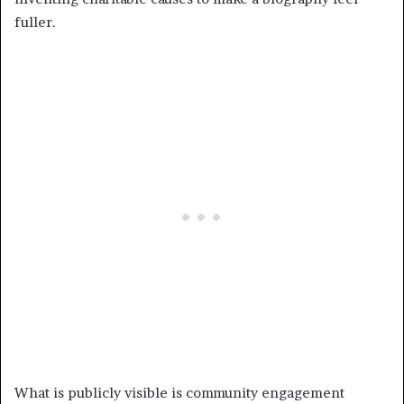
fuller.
What is publicly visible is community engagement