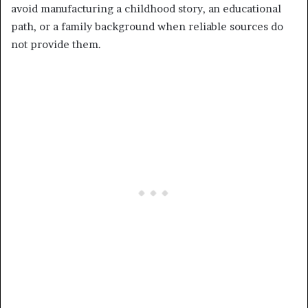
avoid manufacturing a childhood story, an educational
path, or a family background when reliable sources do
not provide them.