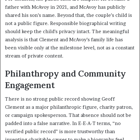
father with McAvoy in 2021, and McAvoy has publicly
shared his son’s name. Beyond that, the couple’s child is
not a public figure. Responsible biographical writing
should keep the child’s privacy intact. The meaningful
analysis is that Clement and McAvoy’s family life has
been visible only at the milestone level, not as a constant
stream of private content.
Philanthropy and Community
Engagement
There is no strong public record showing Geoff
Clement as a major philanthropic figure, charity patron,
or campaign spokesperson. That absence should not be
padded into a false narrative. In E-E-A-T terms, “no
verified public record” is more trustworthy than
inventing charitable causes to make a biography feel