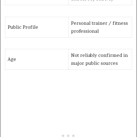
Personal trainer / fitness
Public Profile
professional
Not reliably confirmed in
Age
major public sources