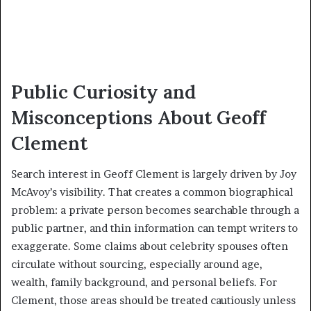
Public Curiosity and
Misconceptions About Geoff
Clement
Search interest in Geoff Clement is largely driven by Joy
McAvoy’s visibility. That creates a common biographical
problem: a private person becomes searchable through a
public partner, and thin information can tempt writers to
exaggerate. Some claims about celebrity spouses often
circulate without sourcing, especially around age,
wealth, family background, and personal beliefs. For
Clement, those areas should be treated cautiously unless