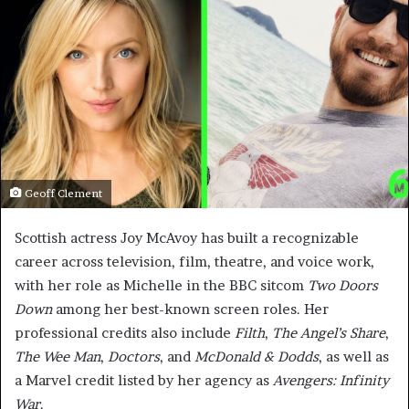
Geoff Clement
Scottish actress Joy McAvoy has built a recognizable
career across television, film, theatre, and voice work,
with her role as Michelle in the BBC sitcom
Two Doors
Down
among her best-known screen roles. Her
professional credits also include
Filth
,
The Angel’s Share
,
The Wee Man
,
Doctors
, and
McDonald & Dodds
, as well as
a Marvel credit listed by her agency as
Avengers: Infinity
War
.