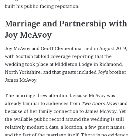
built his public-facing reputation.
Marriage and Partnership with
Joy McAvoy
Joy McAvoy and Geoff Clement married in August 2019,
with Scottish tabloid coverage reporting that the
wedding took place at Middleton Lodge in Richmond,
North Yorkshire, and that guests included Joy’s brother
James McAvoy.
The marriage drew attention because McAvoy was
already familiar to audiences from
Two Doors Down
and
because of her family connection to James McAvoy. Yet
the available public record around the wedding is still
relatively modest: a date, a location, a few guest names,
and the fact of the marriage itself. There is no evidence