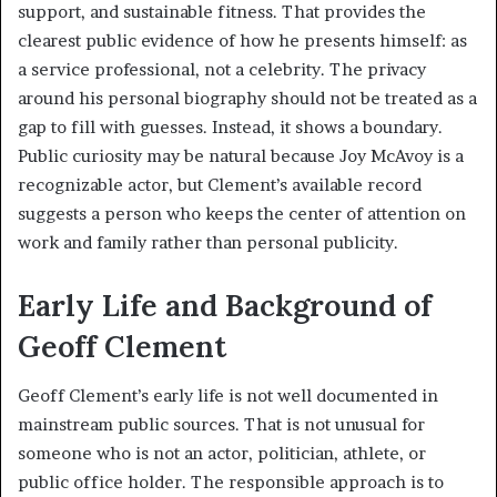
support, and sustainable fitness. That provides the
clearest public evidence of how he presents himself: as
a service professional, not a celebrity. The privacy
around his personal biography should not be treated as a
gap to fill with guesses. Instead, it shows a boundary.
Public curiosity may be natural because Joy McAvoy is a
recognizable actor, but Clement’s available record
suggests a person who keeps the center of attention on
work and family rather than personal publicity.
Early Life and Background of
Geoff Clement
Geoff Clement’s early life is not well documented in
mainstream public sources. That is not unusual for
someone who is not an actor, politician, athlete, or
public office holder. The responsible approach is to