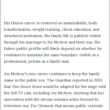
His fitness career is centered on sustainability, body
transformation, weight training, client education, and
structured motivation. His family life is publicly visible
through his marriage to Joy McAvoy and their son. His
future public profile will likely depend on whether he
continues to maintain the same boundary: visible as a
professional, private as a family man.
Joy McAvoy’s own career continues to keep the family
name in the public eye. The Guardian reported in 2025
that
Two Doors Down
would be adapted for the stage with
the full TV cast, including Joy McAvoy, showing that her
association with the sitcom remains active beyond its
television run. For Clement, that means public curiosity