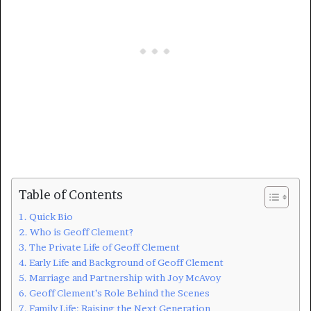
Table of Contents
Quick Bio
Who is Geoff Clement?
The Private Life of Geoff Clement
Early Life and Background of Geoff Clement
Marriage and Partnership with Joy McAvoy
Geoff Clement’s Role Behind the Scenes
Family Life: Raising the Next Generation