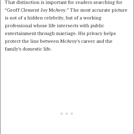
That distinction is important for readers searching for
“Geoff Clement Joy McAvoy.” The most accurate picture
is not of a hidden celebrity, but of a working
professional whose life intersects with public
entertainment through marriage. His privacy helps
protect the line between McAvoy’s career and the
family’s domestic life.