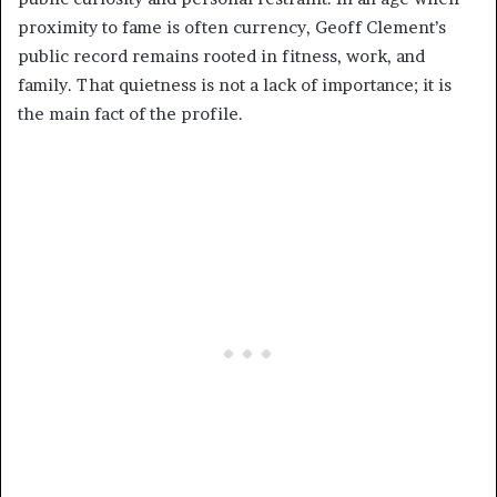
proximity to fame is often currency, Geoff Clement’s
public record remains rooted in fitness, work, and
family. That quietness is not a lack of importance; it is
the main fact of the profile.