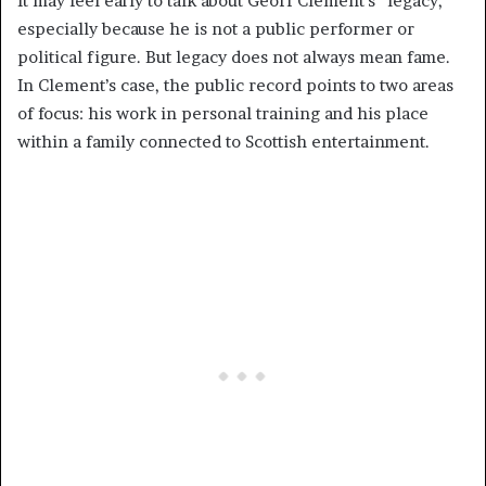
It may feel early to talk about Geoff Clement’s “legacy,”
especially because he is not a public performer or
political figure. But legacy does not always mean fame.
In Clement’s case, the public record points to two areas
of focus: his work in personal training and his place
within a family connected to Scottish entertainment.