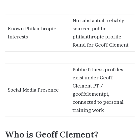
No substantial, reliably
Known Philanthropic
sourced public
Interests
philanthropic profile
found for Geoff Clement
Public fitness profiles
exist under Geoff
Clement PT /
Social Media Presence
geoffclementpt,
connected to personal
training work
Who is Geoff Clement?