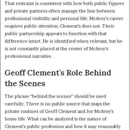
That restraint is consistent with how both public figures
and private partners often manage the line between
professional visibility and personal life. McAvoy’s career
requires public attention; Clement’s does not. Their
public partnership appears to function with that
difference intact. He is identified when relevant, but he
is not constantly placed at the center of McAvoy’s
professional narrative.
Geoff Clement’s Role Behind
the Scenes
The phrase “behind the scenes” should be used
carefully. There is no public source that maps the
private routines of Geoff Clement and Joy McAvoy’s
home life. What can be analyzed is the nature of
Clement’s public profession and how it may reasonably