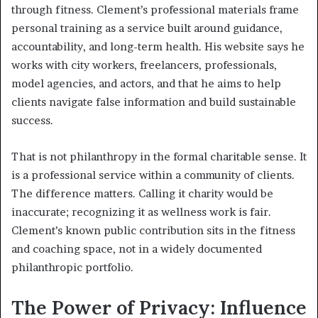
through fitness. Clement’s professional materials frame
personal training as a service built around guidance,
accountability, and long-term health. His website says he
works with city workers, freelancers, professionals,
model agencies, and actors, and that he aims to help
clients navigate false information and build sustainable
success.
That is not philanthropy in the formal charitable sense. It
is a professional service within a community of clients.
The difference matters. Calling it charity would be
inaccurate; recognizing it as wellness work is fair.
Clement’s known public contribution sits in the fitness
and coaching space, not in a widely documented
philanthropic portfolio.
The Power of Privacy: Influence