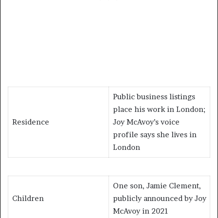
Public business listings
place his work in London;
Residence
Joy McAvoy’s voice
profile says she lives in
London
One son, Jamie Clement,
Children
publicly announced by Joy
McAvoy in 2021