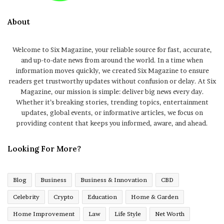
About
Welcome to Six Magazine, your reliable source for fast, accurate,
and up-to-date news from around the world. In a time when
information moves quickly, we created Six Magazine to ensure
readers get trustworthy updates without confusion or delay. At Six
Magazine, our mission is simple: deliver big news every day.
Whether it’s breaking stories, trending topics, entertainment
updates, global events, or informative articles, we focus on
providing content that keeps you informed, aware, and ahead.
Looking For More?
Blog
Business
Business & Innovation
CBD
Celebrity
Crypto
Education
Home & Garden
Home Improvement
Law
Life Style
Net Worth