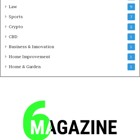
Law
9
Sports
7
Crypto
2
CBD
1
Business & Innovation
1
Home Improvement
1
Home & Garden
1