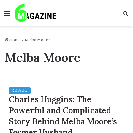
Menu
S
fo
Home
/
Melba Moore
Melba Moore
Celebrity
Charles Huggins: The
Powerful and Complicated
Story Behind Melba Moore’s
Former Husband