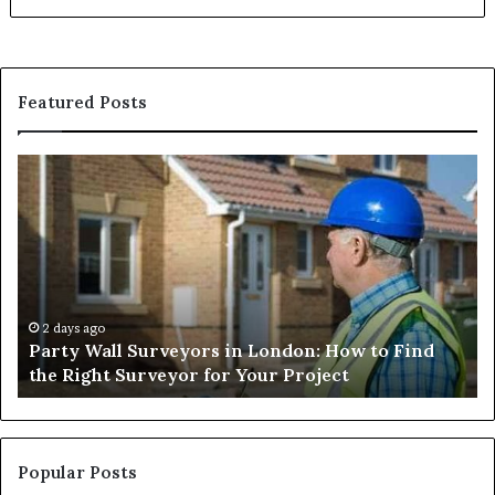
Featured Posts
Party
Un
Wall
Ca
Surveyors
Wo
in
Ch
London:
Im
How
Li
to
Ha
Find
Ef
2 days ago
Party Wall Surveyors in London: How to Find
the
an
the Right Surveyor for Your Project
Right
Sa
Surveyor
for
Your
Project
Popular Posts