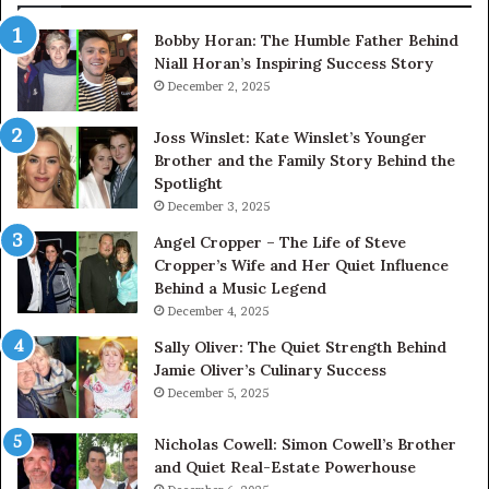
Bobby Horan: The Humble Father Behind
Niall Horan’s Inspiring Success Story
December 2, 2025
Joss Winslet: Kate Winslet’s Younger
Brother and the Family Story Behind the
Spotlight
December 3, 2025
Angel Cropper – The Life of Steve
Cropper’s Wife and Her Quiet Influence
Behind a Music Legend
December 4, 2025
Sally Oliver: The Quiet Strength Behind
Jamie Oliver’s Culinary Success
December 5, 2025
Nicholas Cowell: Simon Cowell’s Brother
and Quiet Real-Estate Powerhouse