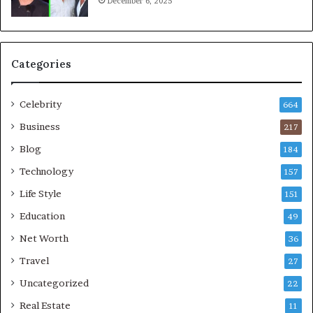
December 6, 2025
Categories
Celebrity
664
Business
217
Blog
184
Technology
157
Life Style
151
Education
49
Net Worth
36
Travel
27
Uncategorized
22
Real Estate
11