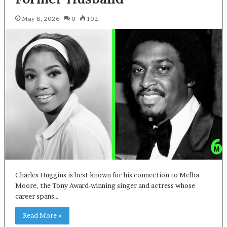
May 8, 2026
0
102
Charles Huggins is best known for his connection to Melba
Moore, the Tony Award-winning singer and actress whose
career spans…
Read More »