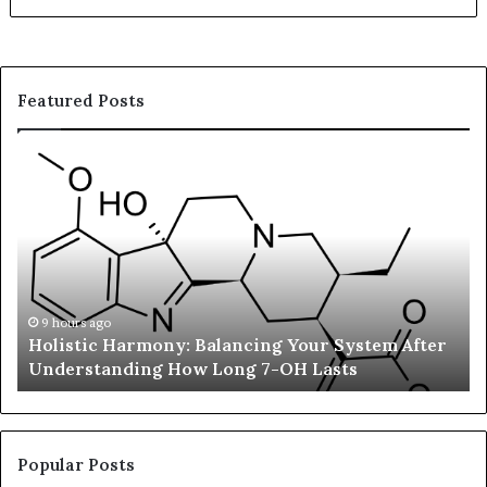
Featured Posts
Holistic
Su
Harmony:
En
Balancing
in
Your
Ba
System
St
After
Re
Understanding
Fa
How
Ad
9 hours ago
Holistic Harmony: Balancing Your System After
Long
Su
Understanding How Long 7-OH Lasts
7-
an
OH
Li
Lasts
We
Ch
Tr
Popular Posts