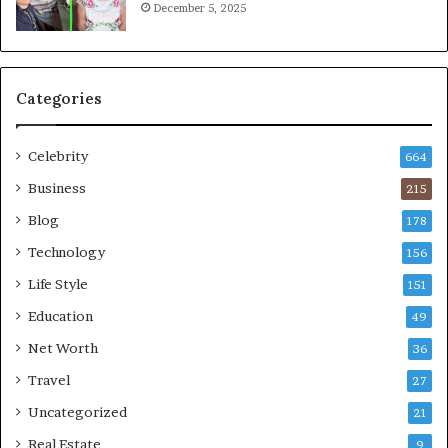
December 5, 2025
Categories
Celebrity
664
Business
215
Blog
178
Technology
156
Life Style
151
Education
49
Net Worth
36
Travel
27
Uncategorized
21
Real Estate
9