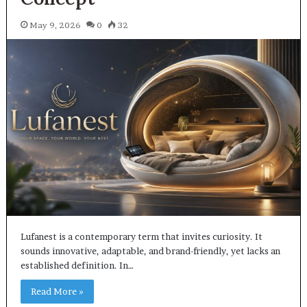
May 9, 2026
0
32
Lufanest is a contemporary term that invites curiosity. It
sounds innovative, adaptable, and brand-friendly, yet lacks an
established definition. In…
Read More »