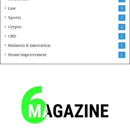
Law
9
Sports
7
Crypto
2
CBD
1
Business & Innovation
1
Home Improvement
1