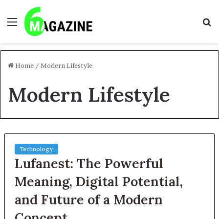
Menu
S
fo
Home
/
Modern Lifestyle
Modern Lifestyle
Technology
Lufanest: The Powerful
Meaning, Digital Potential,
and Future of a Modern
Concept