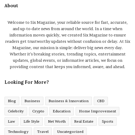
About
Welcome to Six Magazine, your reliable source for fast, accurate,
and up-to-date news from around the world. In a time when
information moves quickly, we created Six Magazine to ensure
readers get trustworthy updates without confusion or delay. At Six
Magazine, our mission is simple: deliver big news every day.
Whether it’s breaking stories, trending topics, entertainment
updates, global events, or informative articles, we focus on
providing content that keeps you informed, aware, and ahead.
Looking For More?
Blog
Business
Business & Innovation
CBD
Celebrity
Crypto
Education
Home Improvement
Law
Life Style
Net Worth
Real Estate
Sports
Technology
Travel
Uncategorized