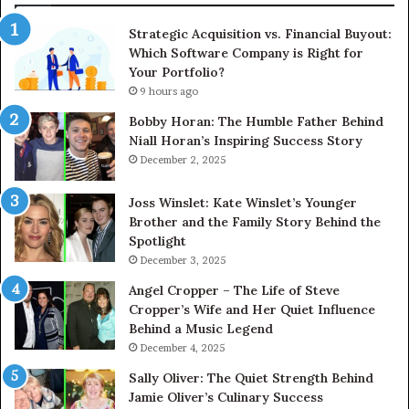
Strategic Acquisition vs. Financial Buyout:
Which Software Company is Right for
Your Portfolio?
9 hours ago
Bobby Horan: The Humble Father Behind
Niall Horan’s Inspiring Success Story
December 2, 2025
Joss Winslet: Kate Winslet’s Younger
Brother and the Family Story Behind the
Spotlight
December 3, 2025
Angel Cropper – The Life of Steve
Cropper’s Wife and Her Quiet Influence
Behind a Music Legend
December 4, 2025
Sally Oliver: The Quiet Strength Behind
Jamie Oliver’s Culinary Success