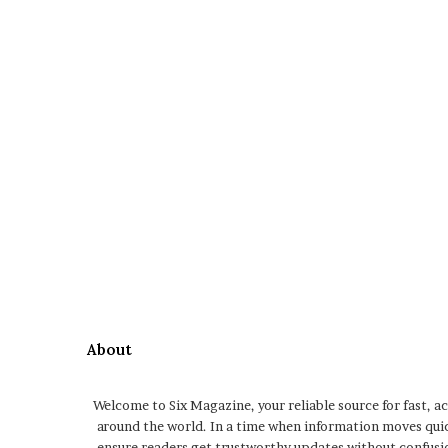
About
Welcome to Six Magazine, your reliable source for fast, a
around the world. In a time when information moves qui
ensure readers get trustworthy updates without confusio