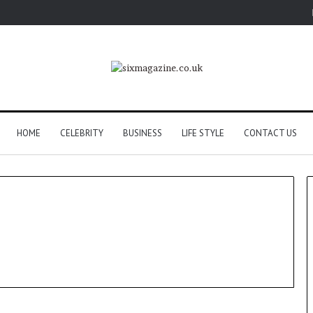
HOME
CELEBRITY
BUSINESS
LIFE STYLE
CONTACT US