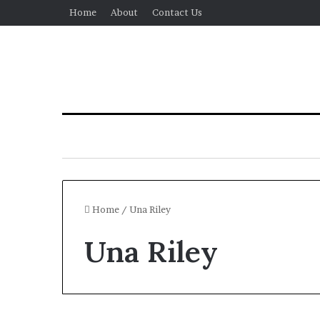
Home
About
Contact Us
Home
/
Una Riley
Una Riley