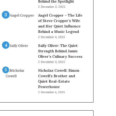
Behind the Spotlight
December 3, 2025
Angel Cropper – The Life
of Steve Cropper’s Wife
and Her Quiet Influence
Behind a Music Legend
December 4, 2025
Sally Oliver: The Quiet
Strength Behind Jamie
Oliver’s Culinary Success
December 5, 2025
Nicholas Cowell: Simon
Cowell’s Brother and
Quiet Real-Estate
Powerhouse
December 6, 2025