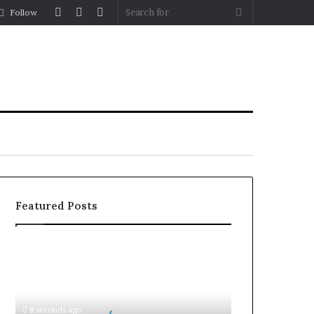
Log
Random
Sidebar
Search
Follow
In
Article
for
Featured Posts
Document
Attestation
for
Business
Setup
8 seconds ago