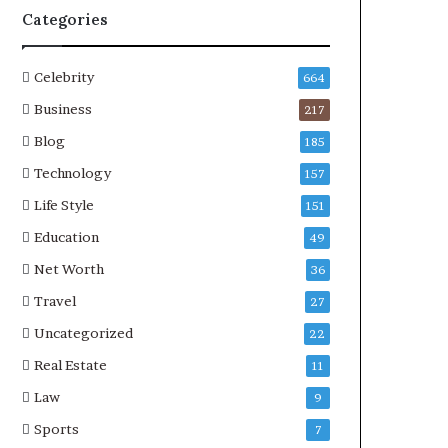
Categories
Celebrity
664
Business
217
Blog
185
Technology
157
Life Style
151
Education
49
Net Worth
36
Travel
27
Uncategorized
22
Real Estate
11
Law
9
Sports
7