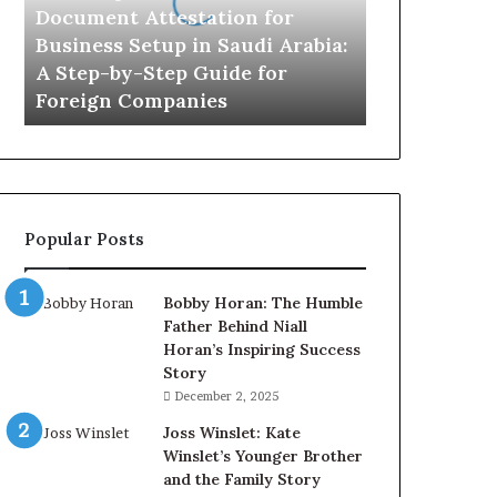
in
Document Attestation for
Saudi
Business Setup in Saudi Arabia:
Arabia:
A Step-by-Step Guide for
A
Foreign Companies
Step-
by-
Step
Guide
for
Foreign
Popular Posts
Companies
Bobby Horan: The Humble
Father Behind Niall
Horan’s Inspiring Success
Story
December 2, 2025
Joss Winslet: Kate
Winslet’s Younger Brother
and the Family Story