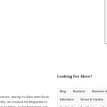
Looking For More?
Blog
Business
Business 
ccurate, and up-to-date news from
Education
Home & Garden
ckly, we created Six Magazine to
n or delay. At Six Magazine, our