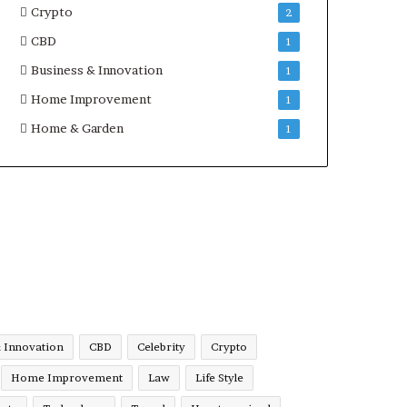
Crypto
2
CBD
1
Business & Innovation
1
Home Improvement
1
Home & Garden
1
& Innovation
CBD
Celebrity
Crypto
Home Improvement
Law
Life Style