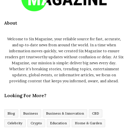
About
Welcome to Six Magazine, your reliable source for fast, accurate,
and up-to-date news from around the world. In a time when
information moves quickly, we created Six Magazine to ensure
readers get trustworthy updates without confusion or delay. At Six
Magazine, our mission is simple: deliver big news every day.
Whether it’s breaking stories, trending topics, entertainment
updates, global events, or informative articles, we focus on
providing content that keeps you informed, aware, and ahead.
Looking For More?
Blog
Business
Business & Innovation
CBD
Celebrity
Crypto
Education
Home & Garden