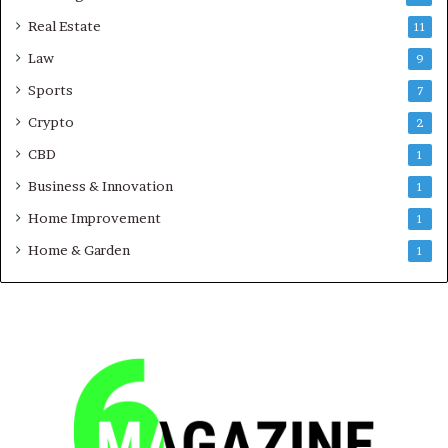
Real Estate
11
Law
9
Sports
7
Crypto
2
CBD
1
Business & Innovation
1
Home Improvement
1
Home & Garden
1