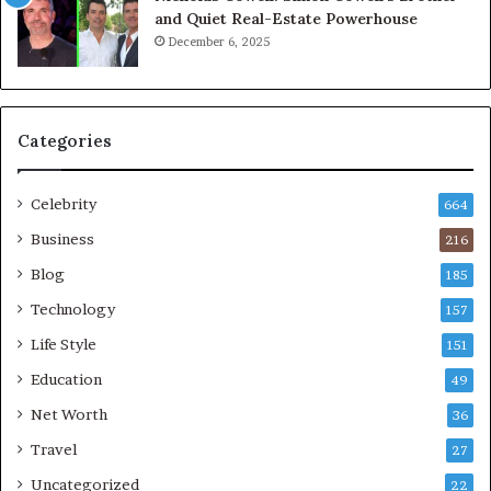
and Quiet Real-Estate Powerhouse
December 6, 2025
Categories
Celebrity
664
Business
216
Blog
185
Technology
157
Life Style
151
Education
49
Net Worth
36
Travel
27
Uncategorized
22