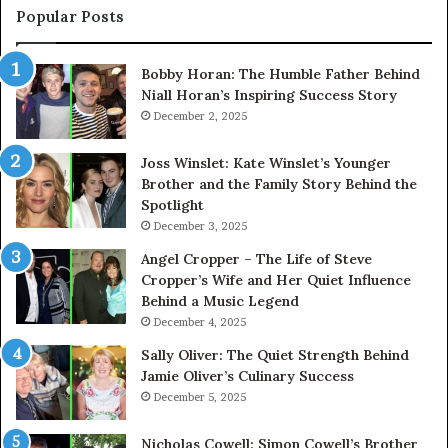
Pr
Popular Posts
Bobby Horan: The Humble Father Behind
Niall Horan’s Inspiring Success Story
December 2, 2025
Joss Winslet: Kate Winslet’s Younger
Brother and the Family Story Behind the
Spotlight
December 3, 2025
Angel Cropper – The Life of Steve
Cropper’s Wife and Her Quiet Influence
Behind a Music Legend
December 4, 2025
Sally Oliver: The Quiet Strength Behind
Jamie Oliver’s Culinary Success
December 5, 2025
Nicholas Cowell: Simon Cowell’s Brother