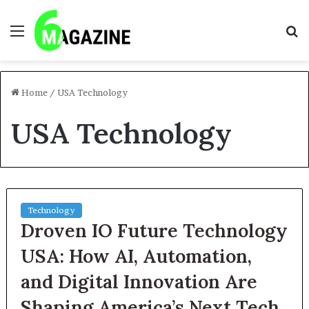
Menu
S
fo
Home
/
USA Technology
USA Technology
Technology
Droven IO Future Technology
USA: How AI, Automation,
and Digital Innovation Are
Shaping America’s Next Tech