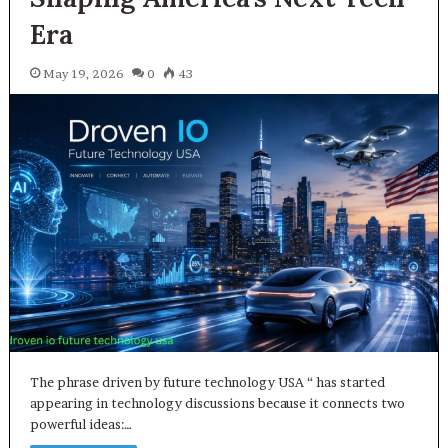
Era
May 19, 2026
0
43
The phrase driven by future technology USA “ has started
appearing in technology discussions because it connects two
powerful ideas:…