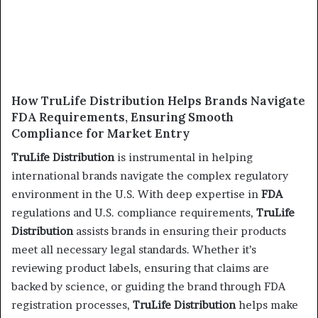
How TruLife Distribution Helps Brands Navigate
FDA Requirements, Ensuring Smooth
Compliance for Market Entry
TruLife Distribution
is instrumental in helping
international brands navigate the complex regulatory
environment in the U.S. With deep expertise in
FDA
regulations and U.S. compliance requirements,
TruLife
Distribution
assists brands in ensuring their products
meet all necessary legal standards. Whether it’s
reviewing product labels, ensuring that claims are
backed by science, or guiding the brand through FDA
registration processes,
TruLife Distribution
helps make