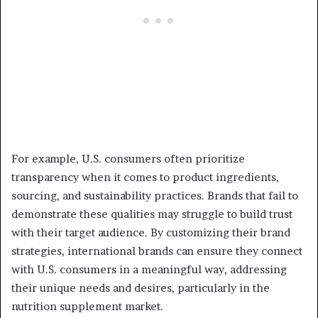
For example, U.S. consumers often prioritize
transparency when it comes to product ingredients,
sourcing, and sustainability practices. Brands that fail to
demonstrate these qualities may struggle to build trust
with their target audience. By customizing their brand
strategies, international brands can ensure they connect
with U.S. consumers in a meaningful way, addressing
their unique needs and desires, particularly in the
nutrition supplement market.