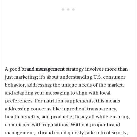
A good
brand management
strategy involves more than
just marketing; it’s about understanding U.S. consumer
behavior, addressing the unique needs of the market,
and adapting your messaging to align with local
preferences. For nutrition supplements, this means
addressing concerns like ingredient transparency,
health benefits, and product efficacy all while ensuring
compliance with regulations. Without proper brand
management, a brand could quickly fade into obscurity,