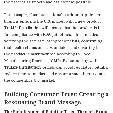
the process as smooth and efficient as possible.
For example, if an international nutrition supplement
brand is entering the U.S. market with a new product,
TruLife Distribution
will ensure that the product is in
full compliance with
FDA
guidelines. This includes
verifying the accuracy of ingredient lists, confirming
that health claims are substantiated, and ensuring that
the product is manufactured according to Good
Manufacturing Practices (GMP). By partnering with
TruLife Distribution
, brands can avoid regulatory pitfalls,
reduce time-to-market, and ensure a smooth entry into
the competitive U.S. market.
Building Consumer Trust: Creating a
Resonating Brand Message
The Significance of Building Trust Through Brand