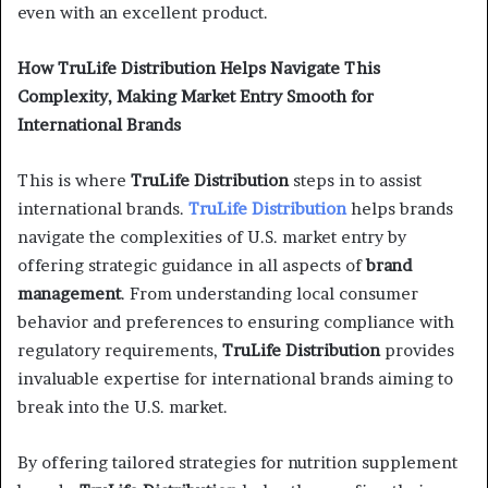
even with an excellent product.
How TruLife Distribution Helps Navigate This
Complexity, Making Market Entry Smooth for
International Brands
This is where
TruLife Distribution
steps in to assist
international brands.
TruLife Distribution
helps brands
navigate the complexities of U.S. market entry by
offering strategic guidance in all aspects of
brand
management
. From understanding local consumer
behavior and preferences to ensuring compliance with
regulatory requirements,
TruLife Distribution
provides
invaluable expertise for international brands aiming to
break into the U.S. market.
By offering tailored strategies for nutrition supplement