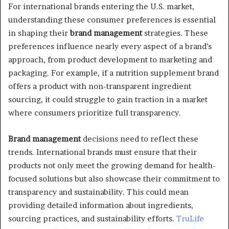
For international brands entering the U.S. market,
understanding these consumer preferences is essential
in shaping their
brand management
strategies. These
preferences influence nearly every aspect of a brand’s
approach, from product development to marketing and
packaging. For example, if a nutrition supplement brand
offers a product with non-transparent ingredient
sourcing, it could struggle to gain traction in a market
where consumers prioritize full transparency.
Brand management
decisions need to reflect these
trends. International brands must ensure that their
products not only meet the growing demand for health-
focused solutions but also showcase their commitment to
transparency and sustainability. This could mean
providing detailed information about ingredients,
sourcing practices, and sustainability efforts.
TruLife