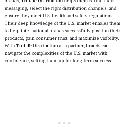
brands,
TruLife Distribution
helps them refine their
messaging, select the right distribution channels, and
ensure they meet U.S. health and safety regulations.
Their deep knowledge of the U.S. market enables them
to help international brands successfully position their
products, gain consumer trust, and maximize visibility.
With
TruLife Distribution
as a partner, brands can
navigate the complexities of the U.S. market with
confidence, setting them up for long-term success.