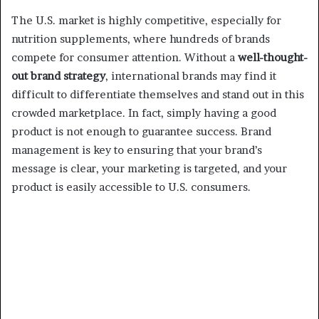
The U.S. market is highly competitive, especially for
nutrition supplements, where hundreds of brands
compete for consumer attention. Without a
well-thought-
out brand strategy
, international brands may find it
difficult to differentiate themselves and stand out in this
crowded marketplace. In fact, simply having a good
product is not enough to guarantee success. Brand
management is key to ensuring that your brand’s
message is clear, your marketing is targeted, and your
product is easily accessible to U.S. consumers.