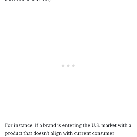
For instance, if a brand is entering the U.S. market with a
product that doesn’t align with current consumer