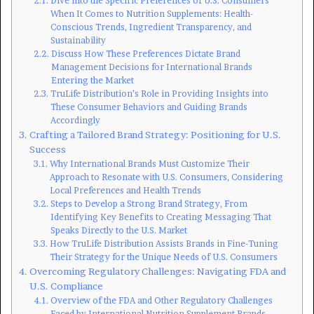
Dive into the Specific Preferences of U.S. Consumers
When It Comes to Nutrition Supplements: Health-
Conscious Trends, Ingredient Transparency, and
Sustainability
Discuss How These Preferences Dictate Brand
Management Decisions for International Brands
Entering the Market
TruLife Distribution’s Role in Providing Insights into
These Consumer Behaviors and Guiding Brands
Accordingly
Crafting a Tailored Brand Strategy: Positioning for U.S.
Success
Why International Brands Must Customize Their
Approach to Resonate with U.S. Consumers, Considering
Local Preferences and Health Trends
Steps to Develop a Strong Brand Strategy, From
Identifying Key Benefits to Creating Messaging That
Speaks Directly to the U.S. Market
How TruLife Distribution Assists Brands in Fine-Tuning
Their Strategy for the Unique Needs of U.S. Consumers
Overcoming Regulatory Challenges: Navigating FDA and
U.S. Compliance
Overview of the FDA and Other Regulatory Challenges
Faced by International Nutrition Supplement Brands