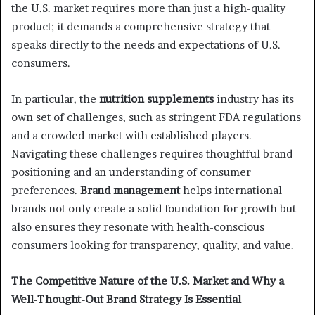
the U.S. market requires more than just a high-quality
product; it demands a comprehensive strategy that
speaks directly to the needs and expectations of U.S.
consumers.
In particular, the
nutrition supplements
industry has its
own set of challenges, such as stringent FDA regulations
and a crowded market with established players.
Navigating these challenges requires thoughtful brand
positioning and an understanding of consumer
preferences.
Brand management
helps international
brands not only create a solid foundation for growth but
also ensures they resonate with health-conscious
consumers looking for transparency, quality, and value.
The Competitive Nature of the U.S. Market and Why a
Well-Thought-Out Brand Strategy Is Essential