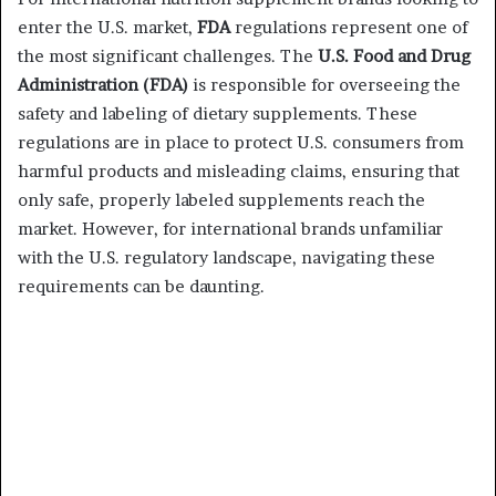
enter the U.S. market,
FDA
regulations represent one of
the most significant challenges. The
U.S. Food and Drug
Administration (FDA)
is responsible for overseeing the
safety and labeling of dietary supplements. These
regulations are in place to protect U.S. consumers from
harmful products and misleading claims, ensuring that
only safe, properly labeled supplements reach the
market. However, for international brands unfamiliar
with the U.S. regulatory landscape, navigating these
requirements can be daunting.