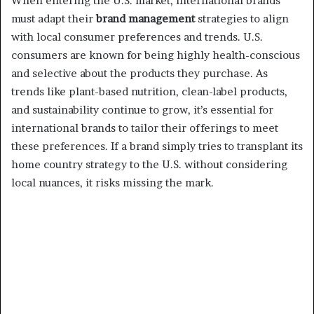
When entering the U.S. market, international brands
must adapt their
brand management
strategies to align
with local consumer preferences and trends. U.S.
consumers are known for being highly health-conscious
and selective about the products they purchase. As
trends like plant-based nutrition, clean-label products,
and sustainability continue to grow, it’s essential for
international brands to tailor their offerings to meet
these preferences. If a brand simply tries to transplant its
home country strategy to the U.S. without considering
local nuances, it risks missing the mark.