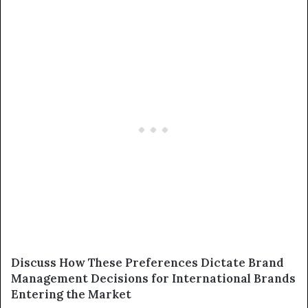
Discuss How These Preferences Dictate Brand
Management Decisions for International Brands
Entering the Market