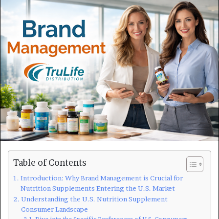
Table of Contents
Introduction: Why Brand Management is Crucial for
Nutrition Supplements Entering the U.S. Market
Understanding the U.S. Nutrition Supplement
Consumer Landscape