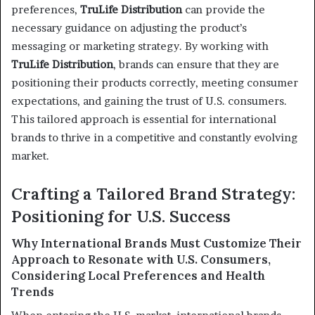
preferences,
TruLife Distribution
can provide the
necessary guidance on adjusting the product’s
messaging or marketing strategy. By working with
TruLife Distribution
, brands can ensure that they are
positioning their products correctly, meeting consumer
expectations, and gaining the trust of U.S. consumers.
This tailored approach is essential for international
brands to thrive in a competitive and constantly evolving
market.
Crafting a Tailored Brand Strategy:
Positioning for U.S. Success
Why International Brands Must Customize Their
Approach to Resonate with U.S. Consumers,
Considering Local Preferences and Health
Trends