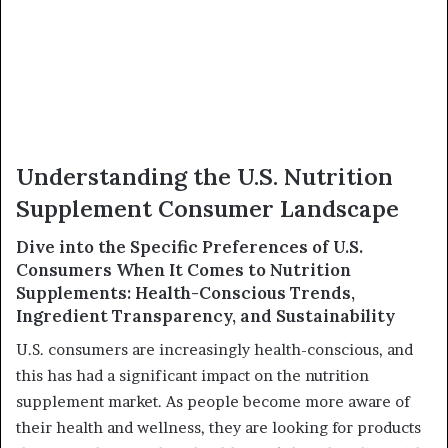
Understanding the U.S. Nutrition
Supplement Consumer Landscape
Dive into the Specific Preferences of U.S.
Consumers When It Comes to Nutrition
Supplements: Health-Conscious Trends,
Ingredient Transparency, and Sustainability
U.S. consumers are increasingly health-conscious, and
this has had a significant impact on the nutrition
supplement market. As people become more aware of
their health and wellness, they are looking for products