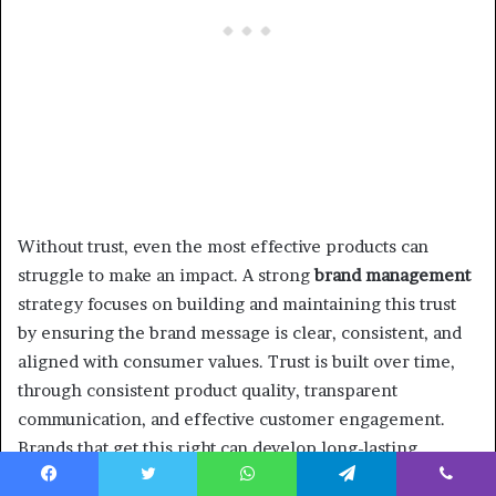
Without trust, even the most effective products can
struggle to make an impact. A strong
brand management
strategy focuses on building and maintaining this trust
by ensuring the brand message is clear, consistent, and
aligned with consumer values. Trust is built over time,
through consistent product quality, transparent
communication, and effective customer engagement.
Brands that get this right can develop long-lasting
relationships with U.S. consumers, fostering loyalty and
Facebook
Twitter
WhatsApp
Telegram
Viber