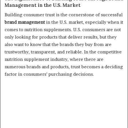
Management in the U.S. Market
Building consumer trust is the cornerstone of successful
brand management
in the U.S. market, especially when it
comes to nutrition supplements. U.S. consumers are not
only looking for products that deliver results, but they
also want to know that the brands they buy from are
trustworthy, transparent, and reliable. In the competitive
nutrition supplement industry, where there are
numerous brands and products, trust becomes a deciding
factor in consumers’ purchasing decisions.