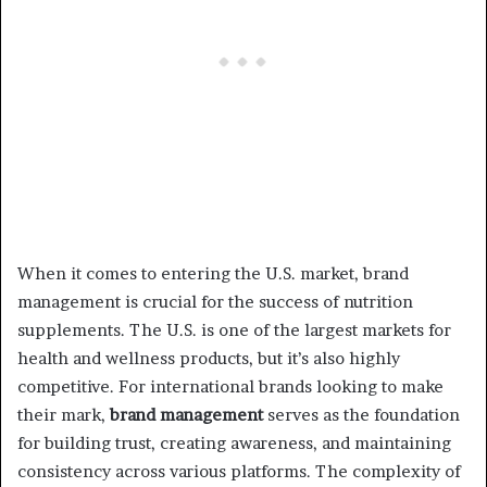
When it comes to entering the U.S. market, brand
management is crucial for the success of nutrition
supplements. The U.S. is one of the largest markets for
health and wellness products, but it’s also highly
competitive. For international brands looking to make
their mark,
brand management
serves as the foundation
for building trust, creating awareness, and maintaining
consistency across various platforms. The complexity of