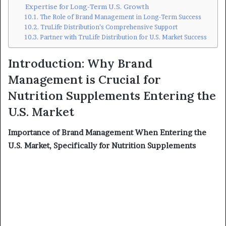
Expertise for Long-Term U.S. Growth
The Role of Brand Management in Long-Term Success
TruLife Distribution’s Comprehensive Support
Partner with TruLife Distribution for U.S. Market Success
Introduction: Why Brand
Management is Crucial for
Nutrition Supplements Entering the
U.S. Market
Importance of Brand Management When Entering the
U.S. Market, Specifically for Nutrition Supplements