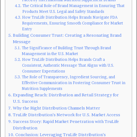
The Critical Role of Brand Management in Ensuring That
Products Meet U.S. Legal and Safety Standards
How TruLife Distribution Helps Brands Navigate FDA
Requirements, Ensuring Smooth Compliance for Market
Entry
Building Consumer Trust: Creating a Resonating Brand
Message
The Significance of Building Trust Through Brand
Management in the U.S. Market
How TruLife Distribution Helps Brands Craft a
Consistent, Authentic Message That Aligns with U.S.
Consumer Expectations
The Role of Transparency, Ingredient Sourcing, and
Effective Communication in Fostering Consumer Trust in
Nutrition Supplements
Expanding Reach: Distribution and Retail Strategy for
U.S. Success
Why the Right Distribution Channels Matter
TruLife Distribution’s Network for U.S. Market Access
Success Story: Rapid Market Penetration with TruLife
Distribution
Conclusion: Leveraging TruLife Distribution’s