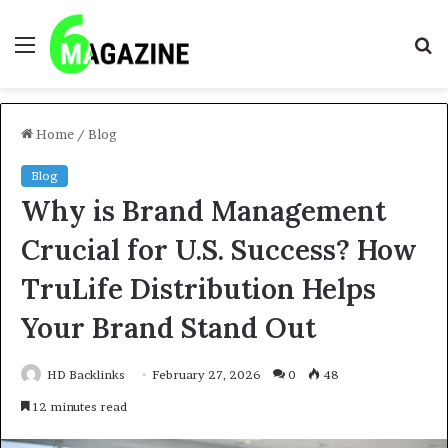
Menu
S
fo
Home
/
Blog
Blog
Why is Brand Management
Crucial for U.S. Success? How
TruLife Distribution Helps
Your Brand Stand Out
HD Backlinks
February 27, 2026
0
48
12 minutes read