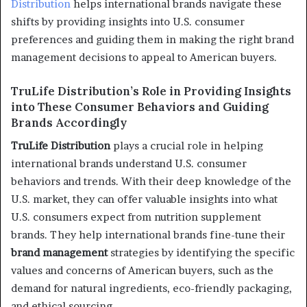
Distribution
helps international brands navigate these
shifts by providing insights into U.S. consumer
preferences and guiding them in making the right brand
management decisions to appeal to American buyers.
TruLife Distribution’s Role in Providing Insights
into These Consumer Behaviors and Guiding
Brands Accordingly
TruLife Distribution
plays a crucial role in helping
international brands understand U.S. consumer
behaviors and trends. With their deep knowledge of the
U.S. market, they can offer valuable insights into what
U.S. consumers expect from nutrition supplement
brands. They help international brands fine-tune their
brand management
strategies by identifying the specific
values and concerns of American buyers, such as the
demand for natural ingredients, eco-friendly packaging,
and ethical sourcing.