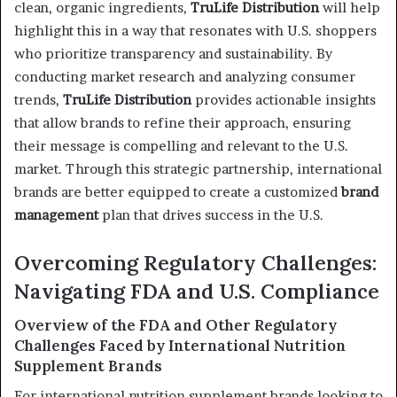
clean, organic ingredients,
TruLife Distribution
will help
highlight this in a way that resonates with U.S. shoppers
who prioritize transparency and sustainability. By
conducting market research and analyzing consumer
trends,
TruLife Distribution
provides actionable insights
that allow brands to refine their approach, ensuring
their message is compelling and relevant to the U.S.
market. Through this strategic partnership, international
brands are better equipped to create a customized
brand
management
plan that drives success in the U.S.
Overcoming Regulatory Challenges:
Navigating FDA and U.S. Compliance
Overview of the FDA and Other Regulatory
Challenges Faced by International Nutrition
Supplement Brands
For international nutrition supplement brands looking to