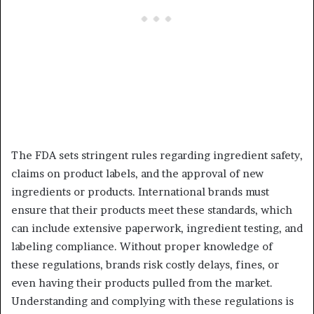
The FDA sets stringent rules regarding ingredient safety,
claims on product labels, and the approval of new
ingredients or products. International brands must
ensure that their products meet these standards, which
can include extensive paperwork, ingredient testing, and
labeling compliance. Without proper knowledge of
these regulations, brands risk costly delays, fines, or
even having their products pulled from the market.
Understanding and complying with these regulations is