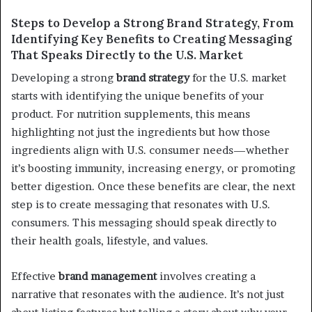
Steps to Develop a Strong Brand Strategy, From
Identifying Key Benefits to Creating Messaging
That Speaks Directly to the U.S. Market
Developing a strong
brand strategy
for the U.S. market
starts with identifying the unique benefits of your
product. For nutrition supplements, this means
highlighting not just the ingredients but how those
ingredients align with U.S. consumer needs—whether
it’s boosting immunity, increasing energy, or promoting
better digestion. Once these benefits are clear, the next
step is to create messaging that resonates with U.S.
consumers. This messaging should speak directly to
their health goals, lifestyle, and values.
Effective
brand management
involves creating a
narrative that resonates with the audience. It’s not just