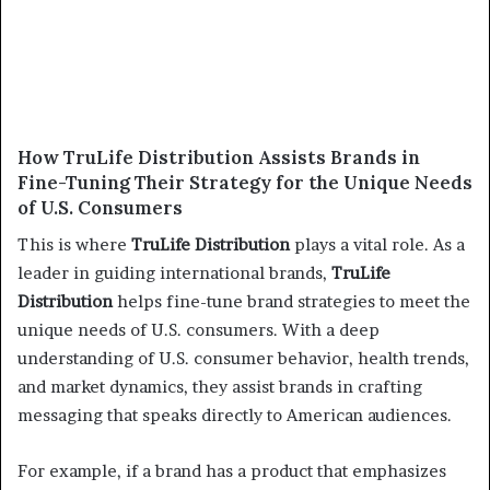
How TruLife Distribution Assists Brands in
Fine-Tuning Their Strategy for the Unique Needs
of U.S. Consumers
This is where
TruLife Distribution
plays a vital role. As a
leader in guiding international brands,
TruLife
Distribution
helps fine-tune brand strategies to meet the
unique needs of U.S. consumers. With a deep
understanding of U.S. consumer behavior, health trends,
and market dynamics, they assist brands in crafting
messaging that speaks directly to American audiences.
For example, if a brand has a product that emphasizes