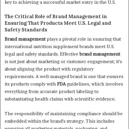
key to achieving a successful market entry in the U.S.
The Critical Role of Brand Management in
Ensuring That Products Meet U.S. Legal and
Safety Standards
Brand management
plays a pivotal role in ensuring that
international nutrition supplement brands meet U.S.
legal and safety standards. Effective
brand management
is not just about marketing or customer engagement; it’s
about aligning the product with regulatory
requirements. A well-managed brand is one that ensures
its products comply with
FDA
guidelines, which involves
everything from accurate product labeling to
substantiating health claims with scientific evidence.
The responsibility of maintaining compliance should be
embedded within the brand’s strategy. This includes
ensuring all marketing materials, packaging, and