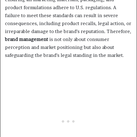
product formulations adhere to U.S. regulations. A
failure to meet these standards can result in severe
consequences, including product recalls, legal action, or
irreparable damage to the brand’s reputation. Therefore,
brand management
is not only about consumer
perception and market positioning but also about
safeguarding the brand’s legal standing in the market.