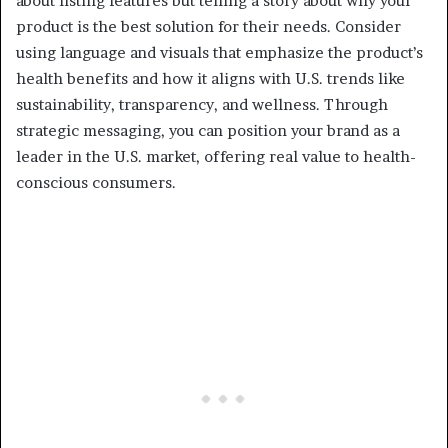
about listing features but telling a story about why your
product is the best solution for their needs. Consider
using language and visuals that emphasize the product’s
health benefits and how it aligns with U.S. trends like
sustainability, transparency, and wellness. Through
strategic messaging, you can position your brand as a
leader in the U.S. market, offering real value to health-
conscious consumers.