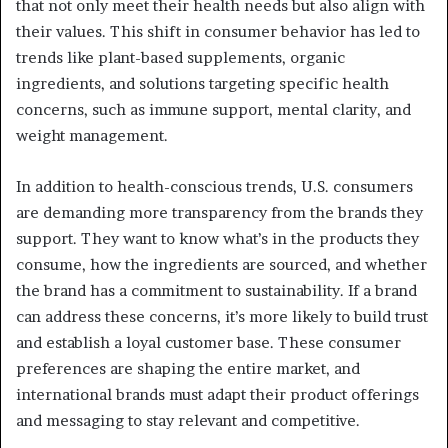
that not only meet their health needs but also align with
their values. This shift in consumer behavior has led to
trends like plant-based supplements, organic
ingredients, and solutions targeting specific health
concerns, such as immune support, mental clarity, and
weight management.
In addition to health-conscious trends, U.S. consumers
are demanding more transparency from the brands they
support. They want to know what’s in the products they
consume, how the ingredients are sourced, and whether
the brand has a commitment to sustainability. If a brand
can address these concerns, it’s more likely to build trust
and establish a loyal customer base. These consumer
preferences are shaping the entire market, and
international brands must adapt their product offerings
and messaging to stay relevant and competitive.