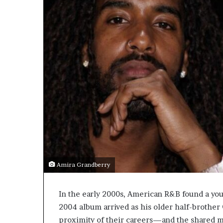
Amira Grandberry
In the early 2000s, American R&B found a you
2004 album arrived as his older half-brother
proximity of their careers—and the shared 