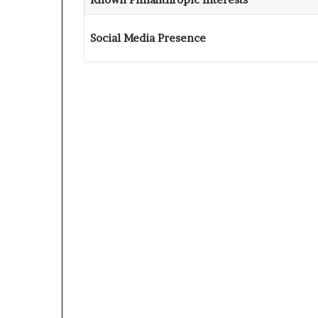
Social Media Presence