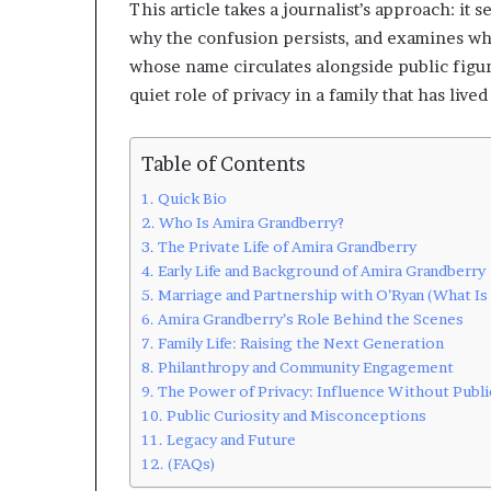
This article takes a journalist’s approach: it
why the confusion persists, and examines w
whose name circulates alongside public figure
quiet role of privacy in a family that has live
Table of Contents
Quick Bio
Who Is Amira Grandberry?
The Private Life of Amira Grandberry
Early Life and Background of Amira Grandberry
Marriage and Partnership with O’Ryan (What Is 
Amira Grandberry’s Role Behind the Scenes
Family Life: Raising the Next Generation
Philanthropy and Community Engagement
The Power of Privacy: Influence Without Publi
Public Curiosity and Misconceptions
Legacy and Future
(FAQs)