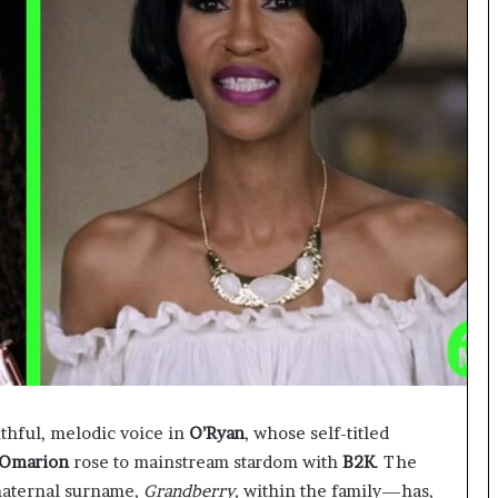
thful, melodic voice in
O’Ryan
, whose self-titled
Omarion
rose to mainstream stardom with
B2K
. The
maternal surname,
Grandberry,
within the family—has,