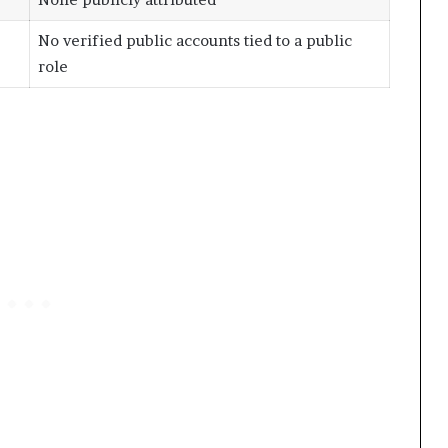
No verified public accounts tied to a public
role