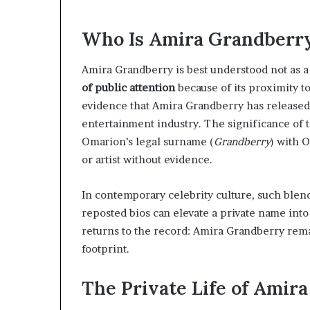
Who Is Amira Grandberr
Amira Grandberry is best understood not as a 
of public attention
because of its proximity t
evidence that Amira Grandberry has released m
entertainment industry. The significance of
Omarion’s legal surname (
Grandberry
) with 
or artist without evidence.
In contemporary celebrity culture, such blen
reposted bios can elevate a private name into
returns to the record: Amira Grandberry remai
footprint.
The Private Life of Amir