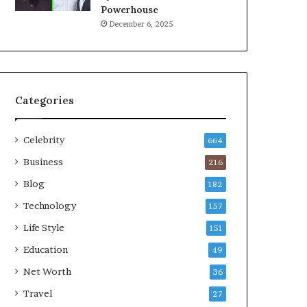
Powerhouse
December 6, 2025
Categories
Celebrity
664
Business
216
Blog
182
Technology
157
Life Style
151
Education
49
Net Worth
36
Travel
27