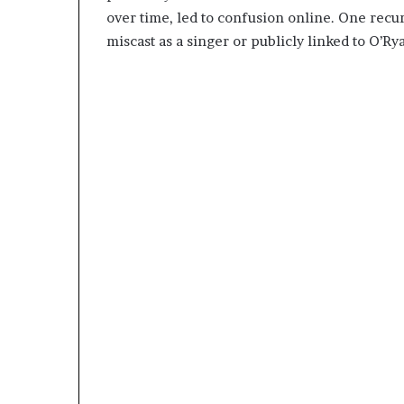
over time, led to confusion online. One rec
miscast as a singer or publicly linked to O’Ry