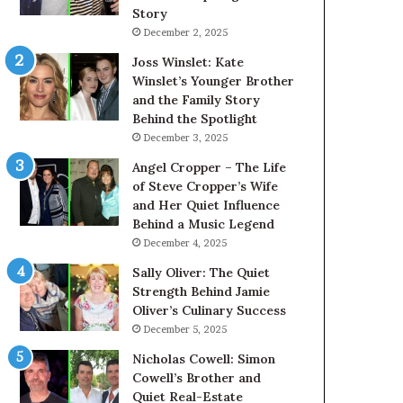
Story
December 2, 2025
Joss Winslet: Kate
Winslet’s Younger Brother
and the Family Story
Behind the Spotlight
December 3, 2025
Angel Cropper – The Life
of Steve Cropper’s Wife
and Her Quiet Influence
Behind a Music Legend
December 4, 2025
Sally Oliver: The Quiet
Strength Behind Jamie
Oliver’s Culinary Success
December 5, 2025
Nicholas Cowell: Simon
Cowell’s Brother and
Quiet Real-Estate