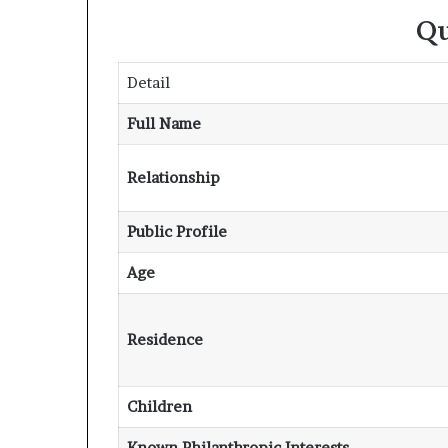
Qu
Detail
Full Name
Relationship
Public Profile
Age
Residence
Children
Known Philanthropic Interests