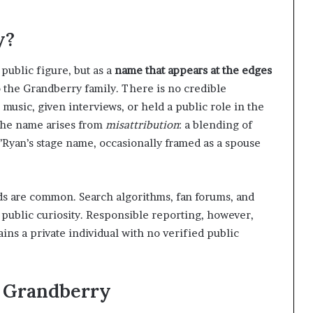
y?
public figure, but as a
name that appears at the edges
o the Grandberry family. There is no credible
usic, given interviews, or held a public role in the
 the name arises from
misattribution
: a blending of
O’Ryan’s stage name, occasionally framed as a spouse
ds are common. Search algorithms, fan forums, and
 public curiosity. Responsible reporting, however,
ns a private individual with no verified public
a Grandberry