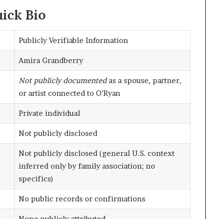
ick Bio
Publicly Verifiable Information
Amira Grandberry
Not publicly documented
as a spouse, partner,
or artist connected to O’Ryan
Private individual
Not publicly disclosed
Not publicly disclosed (general U.S. context
inferred only by family association; no
specifics)
No public records or confirmations
None publicly attributed