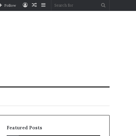
Log
Random
Sidebar
Search
Follow
In
Article
for
Featured Posts