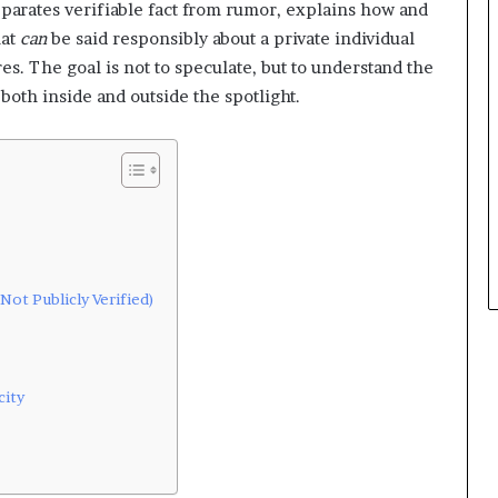
 separates verifiable fact from rumor, explains how and
hat
can
be said responsibly about a private individual
s. The goal is not to speculate, but to understand the
d both inside and outside the spotlight.
Not Publicly Verified)
city