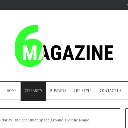
HOME
CELEBRITY
BUSINESS
LIFE STYLE
CONTACT US
larity, and the Quiet Space Around a Public Name