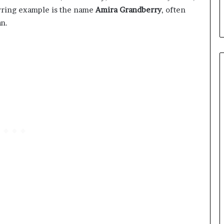
urring example is the name
Amira Grandberry
, often
an.