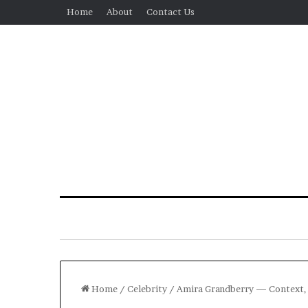
Home
About
Contact Us
Home
/
Celebrity
/
Amira Grandberry — Context, C