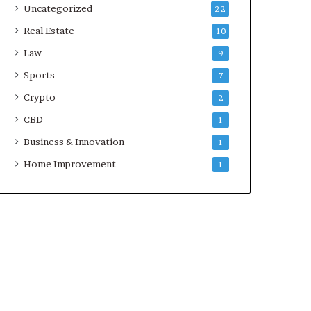
Uncategorized
22
Real Estate
10
Law
9
Sports
7
Crypto
2
CBD
1
Business & Innovation
1
Home Improvement
1