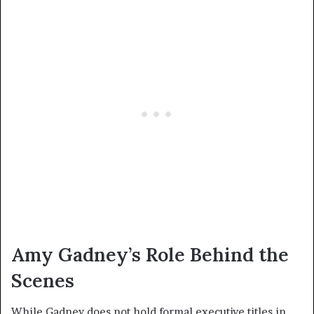
Amy Gadney’s Role Behind the
Scenes
While Gadney does not hold formal executive titles in