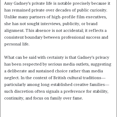
Amy Gadney’s private life is notable precisely because it
has remained private over decades of public curiosity.
Unlike many partners of high-profile film executives,
she has not sought interviews, publicity, or brand
alignment. This absence is not accidental; it reflects a
consistent boundary between professional success and
personal life.
What can be said with certainty is that Gadney’s privacy
has been respected by serious media outlets, suggesting
a deliberate and sustained choice rather than media
neglect. In the context of British cultural traditions—
particularly among long-established creative families—
such discretion often signals a preference for stability,
continuity, and focus on family over fame.