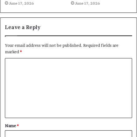
June 17, 2026
June 17, 2026
Leave a Reply
Your email address will not be published.
Required fields are
marked
*
C
o
m
m
e
n
t
Name
*
*