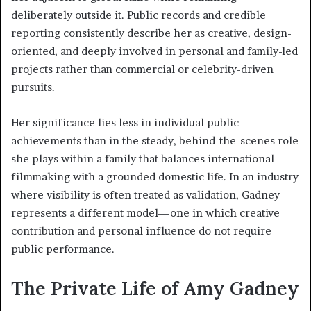
deliberately outside it. Public records and credible
reporting consistently describe her as creative, design-
oriented, and deeply involved in personal and family-led
projects rather than commercial or celebrity-driven
pursuits.
Her significance lies less in individual public
achievements than in the steady, behind-the-scenes role
she plays within a family that balances international
filmmaking with a grounded domestic life. In an industry
where visibility is often treated as validation, Gadney
represents a different model—one in which creative
contribution and personal influence do not require
public performance.
The Private Life of Amy Gadney