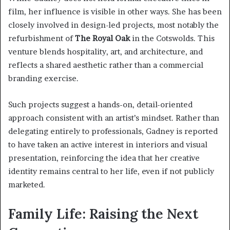
film, her influence is visible in other ways. She has been
closely involved in design-led projects, most notably the
refurbishment of
The Royal Oak
in the Cotswolds. This
venture blends hospitality, art, and architecture, and
reflects a shared aesthetic rather than a commercial
branding exercise.
Such projects suggest a hands-on, detail-oriented
approach consistent with an artist’s mindset. Rather than
delegating entirely to professionals, Gadney is reported
to have taken an active interest in interiors and visual
presentation, reinforcing the idea that her creative
identity remains central to her life, even if not publicly
marketed.
Family Life: Raising the Next