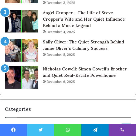
December 3, 2025
Angel Cropper – The Life of Steve
Cropper’s Wife and Her Quiet Influence
Behind a Music Legend
December 4, 2025
Sally Oliver: The Quiet Strength Behind
Jamie Oliver’s Culinary Success
December 5, 2025
Nicholas Cowell: Simon Cowell’s Brother
and Quiet Real-Estate Powerhouse
December 6, 2025
Categories
Celebrity
664
Facebook
Twitter
WhatsApp
Telegram
Viber