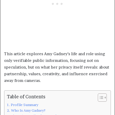
This article explores Amy Gadney’s life and role using
only verifiable public information, focusing not on
speculation, but on what her privacy itself reveals: about
partnership, values, creativity, and influence exercised
away from cameras.
Table of Contents
Profile Summary
Who Is Amy Gadney?