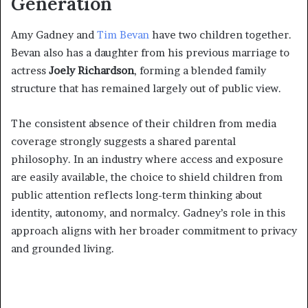
Generation
Amy Gadney and
Tim Bevan
have two children together.
Bevan also has a daughter from his previous marriage to
actress
Joely Richardson
, forming a blended family
structure that has remained largely out of public view.
The consistent absence of their children from media
coverage strongly suggests a shared parental
philosophy. In an industry where access and exposure
are easily available, the choice to shield children from
public attention reflects long-term thinking about
identity, autonomy, and normalcy. Gadney’s role in this
approach aligns with her broader commitment to privacy
and grounded living.