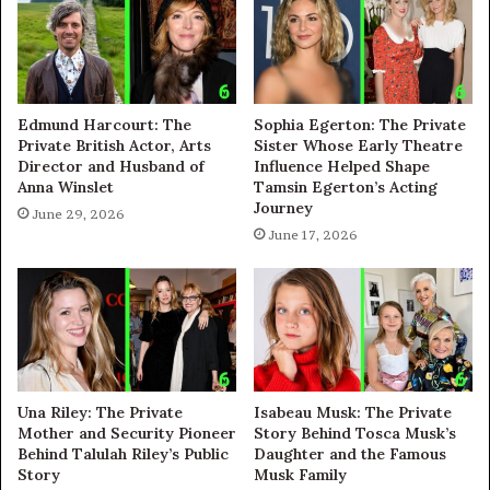
Edmund Harcourt: The
Sophia Egerton: The Private
Private British Actor, Arts
Sister Whose Early Theatre
Director and Husband of
Influence Helped Shape
Anna Winslet
Tamsin Egerton’s Acting
Journey
June 29, 2026
June 17, 2026
Una Riley: The Private
Isabeau Musk: The Private
Mother and Security Pioneer
Story Behind Tosca Musk’s
Behind Talulah Riley’s Public
Daughter and the Famous
Story
Musk Family