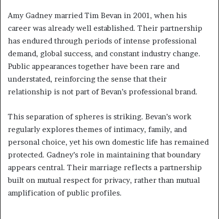
Amy Gadney married Tim Bevan in 2001, when his
career was already well established. Their partnership
has endured through periods of intense professional
demand, global success, and constant industry change.
Public appearances together have been rare and
understated, reinforcing the sense that their
relationship is not part of Bevan’s professional brand.
This separation of spheres is striking. Bevan’s work
regularly explores themes of intimacy, family, and
personal choice, yet his own domestic life has remained
protected. Gadney’s role in maintaining that boundary
appears central. Their marriage reflects a partnership
built on mutual respect for privacy, rather than mutual
amplification of public profiles.