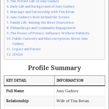
The Private Life of Amy Gadney
Early Life and Background of Amy Gadney
Marriage and Partnership with Tim Bevan
Amy Gadney’s Role Behind the Scenes
Family Life: Raising the Next Generation
Philanthropy and Community Engagement
The Power of Privacy: Influence Without Publicity
Public Curiosity and Misconceptions About Amy
Gadney
Legacy and Future
(FAQs)
Profile Summary
KEY DETAIL
INFORMATION
Full Name
Amy Gadney
Relationship
Wife of Tim Bevan