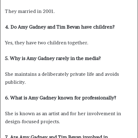
They married in 2001.
4. Do Amy Gadney and Tim Bevan have children?
Yes, they have two children together.
5. Why is Amy Gadney rarely in the media?
She maintains a deliberately private life and avoids
publicity.
6. What is Amy Gadney known for professionally?
She is known as an artist and for her involvement in
design-focused projects.
7. Are Amy Gadney and Tim Bevan involved in