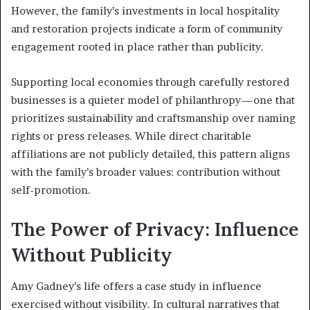
However, the family’s investments in local hospitality
and restoration projects indicate a form of community
engagement rooted in place rather than publicity.
Supporting local economies through carefully restored
businesses is a quieter model of philanthropy—one that
prioritizes sustainability and craftsmanship over naming
rights or press releases. While direct charitable
affiliations are not publicly detailed, this pattern aligns
with the family’s broader values: contribution without
self-promotion.
The Power of Privacy: Influence
Without Publicity
Amy Gadney’s life offers a case study in influence
exercised without visibility. In cultural narratives that