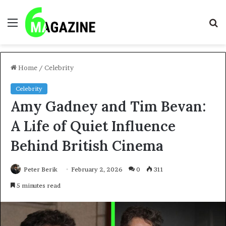
Menu
S
fo
Home
/
Celebrity
Celebrity
Amy Gadney and Tim Bevan:
A Life of Quiet Influence
Behind British Cinema
Peter Berik
February 2, 2026
0
311
5 minutes read