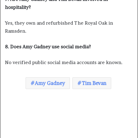
hospitality?
Yes, they own and refurbished The Royal Oak in
Ramsden.
8. Does Amy Gadney use social media?
No verified public social media accounts are known.
Amy Gadney
Tim Bevan