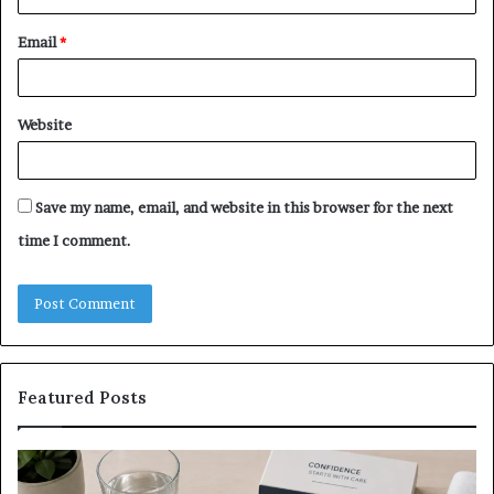
Email
*
Website
Save my name, email, and website in this browser for the next
time I comment.
Featured Posts
What
E-
to
Bi