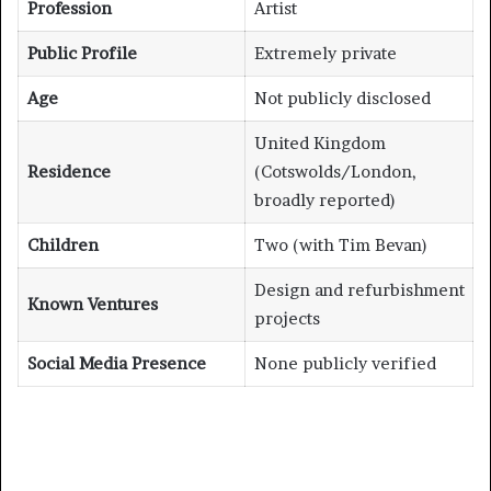
Profession
Artist
Public Profile
Extremely private
Age
Not publicly disclosed
United Kingdom
Residence
(Cotswolds/London,
broadly reported)
Children
Two (with Tim Bevan)
Design and refurbishment
Known Ventures
projects
Social Media Presence
None publicly verified