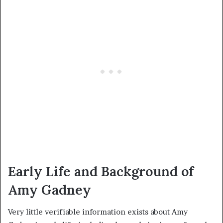
Early Life and Background of
Amy Gadney
Very little verifiable information exists about Amy