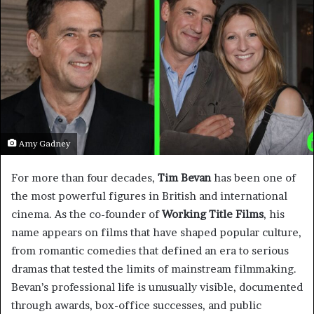
Amy Gadney
For more than four decades,
Tim Bevan
has been one of
the most powerful figures in British and international
cinema. As the co-founder of
Working Title Films
, his
name appears on films that have shaped popular culture,
from romantic comedies that defined an era to serious
dramas that tested the limits of mainstream filmmaking.
Bevan’s professional life is unusually visible, documented
through awards, box-office successes, and public