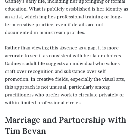
Gadney’s early life, including her upbringing or formal
education. What is publicly established is her identity as
an artist, which implies professional training or long-
term creative practice, even if details are not
documented in mainstream profiles.
Rather than viewing this absence as a gap, it is more
accurate to see it as consistent with her later choices.
Gadney’s adult life suggests an individual who values
craft over recognition and substance over self-
promotion. In creative fields, especially the visual arts,
this approach is not unusual, particularly among
practitioners who prefer work to circulate privately or
within limited professional circles.
Marriage and Partnership with
Tim Bevan