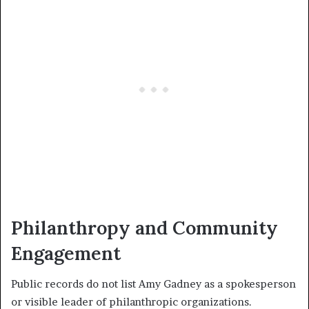
Philanthropy and Community
Engagement
Public records do not list Amy Gadney as a spokesperson
or visible leader of philanthropic organizations.