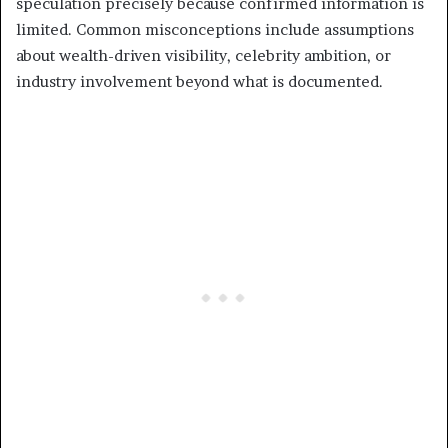
speculation precisely because confirmed information is
limited. Common misconceptions include assumptions
about wealth-driven visibility, celebrity ambition, or
industry involvement beyond what is documented.