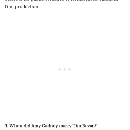
film production.
3. When did Amy Gadney marry Tim Bevan?