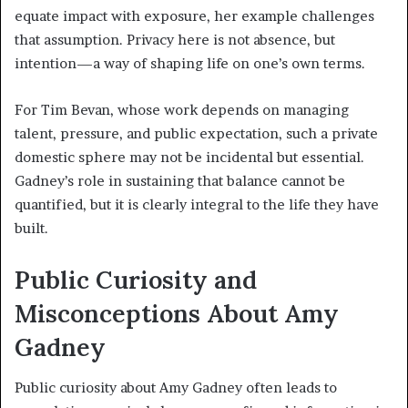
equate impact with exposure, her example challenges
that assumption. Privacy here is not absence, but
intention—a way of shaping life on one’s own terms.
For Tim Bevan, whose work depends on managing
talent, pressure, and public expectation, such a private
domestic sphere may not be incidental but essential.
Gadney’s role in sustaining that balance cannot be
quantified, but it is clearly integral to the life they have
built.
Public Curiosity and
Misconceptions About Amy
Gadney
Public curiosity about Amy Gadney often leads to