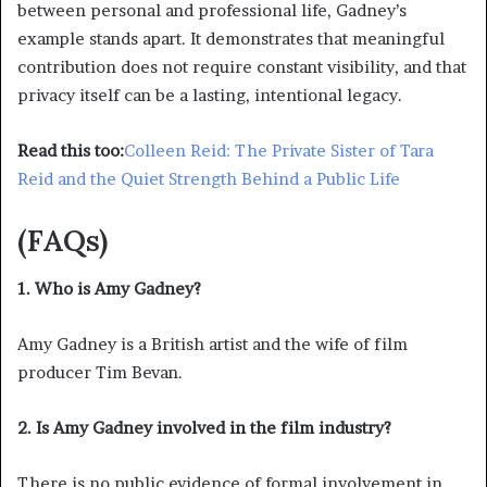
between personal and professional life, Gadney’s
example stands apart. It demonstrates that meaningful
contribution does not require constant visibility, and that
privacy itself can be a lasting, intentional legacy.
Read this too:
Colleen Reid: The Private Sister of Tara
Reid and the Quiet Strength Behind a Public Life
(FAQs)
1. Who is Amy Gadney?
Amy Gadney is a British artist and the wife of film
producer Tim Bevan.
2. Is Amy Gadney involved in the film industry?
There is no public evidence of formal involvement in