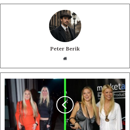
Peter Berik
Website