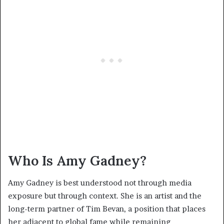
Who Is Amy Gadney?
Amy Gadney is best understood not through media
exposure but through context. She is an artist and the
long-term partner of Tim Bevan, a position that places
her adjacent to global fame while remaining