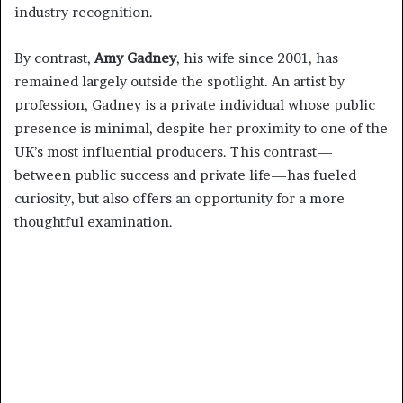
industry recognition.
By contrast,
Amy Gadney
, his wife since 2001, has
remained largely outside the spotlight. An artist by
profession, Gadney is a private individual whose public
presence is minimal, despite her proximity to one of the
UK’s most influential producers. This contrast—
between public success and private life—has fueled
curiosity, but also offers an opportunity for a more
thoughtful examination.