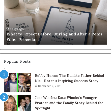
Expect
Te
Before,
20
During
Di
and
7
After
be
a
E-
2 days ago
What to Expect Before, During and After a Penis
Penis
M
Filler Procedure
Filler
im
Procedure
Ve
Popular Posts
Bobby Horan: The Humble Father Behind
Niall Horan’s Inspiring Success Story
December 2, 2025
Joss Winslet: Kate Winslet’s Younger
Brother and the Family Story Behind the
Spotlight