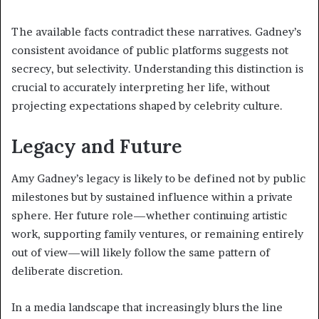
The available facts contradict these narratives. Gadney’s
consistent avoidance of public platforms suggests not
secrecy, but selectivity. Understanding this distinction is
crucial to accurately interpreting her life, without
projecting expectations shaped by celebrity culture.
Legacy and Future
Amy Gadney’s legacy is likely to be defined not by public
milestones but by sustained influence within a private
sphere. Her future role—whether continuing artistic
work, supporting family ventures, or remaining entirely
out of view—will likely follow the same pattern of
deliberate discretion.
In a media landscape that increasingly blurs the line