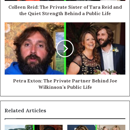
Colleen Reid: The Private Sister of Tara Reid and
the Quiet Strength Behind a Public Life
Petra Exton: The Private Partner Behind Joe
Wilkinson’s Public Life
Related Articles