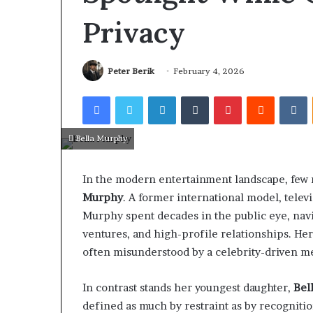
Privacy
Peter Berik
February 4, 2026
Facebook
Twitter
LinkedIn
Tumblr
Pinterest
Reddit
V
Bella Murphy
In the modern entertainment landscape, few 
Murphy
. A former international model, telev
Murphy spent decades in the public eye, navig
ventures, and high-profile relationships. He
often misunderstood by a celebrity-driven me
In contrast stands her youngest daughter,
Bel
defined as much by restraint as by recogniti