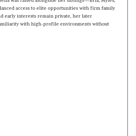
Bella was raised alongside her siblings—Bria, Myles,
nced access to elite opportunities with firm family
d early interests remain private, her later
miliarity with high-profile environments without