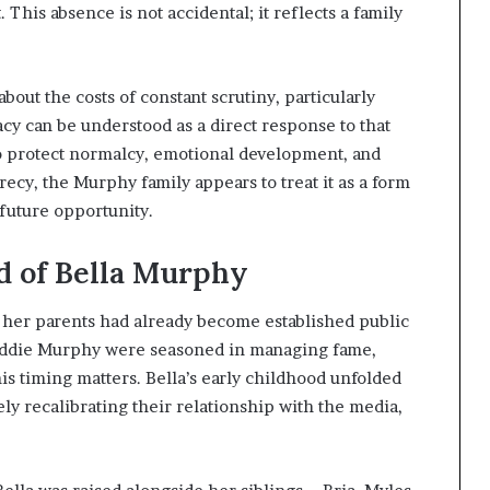
This absence is not accidental; it reflects a family
out the costs of constant scrutiny, particularly
acy can be understood as a direct response to that
o protect normalcy, emotional development, and
ecy, the Murphy family appears to treat it as a form
 future opportunity.
d of Bella Murphy
r her parents had already become established public
d Eddie Murphy were seasoned in managing fame,
is timing matters. Bella’s early childhood unfolded
ly recalibrating their relationship with the media,