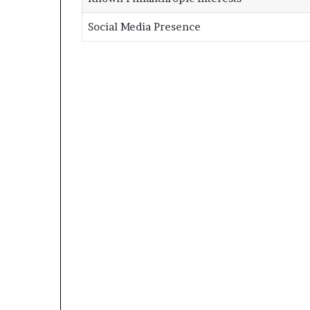
Social Media Presence