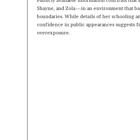
Publicly available information confirms that 
Shayne, and Zola—in an environment that bala
boundaries. While details of her schooling an
confidence in public appearances suggests fa
overexposure.