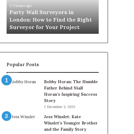
How
3 hours ago
to
Party Wall Surveyors in
Find
London: How to Find the Right
the
Surveyor for Your Project
Right
Surveyor
for
Your
Project
Popular Posts
Bobby Horan: The Humble
Father Behind Niall
Horan’s Inspiring Success
Story
December 2, 2025
Joss Winslet: Kate
Winslet’s Younger Brother
and the Family Story