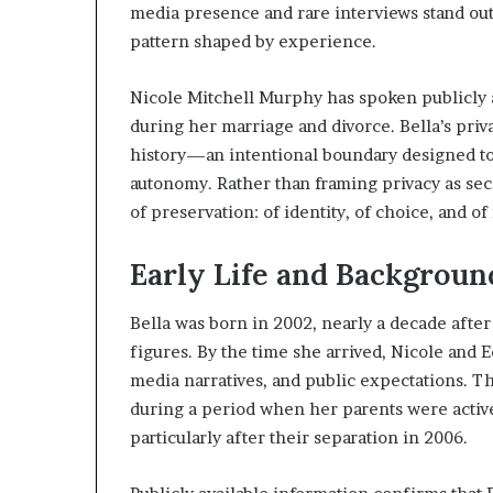
media presence and rare interviews stand out. 
pattern shaped by experience.
Nicole Mitchell Murphy has spoken publicly ab
during her marriage and divorce. Bella’s priv
history—an intentional boundary designed t
autonomy. Rather than framing privacy as secr
of preservation: of identity, of choice, and of
Early Life and Backgroun
Bella was born in 2002, nearly a decade afte
figures. By the time she arrived, Nicole an
media narratives, and public expectations. Th
during a period when her parents were active
particularly after their separation in 2006.