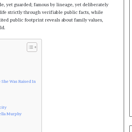
le, yet guarded; famous by lineage, yet deliberately
ife strictly through verifiable public facts, while
ited public footprint reveals about family values,
ld.
e She Was Raised In
city
ella Murphy