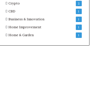
Crypto
2
CBD
1
Business & Innovation
1
Home Improvement
1
Home & Garden
1