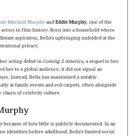
ole Mitchell Murphy
and
Eddie Murphy
, one of the
actors in film history. Born into a household where
distant aspiration, Bella’s upbringing unfolded at the
tentional privacy.
her acting debut in
Coming 2 America
, a sequel to her
d her to a global audience, it did not signal an
re. Instead, Bella has maintained a notably
ally at family events and red carpets, often alongside
 churn of celebrity culture.
a Murphy
ly because of how little is publicly documented. In an
e identities before adulthood, Bella’s limited social