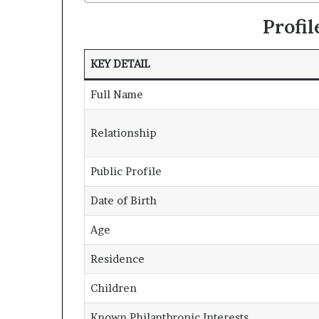
Profi
KEY DETAIL
Full Name
Relationship
Public Profile
Date of Birth
Age
Residence
Children
Known Philanthropic Interests