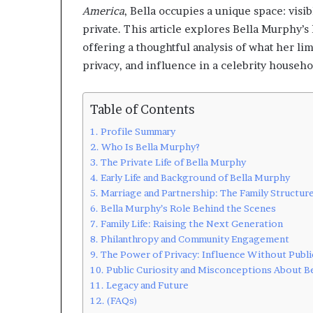
America
, Bella occupies a unique space: visib
private. This article explores Bella Murphy’s l
offering a thoughtful analysis of what her lim
privacy, and influence in a celebrity househo
Table of Contents
Profile Summary
Who Is Bella Murphy?
The Private Life of Bella Murphy
Early Life and Background of Bella Murphy
Marriage and Partnership: The Family Structur
Bella Murphy’s Role Behind the Scenes
Family Life: Raising the Next Generation
Philanthropy and Community Engagement
The Power of Privacy: Influence Without Publi
Public Curiosity and Misconceptions About B
Legacy and Future
(FAQs)