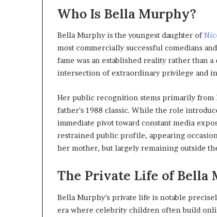
Who Is Bella Murphy?
Bella Murphy is the youngest daughter of
Nic
most commercially successful comedians and 
fame was an established reality rather than a 
intersection of extraordinary privilege and in
Her public recognition stems primarily from 
father’s 1988 classic. While the role introduce
immediate pivot toward constant media exposu
restrained public profile, appearing occasion
her mother, but largely remaining outside the
The Private Life of Bell
Bella Murphy’s private life is notable precise
era where celebrity children often build onlin