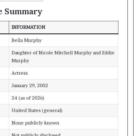
le Summary
INFORMATION
Bella Murphy
Daughter of Nicole Mitchell Murphy and Eddie
Murphy
Actress
January 29, 2002
24 (as of 2026)
United States (general)
None publicly known
Not publicly disclosed