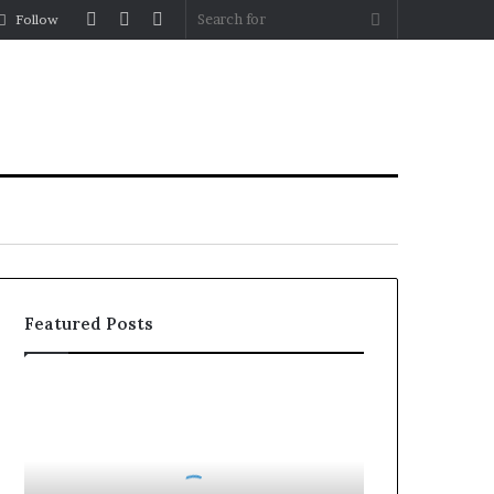
Log
Random
Sidebar
Search
Follow
In
Article
for
Featured Posts
Party
Wall
Surveyors
in
London: