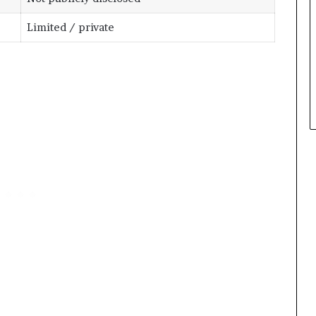
Limited / private