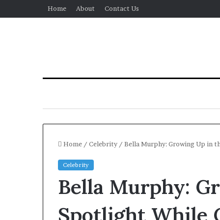
Home
About
Contact Us
Home
/
Celebrity
/
Bella Murphy: Growing Up in th
Celebrity
Bella Murphy: G
Spotlight While 