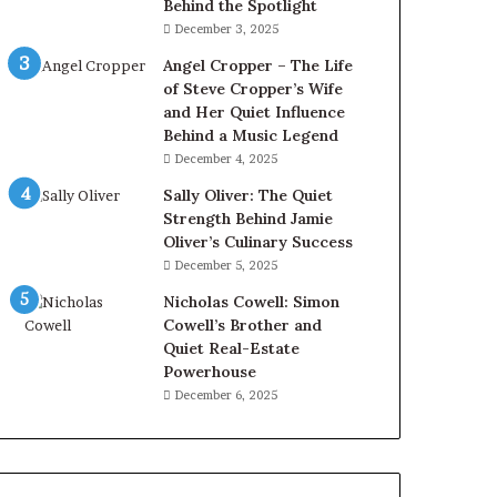
Behind the Spotlight
December 3, 2025
Angel Cropper – The Life
of Steve Cropper’s Wife
and Her Quiet Influence
Behind a Music Legend
December 4, 2025
Sally Oliver: The Quiet
Strength Behind Jamie
Oliver’s Culinary Success
December 5, 2025
Nicholas Cowell: Simon
Cowell’s Brother and
Quiet Real-Estate
Powerhouse
December 6, 2025