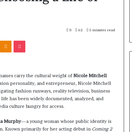
0
62
5 minutes read
Kontakte
Odnoklassniki
Pocket
names carry the cultural weight of
Nicole Mitchell
ision personality, and entrepreneur, Nicole Mitchell
ating fashion runways, reality television, business
r life has been widely documented, analyzed, and
dia culture hungry for access.
la Murphy
—a young woman whose public identity is
on. Known primarily for her acting debut in
Coming 2