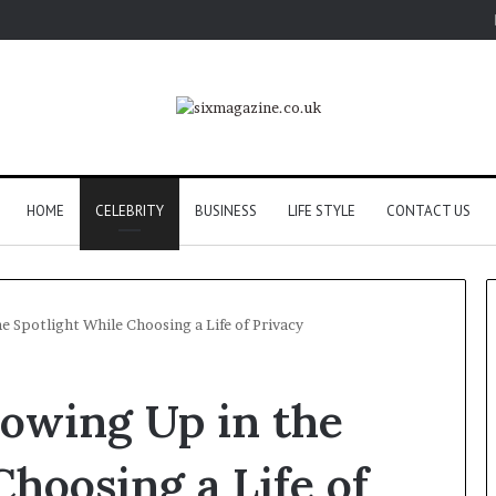
HOME
CELEBRITY
BUSINESS
LIFE STYLE
CONTACT US
e Spotlight While Choosing a Life of Privacy
rowing Up in the
Choosing a Life of