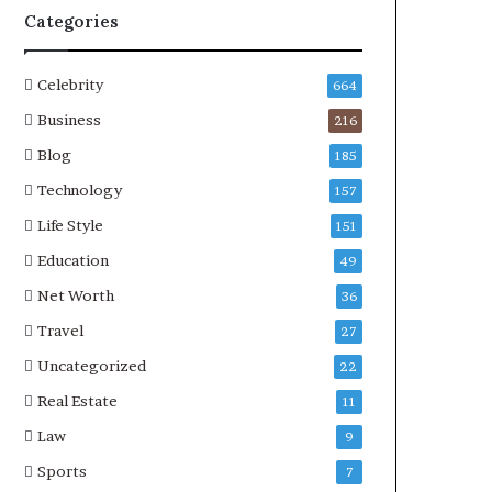
Categories
Celebrity
664
Business
216
Blog
185
Technology
157
Life Style
151
Education
49
Net Worth
36
Travel
27
Uncategorized
22
Real Estate
11
Law
9
Sports
7