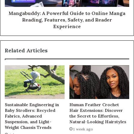
Mangabuddy: A Powerful Guide to Online Manga
Reading, Features, Safety, and Reader
Experience
Related Articles
Sustainable Engineering in
Human Feather Crochet
Baby Strollers: Recycled
Hair Extensions: Discover
Fabrics, Advanced
the Secret to Effortless,
Suspension, and Light-
Natural-Looking Hairstyles
Weight Chassis Trends
1 week ago