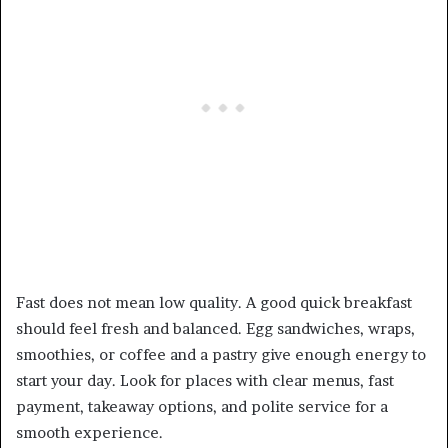
Fast does not mean low quality. A good quick breakfast
should feel fresh and balanced. Egg sandwiches, wraps,
smoothies, or coffee and a pastry give enough energy to
start your day. Look for places with clear menus, fast
payment, takeaway options, and polite service for a
smooth experience.