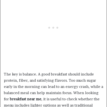
The key is balance. A good breakfast should include
protein, fiber, and satisfying flavors. Too much sugar
early in the morning can lead to an energy crash, while a
balanced meal can help maintain focus. When looking
for
breakfast near me
, it is useful to check whether the
menu includes lighter options as well as traditional