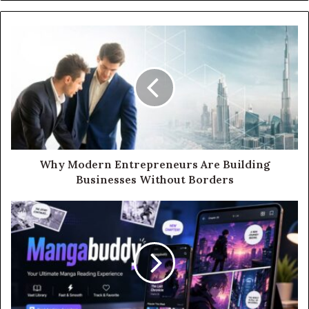
Why Modern Entrepreneurs Are Building
Businesses Without Borders