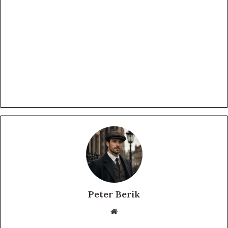
Peter Berik
Website