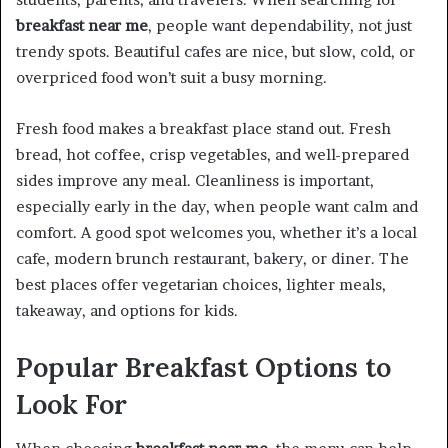
breakfast near me
, people want dependability, not just
trendy spots. Beautiful cafes are nice, but slow, cold, or
overpriced food won’t suit a busy morning.
Fresh food makes a breakfast place stand out. Fresh
bread, hot coffee, crisp vegetables, and well-prepared
sides improve any meal. Cleanliness is important,
especially early in the day, when people want calm and
comfort. A good spot welcomes you, whether it’s a local
cafe, modern brunch restaurant, bakery, or diner. The
best places offer vegetarian choices, lighter meals,
takeaway, and options for kids.
Popular Breakfast Options to
Look For