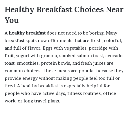
Healthy Breakfast Choices Near
You
A
healthy breakfast
does not need to be boring. Many
breakfast spots now offer meals that are fresh, colorful,
and full of flavor. Eggs with vegetables, porridge with
fruit, yogurt with granola, smoked salmon toast, avocado
toast, smoothies, protein bowls, and fresh juices are
common choices. These meals are popular because they
provide energy without making people feel too full or
tired. A healthy breakfast is especially helpful for
people who have active days, fitness routines, office
work, or long travel plans.