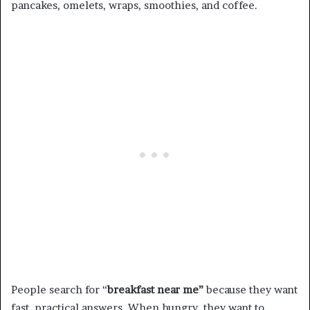
pancakes, omelets, wraps, smoothies, and coffee.
People search for “
breakfast near me”
because they want
fast, practical answers. When hungry, they want to