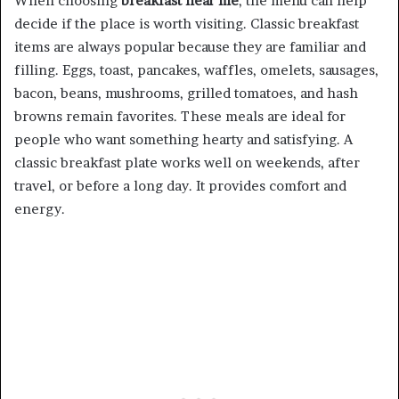
When choosing
breakfast near me
, the menu can help
decide if the place is worth visiting. Classic breakfast
items are always popular because they are familiar and
filling. Eggs, toast, pancakes, waffles, omelets, sausages,
bacon, beans, mushrooms, grilled tomatoes, and hash
browns remain favorites. These meals are ideal for
people who want something hearty and satisfying. A
classic breakfast plate works well on weekends, after
travel, or before a long day. It provides comfort and
energy.