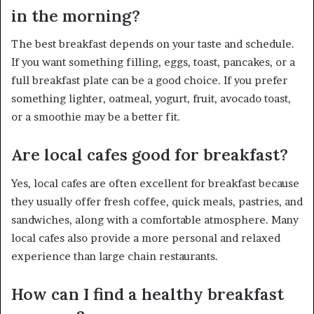
in the morning?
The best breakfast depends on your taste and schedule.
If you want something filling, eggs, toast, pancakes, or a
full breakfast plate can be a good choice. If you prefer
something lighter, oatmeal, yogurt, fruit, avocado toast,
or a smoothie may be a better fit.
Are local cafes good for breakfast?
Yes, local cafes are often excellent for breakfast because
they usually offer fresh coffee, quick meals, pastries, and
sandwiches, along with a comfortable atmosphere. Many
local cafes also provide a more personal and relaxed
experience than large chain restaurants.
How can I find a healthy breakfast