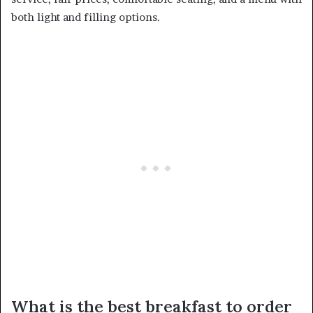
both light and filling options.
What is the best breakfast to order