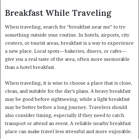
Breakfast While Traveling
When traveling, search for “breakfast near me” to try
something outside your routine. In hotels, airports, city
centers, or tourist areas, breakfast is a way to experience
a new place. Local spots—bakeries, diners, or cafes—
give you a real taste of the area, often more memorable
than a hotel breakfast.
When traveling, it is wise to choose a place that is close,
clean, and suitable for the day’s plans. A heavy breakfast
may be good before sightseeing, while a light breakfast
may be better before a long journey. Travelers should
also consider timing, especially if they need to catch
transport or attend an event. A reliable nearby breakfast
place can make travel less stressful and more enjoyable.