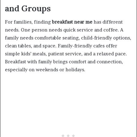
and Groups
For families, finding
breakfast near me
has different
needs. One person needs quick service and coffee. A
family needs comfortable seating, child-friendly options,
clean tables, and space. Family-friendly cafes offer
simple kids’ meals, patient service, and a relaxed pace.
Breakfast with family brings comfort and connection,
especially on weekends or holidays.