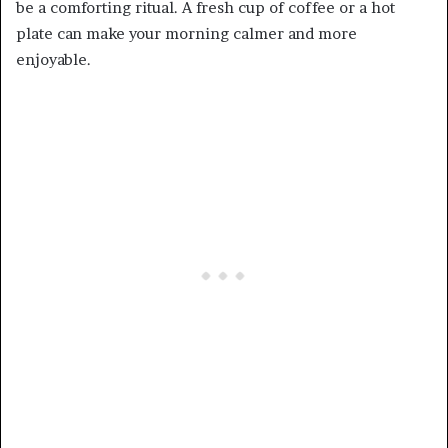
be a comforting ritual. A fresh cup of coffee or a hot
plate can make your morning calmer and more
enjoyable.