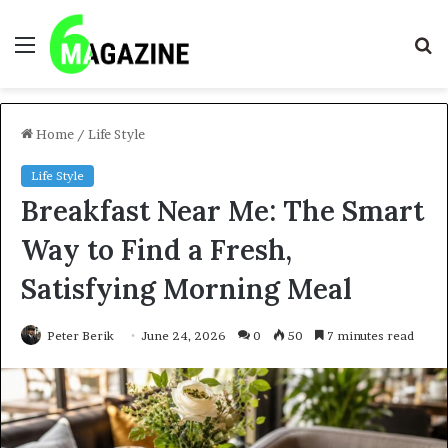
Menu
S
fo
Home
/
Life Style
Life Style
Breakfast Near Me: The Smart
Way to Find a Fresh,
Satisfying Morning Meal
Peter Berik
June 24, 2026
0
50
7 minutes read