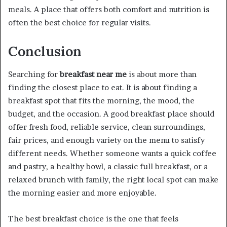
meals. A place that offers both comfort and nutrition is
often the best choice for regular visits.
Conclusion
Searching for
breakfast near me
is about more than
finding the closest place to eat. It is about finding a
breakfast spot that fits the morning, the mood, the
budget, and the occasion. A good breakfast place should
offer fresh food, reliable service, clean surroundings,
fair prices, and enough variety on the menu to satisfy
different needs. Whether someone wants a quick coffee
and pastry, a healthy bowl, a classic full breakfast, or a
relaxed brunch with family, the right local spot can make
the morning easier and more enjoyable.
The best breakfast choice is the one that feels