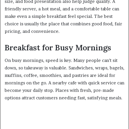
size, and food presentation also help judge quality. A
friendly server, a hot meal, and a comfortable table can
make even a simple breakfast feel special. The best
choice is usually the place that combines good food, fair
pricing, and convenience.
Breakfast for Busy Mornings
On busy mornings, speed is key. Many people can’t sit
down, so takeaway is valuable. Sandwiches, wraps, bagels,
muffins, coffee, smoothies, and pastries are ideal for
mornings on the go. A nearby cafe with quick service can
become your daily stop. Places with fresh, pre-made
options attract customers needing fast, satisfying meals.