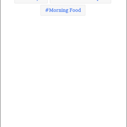
Morning Food