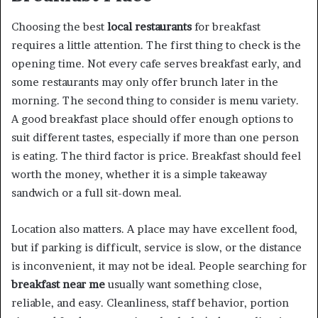
Choosing the best
local restaurants
for breakfast
requires a little attention. The first thing to check is the
opening time. Not every cafe serves breakfast early, and
some restaurants may only offer brunch later in the
morning. The second thing to consider is menu variety.
A good breakfast place should offer enough options to
suit different tastes, especially if more than one person
is eating. The third factor is price. Breakfast should feel
worth the money, whether it is a simple takeaway
sandwich or a full sit-down meal.
Location also matters. A place may have excellent food,
but if parking is difficult, service is slow, or the distance
is inconvenient, it may not be ideal. People searching for
breakfast near me
usually want something close,
reliable, and easy. Cleanliness, staff behavior, portion