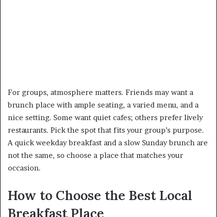
For groups, atmosphere matters. Friends may want a
brunch place with ample seating, a varied menu, and a
nice setting. Some want quiet cafes; others prefer lively
restaurants. Pick the spot that fits your group’s purpose.
A quick weekday breakfast and a slow Sunday brunch are
not the same, so choose a place that matches your
occasion.
How to Choose the Best Local
Breakfast Place