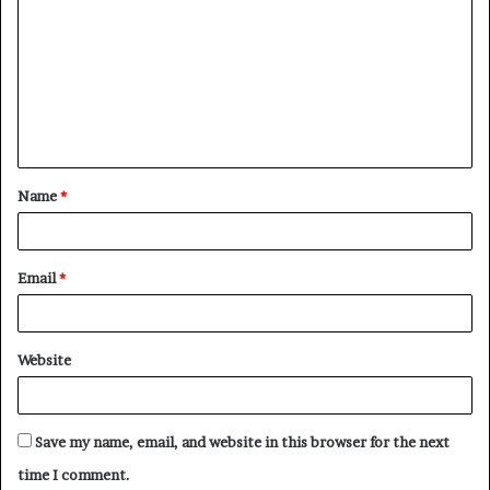
o
m
m
e
n
t
Name
*
*
Email
*
Website
Save my name, email, and website in this browser for the next
time I comment.