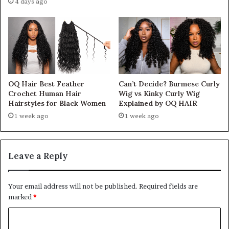
4 days ago
OQ Hair Best Feather
Can’t Decide? Burmese Curly
Crochet Human Hair
Wig vs Kinky Curly Wig
Hairstyles for Black Women
Explained by OQ HAIR
1 week ago
1 week ago
Leave a Reply
Your email address will not be published.
Required fields are
marked
*
C