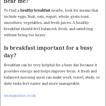
near me?
To find a
healthy breakfast
nearby, look for menus that
include eggs, fruit, oats, yogurt, whole-grain toast,
smoothies, vegetables, and fresh juices. A healthy
breakfast should feel balanced, fresh, and satisfying
without being too heavy.
Is breakfast important for a busy
day?
Breakfast can be very helpful for a busy day because it
provides energy and helps improve focus. A fresh and
balanced morning meal can make work, travel, study, or
daily tasks feel easier and more manageable.
sixmagazine.co.uk