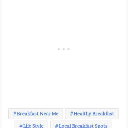
Breakfast Near Me
Healthy Breakfast
Life Style
Local Breakfast Spots