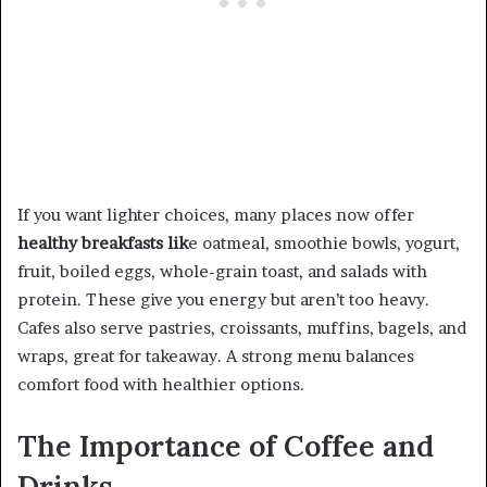
If you want lighter choices, many places now offer
healthy breakfasts lik
e oatmeal, smoothie bowls, yogurt,
fruit, boiled eggs, whole-grain toast, and salads with
protein. These give you energy but aren’t too heavy.
Cafes also serve pastries, croissants, muffins, bagels, and
wraps, great for takeaway. A strong menu balances
comfort food with healthier options.
The Importance of Coffee and
Drinks