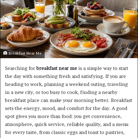
Breakfast Near Me
Searching for
breakfast near me
is a simple way to start
the day with something fresh and satisfying. If you are
heading to work, planning a weekend outing, traveling
in a new city, or too busy to cook, finding a nearby
breakfast place can make your morning better. Breakfast
sets the energy, mood, and comfort for the day. A good
spot gives you more than food: you get convenience,
atmosphere, quick service, reliable quality, and a menu
for every taste, from classic eggs and toast to pastries,