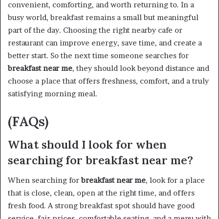
convenient, comforting, and worth returning to. In a
busy world, breakfast remains a small but meaningful
part of the day. Choosing the right nearby cafe or
restaurant can improve energy, save time, and create a
better start. So the next time someone searches for
breakfast near me
, they should look beyond distance and
choose a place that offers freshness, comfort, and a truly
satisfying morning meal.
(FAQs)
What should I look for when
searching for breakfast near me?
When searching for
breakfast near me
, look for a place
that is close, clean, open at the right time, and offers
fresh food. A strong breakfast spot should have good
service, fair prices, comfortable seating, and a menu with