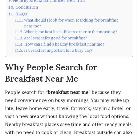
Healthy Breakfast Choices Near You
Conclusion
(FAQs)
What should I look for when searching for breakfast
near me?
What is the best breakfast to order in the morning?
Are local cafes good for breakfast?
How can I find a healthy breakfast near me?
Is breakfast important for a busy day?
Why People Search for
Breakfast Near Me
People search for “
breakfast near me”
because they
need convenience on busy mornings. You may wake up
late, leave home early, travel for work, stay in a hotel, or
visit a new area without knowing the local food options.
Nearby breakfast places save time and offer ready meals,
with no need to cook or clean. Breakfast outside can also