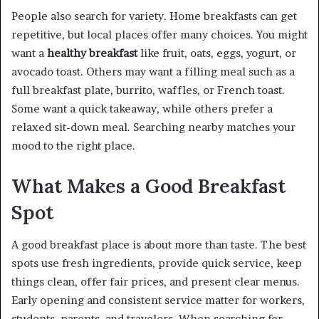
People also search for variety. Home breakfasts can get
repetitive, but local places offer many choices. You might
want a
healthy breakfast
like fruit, oats, eggs, yogurt, or
avocado toast. Others may want a filling meal such as a
full breakfast plate, burrito, waffles, or French toast.
Some want a quick takeaway, while others prefer a
relaxed sit-down meal. Searching nearby matches your
mood to the right place.
What Makes a Good Breakfast
Spot
A good breakfast place is about more than taste. The best
spots use fresh ingredients, provide quick service, keep
things clean, offer fair prices, and present clear menus.
Early opening and consistent service matter for workers,
students, parents, and travelers. When searching for