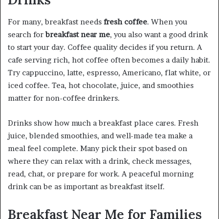
For many, breakfast needs
fresh coffee
. When you
search for
breakfast near me
, you also want a good drink
to start your day. Coffee quality decides if you return. A
cafe serving rich, hot coffee often becomes a daily habit.
Try cappuccino, latte, espresso, Americano, flat white, or
iced coffee. Tea, hot chocolate, juice, and smoothies
matter for non-coffee drinkers.
Drinks show how much a breakfast place cares. Fresh
juice, blended smoothies, and well-made tea make a
meal feel complete. Many pick their spot based on
where they can relax with a drink, check messages,
read, chat, or prepare for work. A peaceful morning
drink can be as important as breakfast itself.
Breakfast Near Me for Families