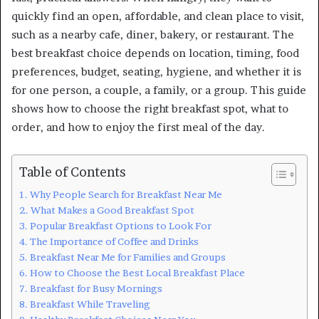
quickly find an open, affordable, and clean place to visit,
such as a nearby cafe, diner, bakery, or restaurant. The
best breakfast choice depends on location, timing, food
preferences, budget, seating, hygiene, and whether it is
for one person, a couple, a family, or a group. This guide
shows how to choose the right breakfast spot, what to
order, and how to enjoy the first meal of the day.
Table of Contents
Why People Search for Breakfast Near Me
What Makes a Good Breakfast Spot
Popular Breakfast Options to Look For
The Importance of Coffee and Drinks
Breakfast Near Me for Families and Groups
How to Choose the Best Local Breakfast Place
Breakfast for Busy Mornings
Breakfast While Traveling