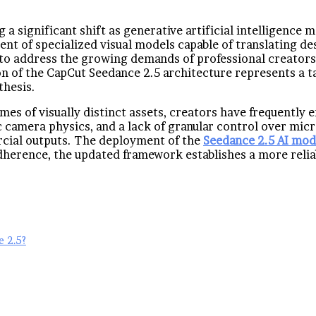
g a significant shift as generative artificial intelligenc
nt of specialized visual models capable of translating des
 to address the growing demands of professional creators
ion of the CapCut Seedance 2.5 architecture represents a 
thesis.
s of visually distinct assets, creators have frequently e
tic camera physics, and a lack of granular control over m
rcial outputs. The deployment of the
Seedance 2.5 AI mod
herence, the updated framework establishes a more reliabl
 2.5?