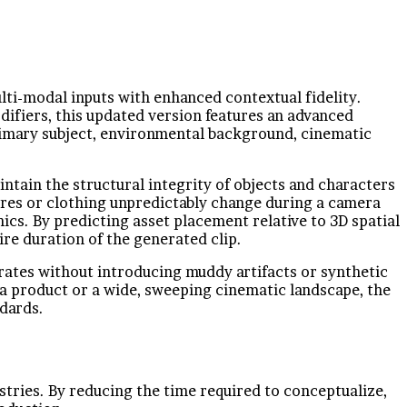
ulti-modal inputs with enhanced contextual fidelity.
difiers, this updated version features an advanced
primary subject, environmental background, cinematic
ntain the structural integrity of objects and characters
ures or clothing unpredictably change during a camera
s. By predicting asset placement relative to 3D spatial
re duration of the generated clip.
rates without introducing muddy artifacts or synthetic
 a product or a wide, sweeping cinematic landscape, the
ndards.
tries. By reducing the time required to conceptualize,