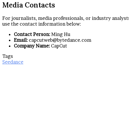
Media Contacts
For journalists, media professionals, or industry analys
use the contact information below:
Contact Person:
Ming Hu
Email:
capcutweb@bytedance.com
Company Name:
CapCut
Tags
Seedance