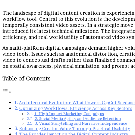
The landscape of digital content creation is experiencin
workflow tool. Central to this evolution is the developme
temporally consistent video assets. In a strategic move
introduced its latest technical milestone. The integrat
efficiency, and real-world utility of automated video syn
As multi-platform digital campaigns demand higher volume
video tools. Issues such as anatomical distortion, erra
video to conceptual drafts rather than finalized comme
on spatial awareness, physical simulation, and prompt ad
Table of Contents
Architectural Evolution: What Powers CapCut Seedance
Optimizing Workflows: Efficiency Across Key Sectors
1. High-Impact Marketing Campaigns
2. Social Media Agility and Audience Retention
3. Visual Storytelling and Narrative Independence
Enhancing Creator Value Through Practical Usability
The Broader Impact on the Digital Content Industry