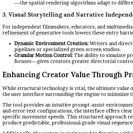
—the spatial rendering algorithms adapt to differe
3. Visual Storytelling and Narrative Indepen
For independent filmmakers, educators, and multimedia ar
refinement of generative tools lowers these entry barri
Dynamic Environment Creation:
Writers and directo
pipelines or specialized green-screen studios.
Granular Motion Control:
The ability to simulate 
focuses—gives creators greater directorial control
Enhancing Creator Value Through Pra
While structural technology is vital, the ultimate value 
the user interface surrounding the engine to minimize t
The tool provides an intuitive prompt-assist environment 
and-error text configurations, the interface offers clea
specific movement speeds. This structured approach redu
produce predictable, professional-grade visual sequence