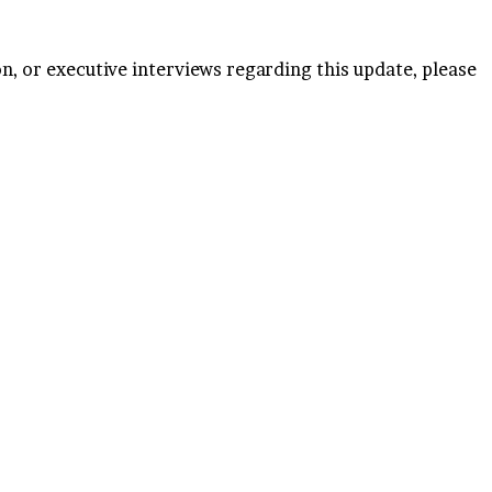
n, or executive interviews regarding this update, please