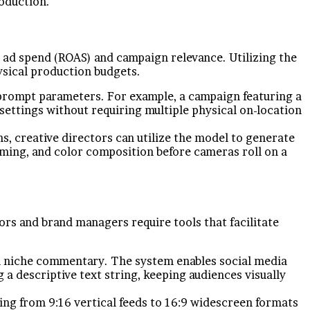
oduction.
on ad spend (ROAS) and campaign relevance. Utilizing the
ysical production budgets.
 prompt parameters. For example, a campaign featuring a
settings without requiring multiple physical on-location
s, creative directors can utilize the model to generate
raming, and color composition before cameras roll on a
rs and brand managers require tools that facilitate
tch niche commentary. The system enables social media
a descriptive text string, keeping audiences visually
g from 9:16 vertical feeds to 16:9 widescreen formats