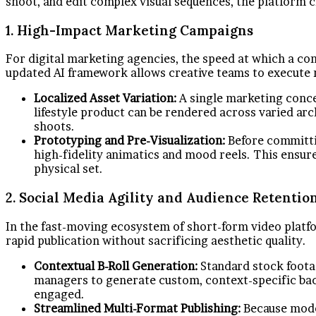
shoot, and edit complex visual sequences, the platform 
1. High-Impact Marketing Campaigns
For digital marketing agencies, the speed at which a con
updated AI framework allows creative teams to execute r
Localized Asset Variation:
A single marketing conce
lifestyle product can be rendered across varied ar
shoots.
Prototyping and Pre-Visualization:
Before committin
high-fidelity animatics and mood reels. This ensure
physical set.
2. Social Media Agility and Audience Retentio
In the fast-moving ecosystem of short-form video platfo
rapid publication without sacrificing aesthetic quality.
Contextual B-Roll Generation:
Standard stock footag
managers to generate custom, context-specific back
engaged.
Streamlined Multi-Format Publishing:
Because moder