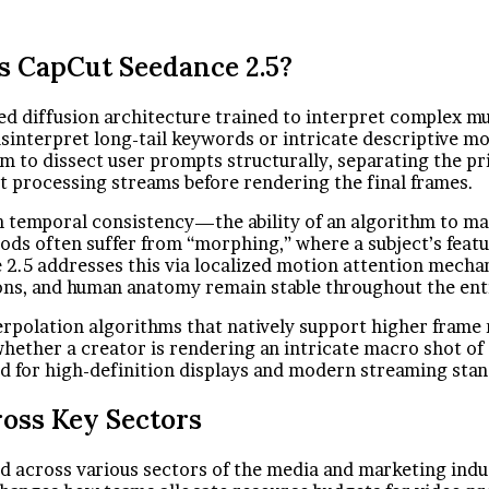
s CapCut Seedance 2.5?
zed diffusion architecture trained to interpret complex m
sinterpret long-tail keywords or intricate descriptive mo
em to dissect user prompts structurally, separating the 
ct processing streams before rendering the final frames.
en temporal consistency—the ability of an algorithm to mai
ods often suffer from “morphing,” where a subject’s feat
5 addresses this via localized motion attention mechanic
ions, and human anatomy remain stable throughout the enti
rpolation algorithms that natively support higher frame 
whether a creator is rendering an intricate macro shot of
red for high-definition displays and modern streaming sta
ross Key Sectors
d across various sectors of the media and marketing indus