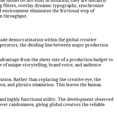
e model do not exist in isolation; they are instantly
ng filters, overlay dynamic typography, synchronize
 environment eliminates the frictional step of
on throughput.
rade democratization within the global creative
operators, the dividing line between major production
 advantage from the sheer size of a production budget to
e of unique storytelling, brand voice, and audience
tion. Rather than replacing the creative eye, the
ion, and physics simulation. This leaves the human
, and highly functional utility. The development observed
 over randomness, giving global creators the reliable