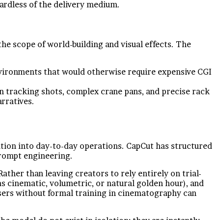
gardless of the delivery medium.
he scope of world-building and visual effects. The
environments that would otherwise require expensive CGI
tracking shots, complex crane pans, and precise rack
rratives.
gration into day-to-day operations. CapCut has structured
prompt engineering.
ather than leaving creators to rely entirely on trial-
as cinematic, volumetric, or natural golden hour), and
sers without formal training in cinematography can