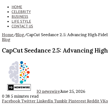
HOME
CELEBRITY
BUSINESS
LIFE STYLE
CONTACT US
Home
/
Blog
/
CapCut Seedance 2.5: Advancing High-Fidel
Blog
CapCut Seedance 2.5: Advancing High-
IQ newswire
June 25, 2026
0
38
5 minutes read
Facebook
Twitter
LinkedIn
Tumblr
Pinterest
Reddit
VKo