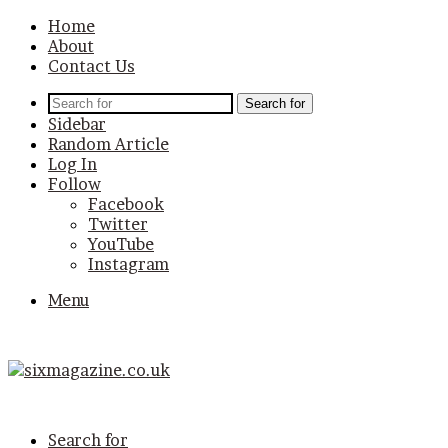
Home
About
Contact Us
Search for
Sidebar
Random Article
Log In
Follow
Facebook
Twitter
YouTube
Instagram
Menu
Search for