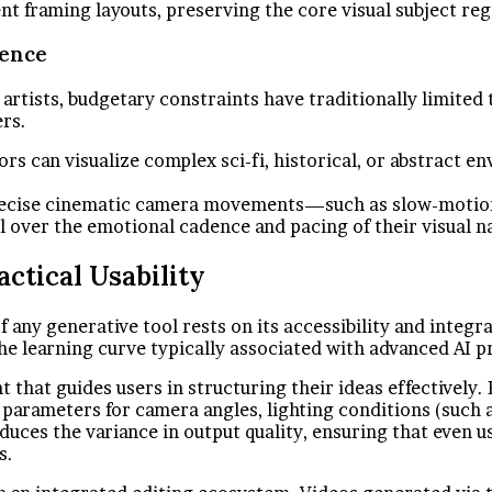
nt framing layouts, preserving the core visual subject re
dence
tists, budgetary constraints have traditionally limited t
ers.
rs can visualize complex sci-fi, historical, or abstract 
precise cinematic camera movements—such as slow-motion 
 over the emotional cadence and pacing of their visual na
ctical Usability
of any generative tool rests on its accessibility and inte
he learning curve typically associated with advanced AI 
that guides users in structuring their ideas effectively. R
r parameters for camera angles, lighting conditions (such 
ces the variance in output quality, ensuring that even u
s.