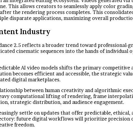
n an integrated editing ecosystem. Videos generated via th
ine. This allows creators to seamlessly apply color gradi
 after the rendering process completes. This consolidated
iple disparate applications, maximizing overall producti
ntent Industry
dance 2.5 reflects a broader trend toward professional-g
icated cinematic sequences into the hands of individual 
redictable AI video models shifts the primary competitive
ution becomes efficient and accessible, the strategic valu
rated digital marketplaces.
lationship between human creativity and algorithmic execu
eavy computational lifting of rendering, frame interpolat
tion, strategic distribution, and audience engagement.
easingly settle on updates that offer predictable, ethical
jectory: future digital workflows will prioritize precision
reative freedom.