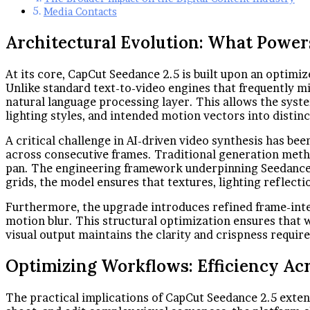
Media Contacts
Architectural Evolution: What Power
At its core, CapCut Seedance 2.5 is built upon an optimi
Unlike standard text-to-video engines that frequently mi
natural language processing layer. This allows the syst
lighting styles, and intended motion vectors into distin
A critical challenge in AI-driven video synthesis has be
across consecutive frames. Traditional generation meth
pan. The engineering framework underpinning Seedance 2.
grids, the model ensures that textures, lighting reflect
Furthermore, the upgrade introduces refined frame-inte
motion blur. This structural optimization ensures that 
visual output maintains the clarity and crispness requi
Optimizing Workflows: Efficiency Ac
The practical implications of CapCut Seedance 2.5 exten