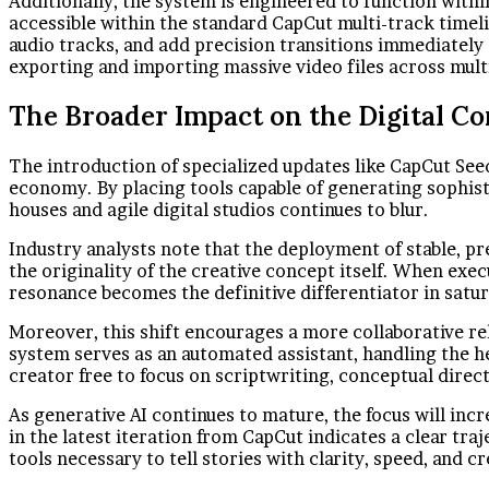
Additionally, the system is engineered to function withi
accessible within the standard CapCut multi-track timel
audio tracks, and add precision transitions immediately
exporting and importing massive video files across mult
The Broader Impact on the Digital Co
The introduction of specialized updates like CapCut See
economy. By placing tools capable of generating sophist
houses and agile digital studios continues to blur.
Industry analysts note that the deployment of stable, p
the originality of the creative concept itself. When exec
resonance becomes the definitive differentiator in satu
Moreover, this shift encourages a more collaborative re
system serves as an automated assistant, handling the h
creator free to focus on scriptwriting, conceptual direc
As generative AI continues to mature, the focus will incr
in the latest iteration from CapCut indicates a clear tra
tools necessary to tell stories with clarity, speed, and c