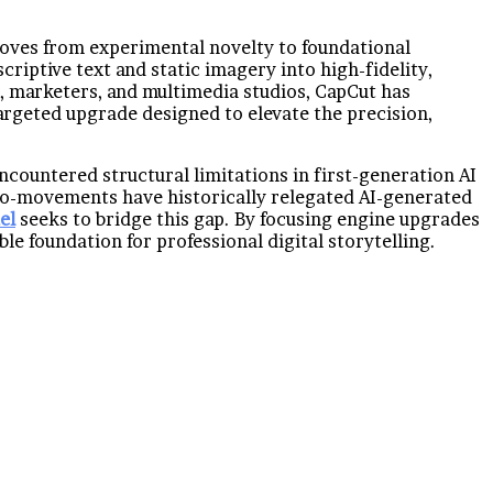
e moves from experimental novelty to foundational
criptive text and static imagery into high-fidelity,
, marketers, and multimedia studios, CapCut has
targeted upgrade designed to elevate the precision,
ncountered structural limitations in first-generation AI
icro-movements have historically relegated AI-generated
el
seeks to bridge this gap. By focusing engine upgrades
e foundation for professional digital storytelling.