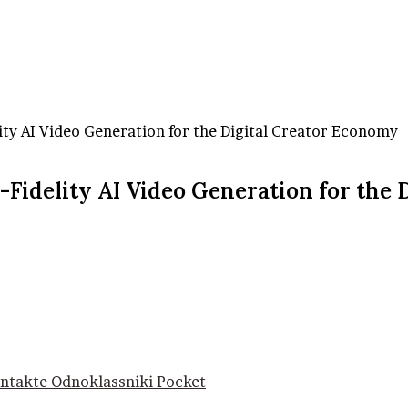
ity AI Video Generation for the Digital Creator Economy
Fidelity AI Video Generation for the 
ntakte
Odnoklassniki
Pocket