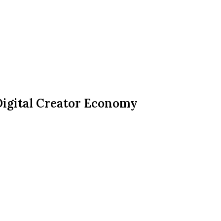
Digital Creator Economy