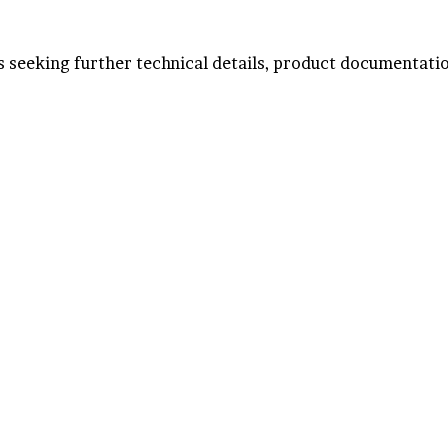
ts seeking further technical details, product documentatio