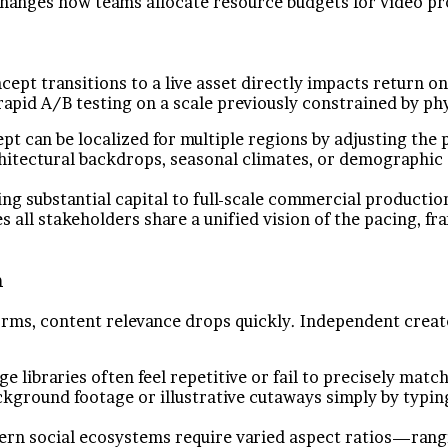
changes how teams allocate resource budgets for video pr
cept transitions to a live asset directly impacts return 
apid A/B testing on a scale previously constrained by ph
pt can be localized for multiple regions by adjusting the
chitectural backdrops, seasonal climates, or demographic 
g substantial capital to full-scale commercial production
s all stakeholders share a unified vision of the pacing, f
n
rms, content relevance drops quickly. Independent creato
e libraries often feel repetitive or fail to precisely ma
ground footage or illustrative cutaways simply by typing 
n social ecosystems require varied aspect ratios—rangin