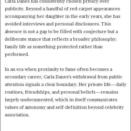
Carla Danes has consistently chosen privacy over
publicity. Beyond a handful of red-carpet appearances
accompanying her daughter in the early years, she has
avoided interviews and personal disclosures. This
absence is not a gap to be filled with conjecture but a
deliberate stance that reflects a broader philosophy:
family life as something protected rather than
performed.
In an era when proximity to fame often becomes a
secondary career, Carla Danes’s withdrawal from public
attention signals a clear boundary. Her private life—daily
routines, friendships, and personal beliefs—remains
largely undocumented, which in itself communicates
values of autonomy and self-definition beyond celebrity
association.