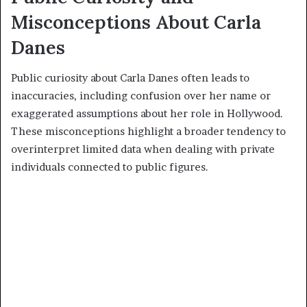
Misconceptions About Carla
Danes
Public curiosity about Carla Danes often leads to
inaccuracies, including confusion over her name or
exaggerated assumptions about her role in Hollywood.
These misconceptions highlight a broader tendency to
overinterpret limited data when dealing with private
individuals connected to public figures.