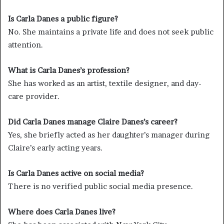
Is Carla Danes a public figure?
No. She maintains a private life and does not seek public
attention.
What is Carla Danes’s profession?
She has worked as an artist, textile designer, and day-
care provider.
Did Carla Danes manage Claire Danes’s career?
Yes, she briefly acted as her daughter’s manager during
Claire’s early acting years.
Is Carla Danes active on social media?
There is no verified public social media presence.
Where does Carla Danes live?