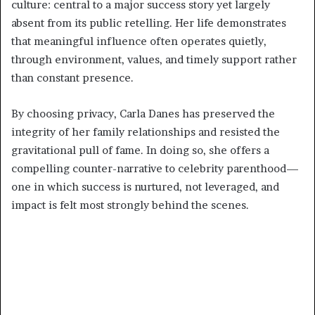
culture: central to a major success story yet largely
absent from its public retelling. Her life demonstrates
that meaningful influence often operates quietly,
through environment, values, and timely support rather
than constant presence.
By choosing privacy, Carla Danes has preserved the
integrity of her family relationships and resisted the
gravitational pull of fame. In doing so, she offers a
compelling counter-narrative to celebrity parenthood—
one in which success is nurtured, not leveraged, and
impact is felt most strongly behind the scenes.