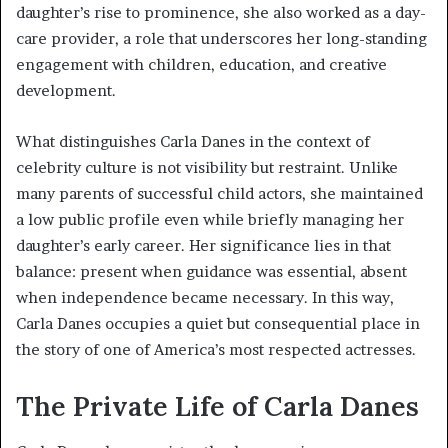
daughter’s rise to prominence, she also worked as a day-
care provider, a role that underscores her long-standing
engagement with children, education, and creative
development.
What distinguishes Carla Danes in the context of
celebrity culture is not visibility but restraint. Unlike
many parents of successful child actors, she maintained
a low public profile even while briefly managing her
daughter’s early career. Her significance lies in that
balance: present when guidance was essential, absent
when independence became necessary. In this way,
Carla Danes occupies a quiet but consequential place in
the story of one of America’s most respected actresses.
The Private Life of Carla Danes