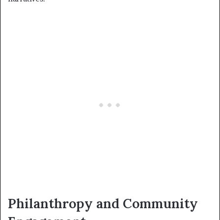
Philanthropy and Community