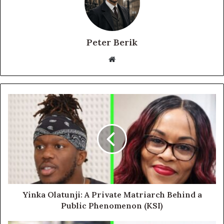
Peter Berik
Website
Yinka Olatunji: A Private Matriarch Behind a
Public Phenomenon (KSI)