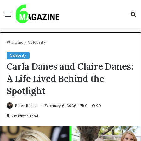
Menu
S
fo
Home
/
Celebrity
Celebrity
Carla Danes and Claire Danes:
A Life Lived Behind the
Spotlight
Peter Berik
February 6, 2026
0
90
6 minutes read