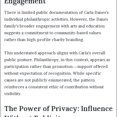
Engagement
There is limited public documentation of Carla Danes’s
individual philanthropic activities. However, the Danes
family’s broader engagement with arts and education
suggests a commitment to community-based values
rather than high-profile charity branding.
This understated approach aligns with Carla’s overall
public posture. Philanthropy, in this context, appears as
participation rather than promotion—support offered
without expectation of recognition. While specific
causes are not publicly enumerated, the pattern
reinforces a consistent ethic of contribution without
visibility.
The Power of Privacy: Influence