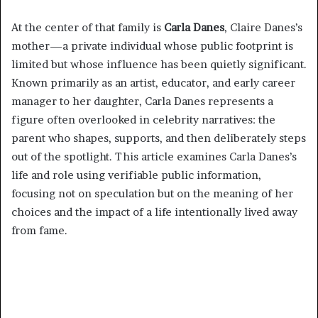
At the center of that family is
Carla Danes
, Claire Danes’s
mother—a private individual whose public footprint is
limited but whose influence has been quietly significant.
Known primarily as an artist, educator, and early career
manager to her daughter, Carla Danes represents a
figure often overlooked in celebrity narratives: the
parent who shapes, supports, and then deliberately steps
out of the spotlight. This article examines Carla Danes’s
life and role using verifiable public information,
focusing not on speculation but on the meaning of her
choices and the impact of a life intentionally lived away
from fame.