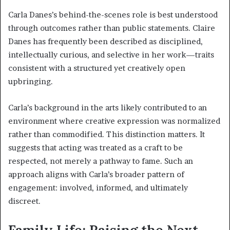
Carla Danes’s behind-the-scenes role is best understood
through outcomes rather than public statements. Claire
Danes has frequently been described as disciplined,
intellectually curious, and selective in her work—traits
consistent with a structured yet creatively open
upbringing.
Carla’s background in the arts likely contributed to an
environment where creative expression was normalized
rather than commodified. This distinction matters. It
suggests that acting was treated as a craft to be
respected, not merely a pathway to fame. Such an
approach aligns with Carla’s broader pattern of
engagement: involved, informed, and ultimately
discreet.