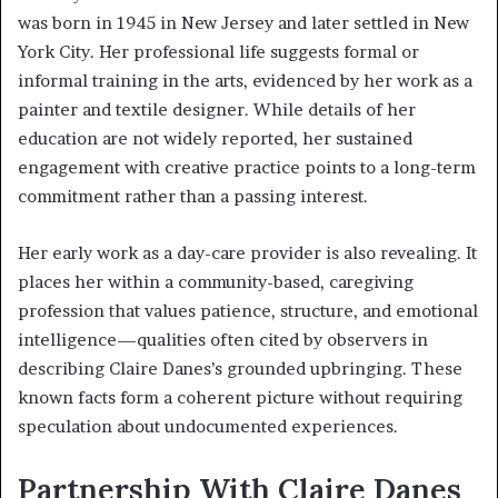
was born in 1945 in New Jersey and later settled in New
York City. Her professional life suggests formal or
informal training in the arts, evidenced by her work as a
painter and textile designer. While details of her
education are not widely reported, her sustained
engagement with creative practice points to a long-term
commitment rather than a passing interest.
Her early work as a day-care provider is also revealing. It
places her within a community-based, caregiving
profession that values patience, structure, and emotional
intelligence—qualities often cited by observers in
describing Claire Danes’s grounded upbringing. These
known facts form a coherent picture without requiring
speculation about undocumented experiences.
Partnership With Claire Danes