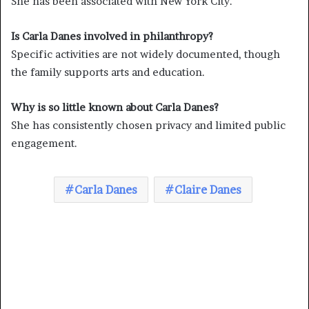
She has been associated with New York City.
Is Carla Danes involved in philanthropy?
Specific activities are not widely documented, though
the family supports arts and education.
Why is so little known about Carla Danes?
She has consistently chosen privacy and limited public
engagement.
Carla Danes
Claire Danes