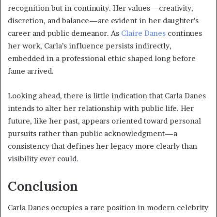
recognition but in continuity. Her values—creativity,
discretion, and balance—are evident in her daughter’s
career and public demeanor. As
Claire Danes
continues
her work, Carla’s influence persists indirectly,
embedded in a professional ethic shaped long before
fame arrived.
Looking ahead, there is little indication that Carla Danes
intends to alter her relationship with public life. Her
future, like her past, appears oriented toward personal
pursuits rather than public acknowledgment—a
consistency that defines her legacy more clearly than
visibility ever could.
Conclusion
Carla Danes occupies a rare position in modern celebrity