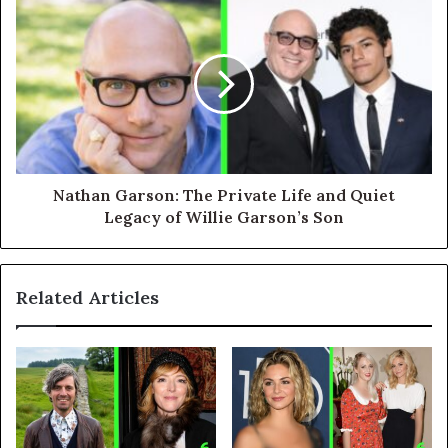
Nathan Garson: The Private Life and Quiet
Legacy of Willie Garson’s Son
Related Articles