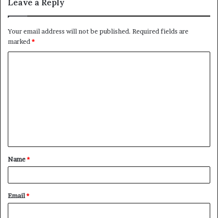
Leave a Reply
Your email address will not be published.
Required fields are
marked
*
C
o
m
m
e
n
t
Name
*
*
Email
*