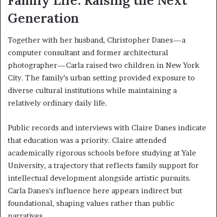
Family Life: Raising the Next
Generation
Together with her husband, Christopher Danes—a
computer consultant and former architectural
photographer—Carla raised two children in New York
City. The family’s urban setting provided exposure to
diverse cultural institutions while maintaining a
relatively ordinary daily life.
Public records and interviews with Claire Danes indicate
that education was a priority. Claire attended
academically rigorous schools before studying at Yale
University, a trajectory that reflects family support for
intellectual development alongside artistic pursuits.
Carla Danes’s influence here appears indirect but
foundational, shaping values rather than public
narratives.