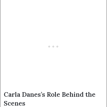
Carla Danes’s Role Behind the
Scenes