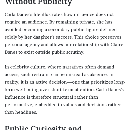
Without Publicity
Carla Danes’s life illustrates how influence does not
require an audience. By remaining private, she has
avoided becoming a secondary public figure defined
solely by her daughter’s success. This choice preserves
personal agency and allows her relationship with Claire
Danes to exist outside public scrutiny.
In celebrity culture, where narratives often demand
access, such restraint can be misread as absence. In
reality, it is an active decision—one that prioritizes long-
term well-being over short-term attention. Carla Danes’s
influence is therefore structural rather than
performative, embedded in values and decisions rather
than headlines.
Public Curiosity and