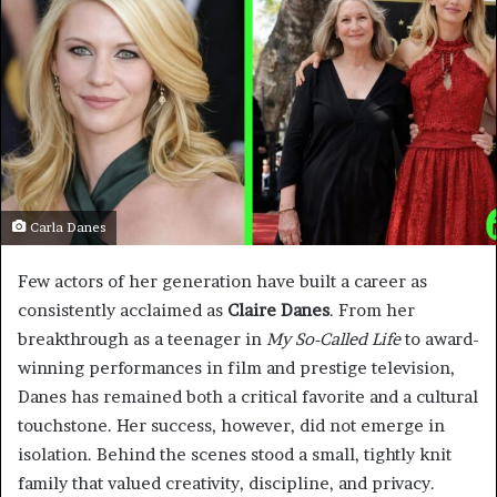
Carla Danes
Few actors of her generation have built a career as
consistently acclaimed as
Claire Danes
. From her
breakthrough as a teenager in
My So-Called Life
to award-
winning performances in film and prestige television,
Danes has remained both a critical favorite and a cultural
touchstone. Her success, however, did not emerge in
isolation. Behind the scenes stood a small, tightly knit
family that valued creativity, discipline, and privacy.