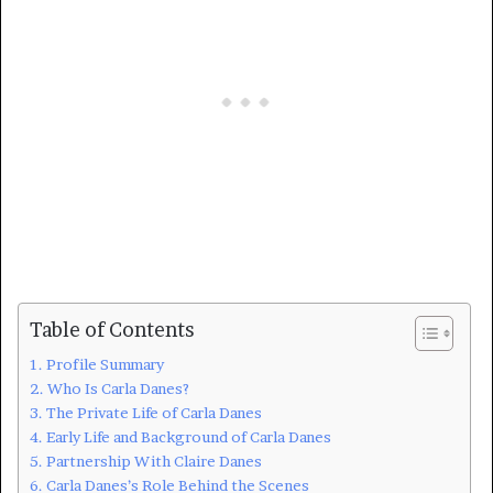
Table of Contents
Profile Summary
Who Is Carla Danes?
The Private Life of Carla Danes
Early Life and Background of Carla Danes
Partnership With Claire Danes
Carla Danes’s Role Behind the Scenes