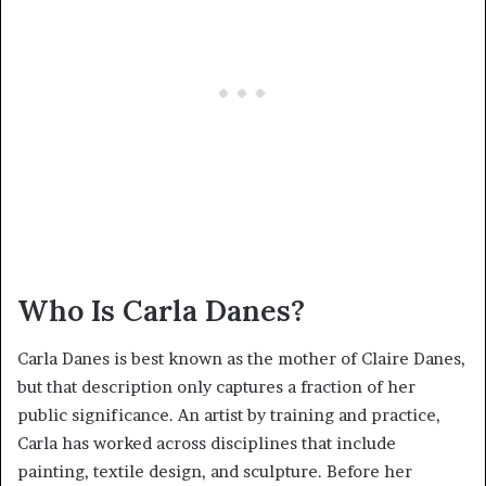
Who Is Carla Danes?
Carla Danes is best known as the mother of Claire Danes,
but that description only captures a fraction of her
public significance. An artist by training and practice,
Carla has worked across disciplines that include
painting, textile design, and sculpture. Before her