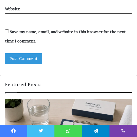
Website
Save my name, email, and website in this browser for the next
time I comment.
Featured Posts
What
E-
to
Bi
Expect
Te
Before,
20
During
Di
and
7
Facebook
Twitter
WhatsApp
Telegram
Viber