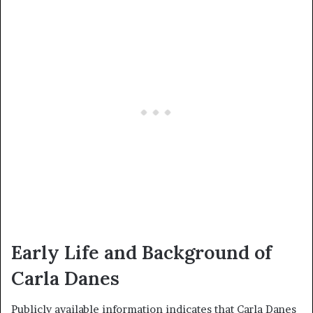
Early Life and Background of
Carla Danes
Publicly available information indicates that Carla Danes