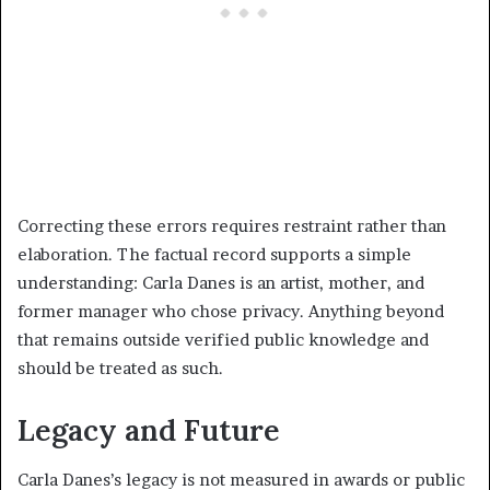
Correcting these errors requires restraint rather than
elaboration. The factual record supports a simple
understanding: Carla Danes is an artist, mother, and
former manager who chose privacy. Anything beyond
that remains outside verified public knowledge and
should be treated as such.
Legacy and Future
Carla Danes’s legacy is not measured in awards or public