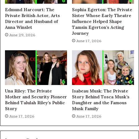
Edmund Harcourt: The
Sophia Egerton: The Private
Private British Actor, Arts
Sister Whose Early Theatre
Director and Husband of
Influence Helped Shape
Anna Winslet
Tamsin Egerton’s Acting
Journey
June 29, 2026
June 17, 2026
Una Riley: The Private
Isabeau Musk: The Private
Mother and Security Pioneer
Story Behind Tosca Musk’s
Behind Talulah Riley’s Public
Daughter and the Famous
Story
Musk Family
June 17, 2026
June 17, 2026