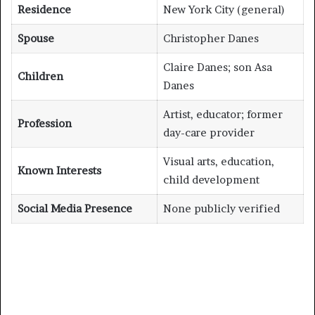
Residence
New York City (general)
Spouse
Christopher Danes
Claire Danes; son Asa
Children
Danes
Artist, educator; former
Profession
day-care provider
Visual arts, education,
Known Interests
child development
Social Media Presence
None publicly verified