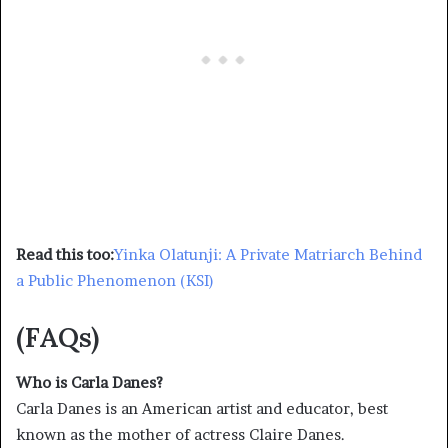
Read this too:
Yinka Olatunji: A Private Matriarch Behind
a Public Phenomenon (KSI)
(FAQs)
Who is Carla Danes?
Carla Danes is an American artist and educator, best
known as the mother of actress Claire Danes.