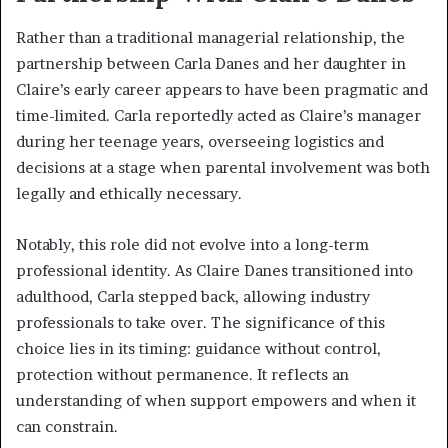
Rather than a traditional managerial relationship, the
partnership between Carla Danes and her daughter in
Claire’s early career appears to have been pragmatic and
time-limited. Carla reportedly acted as Claire’s manager
during her teenage years, overseeing logistics and
decisions at a stage when parental involvement was both
legally and ethically necessary.
Notably, this role did not evolve into a long-term
professional identity. As Claire Danes transitioned into
adulthood, Carla stepped back, allowing industry
professionals to take over. The significance of this
choice lies in its timing: guidance without control,
protection without permanence. It reflects an
understanding of when support empowers and when it
can constrain.