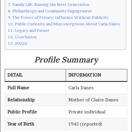
Family Life: Raising the Next Generation
Philanthropy and Community Engagement
The Power of Privacy: Influence Without Publicity
Public Curiosity and Misconceptions About Carla Danes
Legacy and Future
Conclusion
(FAQs)
Profile Summary
DETAIL
INFORMATION
Full Name
Carla Danes
Relationship
Mother of Claire Danes
Public Profile
Private individual
Year of Birth
1945 (reported)