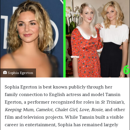
Sophia Egerton
Sophia Egerton is best known publicly through her
family connection to English actress and model Tamsin
Egerton, a performer recognized for roles in
St Trinian’s
,
Keeping Mum
,
Camelot
,
Chalet Girl
,
Love, Rosie
, and other
film and television projects. While Tamsin built a visible
career in entertainment, Sophia has remained largely