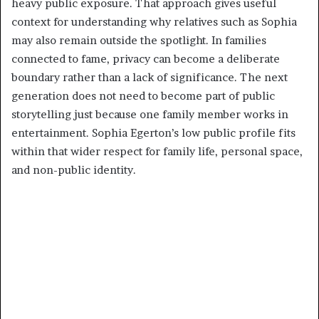
heavy public exposure. That approach gives useful
context for understanding why relatives such as Sophia
may also remain outside the spotlight. In families
connected to fame, privacy can become a deliberate
boundary rather than a lack of significance. The next
generation does not need to become part of public
storytelling just because one family member works in
entertainment. Sophia Egerton’s low public profile fits
within that wider respect for family life, personal space,
and non-public identity.