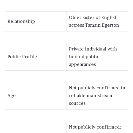
Older sister of English
Relationship
actress Tamsin Egerton
Private individual with
Public Profile
limited public
appearances
Not publicly confirmed in
Age
reliable mainstream
sources
Not publicly confirmed;