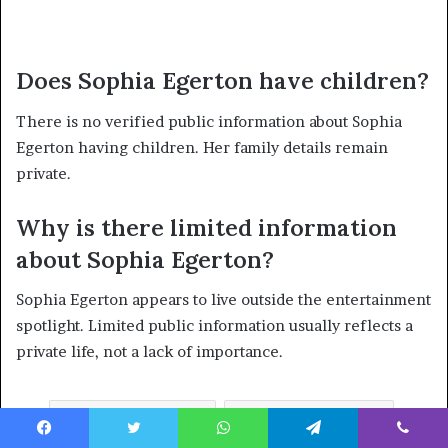
Does Sophia Egerton have children?
There is no verified public information about Sophia
Egerton having children. Her family details remain
private.
Why is there limited information
about Sophia Egerton?
Sophia Egerton appears to live outside the entertainment
spotlight. Limited public information usually reflects a
private life, not a lack of importance.
Sophia Egerton
Tamsin Egerton
Facebook
Twitter
WhatsApp
Telegram
Viber