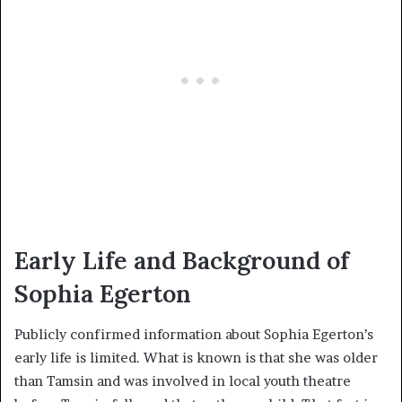
Early Life and Background of
Sophia Egerton
Publicly confirmed information about Sophia Egerton’s
early life is limited. What is known is that she was older
than Tamsin and was involved in local youth theatre