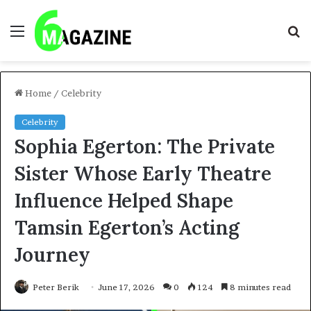
Menu
S
fo
Home
/
Celebrity
Celebrity
Sophia Egerton: The Private
Sister Whose Early Theatre
Influence Helped Shape
Tamsin Egerton’s Acting
Journey
Peter Berik
June 17, 2026
0
124
8 minutes read