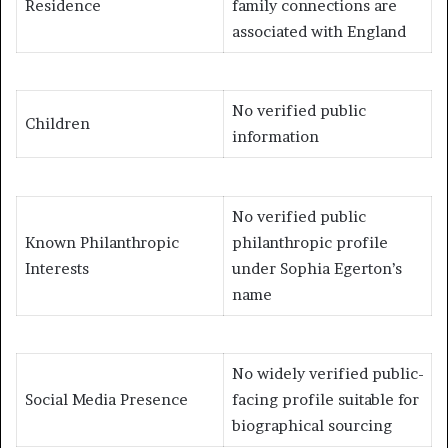
Residence
family connections are
associated with England
No verified public
Children
information
No verified public
Known Philanthropic
philanthropic profile
Interests
under Sophia Egerton’s
name
No widely verified public-
Social Media Presence
facing profile suitable for
biographical sourcing