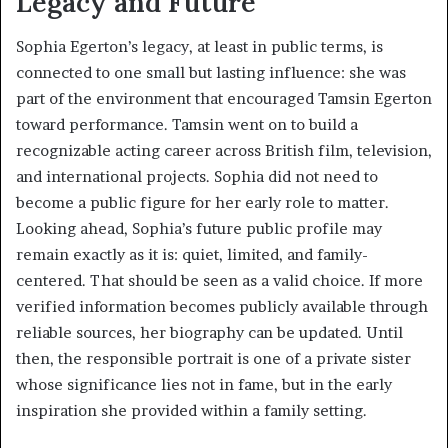
Legacy and Future
Sophia Egerton’s legacy, at least in public terms, is
connected to one small but lasting influence: she was
part of the environment that encouraged Tamsin Egerton
toward performance. Tamsin went on to build a
recognizable acting career across British film, television,
and international projects. Sophia did not need to
become a public figure for her early role to matter.
Looking ahead, Sophia’s future public profile may
remain exactly as it is: quiet, limited, and family-
centered. That should be seen as a valid choice. If more
verified information becomes publicly available through
reliable sources, her biography can be updated. Until
then, the responsible portrait is one of a private sister
whose significance lies not in fame, but in the early
inspiration she provided within a family setting.