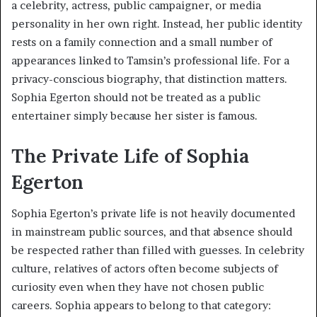
a celebrity, actress, public campaigner, or media
personality in her own right. Instead, her public identity
rests on a family connection and a small number of
appearances linked to Tamsin’s professional life. For a
privacy-conscious biography, that distinction matters.
Sophia Egerton should not be treated as a public
entertainer simply because her sister is famous.
The Private Life of Sophia
Egerton
Sophia Egerton’s private life is not heavily documented
in mainstream public sources, and that absence should
be respected rather than filled with guesses. In celebrity
culture, relatives of actors often become subjects of
curiosity even when they have not chosen public
careers. Sophia appears to belong to that category: