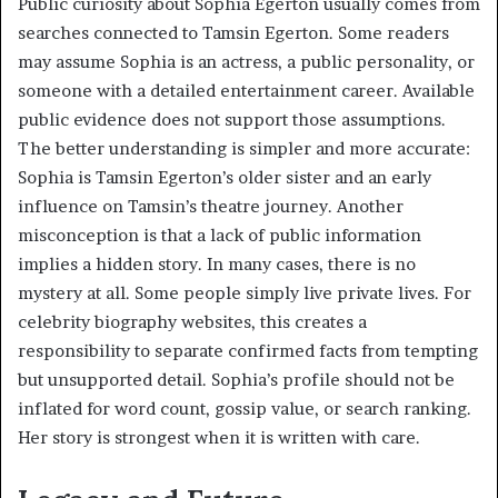
Public curiosity about Sophia Egerton usually comes from
searches connected to Tamsin Egerton. Some readers
may assume Sophia is an actress, a public personality, or
someone with a detailed entertainment career. Available
public evidence does not support those assumptions.
The better understanding is simpler and more accurate:
Sophia is Tamsin Egerton’s older sister and an early
influence on Tamsin’s theatre journey. Another
misconception is that a lack of public information
implies a hidden story. In many cases, there is no
mystery at all. Some people simply live private lives. For
celebrity biography websites, this creates a
responsibility to separate confirmed facts from tempting
but unsupported detail. Sophia’s profile should not be
inflated for word count, gossip value, or search ranking.
Her story is strongest when it is written with care.