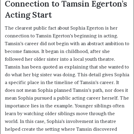
Connection to Tamsin Egerton’s
Acting Start
The clearest public fact about Sophia Egerton is her
connection to Tamsin Egerton’s beginning in acting.
Tamsin’s career did not begin with an abstract ambition to
become famous. It began in childhood, after she
followed her older sister into a local youth theatre.
Tamsin has been quoted as explaining that she wanted to
do what her big sister was doing. This detail gives Sophia
a specific place in the timeline of Tamsin’s career. It
does not mean Sophia planned Tamsin’s path, nor does it
mean Sophia pursued a public acting career herself. The
importance lies in the example. Younger siblings often
learn by watching older siblings move through the
world. In this case, Sophia’s involvement in theatre
helped create the setting where Tamsin discovered