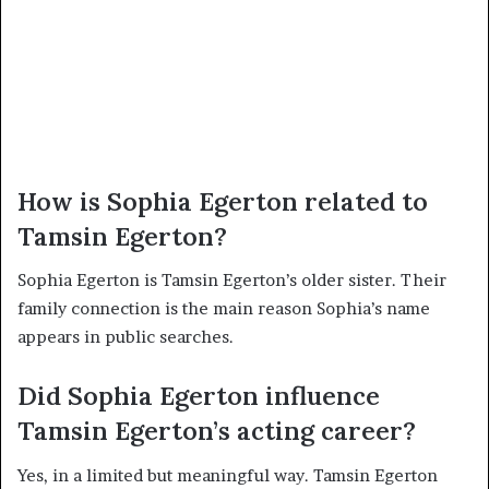
How is Sophia Egerton related to
Tamsin Egerton?
Sophia Egerton is Tamsin Egerton’s older sister. Their
family connection is the main reason Sophia’s name
appears in public searches.
Did Sophia Egerton influence
Tamsin Egerton’s acting career?
Yes, in a limited but meaningful way. Tamsin Egerton