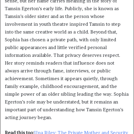
sense, but her name carries meaning in the story of
Tamsin Egerton’s early life. Publicly, she is known as
Tamsin’s older sister and as the person whose
involvement in youth theatre inspired Tamsin to step
into the same creative world as a child. Beyond that,
Sophia has chosen a private path, with only limited
public appearances and little verified personal
information available. That privacy deserves respect.
Her story reminds readers that influence does not
always arrive through fame, interviews, or public
achievement. Sometimes it appears quietly, through
family example, childhood encouragement, and the
simple power of an older sibling leading the way. Sophia
Egerton’s role may be understated, but it remains an
important part of understanding how Tamsin Egerton’s
acting journey began.
Read this too:
Una Riley: The Private Mother and Security