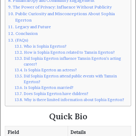
Philanthropy and Community Engagement
The Power of Privacy: Influence Without Publicity
Public Curiosity and Misconceptions About Sophia
Egerton
Legacy and Future
Conclusion
(FAQs)
Who is Sophia Egerton?
How is Sophia Egerton related to Tamsin Egerton?
Did Sophia Egerton influence Tamsin Egerton’s acting
career?
Is Sophia Egerton an actress?
Did Sophia Egerton attend public events with Tamsin
Egerton?
Is Sophia Egerton married?
Does Sophia Egerton have children?
Why is there limited information about Sophia Egerton?
Quick Bio
Field
Details