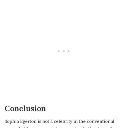
Conclusion
Sophia Egerton is not a celebrity in the conventional