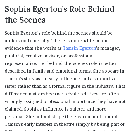
Sophia Egerton’s Role Behind
the Scenes
Sophia Egerton’s role behind the scenes should be
understood carefully. There is no reliable public
evidence that she works as
Tamsin Egerton
’s manager,
publicist, creative adviser, or professional
representative. Her behind-the-scenes role is better
described in family and emotional terms. She appears in
Tamsin’s story as an early influence and a supportive
sister rather than as a formal figure in the industry. That
difference matters because private relatives are often
wrongly assigned professional importance they have not
claimed. Sophia’s influence is quieter and more
personal. She helped shape the environment around
Tamsin’s early interest in theatre simply by being part of