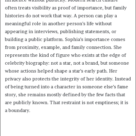
often treats visibility as proof of importance, but family
histories do not work that way. A person can play a
meaningful role in another person’s life without
appearing in interviews, publishing statements, or
building a public platform. Sophia’s importance comes
from proximity, example, and family connection. She
represents the kind of figure who exists at the edge of
celebrity biography: not a star, not a brand, but someone
whose actions helped shape a star’s early path. Her
privacy also protects the integrity of her identity. Instead
of being turned into a character in someone else’s fame
story, she remains mostly defined by the few facts that
are publicly known. That restraint is not emptiness; it is
a boundary.