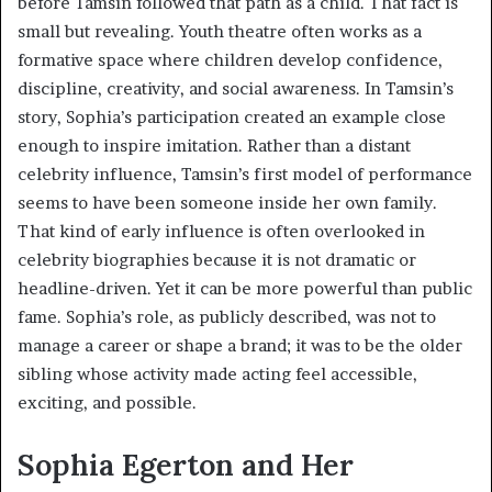
before Tamsin followed that path as a child. That fact is
small but revealing. Youth theatre often works as a
formative space where children develop confidence,
discipline, creativity, and social awareness. In Tamsin’s
story, Sophia’s participation created an example close
enough to inspire imitation. Rather than a distant
celebrity influence, Tamsin’s first model of performance
seems to have been someone inside her own family.
That kind of early influence is often overlooked in
celebrity biographies because it is not dramatic or
headline-driven. Yet it can be more powerful than public
fame. Sophia’s role, as publicly described, was not to
manage a career or shape a brand; it was to be the older
sibling whose activity made acting feel accessible,
exciting, and possible.
Sophia Egerton and Her