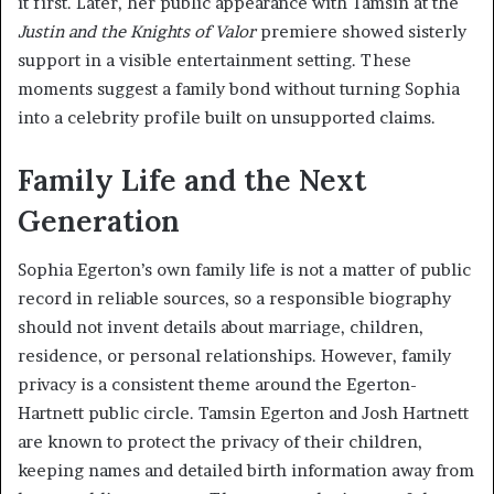
it first. Later, her public appearance with Tamsin at the
Justin and the Knights of Valor
premiere showed sisterly
support in a visible entertainment setting. These
moments suggest a family bond without turning Sophia
into a celebrity profile built on unsupported claims.
Family Life and the Next
Generation
Sophia Egerton’s own family life is not a matter of public
record in reliable sources, so a responsible biography
should not invent details about marriage, children,
residence, or personal relationships. However, family
privacy is a consistent theme around the Egerton-
Hartnett public circle. Tamsin Egerton and Josh Hartnett
are known to protect the privacy of their children,
keeping names and detailed birth information away from