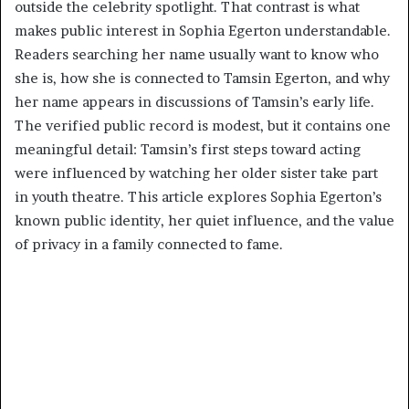
outside the celebrity spotlight. That contrast is what
makes public interest in Sophia Egerton understandable.
Readers searching her name usually want to know who
she is, how she is connected to Tamsin Egerton, and why
her name appears in discussions of Tamsin’s early life.
The verified public record is modest, but it contains one
meaningful detail: Tamsin’s first steps toward acting
were influenced by watching her older sister take part
in youth theatre. This article explores Sophia Egerton’s
known public identity, her quiet influence, and the value
of privacy in a family connected to fame.