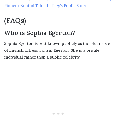
Pioneer Behind Talulah Riley’s Public Story
(FAQs)
Who is Sophia Egerton?
Sophia Egerton is best known publicly as the older sister
of English actress Tamsin Egerton. She is a private
individual rather than a public celebrity.