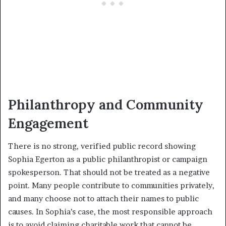
Philanthropy and Community
Engagement
There is no strong, verified public record showing
Sophia Egerton as a public philanthropist or campaign
spokesperson. That should not be treated as a negative
point. Many people contribute to communities privately,
and many choose not to attach their names to public
causes. In Sophia’s case, the most responsible approach
is to avoid claiming charitable work that cannot be