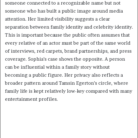
someone connected to a recognizable name but not
someone who has built a public image around media
attention. Her limited visibility suggests a clear
separation between family identity and celebrity identity.
This is important because the public often assumes that
every relative of an actor must be part of the same world
of interviews, red carpets, brand partnerships, and press
coverage. Sophia’s case shows the opposite. A person
can be influential within a family story without
becoming a public figure. Her privacy also reflects a
broader pattern around Tamsin Egerton’s circle, where
family life is kept relatively low-key compared with many
entertainment profiles.