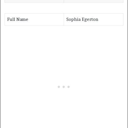
Full Name
Sophia Egerton