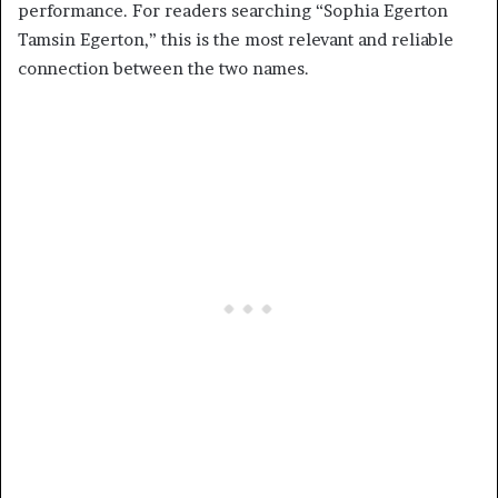
performance. For readers searching “Sophia Egerton
Tamsin Egerton,” this is the most relevant and reliable
connection between the two names.