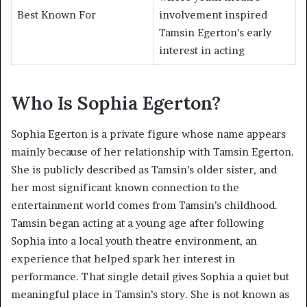
Best Known For
involvement inspired
Tamsin Egerton’s early
interest in acting
Who Is Sophia Egerton?
Sophia Egerton is a private figure whose name appears
mainly because of her relationship with Tamsin Egerton.
She is publicly described as Tamsin’s older sister, and
her most significant known connection to the
entertainment world comes from Tamsin’s childhood.
Tamsin began acting at a young age after following
Sophia into a local youth theatre environment, an
experience that helped spark her interest in
performance. That single detail gives Sophia a quiet but
meaningful place in Tamsin’s story. She is not known as