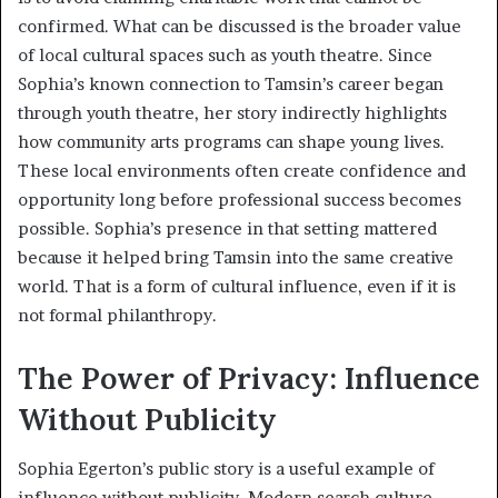
confirmed. What can be discussed is the broader value
of local cultural spaces such as youth theatre. Since
Sophia’s known connection to Tamsin’s career began
through youth theatre, her story indirectly highlights
how community arts programs can shape young lives.
These local environments often create confidence and
opportunity long before professional success becomes
possible. Sophia’s presence in that setting mattered
because it helped bring Tamsin into the same creative
world. That is a form of cultural influence, even if it is
not formal philanthropy.
The Power of Privacy: Influence
Without Publicity
Sophia Egerton’s public story is a useful example of
influence without publicity. Modern search culture