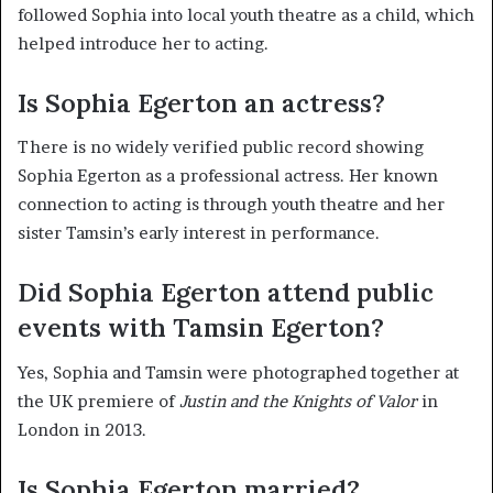
followed Sophia into local youth theatre as a child, which
helped introduce her to acting.
Is Sophia Egerton an actress?
There is no widely verified public record showing
Sophia Egerton as a professional actress. Her known
connection to acting is through youth theatre and her
sister Tamsin’s early interest in performance.
Did Sophia Egerton attend public
events with Tamsin Egerton?
Yes, Sophia and Tamsin were photographed together at
the UK premiere of
Justin and the Knights of Valor
in
London in 2013.
Is Sophia Egerton married?