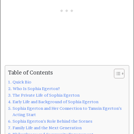
Table of Contents
Quick Bio
Who Is Sophia Egerton?
The Private Life of Sophia Egerton
Early Life and Background of Sophia Egerton
Sophia Egerton and Her Connection to Tamsin Egerton’s
Acting Start
Sophia Egerton’s Role Behind the Scenes
Family Life and the Next Generation