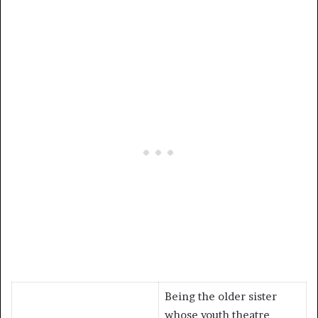
Being the older sister
whose youth theatre