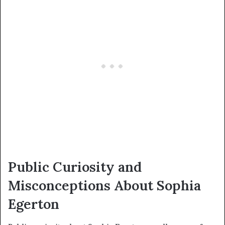
Public Curiosity and
Misconceptions About Sophia
Egerton