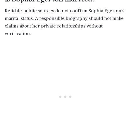
Reliable public sources do not confirm Sophia Egerton’s
marital status. A responsible biography should not make
claims about her private relationships without
verification.