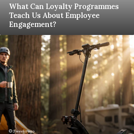
What Can Loyalty Programmes
Teach Us About Employee
Engagement?
A
Beginner’s
Guide
To
Choosing
The
Best
Electric
Scooters
For
Daily
Commuting
3 weeks ago