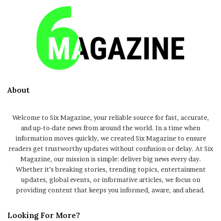
About
Welcome to Six Magazine, your reliable source for fast, accurate,
and up-to-date news from around the world. In a time when
information moves quickly, we created Six Magazine to ensure
readers get trustworthy updates without confusion or delay. At Six
Magazine, our mission is simple: deliver big news every day.
Whether it’s breaking stories, trending topics, entertainment
updates, global events, or informative articles, we focus on
providing content that keeps you informed, aware, and ahead.
Looking For More?