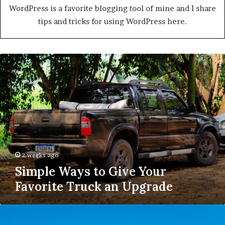
WordPress is a favorite blogging tool of mine and I share
tips and tricks for using WordPress here.
Simple
Ways
to
Give
Your
Favorite
Truck
an
Upgrade
2 weeks ago
Simple Ways to Give Your
Favorite Truck an Upgrade
Why
Roof