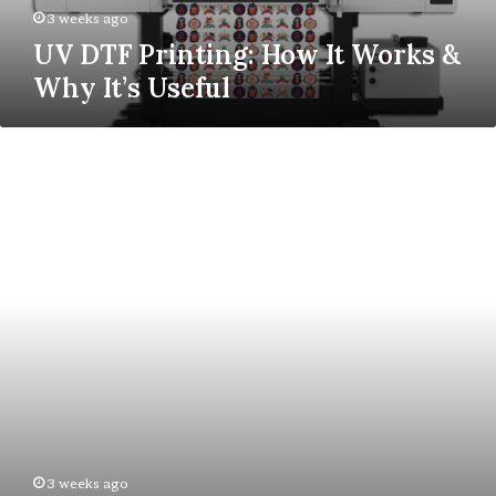
Useful
3 weeks ago
UV DTF Printing: How It Works &
Why It’s Useful
What
Can
Loyalty
Programmes
Teach
Us
About
Employee
Engagement?
3 weeks ago