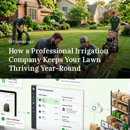
a
Professional
Irrigation
Company
Keeps
Your
Lawn
3 weeks ago
Thriving
How a Professional Irrigation
Year-
Round
Company Keeps Your Lawn
Thriving Year-Round
Order
to
Doorstep:
Building
a
Dropshipping
Fulfillment
Process