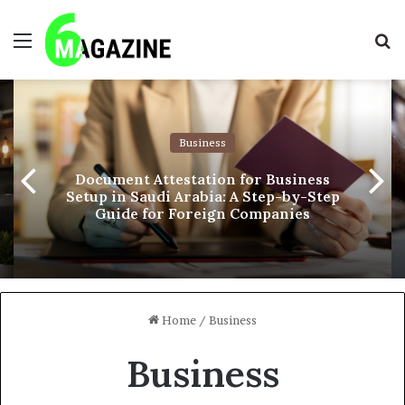
Menu
S
fo
Business
Document Attestation for Business
Setup in Saudi Arabia: A Step-by-Step
Guide for Foreign Companies
Home
/
Business
Business