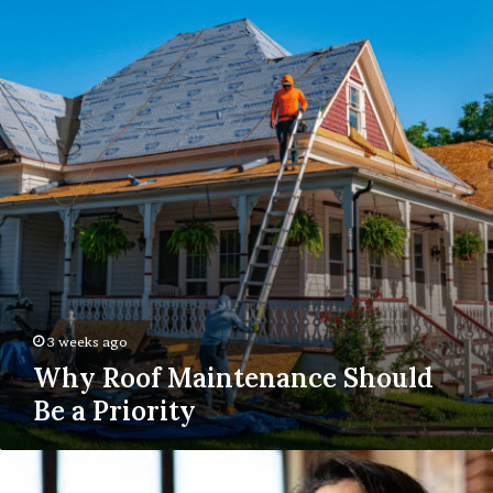
Maintenance
Should
Be
a
Priority
3 weeks ago
Why Roof Maintenance Should
Be a Priority
Online
anxiety