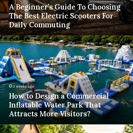
A Beginner’s Guide To Choosing
The Best Electric Scooters For
Daily Commuting
How
to
Design
a
Commercial
Inflatable
Water
Park
3 weeks ago
That
How to Design a Commercial
Attracts
More
Inflatable Water Park That
Visitors?
Attracts More Visitors?
How