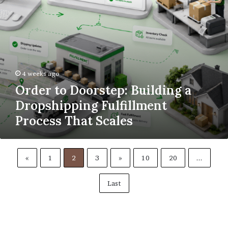
That
Scales
4 weeks ago
Order to Doorstep: Building a
Dropshipping Fulfillment
Process That Scales
«
1
2
3
»
10
20
...
Last