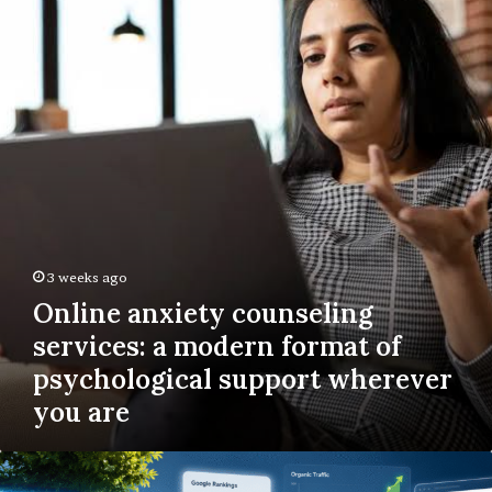
counseling
services:
a
modern
format
of
psychological
support
wherever
you
are
3 weeks ago
Online anxiety counseling
services: a modern format of
psychological support wherever
you are
The
Complete