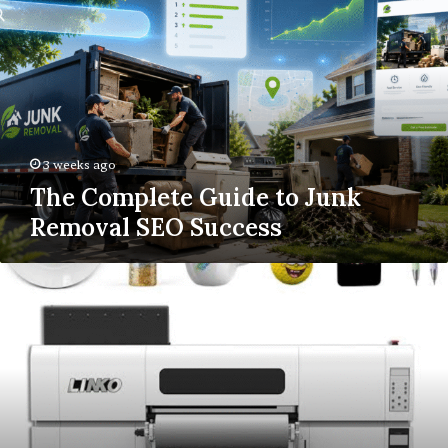
Guide
to
Junk
Removal
SEO
Success
3 weeks ago
The Complete Guide to Junk
Removal SEO Success
UV
DTF
Printing:
How
It
Works
&
Why
It’s