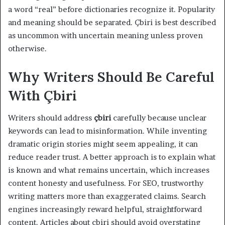
a word “real” before dictionaries recognize it. Popularity
and meaning should be separated. Çbiri is best described
as uncommon with uncertain meaning unless proven
otherwise.
Why Writers Should Be Careful
With Çbiri
Writers should address
çbiri
carefully because unclear
keywords can lead to misinformation. While inventing
dramatic origin stories might seem appealing, it can
reduce reader trust. A better approach is to explain what
is known and what remains uncertain, which increases
content honesty and usefulness. For SEO, trustworthy
writing matters more than exaggerated claims. Search
engines increasingly reward helpful, straightforward
content. Articles about çbiri should avoid overstating