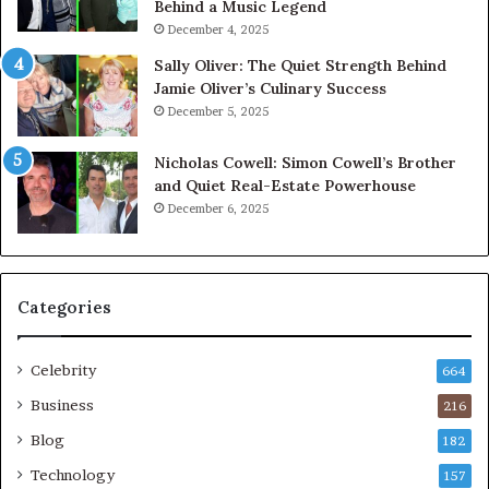
Behind a Music Legend
December 4, 2025
Sally Oliver: The Quiet Strength Behind
Jamie Oliver’s Culinary Success
December 5, 2025
Nicholas Cowell: Simon Cowell’s Brother
and Quiet Real-Estate Powerhouse
December 6, 2025
Categories
Celebrity
664
Business
216
Blog
182
Technology
157