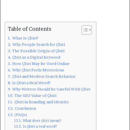
Table of Contents
What Is Çbiri?
Why People Search for Çbiri
The Possible Origin of Çbiri
Çbiri as a Digital Keyword
How Çbiri May Be Used Online
Why Çbiri Feels Mysterious
Çbiri and Modern Search Behavior
Is Çbiri a Real Word?
Why Writers Should Be Careful With Çbiri
The SEO Value of Çbiri
Çbiri in Branding and Identity
Conclusion
(FAQs)
What does çbiri mean?
Is çbiri a real word?