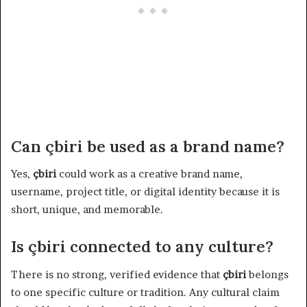
Can çbiri be used as a brand name?
Yes,
çbiri
could work as a creative brand name,
username, project title, or digital identity because it is
short, unique, and memorable.
Is çbiri connected to any culture?
There is no strong, verified evidence that
çbiri
belongs
to one specific culture or tradition. Any cultural claim