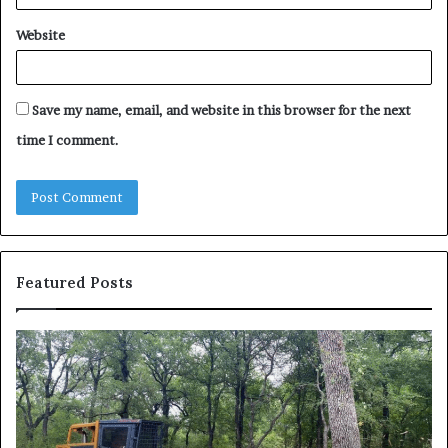
Website
Save my name, email, and website in this browser for the next
time I comment.
Featured Posts
How
Wh
to
to
Reduce
Ex
Operating
Be
Costs
Du
When
an