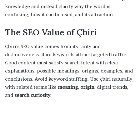
knowledge and instead clarify why the word is
confusing, how it can be used, and its attraction.
The SEO Value of Çbiri
Çbiri’s SEO value comes from its rarity and
distinctiveness. Rare keywords attract targeted traffic.
Good content must satisfy search intent with clear
explanations, possible meanings, origins, examples, and
conclusions. Avoid keyword stuffing. Use çbiri naturally
with related terms like
meaning
,
origin
, digital tren
ds
,
and
search curiosity
.