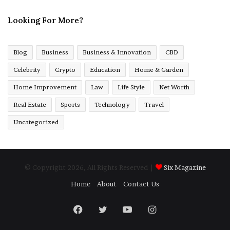
Looking For More?
Blog
Business
Business & Innovation
CBD
Celebrity
Crypto
Education
Home & Garden
Home Improvement
Law
Life Style
Net Worth
Real Estate
Sports
Technology
Travel
Uncategorized
© Copyright 2026, All Rights Reserved |
Six Magazine
Home
About
Contact Us
Facebook
Twitter
YouTube
Instagram