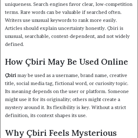
uniqueness. Search engines favor clear, low-competition
terms. Rare words can be valuable if searched often.
Writers use unusual keywords to rank more easily.
Articles should explain uncertainty honestly. Çbiri is
unusual, searchable, context-dependent, and not widely
defined.
How Çbiri May Be Used Online
Çbiri
may be used as a username, brand name, creative
title, social media tag, fictional word, or curiosity topic.
Its meaning depends on the user or platform. Someone
might use it for its originality; others might create a
mystery around it. Its flexibility is key. Without a strict
definition, its context shapes its use.
Why Çbiri Feels Mysterious