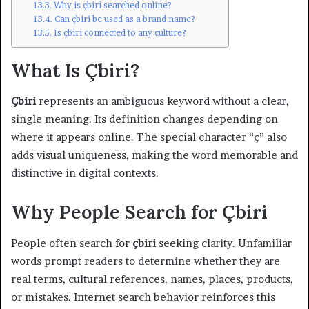
Why is çbiri searched online?
Can çbiri be used as a brand name?
Is çbiri connected to any culture?
What Is Çbiri?
Çbiri
represents an ambiguous keyword without a clear,
single meaning. Its definition changes depending on
where it appears online. The special character “ç” also
adds visual uniqueness, making the word memorable and
distinctive in digital contexts.
Why People Search for Çbiri
People often search for
çbiri
seeking clarity. Unfamiliar
words prompt readers to determine whether they are
real terms, cultural references, names, places, products,
or mistakes. Internet search behavior reinforces this