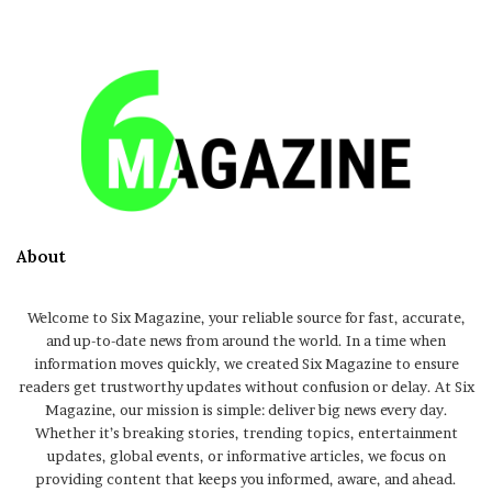
About
Welcome to Six Magazine, your reliable source for fast, accurate,
and up-to-date news from around the world. In a time when
information moves quickly, we created Six Magazine to ensure
readers get trustworthy updates without confusion or delay. At Six
Magazine, our mission is simple: deliver big news every day.
Whether it’s breaking stories, trending topics, entertainment
updates, global events, or informative articles, we focus on
providing content that keeps you informed, aware, and ahead.