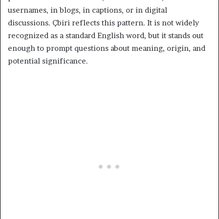
usernames, in blogs, in captions, or in digital
discussions. Çbiri reflects this pattern. It is not widely
recognized as a standard English word, but it stands out
enough to prompt questions about meaning, origin, and
potential significance.