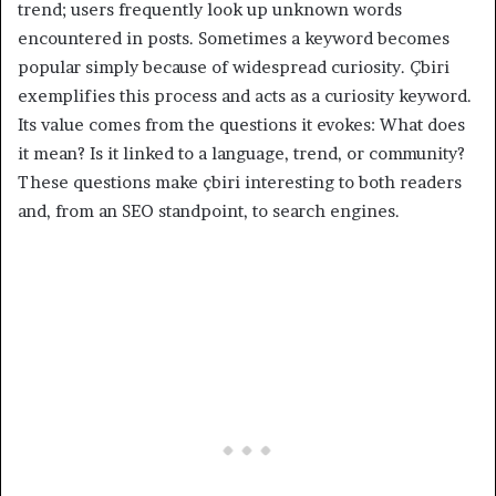
trend; users frequently look up unknown words
encountered in posts. Sometimes a keyword becomes
popular simply because of widespread curiosity. Çbiri
exemplifies this process and acts as a curiosity keyword.
Its value comes from the questions it evokes: What does
it mean? Is it linked to a language, trend, or community?
These questions make çbiri interesting to both readers
and, from an SEO standpoint, to search engines.