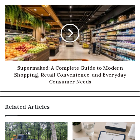
Supermaked: A Complete Guide to Modern
Shopping, Retail Convenience, and Everyday
Consumer Needs
Related Articles