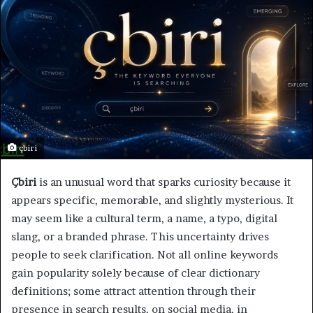
çbiri
Çbiri
is an unusual word that sparks curiosity because it
appears specific, memorable, and slightly mysterious. It
may seem like a cultural term, a name, a typo, digital
slang, or a branded phrase. This uncertainty drives
people to seek clarification. Not all online keywords
gain popularity solely because of clear dictionary
definitions; some attract attention through their
presence in search results, on social media, in