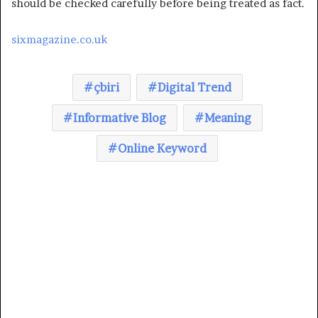
should be checked carefully before being treated as fact.
sixmagazine.co.uk
çbiri
Digital Trend
Informative Blog
Meaning
Online Keyword