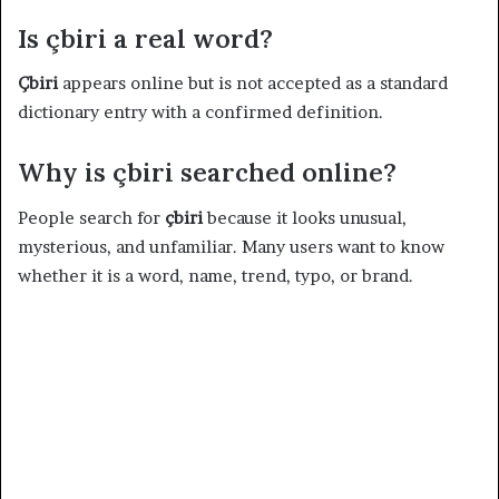
Is çbiri a real word?
Çbiri
appears online but is not accepted as a standard
dictionary entry with a confirmed definition.
Why is çbiri searched online?
People search for
çbiri
because it looks unusual,
mysterious, and unfamiliar. Many users want to know
whether it is a word, name, trend, typo, or brand.