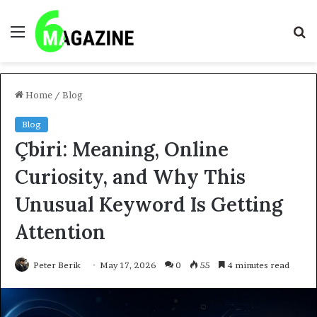
Menu
S
fo
Home
/
Blog
Blog
Çbiri: Meaning, Online
Curiosity, and Why This
Unusual Keyword Is Getting
Attention
Peter Berik
May 17, 2026
0
55
4 minutes read