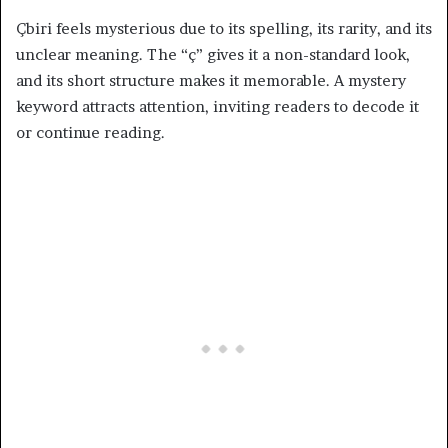
Çbiri feels mysterious due to its spelling, its rarity, and its
unclear meaning. The “ç” gives it a non-standard look,
and its short structure makes it memorable. A mystery
keyword attracts attention, inviting readers to decode it
or continue reading.