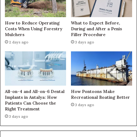
How to Reduce Operating
What to Expect Before,
Costs When Using Forestry
During and After a Penis
Mulchers
Filler Procedure
2 days ago
3 days ago
All-on-4 and All-on-6 Dental
How Pontoons Make
Implants in Antalya: How
Recreational Boating Better
Patients Can Choose the
3 days ago
Right Treatment
3 days ago