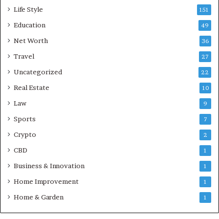
Life Style
151
Education
49
Net Worth
36
Travel
27
Uncategorized
22
Real Estate
10
Law
9
Sports
7
Crypto
2
CBD
1
Business & Innovation
1
Home Improvement
1
Home & Garden
1