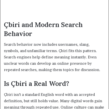
Çbiri and Modern Search
Behavior
Search behavior now includes usernames, slang,
symbols, and unfamiliar terms. Çbiri fits this pattern.
Search engines help define meaning instantly. Even
unclear words can develop an online presence by
repeated searches, making them topics for discussion.
Is Çbiri a Real Word?
Çbiri isn’t a standard English word with an accepted
definition, but still holds value. Many digital words gain
meaning through repeated use. Online culture can make