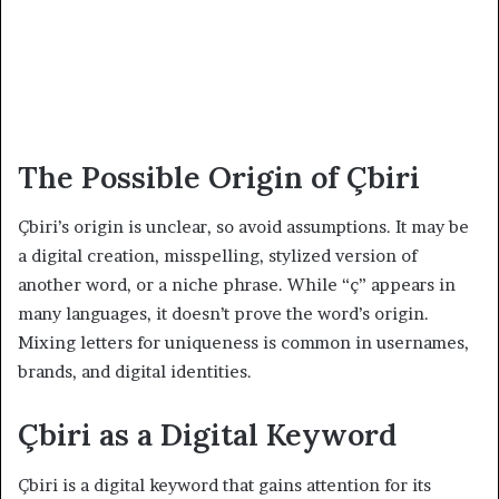
The Possible Origin of Çbiri
Çbiri’s origin is unclear, so avoid assumptions. It may be
a digital creation, misspelling, stylized version of
another word, or a niche phrase. While “ç” appears in
many languages, it doesn’t prove the word’s origin.
Mixing letters for uniqueness is common in usernames,
brands, and digital identities.
Çbiri as a Digital Keyword
Çbiri is a digital keyword that gains attention for its