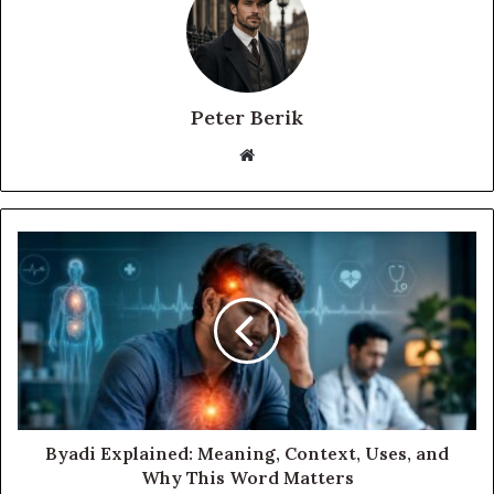
Peter Berik
Website
Byadi Explained: Meaning, Context, Uses, and
Why This Word Matters