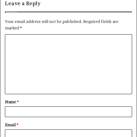
Leave a Reply
Your email address will not be published.
Required fields are
marked
*
C
o
m
m
e
n
t
Name
*
*
Email
*