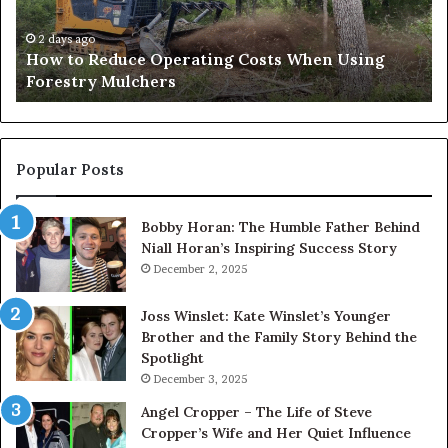
Using
Af
Forestry
a
2 days ago
How to Reduce Operating Costs When Using
Mulchers
Pe
Forestry Mulchers
Fil
Pr
Popular Posts
Bobby Horan: The Humble Father Behind
Niall Horan’s Inspiring Success Story
December 2, 2025
Joss Winslet: Kate Winslet’s Younger
Brother and the Family Story Behind the
Spotlight
December 3, 2025
Angel Cropper – The Life of Steve
Cropper’s Wife and Her Quiet Influence