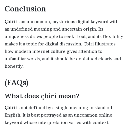
Conclusion
Çbiri
is an uncommon, mysterious digital keyword with
an undefined meaning and uncertain origin. Its
uniqueness draws people to seek it out, and its flexibility
makes it a topic for digital discussion. Çbiri illustrates
how modern internet culture gives attention to
unfamiliar words, and it should be explained clearly and
honestly.
(FAQs)
What does çbiri mean?
Çbiri
is not defined by a single meaning in standard
English. It is best portrayed as an uncommon online
keyword whose interpretation varies with context.