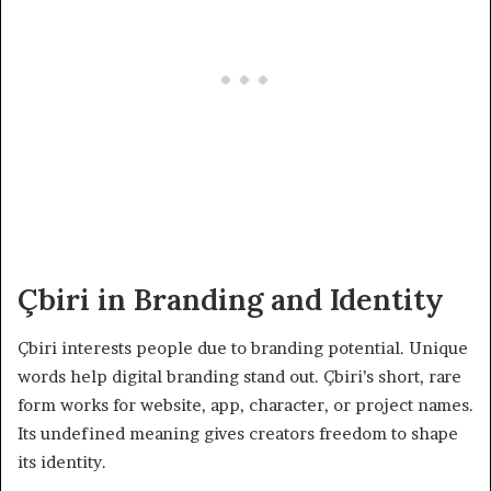
Çbiri in Branding and Identity
Çbiri interests people due to branding potential. Unique
words help digital branding stand out. Çbiri’s short, rare
form works for website, app, character, or project names.
Its undefined meaning gives creators freedom to shape
its identity.