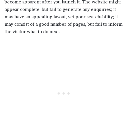
become apparent after you launch it. The website might
appear complete, but fail to generate any enquiries; it
may have an appealing layout, yet poor searchability; it
may consist of a good number of pages, but fail to inform
the visitor what to do next.