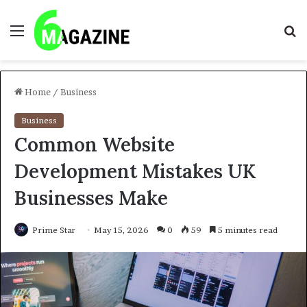
Menu
S
fo
Home
/
Business
Business
Common Website
Development Mistakes UK
Businesses Make
Prime Star
May 15, 2026
0
59
5 minutes read