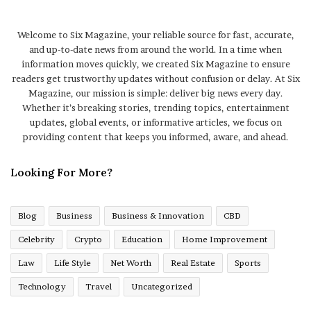
Welcome to Six Magazine, your reliable source for fast, accurate,
and up-to-date news from around the world. In a time when
information moves quickly, we created Six Magazine to ensure
readers get trustworthy updates without confusion or delay. At Six
Magazine, our mission is simple: deliver big news every day.
Whether it’s breaking stories, trending topics, entertainment
updates, global events, or informative articles, we focus on
providing content that keeps you informed, aware, and ahead.
Looking For More?
Blog
Business
Business & Innovation
CBD
Celebrity
Crypto
Education
Home Improvement
Law
Life Style
Net Worth
Real Estate
Sports
Technology
Travel
Uncategorized