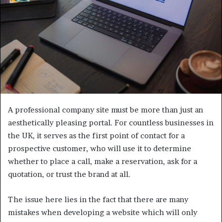
A professional company site must be more than just an
aesthetically pleasing portal. For countless businesses in
the UK, it serves as the first point of contact for a
prospective customer, who will use it to determine
whether to place a call, make a reservation, ask for a
quotation, or trust the brand at all.
The issue here lies in the fact that there are many
mistakes when developing a website which will only