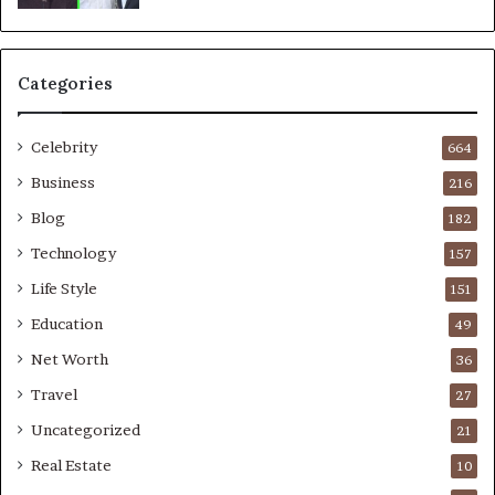
Categories
Celebrity
664
Business
216
Blog
182
Technology
157
Life Style
151
Education
49
Net Worth
36
Travel
27
Uncategorized
21
Real Estate
10