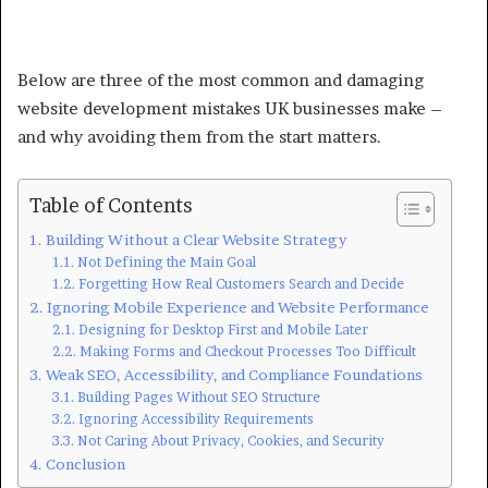
Below are three of the most common and damaging
website development mistakes UK businesses make –
and why avoiding them from the start matters.
Table of Contents
Building Without a Clear Website Strategy
Not Defining the Main Goal
Forgetting How Real Customers Search and Decide
Ignoring Mobile Experience and Website Performance
Designing for Desktop First and Mobile Later
Making Forms and Checkout Processes Too Difficult
Weak SEO, Accessibility, and Compliance Foundations
Building Pages Without SEO Structure
Ignoring Accessibility Requirements
Not Caring About Privacy, Cookies, and Security
Conclusion