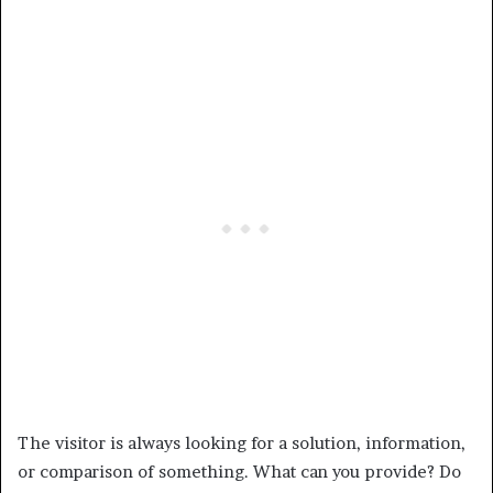
The visitor is always looking for a solution, information,
or comparison of something. What can you provide? Do