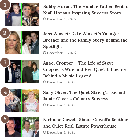
Bobby Horan: The Humble Father Behind
Ri
Niall Horan’s Inspiring Success Story
Tr
December 2, 2025
Joss Winslet: Kate Winslet’s Younger
Brother and the Family Story Behind the
Spotlight
December 3, 2025
Angel Cropper – The Life of Steve
Cropper’s Wife and Her Quiet Influence
Behind a Music Legend
December 4, 2025
Sally Oliver: The Quiet Strength Behind
Jamie Oliver’s Culinary Success
December 5, 2025
Nicholas Cowell: Simon Cowell’s Brother
and Quiet Real-Estate Powerhouse
December 6, 2025