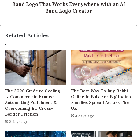
Band Logo That Works Everywhere with an AI
Band Logo Creator
Related Articles
The 2026 Guide to Scaling
The Best Way To Buy Rakhi
E-Commerce in France:
Online In Bulk For Big Indian
Automating Fulfillment &
Families Spread Across The
Overcoming EU Cross-
UK
Border Friction
4 days ago
2 days ago