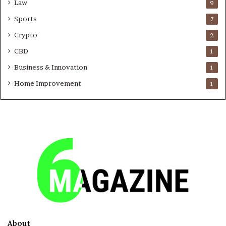
Law
9
Sports
7
Crypto
2
CBD
1
Business & Innovation
1
Home Improvement
1
About