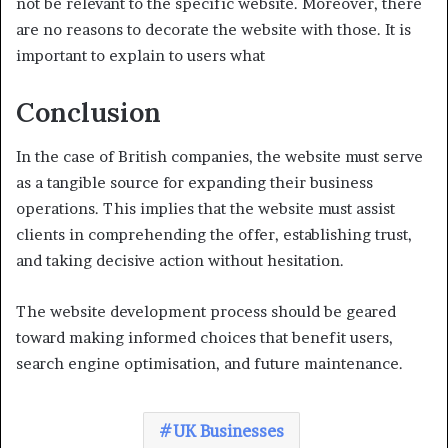
not be relevant to the specific website. Moreover, there
are no reasons to decorate the website with those. It is
important to explain to users what
Conclusion
In the case of British companies, the website must serve
as a tangible source for expanding their business
operations. This implies that the website must assist
clients in comprehending the offer, establishing trust,
and taking decisive action without hesitation.
The website development process should be geared
toward making informed choices that benefit users,
search engine optimisation, and future maintenance.
UK Businesses