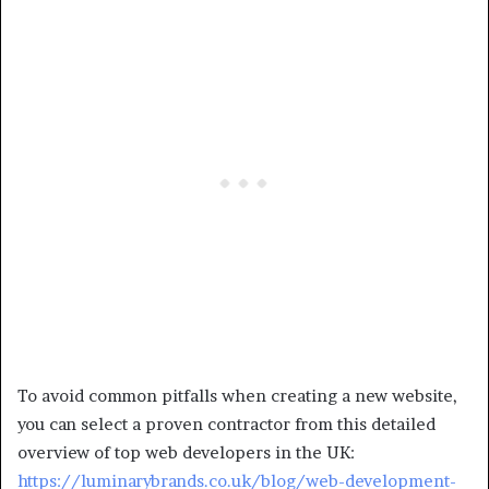
To avoid common pitfalls when creating a new website,
you can select a proven contractor from this detailed
overview of top web developers in the UK:
https://luminarybrands.co.uk/blog/web-development-