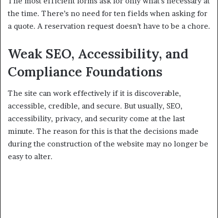
The most efficient forms ask for only what’s necessary at
the time. There’s no need for ten fields when asking for
a quote. A reservation request doesn’t have to be a chore.
Weak SEO, Accessibility, and
Compliance Foundations
The site can work effectively if it is discoverable,
accessible, credible, and secure. But usually, SEO,
accessibility, privacy, and security come at the last
minute. The reason for this is that the decisions made
during the construction of the website may no longer be
easy to alter.