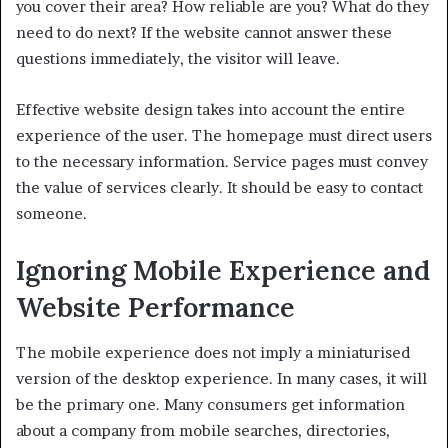
you cover their area? How reliable are you? What do they
need to do next? If the website cannot answer these
questions immediately, the visitor will leave.
Effective website design takes into account the entire
experience of the user. The homepage must direct users
to the necessary information. Service pages must convey
the value of services clearly. It should be easy to contact
someone.
Ignoring Mobile Experience and
Website Performance
The mobile experience does not imply a miniaturised
version of the desktop experience. In many cases, it will
be the primary one. Many consumers get information
about a company from mobile searches, directories,