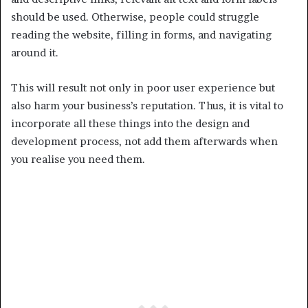
should be used. Otherwise, people could struggle
reading the website, filling in forms, and navigating
around it.
This will result not only in poor user experience but
also harm your business’s reputation. Thus, it is vital to
incorporate all these things into the design and
development process, not add them afterwards when
you realise you need them.