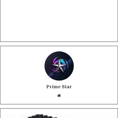
Prime Star
Website