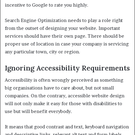
incentive to Google to rate you highly.
Search Engine Optimization needs to play a role right
from the outset of designing your website. Important
services should have their own page. There should be
proper use of location in case your company is servicing
any particular town, city or region.
Ignoring Accessibility Requirements
Accessibility is often wrongly perceived as something
big organisations have to care about, but not small
companies. On the contrary, accessible website design
will not only make it easy for those with disabilities to
use but will benefit everybody.
It means that good contrast and text, keyboard navigation
and descriptive links, relevant alt text and form labels