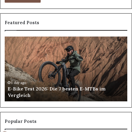
Featured Posts
E-
All
Bike
on
Test
4
2026:
an
Die
All
7
on
besten
6
E-
De
1 day ago
E-Bike Test 2026: Die 7 besten E-MTBs im
MTBs
Im
Vergleich
im
in
Vergleich
An
H
Pa
Ca
Popular Posts
Ch
th