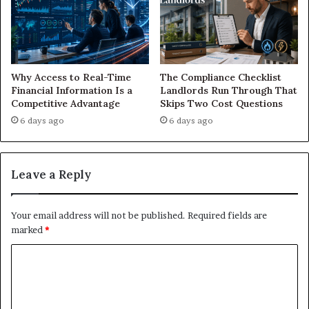
Why Access to Real-Time
The Compliance Checklist
Financial Information Is a
Landlords Run Through That
Competitive Advantage
Skips Two Cost Questions
6 days ago
6 days ago
Leave a Reply
Your email address will not be published.
Required fields are
marked
*
C
o
m