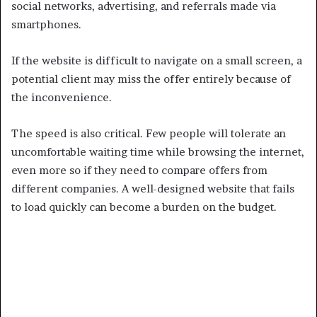
social networks, advertising, and referrals made via
smartphones.
If the website is difficult to navigate on a small screen, a
potential client may miss the offer entirely because of
the inconvenience.
The speed is also critical. Few people will tolerate an
uncomfortable waiting time while browsing the internet,
even more so if they need to compare offers from
different companies. A well-designed website that fails
to load quickly can become a burden on the budget.