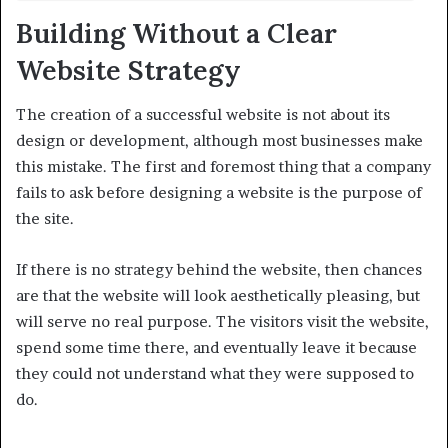
Building Without a Clear
Website Strategy
The creation of a successful website is not about its
design or development, although most businesses make
this mistake. The first and foremost thing that a company
fails to ask before designing a website is the purpose of
the site.
If there is no strategy behind the website, then chances
are that the website will look aesthetically pleasing, but
will serve no real purpose. The visitors visit the website,
spend some time there, and eventually leave it because
they could not understand what they were supposed to
do.