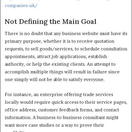
companies-uk/
Not Defining the Main Goal
There is no doubt that any business website must have its
primary purpose, whether it is to receive quotation
requests, to sell goods/services, to schedule consultation
appointments, attract job applications, establish
authority, or help the existing clients. An attempt to
accomplish multiple things will result in failure since
one simply will not be able to satisfy everyone.
For instance, an enterprise offering trade services
locally would require quick access to their service pages,
office address, customer feedback forms, and contact
information. A business-to-business consultant might
want more case studies or a way to prove their