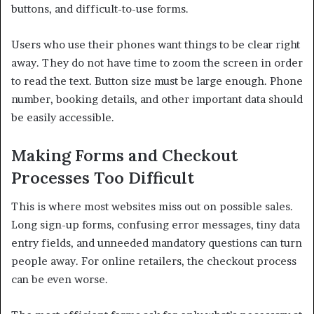
buttons, and difficult-to-use forms.
Users who use their phones want things to be clear right
away. They do not have time to zoom the screen in order
to read the text. Button size must be large enough. Phone
number, booking details, and other important data should
be easily accessible.
Making Forms and Checkout
Processes Too Difficult
This is where most websites miss out on possible sales.
Long sign-up forms, confusing error messages, tiny data
entry fields, and unneeded mandatory questions can turn
people away. For online retailers, the checkout process
can be even worse.