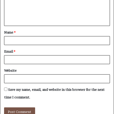
m
e
n
t
Name
*
*
Email
*
Website
Save my name, email, and website in this browser for the next
time I comment.