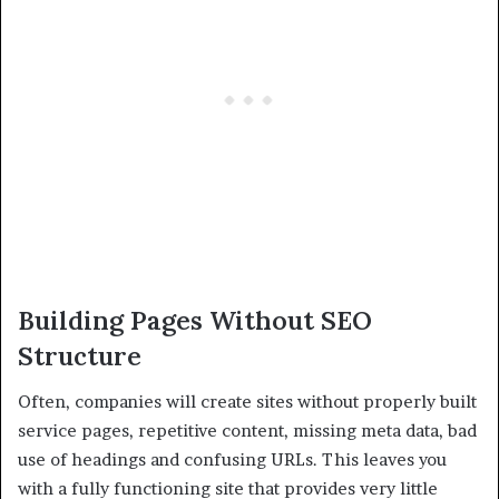
Building Pages Without SEO
Structure
Often, companies will create sites without properly built
service pages, repetitive content, missing meta data, bad
use of headings and confusing URLs. This leaves you
with a fully functioning site that provides very little