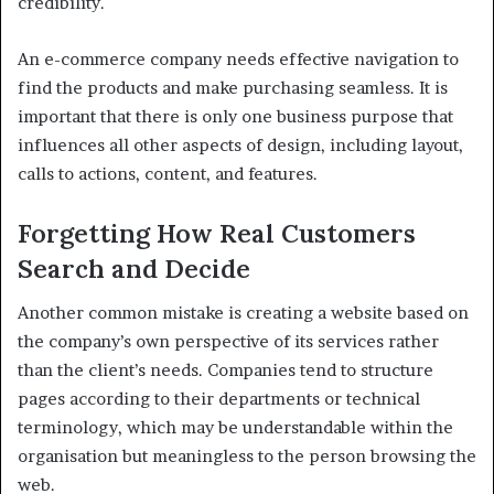
credibility.
An e-commerce company needs effective navigation to
find the products and make purchasing seamless. It is
important that there is only one business purpose that
influences all other aspects of design, including layout,
calls to actions, content, and features.
Forgetting How Real Customers
Search and Decide
Another common mistake is creating a website based on
the company’s own perspective of its services rather
than the client’s needs. Companies tend to structure
pages according to their departments or technical
terminology, which may be understandable within the
organisation but meaningless to the person browsing the
web.