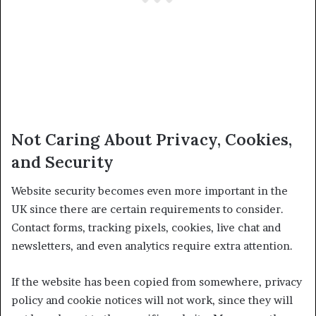
Not Caring About Privacy, Cookies,
and Security
Website security becomes even more important in the
UK since there are certain requirements to consider.
Contact forms, tracking pixels, cookies, live chat and
newsletters, and even analytics require extra attention.
If the website has been copied from somewhere, privacy
policy and cookie notices will not work, since they will