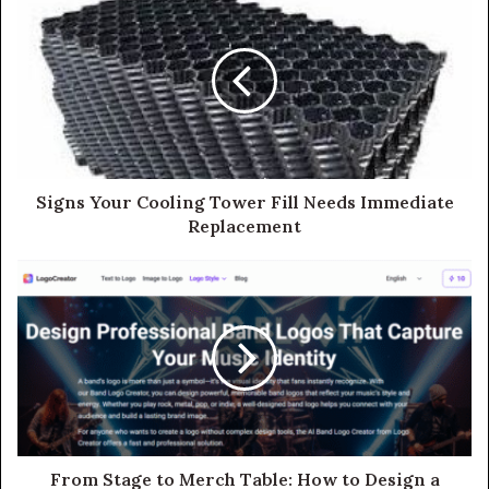
Signs Your Cooling Tower Fill Needs Immediate
Replacement
From Stage to Merch Table: How to Design a