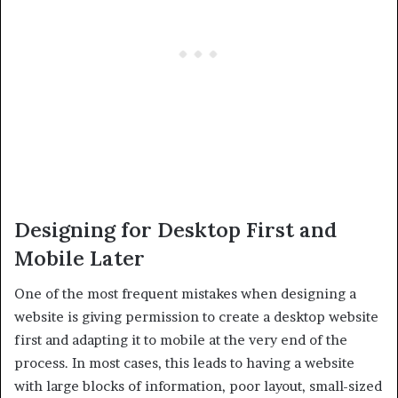
Designing for Desktop First and
Mobile Later
One of the most frequent mistakes when designing a
website is giving permission to create a desktop website
first and adapting it to mobile at the very end of the
process. In most cases, this leads to having a website
with large blocks of information, poor layout, small-sized