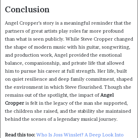
Conclusion
Angel Cropper’s story is a meaningful reminder that the
partners of great artists play roles far more profound
than what is seen publicly. While Steve Cropper changed
the shape of modern music with his guitar, songwriting,
and production work, Angel provided the emotional
balance, companionship, and private life that allowed
him to pursue his career at full strength. Her life, built
on quiet resilience and deep family commitment, shaped
the environment in which Steve flourished. Though she
remains out of the spotlight, the impact of
Angel
Cropper
is felt in the legacy of the man she supported,
the children she raised, and the stability she maintained
behind the scenes of a legendary musical journey.
Read this too:
Who Is Joss Winslet? A Deep Look Into