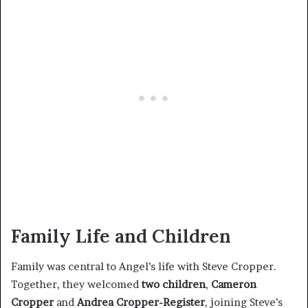
Family Life and Children
Family was central to Angel’s life with Steve Cropper.
Together, they welcomed
two children
,
Cameron
Cropper
and
Andrea Cropper-Register
, joining Steve’s