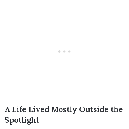
A Life Lived Mostly Outside the
Spotlight