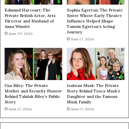
Edmund Harcourt: The
Sophia Egerton: The Private
Private British Actor, Arts
Sister Whose Early Theatre
Director and Husband of
Influence Helped Shape
Anna Winslet
Tamsin Egerton’s Acting
Journey
June 29, 2026
June 17, 2026
Una Riley: The Private
Isabeau Musk: The Private
Mother and Security Pioneer
Story Behind Tosca Musk’s
Behind Talulah Riley’s Public
Daughter and the Famous
Story
Musk Family
June 17, 2026
June 17, 2026