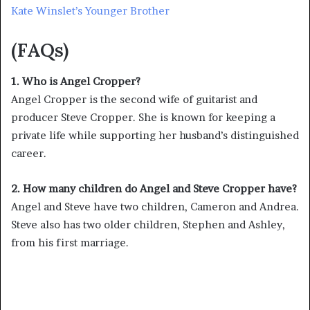
Kate Winslet’s Younger Brother
(FAQs)
1. Who is Angel Cropper?
Angel Cropper is the second wife of guitarist and
producer Steve Cropper. She is known for keeping a
private life while supporting her husband’s distinguished
career.
2. How many children do Angel and Steve Cropper have?
Angel and Steve have two children, Cameron and Andrea.
Steve also has two older children, Stephen and Ashley,
from his first marriage.