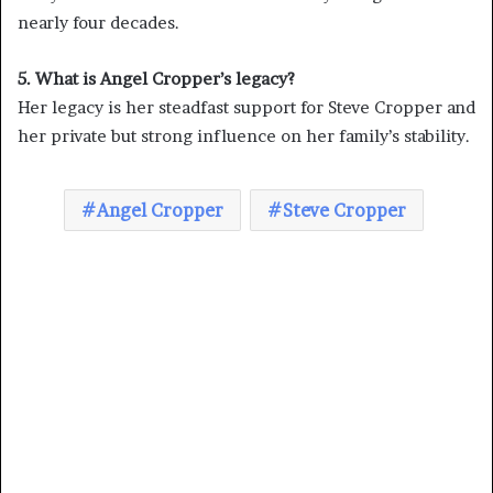
nearly four decades.
5. What is Angel Cropper’s legacy?
Her legacy is her steadfast support for Steve Cropper and
her private but strong influence on her family’s stability.
Angel Cropper
Steve Cropper