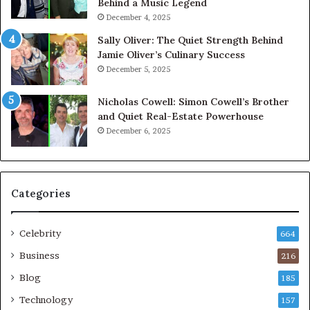
Behind a Music Legend
December 4, 2025
Sally Oliver: The Quiet Strength Behind
Jamie Oliver’s Culinary Success
December 5, 2025
Nicholas Cowell: Simon Cowell’s Brother
and Quiet Real-Estate Powerhouse
December 6, 2025
Categories
Celebrity
664
Business
216
Blog
185
Technology
157