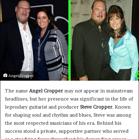
Angel Cropper
The name
Angel Cropper
may not appear in mainstream
headlines, but her presence was significant in the life of
legendary guitarist and producer
Steve Cropper
. Known
for shaping soul and rhythm and blues, Steve was among
the most respected musicians of his era. Behind his
success stood a private, supportive partner who served