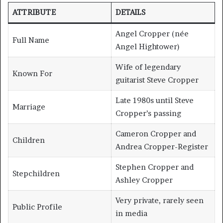
ATTRIBUTE
DETAILS
Angel Cropper (née
Full Name
Angel Hightower)
Wife of legendary
Known For
guitarist Steve Cropper
Late 1980s until Steve
Marriage
Cropper’s passing
Cameron Cropper and
Children
Andrea Cropper-Register
Stephen Cropper and
Stepchildren
Ashley Cropper
Very private, rarely seen
Public Profile
in media