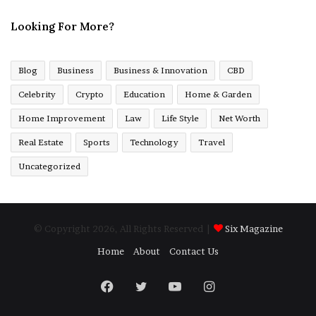
Looking For More?
Blog
Business
Business & Innovation
CBD
Celebrity
Crypto
Education
Home & Garden
Home Improvement
Law
Life Style
Net Worth
Real Estate
Sports
Technology
Travel
Uncategorized
© Copyright 2026, All Rights Reserved |
Six Magazine
Home
About
Contact Us
Facebook
Twitter
YouTube
Instagram