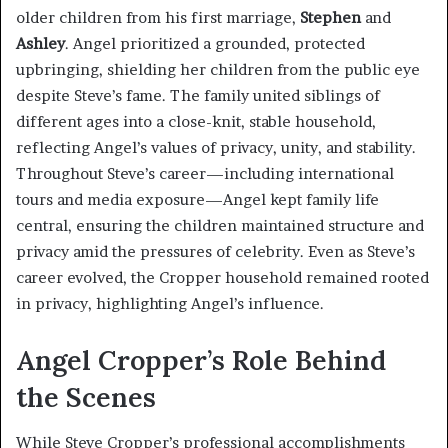
older children from his first marriage,
Stephen
and
Ashley
. Angel prioritized a grounded, protected
upbringing, shielding her children from the public eye
despite Steve’s fame. The family united siblings of
different ages into a close-knit, stable household,
reflecting Angel’s values of privacy, unity, and stability.
Throughout Steve’s career—including international
tours and media exposure—Angel kept family life
central, ensuring the children maintained structure and
privacy amid the pressures of celebrity. Even as Steve’s
career evolved, the Cropper household remained rooted
in privacy, highlighting Angel’s influence.
Angel Cropper’s Role Behind
the Scenes
While Steve Cropper’s professional accomplishments