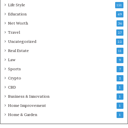
Life Style
151
Education
49
Net Worth
36
Travel
27
Uncategorized
22
Real Estate
11
Law
9
Sports
7
Crypto
2
CBD
1
Business & Innovation
1
Home Improvement
1
Home & Garden
1