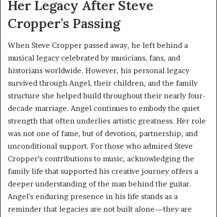
Her Legacy After Steve
Cropper’s Passing
When Steve Cropper passed away, he left behind a
musical legacy celebrated by musicians, fans, and
historians worldwide. However, his personal legacy
survived through Angel, their children, and the family
structure she helped build throughout their nearly four-
decade marriage. Angel continues to embody the quiet
strength that often underlies artistic greatness. Her role
was not one of fame, but of devotion, partnership, and
unconditional support. For those who admired Steve
Cropper’s contributions to music, acknowledging the
family life that supported his creative journey offers a
deeper understanding of the man behind the guitar.
Angel’s enduring presence in his life stands as a
reminder that legacies are not built alone—they are