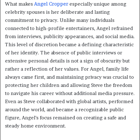
What makes
Angel Cropper
especially unique among
celebrity spouses is her deliberate and lasting
commitment to privacy. Unlike many individuals
connected to high-profile entertainers, Angel refrained
from interviews, publicity appearances, and social media.
This level of discretion became a defining characteristic
of her identity. The absence of public interviews or
extensive personal details is not a sign of obscurity but
rather a reflection of her values. For Angel, family life
always came first, and maintaining privacy was crucial to
protecting her children and allowing Steve the freedom
to navigate his career without additional media pressure.
Even as Steve collaborated with global artists, performed
around the world, and became a recognizable public
figure, Angel’s focus remained on creating a safe and
steady home environment.