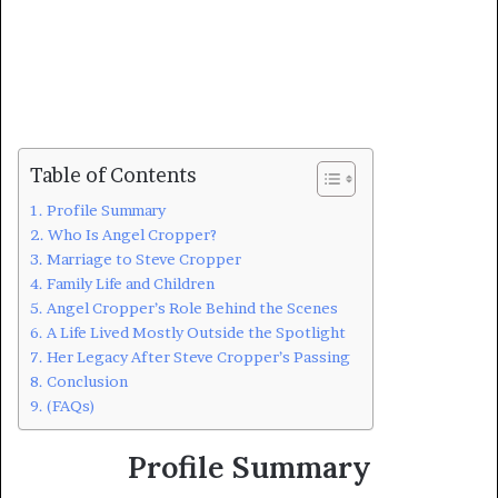
Table of Contents
Profile Summary
Who Is Angel Cropper?
Marriage to Steve Cropper
Family Life and Children
Angel Cropper’s Role Behind the Scenes
A Life Lived Mostly Outside the Spotlight
Her Legacy After Steve Cropper’s Passing
Conclusion
(FAQs)
Profile Summary