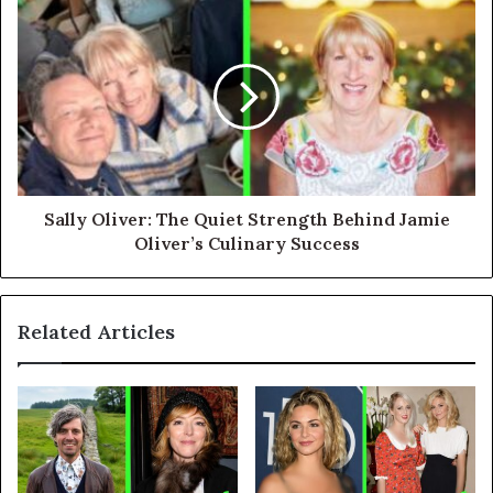
Sally Oliver: The Quiet Strength Behind Jamie
Oliver’s Culinary Success
Related Articles