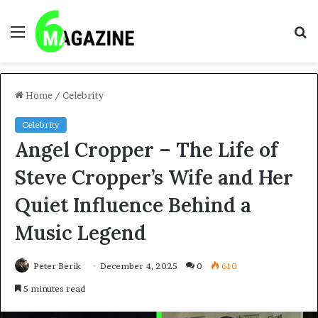
Menu
S
fo
Home
/
Celebrity
Celebrity
Angel Cropper – The Life of
Steve Cropper’s Wife and Her
Quiet Influence Behind a
Music Legend
Peter Berik
December 4, 2025
0
610
5 minutes read