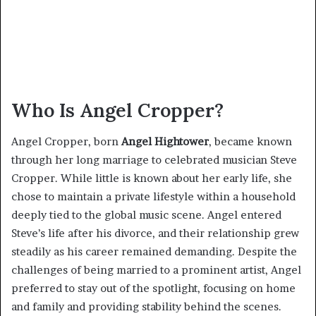
Who Is Angel Cropper?
Angel Cropper, born
Angel Hightower
, became known
through her long marriage to celebrated musician Steve
Cropper. While little is known about her early life, she
chose to maintain a private lifestyle within a household
deeply tied to the global music scene. Angel entered
Steve’s life after his divorce, and their relationship grew
steadily as his career remained demanding. Despite the
challenges of being married to a prominent artist, Angel
preferred to stay out of the spotlight, focusing on home
and family and providing stability behind the scenes.