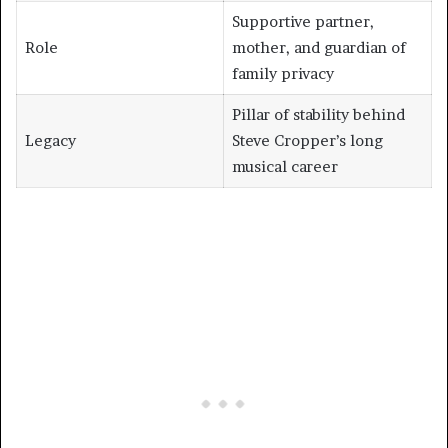
Supportive partner,
Role
mother, and guardian of
family privacy
Pillar of stability behind
Legacy
Steve Cropper’s long
musical career