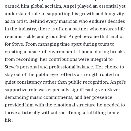
earned him global acclaim, Angel played an essential yet
understated role in supporting his growth and longevity
as an artist. Behind every musician who endures decades
in the industry, there is often a partner who ensures life
remains stable and grounded. Angel became that anchor
for Steve. From managing time apart during tours to
creating a peaceful environment at home during breaks
from recording, her contributions were integral to
Steve’s personal and professional balance. Her choice to
stay out of the public eye reflects a strength rooted in
quiet consistency rather than public recognition. Angel’s
supportive role was especially significant given Steve’s
demanding music commitments, and her presence
provided him with the emotional structure he needed to
thrive artistically without sacrificing a fulfilling home
life.