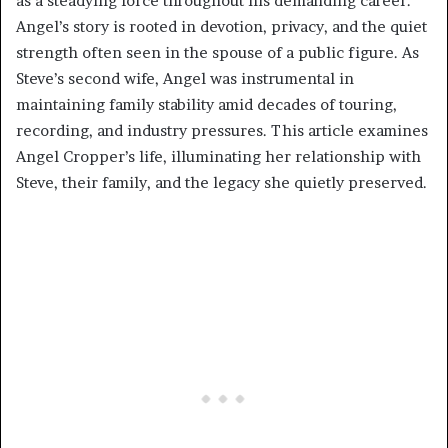
as a steadying force throughout his demanding career.
Angel’s story is rooted in devotion, privacy, and the quiet
strength often seen in the spouse of a public figure. As
Steve’s second wife, Angel was instrumental in
maintaining family stability amid decades of touring,
recording, and industry pressures. This article examines
Angel Cropper’s life, illuminating her relationship with
Steve, their family, and the legacy she quietly preserved.