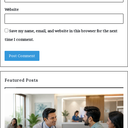
Website
Save my name, email, and website in this browser for the next
time I comment.
Featured Posts
Why
Ba
the
in
Health
20
and
Tr
Wellness
Te
Sector
Co