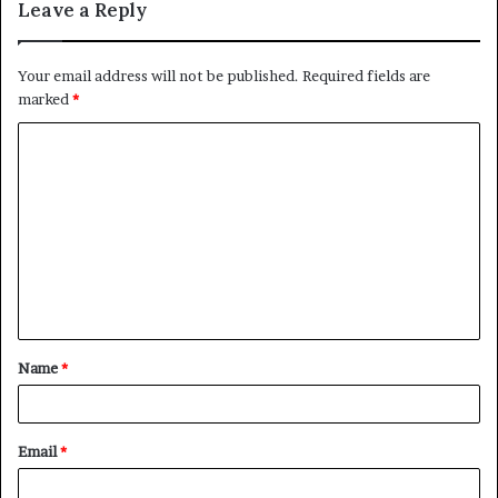
Leave a Reply
Your email address will not be published.
Required fields are
marked
*
C
o
m
m
e
n
t
Name
*
*
Email
*