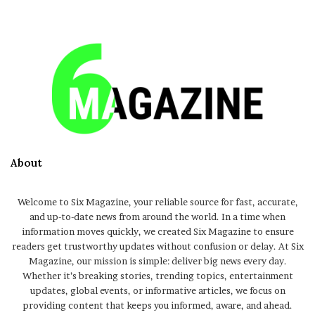
About
Welcome to Six Magazine, your reliable source for fast, accurate,
and up-to-date news from around the world. In a time when
information moves quickly, we created Six Magazine to ensure
readers get trustworthy updates without confusion or delay. At Six
Magazine, our mission is simple: deliver big news every day.
Whether it’s breaking stories, trending topics, entertainment
updates, global events, or informative articles, we focus on
providing content that keeps you informed, aware, and ahead.