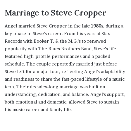
Marriage to Steve Cropper
Angel married Steve Cropper in the
late 1980s
, during a
key phase in Steve’s career. From his years at Stax
Records with Booker T. & the M.G.’s to renewed
popularity with The Blues Brothers Band, Steve’s life
featured high-profile performances and a packed
schedule. The couple reportedly married just before
Steve left for a major tour, reflecting Angel’s adaptability
and readiness to share the fast-paced lifestyle of a music
icon. Their decades-long marriage was built on
understanding, dedication, and balance. Angel’s support,
both emotional and domestic, allowed Steve to sustain
his music career and family life.