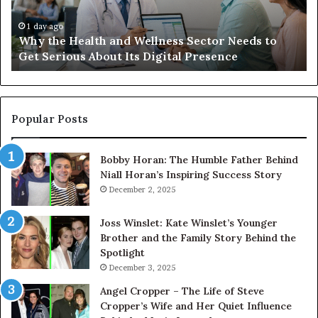
Needs
an
to
Ca
1 day ago
Why the Health and Wellness Sector Needs to
Get
Get Serious About Its Digital Presence
Serious
About
Its
Digital
Presence
Popular Posts
Bobby Horan: The Humble Father Behind
Niall Horan’s Inspiring Success Story
December 2, 2025
Joss Winslet: Kate Winslet’s Younger
Brother and the Family Story Behind the
Spotlight
December 3, 2025
Angel Cropper – The Life of Steve
Cropper’s Wife and Her Quiet Influence