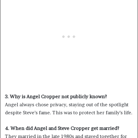
3. Why is Angel Cropper not publicly known?
Angel always chose privacy, staying out of the spotlight
despite Steve’s fame. This was to protect her family’s life.
4. When did Angel and Steve Cropper get married?
They married in the late 1980s and stayed together for