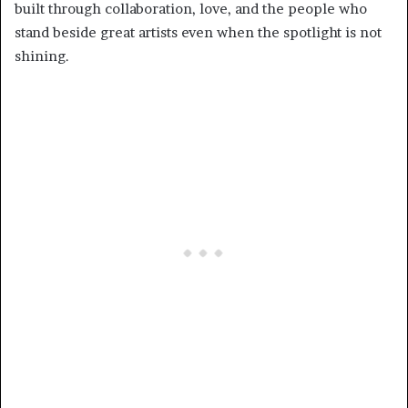
built through collaboration, love, and the people who
stand beside great artists even when the spotlight is not
shining.