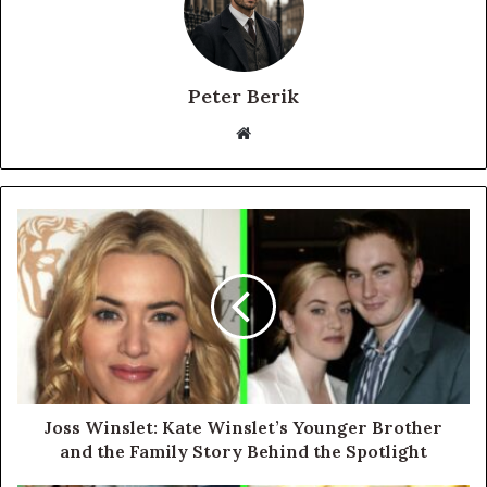
Peter Berik
Website
Joss Winslet: Kate Winslet’s Younger Brother
and the Family Story Behind the Spotlight