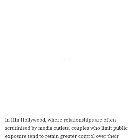
In HIn Hollywood, where relationships are often
scrutinised by media outlets, couples who limit public
exposure tend to retain greater control over their