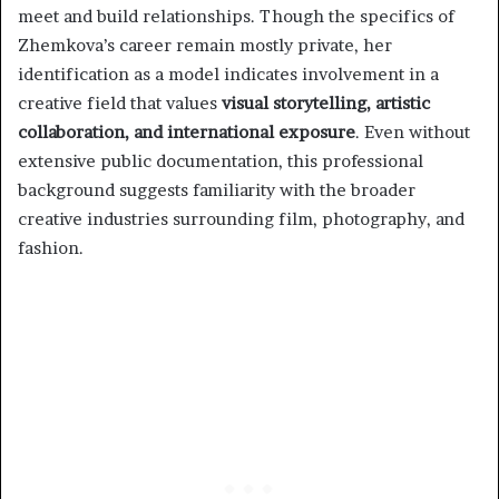
meet and build relationships. Though the specifics of
Zhemkova’s career remain mostly private, her
identification as a model indicates involvement in a
creative field that values
visual storytelling, artistic
collaboration, and international exposure
. Even without
extensive public documentation, this professional
background suggests familiarity with the broader
creative industries surrounding film, photography, and
fashion.