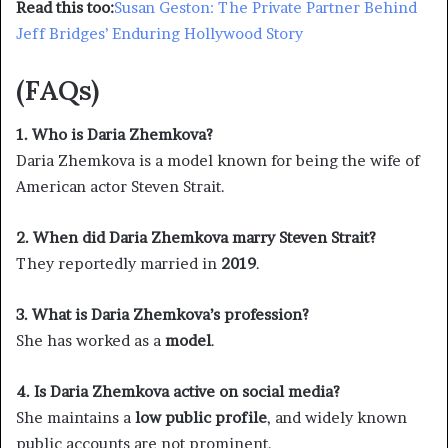
Read this too:
Susan Geston: The Private Partner Behind
Jeff Bridges’ Enduring Hollywood Story
(FAQs)
1. Who is Daria Zhemkova?
Daria Zhemkova is a model known for being the wife of
American actor Steven Strait.
2. When did Daria Zhemkova marry Steven Strait?
They reportedly married in
2019
.
3. What is Daria Zhemkova’s profession?
She has worked as a
model
.
4. Is Daria Zhemkova active on social media?
She maintains a
low public profile
, and widely known
public accounts are not prominent.