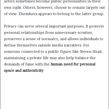
actors sometimes become public personalities in their
own right. Others, however, choose to remain largely out
of view. Zhemkova appears to belong to the latter group.
Privacy can serve several important purposes. It protects
personal relationships from unnecessary scrutiny,
preserves a sense of normalcy, and allows individuals to
define themselves outside media narratives. For
someone connected to a public figure like Steven Strait,
maintaining a private life may also help balance the
demands of fame with the
human need for personal
space and authenticity
.