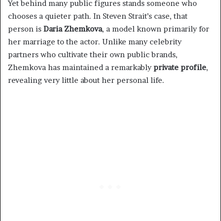
Yet behind many public figures stands someone who
chooses a quieter path. In Steven Strait’s case, that
person is
Daria Zhemkova
, a model known primarily for
her marriage to the actor. Unlike many celebrity
partners who cultivate their own public brands,
Zhemkova has maintained a remarkably
private profile
,
revealing very little about her personal life.