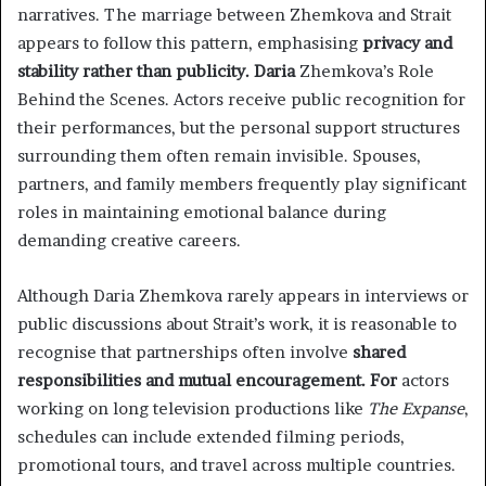
narratives. The marriage between Zhemkova and Strait
appears to follow this pattern, emphasising
privacy and
stability rather than publicity. Daria
Zhemkova’s Role
Behind the Scenes. Actors receive public recognition for
their performances, but the personal support structures
surrounding them often remain invisible. Spouses,
partners, and family members frequently play significant
roles in maintaining emotional balance during
demanding creative careers.
Although Daria Zhemkova rarely appears in interviews or
public discussions about Strait’s work, it is reasonable to
recognise that partnerships often involve
shared
responsibilities and mutual encouragement. For
actors
working on long television productions like
The Expanse
,
schedules can include extended filming periods,
promotional tours, and travel across multiple countries.