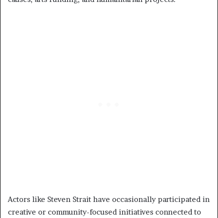
Actors like Steven Strait have occasionally participated in
creative or community-focused initiatives connected to