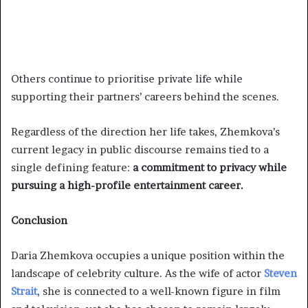
Others continue to prioritise private life while
supporting their partners’ careers behind the scenes.
Regardless of the direction her life takes, Zhemkova’s
current legacy in public discourse remains tied to a
single defining feature:
a commitment to privacy while
pursuing a high-profile entertainment career.
Conclusion
Daria Zhemkova occupies a unique position within the
landscape of celebrity culture. As the wife of actor
Steven
Strait
, she is connected to a well-known figure in film