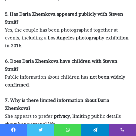
5. Has Daria Zhemkova appeared publicly with Steven
Strait?
Yes, the couple has been photographed together at
events, including a
Los Angeles photography exhibition
in 2016
.
6. Does Daria Zhemkova have children with Steven
Strait?
Public information about children has
not been widely
confirmed
.
7. Why is there limited information about Daria
Zhemkova?
She appears to prefer
privacy
, limiting public details
about her personal life.
Facebook
Twitter
WhatsApp
Telegram
Viber