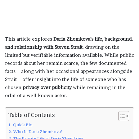
This article explores
Daria Zhemkova’s life, background,
and relationship with Steven Strait
, drawing on the
limited but verifiable information available. While public
records about her remain scarce, the few documented
facts—along with her occasional appearances alongside
Strait—offer insight into the life of someone who has
chosen
privacy over publicity
while remaining in the
orbit of a well-known actor.
Table of Contents
Quick Bio
Who Is Daria Zhemkova?
The Private Life of Daria Zhemkova