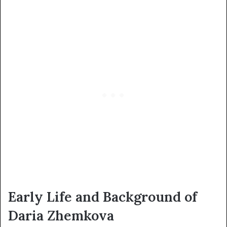
Early Life and Background of
Daria Zhemkova