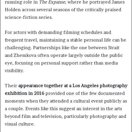
running role in
The Expanse
, where he portrayed James
Holden across several seasons of the critically praised
science-fiction series.
For actors with demanding filming schedules and
frequent travel, maintaining a stable personal life can be
challenging. Partnerships like the one between Strait
and Zhemkova often operate largely outside the public
eye, focusing on personal support rather than media
visibility.
Their
appearance together at a Los Angeles photography
exhibition in 2016
provided one of the few documented
moments when they attended a cultural event publicly as
a couple. Events like this suggest an interest in the arts
beyond film and television, particularly photography and
visual culture.