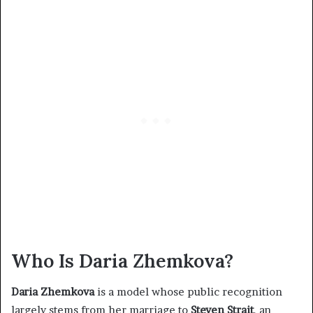
Who Is Daria Zhemkova?
Daria Zhemkova
is a model whose public recognition
largely stems from her marriage to
Steven Strait
, an