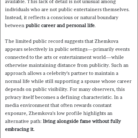
available. This lack of detail is not unusual among
individuals who are not public entertainers themselves.
Instead, it reflects a conscious or natural boundary
between
public career and personal life
.
The limited public record suggests that Zhemkova
appears selectively in public settings—primarily events
connected to the arts or entertainment world—while
otherwise maintaining distance from publicity. Such an
approach allows a celebrity’s partner to maintain a
normal life while still supporting a spouse whose career
depends on public visibility. For many observers, this
privacy itself becomes a defining characteristic. In a
media environment that often rewards constant
exposure, Zhemkova’s low profile highlights an
alternative path:
living alongside fame without fully
embracing it.