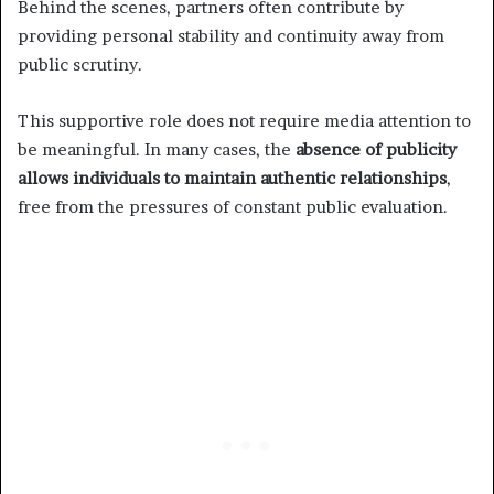
Behind the scenes, partners often contribute by
providing personal stability and continuity away from
public scrutiny.
This supportive role does not require media attention to
be meaningful. In many cases, the
absence of publicity
allows individuals to maintain authentic relationships
,
free from the pressures of constant public evaluation.