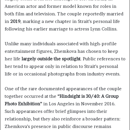
American actor and former model known for roles in
both film and television. The couple reportedly married
in
2019
, marking a new chapter in Strait’s personal life
following his earlier marriage to actress Lynn Collins.
Unlike many individuals associated with high-profile
entertainment figures, Zhemkova has chosen to keep
her life
largely outside the spotlight
. Public references to
her tend to appear only in relation to Strait’s personal
life or in occasional photographs from industry events.
One of the rare documented appearances of the couple
together occurred at the
“Hindsight is 30/40: A Group
Photo Exhibition”
in Los Angeles in November 2016.
Such appearances offer brief glimpses into their
relationship, but they also reinforce a broader pattern:
Zhemkova’s presence in public discourse remains