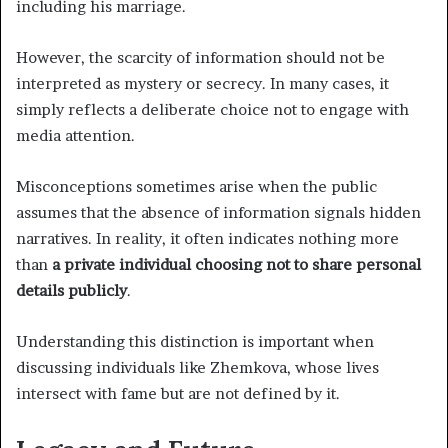
including his marriage.
However, the scarcity of information should not be
interpreted as mystery or secrecy. In many cases, it
simply reflects a deliberate choice not to engage with
media attention.
Misconceptions sometimes arise when the public
assumes that the absence of information signals hidden
narratives. In reality, it often indicates nothing more
than
a private individual choosing not to share personal
details publicly
.
Understanding this distinction is important when
discussing individuals like Zhemkova, whose lives
intersect with fame but are not defined by it.