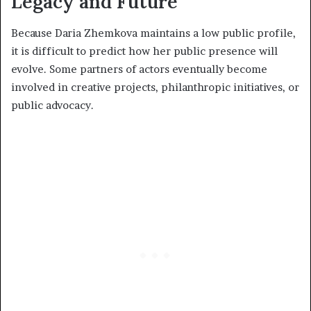
Legacy and Future
Because Daria Zhemkova maintains a low public profile,
it is difficult to predict how her public presence will
evolve. Some partners of actors eventually become
involved in creative projects, philanthropic initiatives, or
public advocacy.