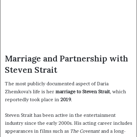
Marriage and Partnership with
Steven Strait
The most publicly documented aspect of Daria
Zhemkova’s life is her
marriage to Steven Strait
, which
reportedly took place in
2019
.
Steven Strait has been active in the entertainment
industry since the early 2000s. His acting career includes
appearances in films such as
The Covenant
and a long-