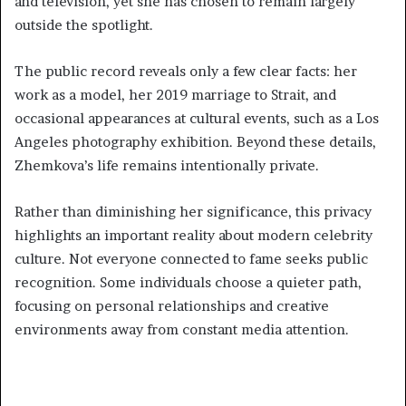
and television, yet she has chosen to remain largely
outside the spotlight.
The public record reveals only a few clear facts: her
work as a model, her 2019 marriage to Strait, and
occasional appearances at cultural events, such as a Los
Angeles photography exhibition. Beyond these details,
Zhemkova’s life remains intentionally private.
Rather than diminishing her significance, this privacy
highlights an important reality about modern celebrity
culture. Not everyone connected to fame seeks public
recognition. Some individuals choose a quieter path,
focusing on personal relationships and creative
environments away from constant media attention.