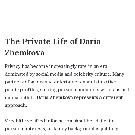
The Private Life of Daria
Zhemkova
Privacy has become increasingly rare in an era
dominated by social media and celebrity culture. Many
partners of actors and entertainers maintain active
public profiles, sharing personal moments with fans and
media outlets.
Daria Zhemkova represents a different
approach.
Very little verified information about her daily life,
personal interests, or family background is publicly