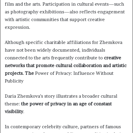
film and the arts. Participation in cultural events—such
as photography exhibitions—also reflects engagement
with artistic communities that support creative
expression.
Although specific charitable affiliations for Zhemkova
have not been widely documented, individuals
connected to the arts frequently contribute to
creative
networks that promote cultural collaboration and artistic
projects. The
Power of Privacy: Influence Without
Publicity
Daria Zhemkova’s story illustrates a broader cultural
theme:
the power of privacy in an age of constant
visibility
.
In contemporary celebrity culture, partners of famous