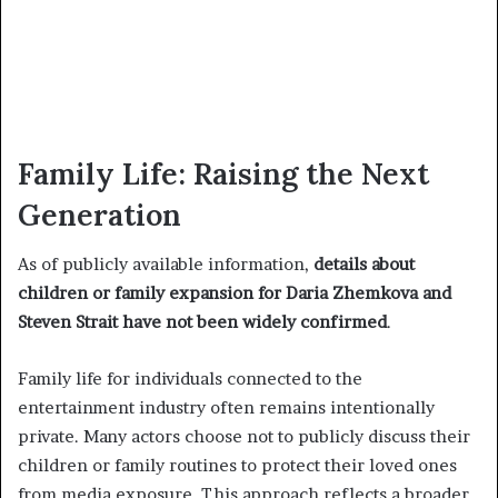
Family Life: Raising the Next
Generation
As of publicly available information,
details about
children or family expansion for Daria Zhemkova and
Steven Strait have not been widely confirmed
.
Family life for individuals connected to the
entertainment industry often remains intentionally
private. Many actors choose not to publicly discuss their
children or family routines to protect their loved ones
from media exposure. This approach reflects a broader