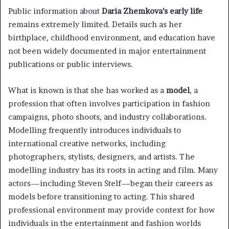
Public information about
Daria Zhemkova’s early life
remains extremely limited. Details such as her
birthplace, childhood environment, and education have
not been widely documented in major entertainment
publications or public interviews.
What is known is that she has worked as a
model
, a
profession that often involves participation in fashion
campaigns, photo shoots, and industry collaborations.
Modelling frequently introduces individuals to
international creative networks, including
photographers, stylists, designers, and artists. The
modelling industry has its roots in acting and film. Many
actors—including Steven Stelf—began their careers as
models before transitioning to acting. This shared
professional environment may provide context for how
individuals in the entertainment and fashion worlds