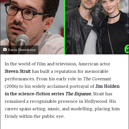
Daria Zhemkova
In the world of film and television, American actor
Steven Strait
has built a reputation for memorable
performances. From his early role in
The Covenant
(2006) to his widely acclaimed portrayal of
Jim Holden
in the science-fiction series
The Expanse
, Strait has
remained a recognisable presence in Hollywood. His
career spans acting, music, and modelling, placing him
firmly within the public eye.