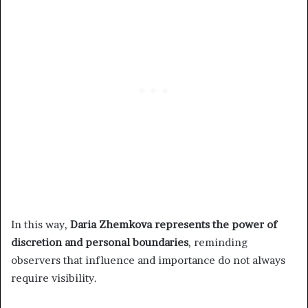
In this way,
Daria Zhemkova represents the power of
discretion and personal boundaries
, reminding
observers that influence and importance do not always
require visibility.