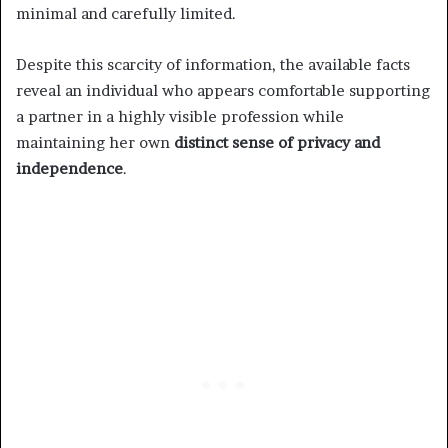
minimal and carefully limited.
Despite this scarcity of information, the available facts
reveal an individual who appears comfortable supporting
a partner in a highly visible profession while
maintaining her own
distinct sense of privacy and
independence
.