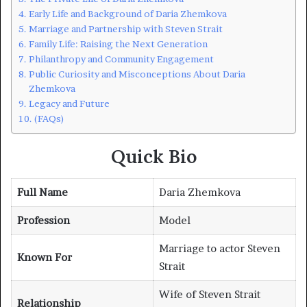
Early Life and Background of Daria Zhemkova
Marriage and Partnership with Steven Strait
Family Life: Raising the Next Generation
Philanthropy and Community Engagement
Public Curiosity and Misconceptions About Daria
Zhemkova
Legacy and Future
(FAQs)
Quick Bio
Full Name
Daria Zhemkova
Profession
Model
Marriage to actor Steven
Known For
Strait
Wife of Steven Strait
Relationship