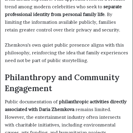
trend among modern celebrities who seek to
separate
professional identity from personal family life
. By
limiting the information available publicly, families
retain greater control over their privacy and security.
Zhemkova’s own quiet public presence aligns with this
philosophy, reinforcing the idea that family experiences
need not be part of public storytelling.
Philanthropy and Community
Engagement
Public documentation of
philanthropic activities directly
associated with Daria Zhemkova
remains limited.
However, the entertainment industry often intersects
with charitable initiatives, including environmental
causes, arts funding, and humanitarian projects.