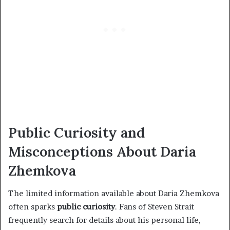
Public Curiosity and
Misconceptions About Daria
Zhemkova
The limited information available about Daria Zhemkova
often sparks
public curiosity
. Fans of Steven Strait
frequently search for details about his personal life,