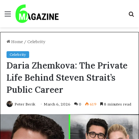
Menu
S
fo
Home
/
Celebrity
Celebrity
Daria Zhemkova: The Private
Life Behind Steven Strait’s
Public Career
Peter Berik
March 6, 2026
0
619
8 minutes read