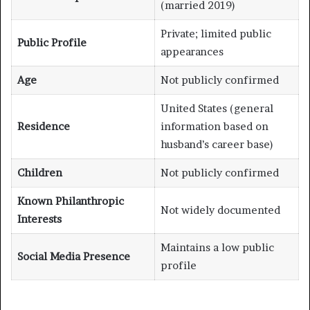
(married 2019)
Private; limited public
Public Profile
appearances
Age
Not publicly confirmed
United States (general
Residence
information based on
husband’s career base)
Children
Not publicly confirmed
Known Philanthropic
Not widely documented
Interests
Maintains a low public
Social Media Presence
profile